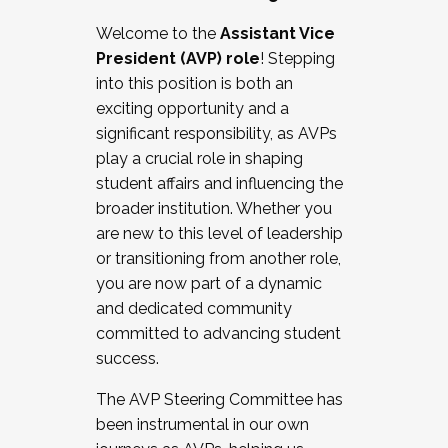
Working with HR
Welcome to the
Assistant Vice
Working and operating with labor
President (AVP) role
! Stepping
relations/collective bargaining
into this position is both an
Collaborating with academic affairs
exciting opportunity and a
Navigating politics
significant responsibility, as AVPs
New laws and policies
play a crucial role in shaping
Mental health of students/staff
student affairs and influencing the
...And much more.
broader institution. Whether you
are new to this level of leadership
JOIN A COHORT: We are now recruiting for
or transitioning from another role,
the Fall 2025 Cohort . Interested in joining a
you are now part of a dynamic
cohort and/or becoming a Cohort
and dedicated community
Facilitator complete the application by
committed to advancing student
December 5, 2025.
success.
Apply Today
The AVP Steering Committee has
been instrumental in our own