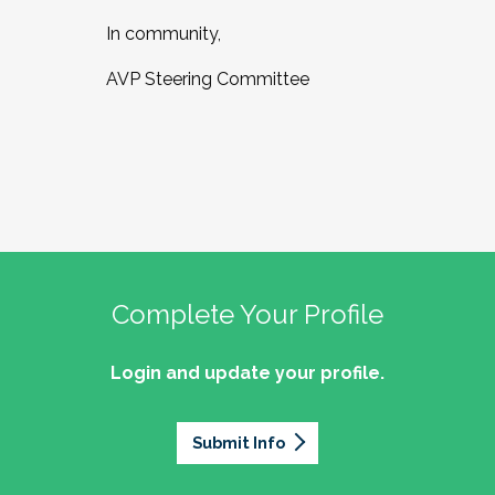
In community,
AVP Steering Committee
Complete Your Profile
Login and update your profile.
Submit Info