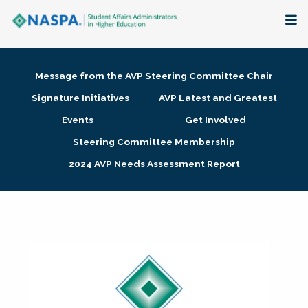
About
Message from the AVP Steering Committee Chair
Membership + Communities
Signature Initiatives
AVP Latest and Greatest
Events
Get Involved
Events + Online Learning
Steering Committee Membership
2024 AVP Needs Assessment Report
Research + Publications
Key Initiatives
The Latest