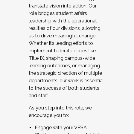
translate vision into action. Our
role bridges student affairs
leadership with the operational
realities of our divisions, allowing
us to drive meaningful change.
Whether it’s leading efforts to
implement federal policies like
Title IX, shaping campus-wide
learning outcomes, or managing
the strategic direction of multiple
departments, our work is essential
to the success of both students
and staff.
As you step into this role, we
encourage you to:
Engage with your VPSA –