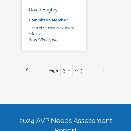
David Bagley
Committee Member
Dean of Students, Student
Affairs
SUNY Brockport
Page
of 3
2024 AVP Needs Assessment
Report