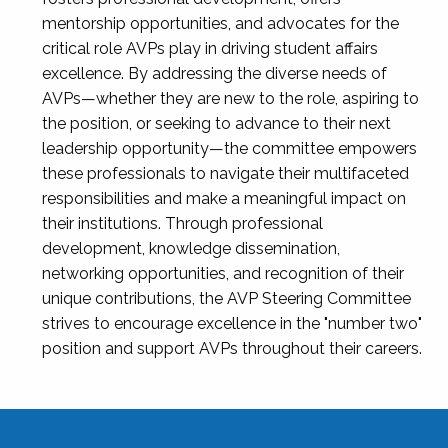
mentorship opportunities, and advocates for the
critical role AVPs play in driving student affairs
excellence. By addressing the diverse needs of
AVPs—whether they are new to the role, aspiring to
the position, or seeking to advance to their next
leadership opportunity—the committee empowers
these professionals to navigate their multifaceted
responsibilities and make a meaningful impact on
their institutions. Through professional
development, knowledge dissemination,
networking opportunities, and recognition of their
unique contributions, the AVP Steering Committee
strives to encourage excellence in the "number two"
position and support AVPs throughout their careers.