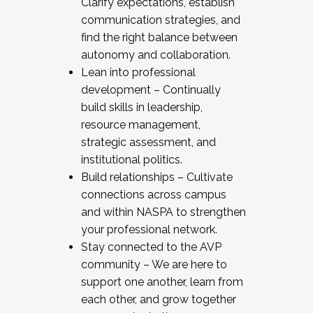
Clarify expectations, establish
communication strategies, and
find the right balance between
autonomy and collaboration.
Lean into professional
development – Continually
build skills in leadership,
resource management,
strategic assessment, and
institutional politics.
Build relationships – Cultivate
connections across campus
and within NASPA to strengthen
your professional network.
Stay connected to the AVP
community – We are here to
support one another, learn from
each other, and grow together