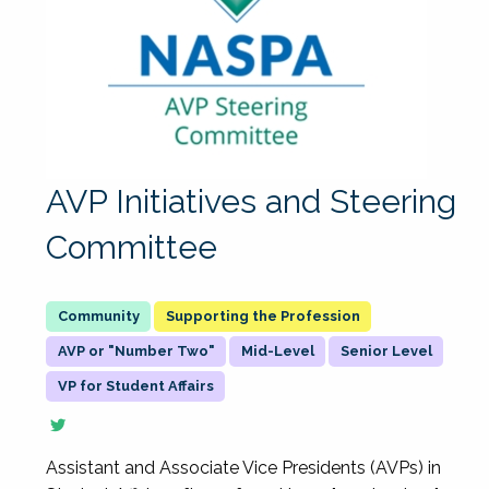
AVP Initiatives and Steering
Committee
Supporting the Profession
AVP or "Number Two"
Mid-Level
Senior Level
VP for Student Affairs
Assistant and Associate Vice Presidents (AVPs) in