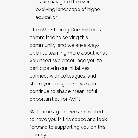
as we navigate the ever-
evolving landscape of higher
education.
The AVP Steering Committee is
committed to serving this
community, and we are always
open to learning more about what
you need. We encourage you to
participate in our initiatives,
connect with colleagues, and
share your insights so we can
continue to shape meaningful
opportunities for AVPs.
Welcome again—we are excited
to have you in this space and look
forward to supporting you on this
journey.