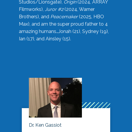
Studios/Lionsgate),
Origin
(2024, ARRAY
Filmworks),
Juror #2
(2024, Warner
Brothers), and
Peacemaker
(2025, HBO
Max), and am the super proud father to 4
amazing humans…Jonah (21), Sydney (19),
Ian (17), and Ainsley (15).
Dr. Ken Gassiot