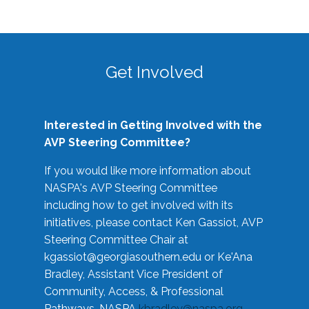
Get Involved
Interested in Getting Involved with the
AVP Steering Committee?
If you would like more information about
NASPA's AVP Steering Committee
including how to get involved with its
initiatives, please contact Ken Gassiot, AVP
Steering Committee Chair at
kgassiot@georgiasouthern.edu
or Ke'Ana
Bradley, Assistant Vice President of
Community, Access, & Professional
Pathways, NASPA
kbradley@naspa.org