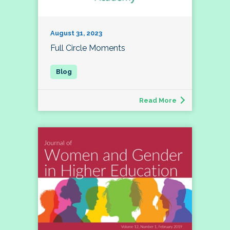
August 31, 2023
Full Circle Moments
Read More