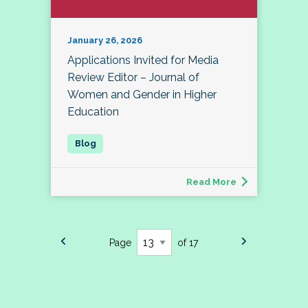
January 26, 2026
Applications Invited for Media
Review Editor – Journal of
Women and Gender in Higher
Education
Read More
Page
of 17