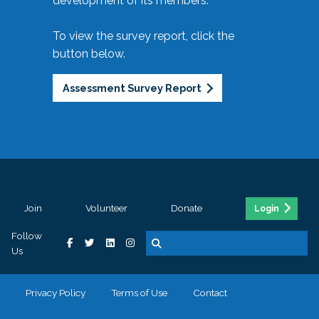
development of its members.
To view the survey report, click the
button below.
Assessment Survey Report
Join
Volunteer
Donate
Login
Follow
Us
Privacy Policy
Terms of Use
Contact