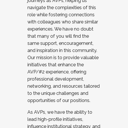
journeys as AVPs, helping us
navigate the complexities of this
role while fostering connections
with colleagues who share similar
experiences. We have no doubt
that many of you will find the
same support, encouragement,
and inspiration in this community.
Our mission is to provide valuable
initiatives that enhance the
AVP/#2 experience, offering
professional development,
networking, and resources tailored
to the unique challenges and
opportunities of our positions.
As AVPs, we have the ability to
lead high-profile initiatives,
influence institutional strategy, and