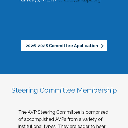
2026-2028 Committee Application
Steering Committee Membership
The AVP Steering Committee is comprised
of accomplished AVPs from a variety of
institutional types. They are eager to hear