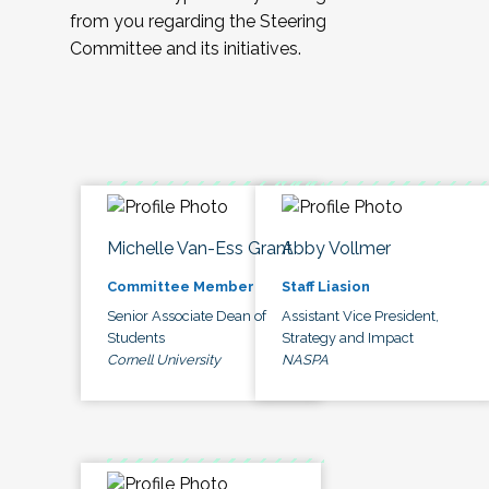
from you regarding the Steering
Committee and its initiatives.
Michelle Van-Ess Grant
Abby Vollmer
Committee Member
Staff Liasion
Senior Associate Dean of
Assistant Vice President,
Students
Strategy and Impact
Cornell University
NASPA