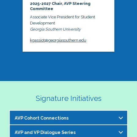
2025-2027 Chair, AVP Steering
Committee
Associate Vice President for Student
Development
Georgia Southern University
kgassiot@georgiasouthern.edu
Signature Initiatives
AVP Cohort Connections
AVP and VP Dialogue Series
The NASPA AVP Steering Committee is excited to 