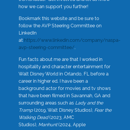
how we can support you further!
Bookmark this website and be sure to
follow the AVP Steering Committee on
LinkedIn
at
https://www.linkedin.com/company/naspa-
avp-steering-committee/
.
Fun facts about me are that I worked in
hospitality and character entertainment for
Walt Disney World in Orlando, FL before a
career in higher ed. I have been a
background actor for movies and tv shows
that have been filmed in Savannah, GA and
surrounding areas such as
Lady and the
Tramp
(2019, Walt Disney Studios),
Fear the
Walking Dead
(2023, AMC
Studios),
Manhunt
(2024, Apple