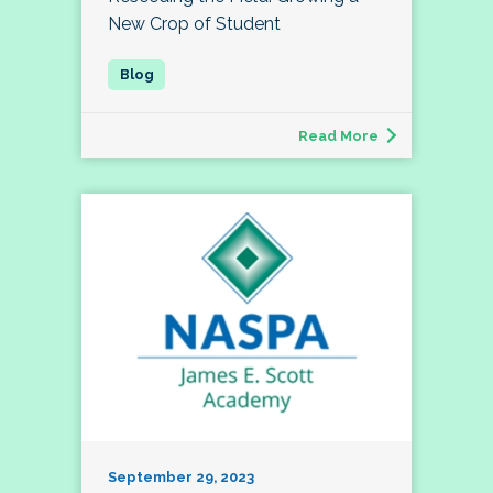
New Crop of Student
Read More
September 29, 2023