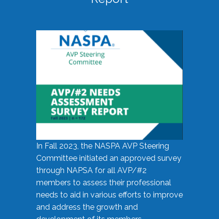
In Fall 2023, the NASPA AVP Steering
Committee initiated an approved survey
through NAPSA for all AVP/#2
members to assess their professional
needs to aid in various efforts to improve
and address the growth and