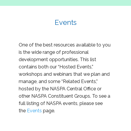
Events
One of the best resources available to you
is the wide range of professional
development opportunities. This list
contains both our “Hosted Events,”
workshops and webinars that we plan and
manage, and some “Related Events,”
hosted by the NASPA Central Office or
other NASPA Constituent Groups. To see a
full listing of NASPA events, please see
the
Events
page.