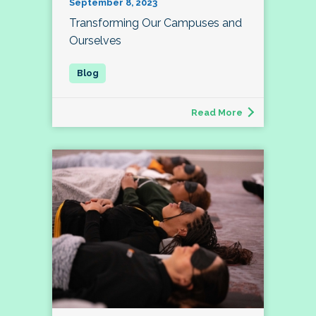
September 8, 2023
Transforming Our Campuses and
Ourselves
Read More