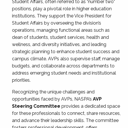
Student Affairs, often referred to as "number two"
positions, play a pivotal role in higher education
institutions. They support the Vice President for
Student Affairs by overseeing the division’s
operations, managing functional areas such as
dean of students, student services, health and
wellness, and diversity initiatives, and leading
strategic planning to enhance student success and
campus climate. AVPs also supervise staff, manage
budgets, and collaborate across departments to
address emerging student needs and institutional
priorities.
Recognizing the unique challenges and
opportunities faced by AVPs, NASPA’s
AVP
Steering Committee
provides a dedicated space
for these professionals to connect, share resources,
and advance their leadership skills. The committee
fosters professional development, offers