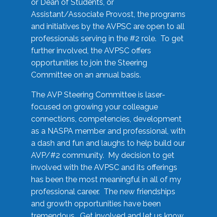
or Dean of Students, or
Assistant/Associate Provost, the programs
and initiatives by the AVPSC are open to all
professionals serving in the #2 role. To get
further involved, the AVPSC offers
opportunities to join the Steering
Committee on an annual basis.
The AVP Steering Committee is laser-
focused on growing your colleague
connections, competencies, development
as a NASPA member and professional, with
a dash and fun and laughs to help build our
AVP/#2 community. My decision to get
involved with the AVPSC and its offerings
has been the most meaningful in all of my
professional career. The new friendships
and growth opportunities have been
tremendous. Get involved and let us know