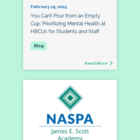
February 19, 2025
You Can’t Pour from an Empty
Cup: Prioritizing Mental Health at
HBCUs for Students and Staff
Read More