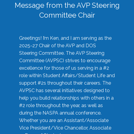
Message from the AVP Steering
Committee Chair
Greetings! I’m Ken, and I am serving as the
2025-27 Chair of the AVP and DOS
Steering Committee. The AVP Steering
Committee (AVPSC) strives to encourage
excellence for those of us serving in a #2
role within Student Affairs/Student Life and
support #2s throughout their careers. The
AVPSC has several initiatives designed to
help you build relationships with others in a
#2 role throughout the year, as well as
during the NASPA annual conference.
Whether you are an Assistant/Associate
Vice President/Vice Chancellor, Associate