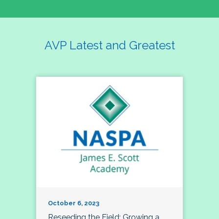
AVP Latest and Greatest
October 6, 2023
Reseeding the Field: Growing a