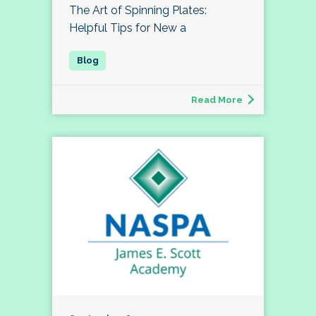
The Art of Spinning Plates:
Helpful Tips for New a
Read More