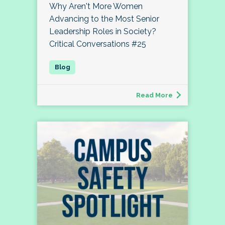
Why Aren't More Women
Advancing to the Most Senior
Leadership Roles in Society?
Critical Conversations #25
Read More