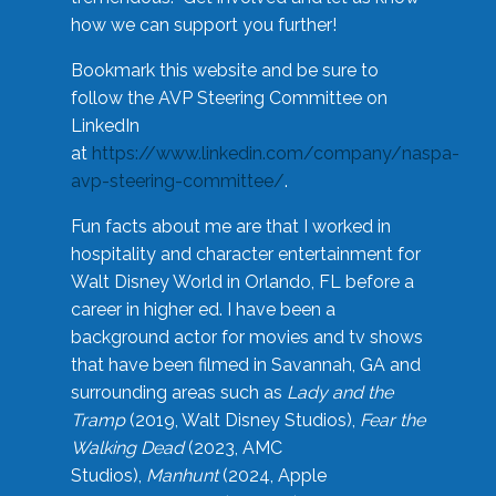
how we can support you further!
Bookmark this website and be sure to
follow the AVP Steering Committee on
LinkedIn
at
https://www.linkedin.com/company/naspa-
avp-steering-committee/
.
Fun facts about me are that I worked in
hospitality and character entertainment for
Walt Disney World in Orlando, FL before a
career in higher ed. I have been a
background actor for movies and tv shows
that have been filmed in Savannah, GA and
surrounding areas such as
Lady and the
Tramp
(2019, Walt Disney Studios),
Fear the
Walking Dead
(2023, AMC
Studios),
Manhunt
(2024, Apple