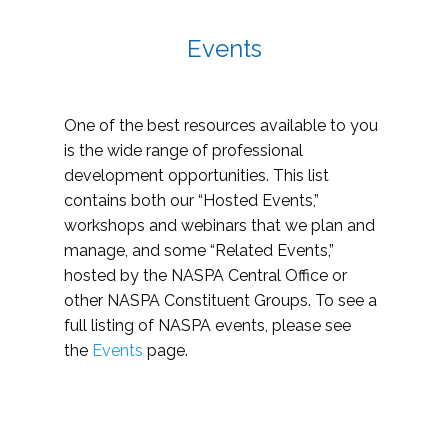
Events
One of the best resources available to you
is the wide range of professional
development opportunities. This list
contains both our “Hosted Events,”
workshops and webinars that we plan and
manage, and some “Related Events,”
hosted by the NASPA Central Office or
other NASPA Constituent Groups. To see a
full listing of NASPA events, please see
the
Events
page.