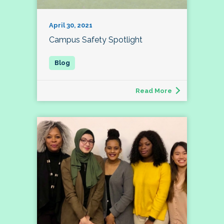
April 30, 2021
Campus Safety Spotlight
Read More