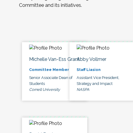
Committee and its initiatives.
Michelle Van-Ess Grant
Abby Vollmer
Committee Member
Staff Liasion
Senior Associate Dean of
Assistant Vice President,
Students
Strategy and Impact
Cornell University
NASPA