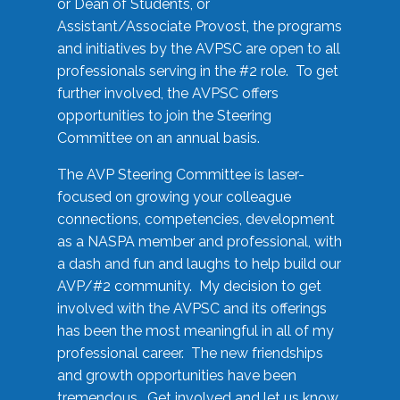
or Dean of Students, or
Assistant/Associate Provost, the programs
and initiatives by the AVPSC are open to all
professionals serving in the #2 role. To get
further involved, the AVPSC offers
opportunities to join the Steering
Committee on an annual basis.
The AVP Steering Committee is laser-
focused on growing your colleague
connections, competencies, development
as a NASPA member and professional, with
a dash and fun and laughs to help build our
AVP/#2 community. My decision to get
involved with the AVPSC and its offerings
has been the most meaningful in all of my
professional career. The new friendships
and growth opportunities have been
tremendous. Get involved and let us know