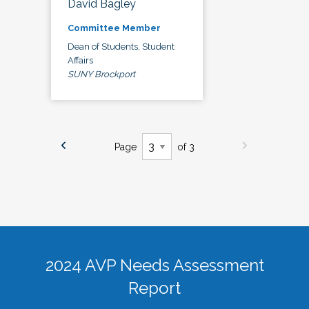
David Bagley
Committee Member
Dean of Students, Student
Affairs
SUNY Brockport
Page
of 3
2024 AVP Needs Assessment
Report