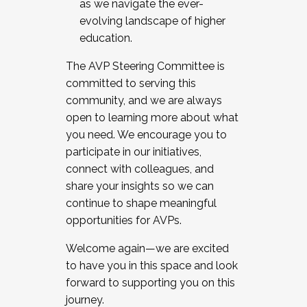
as we navigate the ever-
evolving landscape of higher
education.
The AVP Steering Committee is
committed to serving this
community, and we are always
open to learning more about what
you need. We encourage you to
participate in our initiatives,
connect with colleagues, and
share your insights so we can
continue to shape meaningful
opportunities for AVPs.
Welcome again—we are excited
to have you in this space and look
forward to supporting you on this
journey.