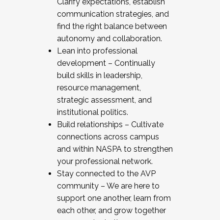
Clarify expectations, establish
communication strategies, and
find the right balance between
autonomy and collaboration.
Lean into professional
development – Continually
build skills in leadership,
resource management,
strategic assessment, and
institutional politics.
Build relationships – Cultivate
connections across campus
and within NASPA to strengthen
your professional network.
Stay connected to the AVP
community – We are here to
support one another, learn from
each other, and grow together