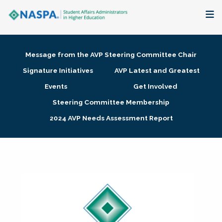
About
Message from the AVP Steering Committee Chair
Membership + Communities
Signature Initiatives
AVP Latest and Greatest
Events
Get Involved
Events + Online Learning
Steering Committee Membership
2024 AVP Needs Assessment Report
Research + Publications
Key Initiatives
The Latest