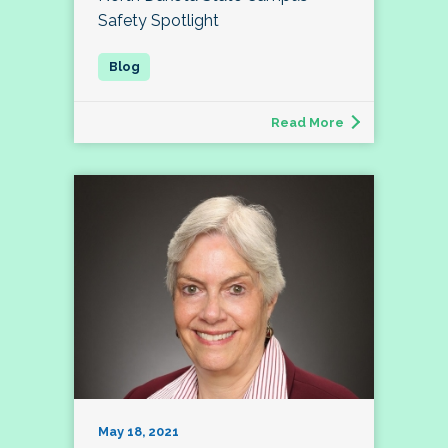
Safety Spotlight
Read More
May 18, 2021