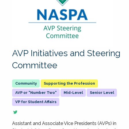
AVP Initiatives and Steering
Committee
Supporting the Profession
AVP or "Number Two"
Mid-Level
Senior Level
VP for Student Affairs
Assistant and Associate Vice Presidents (AVPs) in