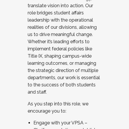
translate vision into action. Our
role bridges student affairs
leadership with the operational
realities of our divisions, allowing
us to drive meaningful change.
Whether it’s leading efforts to
implement federal policies like
Title IX, shaping campus-wide
learning outcomes, or managing
the strategic direction of multiple
departments, our work is essential
to the success of both students
and staff.
As you step into this role, we
encourage you to:
Engage with your VPSA –