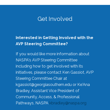
Get Involved
Interested in Getting Involved with the
AVP Steering Committee?
If you would like more information about
NASPA's AVP Steering Committee
including how to get involved with its
initiatives, please contact Ken Gassiot, AVP
Steering Committee Chair at
kgassiot@georgiasouthern.edu
or Ke'Ana
Bradley, Assistant Vice President of
Community, Access, & Professional
Pathways, NASPA
kbradley@naspa.org