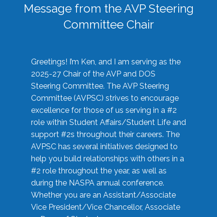
Message from the AVP Steering
Committee Chair
Greetings! I’m Ken, and I am serving as the
2025-27 Chair of the AVP and DOS
Steering Committee. The AVP Steering
Committee (AVPSC) strives to encourage
excellence for those of us serving in a #2
role within Student Affairs/Student Life and
support #2s throughout their careers. The
AVPSC has several initiatives designed to
help you build relationships with others in a
#2 role throughout the year, as well as
during the NASPA annual conference.
Whether you are an Assistant/Associate
Vice President/Vice Chancellor, Associate