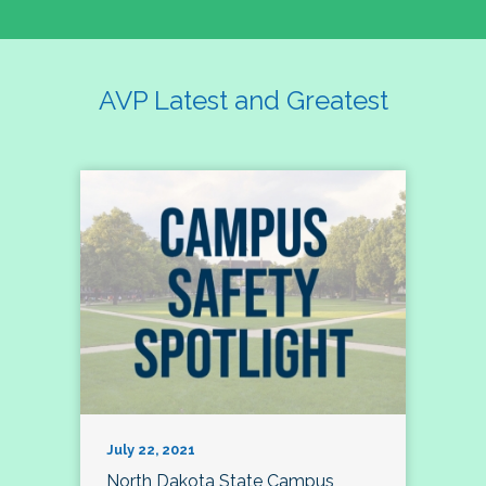
AVP Latest and Greatest
July 22, 2021
North Dakota State Campus