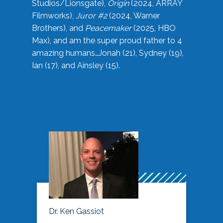
Studios/Lionsgate),
Origin
(2024, ARRAY
Filmworks),
Juror #2
(2024, Warner
Brothers), and
Peacemaker
(2025, HBO
Max), and am the super proud father to 4
amazing humans…Jonah (21), Sydney (19),
Ian (17), and Ainsley (15).
Dr. Ken Gassiot