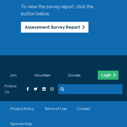
To view the survey report, click the
button below.
Assessment Survey Report
Join
Volunteer
Donate
Login
Follow
Us
Privacy Policy
Terms of Use
Contact
Sponsorship