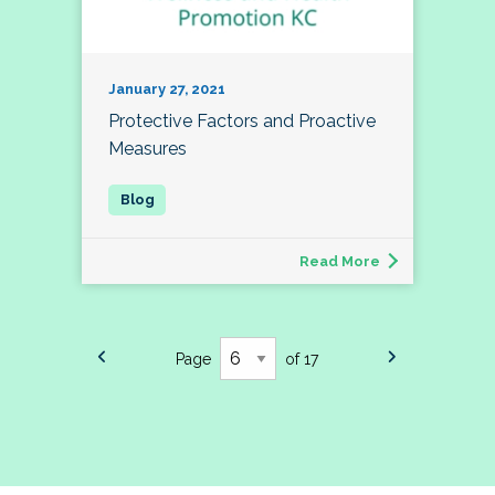
January 27, 2021
Protective Factors and Proactive
Measures
Read More
Page
of 17