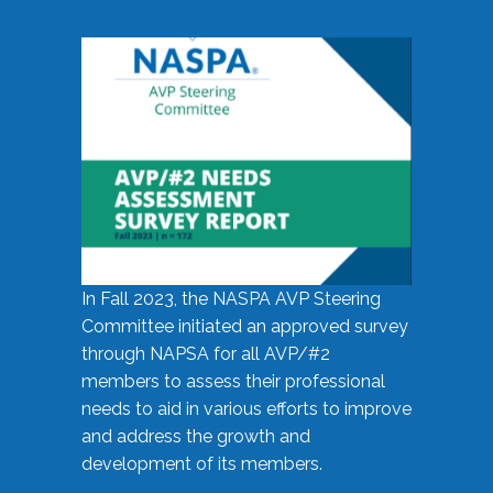
In Fall 2023, the NASPA AVP Steering
Committee initiated an approved survey
through NAPSA for all AVP/#2
members to assess their professional
needs to aid in various efforts to improve
and address the growth and
development of its members.