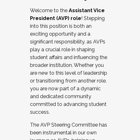
Working with HR
Welcome to the
Assistant Vice
Working and operating with labor
President (AVP) role
! Stepping
relations/collective bargaining
into this position is both an
Collaborating with academic affairs
exciting opportunity and a
Navigating politics
significant responsibility, as AVPs
New laws and policies
play a crucial role in shaping
Mental health of students/staff
student affairs and influencing the
...And much more.
broader institution. Whether you
are new to this level of leadership
JOIN A COHORT: We are now recruiting for
or transitioning from another role,
the Fall 2025 Cohort . Interested in joining a
you are now part of a dynamic
cohort and/or becoming a Cohort
and dedicated community
Facilitator complete the application by
committed to advancing student
December 5, 2025.
success.
Apply Today
The AVP Steering Committee has
been instrumental in our own