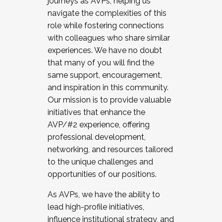
journeys as AVPs, helping us
navigate the complexities of this
role while fostering connections
with colleagues who share similar
experiences. We have no doubt
that many of you will find the
same support, encouragement,
and inspiration in this community.
Our mission is to provide valuable
initiatives that enhance the
AVP/#2 experience, offering
professional development,
networking, and resources tailored
to the unique challenges and
opportunities of our positions.
As AVPs, we have the ability to
lead high-profile initiatives,
influence institutional strategy, and