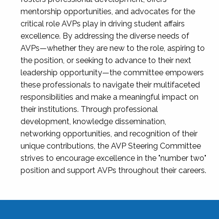
mentorship opportunities, and advocates for the
critical role AVPs play in driving student affairs
excellence. By addressing the diverse needs of
AVPs—whether they are new to the role, aspiring to
the position, or seeking to advance to their next
leadership opportunity—the committee empowers
these professionals to navigate their multifaceted
responsibilities and make a meaningful impact on
their institutions. Through professional
development, knowledge dissemination,
networking opportunities, and recognition of their
unique contributions, the AVP Steering Committee
strives to encourage excellence in the "number two"
position and support AVPs throughout their careers.