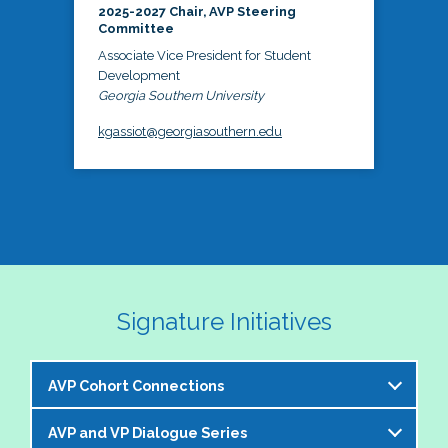
2025-2027 Chair, AVP Steering
Committee
Associate Vice President for Student
Development
Georgia Southern University
kgassiot@georgiasouthern.edu
Signature Initiatives
AVP Cohort Connections
AVP and VP Dialogue Series
The NASPA AVP Steering Committee is excited to 