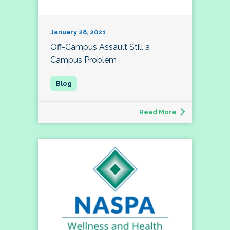
January 28, 2021
Off-Campus Assault Still a
Campus Problem
Read More