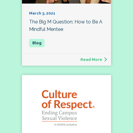
March 3, 2021
The Big M Question: How to Be A
Mindful Mentee
Read More