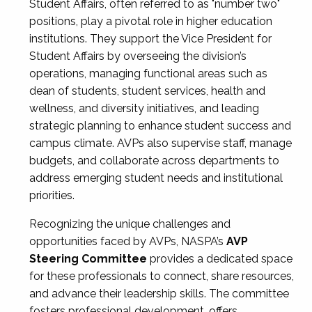
Student Affairs, often referred to as "number two"
positions, play a pivotal role in higher education
institutions. They support the Vice President for
Student Affairs by overseeing the division’s
operations, managing functional areas such as
dean of students, student services, health and
wellness, and diversity initiatives, and leading
strategic planning to enhance student success and
campus climate. AVPs also supervise staff, manage
budgets, and collaborate across departments to
address emerging student needs and institutional
priorities.
Recognizing the unique challenges and
opportunities faced by AVPs, NASPA’s
AVP
Steering Committee
provides a dedicated space
for these professionals to connect, share resources,
and advance their leadership skills. The committee
fosters professional development, offers