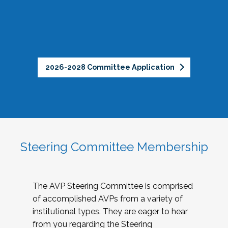
2026-2028 Committee Application
Steering Committee Membership
The AVP Steering Committee is comprised
of accomplished AVPs from a variety of
institutional types. They are eager to hear
from you regarding the Steering