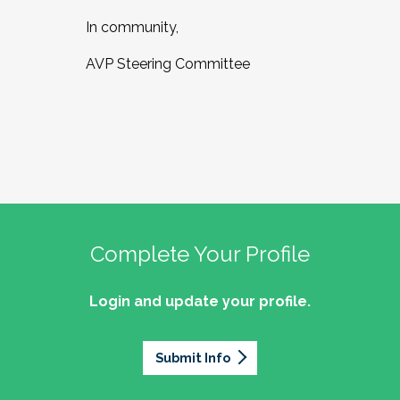
In community,
AVP Steering Committee
Complete Your Profile
Login and update your profile.
Submit Info