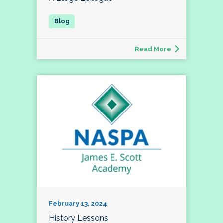
Read More
February 13, 2024
History Lessons