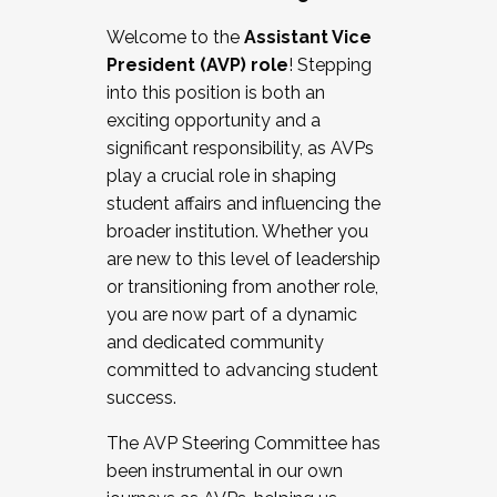
Working with HR
Welcome to the
Assistant Vice
Working and operating with labor
President (AVP) role
! Stepping
relations/collective bargaining
into this position is both an
Collaborating with academic affairs
exciting opportunity and a
Navigating politics
significant responsibility, as AVPs
New laws and policies
play a crucial role in shaping
Mental health of students/staff
student affairs and influencing the
...And much more.
broader institution. Whether you
are new to this level of leadership
JOIN A COHORT: We are now recruiting for
or transitioning from another role,
the Fall 2025 Cohort . Interested in joining a
you are now part of a dynamic
cohort and/or becoming a Cohort
and dedicated community
Facilitator complete the application by
committed to advancing student
December 5, 2025.
success.
Apply Today
The AVP Steering Committee has
been instrumental in our own