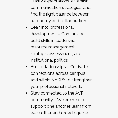
Clarify expectations, establish
communication strategies, and
find the right balance between
autonomy and collaboration.
Lean into professional
development – Continually
build skills in leadership,
resource management,
strategic assessment, and
institutional politics.
Build relationships – Cultivate
connections across campus
and within NASPA to strengthen
your professional network.
Stay connected to the AVP
community – We are here to
support one another, learn from
each other, and grow together