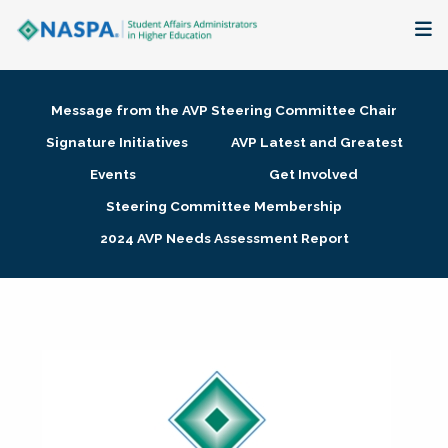
About
Message from the AVP Steering Committee Chair
Membership + Communities
Signature Initiatives
AVP Latest and Greatest
Events
Get Involved
Events + Online Learning
Steering Committee Membership
2024 AVP Needs Assessment Report
Research + Publications
Key Initiatives
The Latest