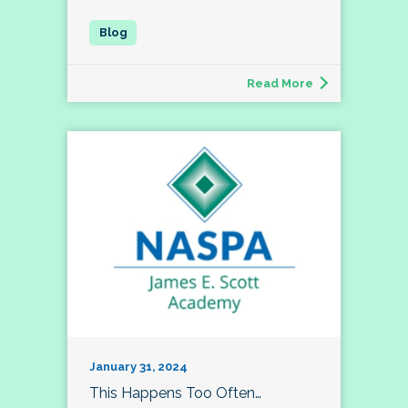
Read More
January 31, 2024
This Happens Too Often…