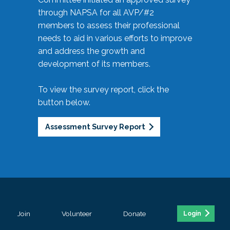
through NAPSA for all AVP/#2
members to assess their professional
needs to aid in various efforts to improve
and address the growth and
development of its members.
To view the survey report, click the
button below.
Assessment Survey Report
Join
Volunteer
Donate
Login