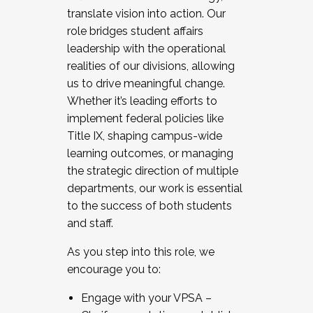
translate vision into action. Our
role bridges student affairs
leadership with the operational
realities of our divisions, allowing
us to drive meaningful change.
Whether it’s leading efforts to
implement federal policies like
Title IX, shaping campus-wide
learning outcomes, or managing
the strategic direction of multiple
departments, our work is essential
to the success of both students
and staff.
As you step into this role, we
encourage you to:
Engage with your VPSA –