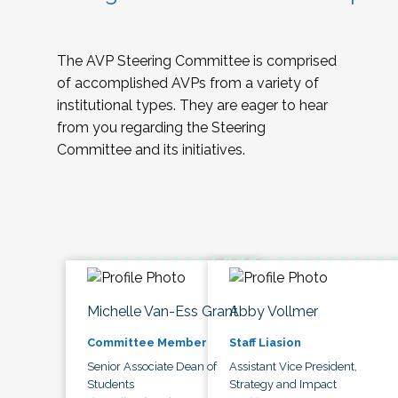
The AVP Steering Committee is comprised
of accomplished AVPs from a variety of
institutional types. They are eager to hear
from you regarding the Steering
Committee and its initiatives.
Michelle Van-Ess Grant
Abby Vollmer
Committee Member
Staff Liasion
Senior Associate Dean of
Assistant Vice President,
Students
Strategy and Impact