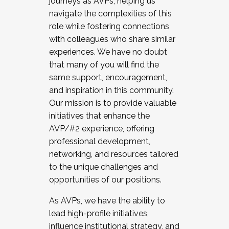
journeys as AVPs, helping us
navigate the complexities of this
role while fostering connections
with colleagues who share similar
experiences. We have no doubt
that many of you will find the
same support, encouragement,
and inspiration in this community.
Our mission is to provide valuable
initiatives that enhance the
AVP/#2 experience, offering
professional development,
networking, and resources tailored
to the unique challenges and
opportunities of our positions.
As AVPs, we have the ability to
lead high-profile initiatives,
influence institutional strategy, and