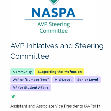
AVP Initiatives and Steering
Committee
Supporting the Profession
AVP or "Number Two"
Mid-Level
Senior Level
VP for Student Affairs
Assistant and Associate Vice Presidents (AVPs) in