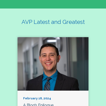
AVP Latest and Greatest
February 18, 2024
A Blog’s Epilogue