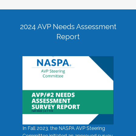
2024 AVP Needs Assessment
Report
In Fall 2023, the NASPA AVP Steering
Committee initiated an approved survey