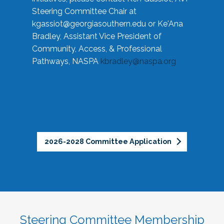
Steering Committee Chair at
kgassiot@georgiasouthern.edu
or Ke'Ana
Bradley, Assistant Vice President of
Community, Access, & Professional
Pathways, NASPA
kbradley@naspa.org
2026-2028 Committee Application
Steering Committee Membership