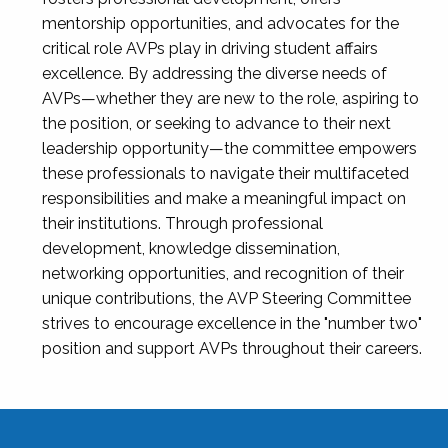
mentorship opportunities, and advocates for the
critical role AVPs play in driving student affairs
excellence. By addressing the diverse needs of
AVPs—whether they are new to the role, aspiring to
the position, or seeking to advance to their next
leadership opportunity—the committee empowers
these professionals to navigate their multifaceted
responsibilities and make a meaningful impact on
their institutions. Through professional
development, knowledge dissemination,
networking opportunities, and recognition of their
unique contributions, the AVP Steering Committee
strives to encourage excellence in the "number two"
position and support AVPs throughout their careers.