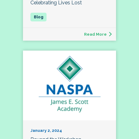
Celebrating Lives Lost
Read More
January 2, 2024