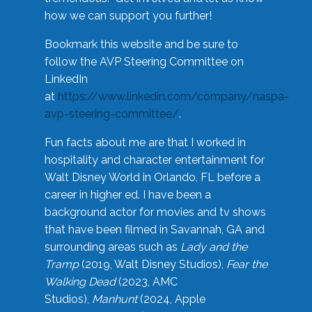
how we can support you further!
Bookmark this website and be sure to
follow the AVP Steering Committee on
LinkedIn
at
https://www.linkedin.com/company/naspa-
avp-steering-committee/
.
Fun facts about me are that I worked in
hospitality and character entertainment for
Walt Disney World in Orlando, FL before a
career in higher ed. I have been a
background actor for movies and tv shows
that have been filmed in Savannah, GA and
surrounding areas such as
Lady and the
Tramp
(2019, Walt Disney Studios),
Fear the
Walking Dead
(2023, AMC
Studios),
Manhunt
(2024, Apple