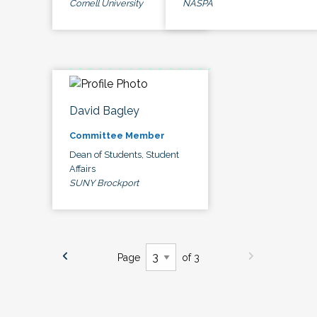
Cornell University
NASPA
David Bagley
Committee Member
Dean of Students, Student
Affairs
SUNY Brockport
Page
of 3