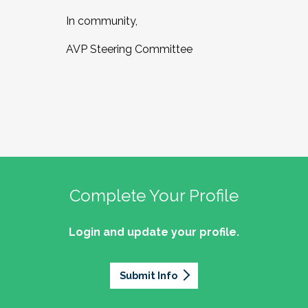
In community,
AVP Steering Committee
Complete Your Profile
Login and update your profile.
Submit Info