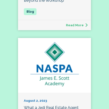
Beyond the Workshop
Read More
August 2, 2023
What a Jedi Real Estate Agent