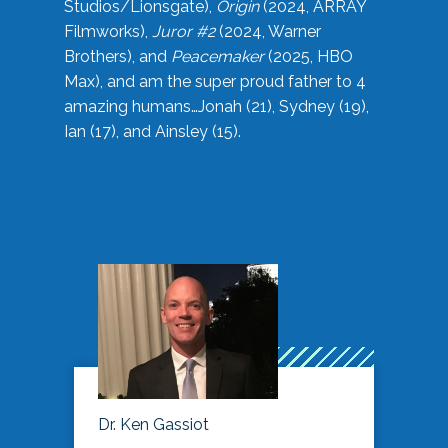
Studios/Lionsgate),
Origin
(2024, ARRAY
Filmworks),
Juror #2
(2024, Warner
Brothers), and
Peacemaker
(2025, HBO
Max), and am the super proud father to 4
amazing humans…Jonah (21), Sydney (19),
Ian (17), and Ainsley (15).
Dr. Ken Gassiot