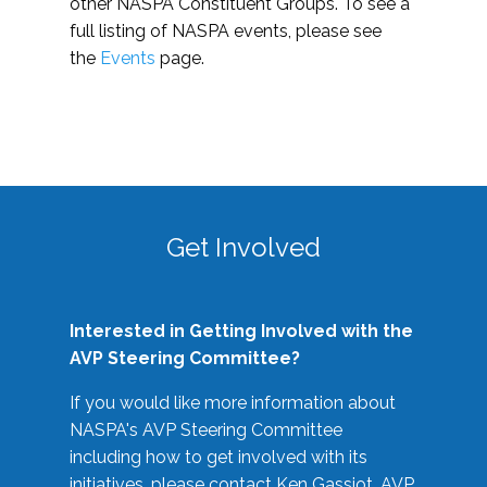
other NASPA Constituent Groups. To see a
full listing of NASPA events, please see
the
Events
page.
Get Involved
Interested in Getting Involved with the
AVP Steering Committee?
If you would like more information about
NASPA's AVP Steering Committee
including how to get involved with its
initiatives, please contact Ken Gassiot, AVP