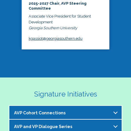
2025-2027 Chair, AVP Steering
Committee
Associate Vice President for Student
Development
Georgia Southern University
kgassiot@georgiasouthern.edu
Signature Initiatives
AVP Cohort Connections
AVP and VP Dialogue Series
The NASPA AVP Steering Committee is excited to 