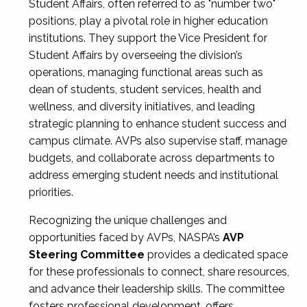
Student Affairs, often referred to as "number two"
positions, play a pivotal role in higher education
institutions. They support the Vice President for
Student Affairs by overseeing the division’s
operations, managing functional areas such as
dean of students, student services, health and
wellness, and diversity initiatives, and leading
strategic planning to enhance student success and
campus climate. AVPs also supervise staff, manage
budgets, and collaborate across departments to
address emerging student needs and institutional
priorities.
Recognizing the unique challenges and
opportunities faced by AVPs, NASPA’s
AVP
Steering Committee
provides a dedicated space
for these professionals to connect, share resources,
and advance their leadership skills. The committee
fosters professional development, offers