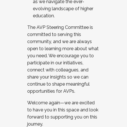
as we navigate the ever-
evolving landscape of higher
education.
The AVP Steering Committee is
committed to serving this
community, and we are always
open to learning more about what
you need. We encourage you to
participate in our initiatives,
connect with colleagues, and
share your insights so we can
continue to shape meaningful
opportunities for AVPs.
Welcome again—we are excited
to have you in this space and look
forward to supporting you on this
journey.