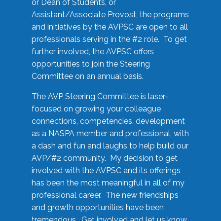
or Dean of Students, or
Assistant/Associate Provost, the programs
and initiatives by the AVPSC are open to all
professionals serving in the #2 role. To get
further involved, the AVPSC offers
opportunities to join the Steering
Committee on an annual basis.
The AVP Steering Committee is laser-
focused on growing your colleague
connections, competencies, development
as a NASPA member and professional, with
a dash and fun and laughs to help build our
AVP/#2 community. My decision to get
involved with the AVPSC and its offerings
has been the most meaningful in all of my
professional career. The new friendships
and growth opportunities have been
tremendous. Get involved and let us know