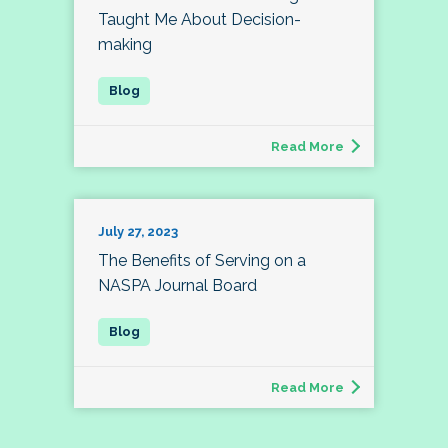
Taught Me About Decision-
making
Read More
July 27, 2023
The Benefits of Serving on a
NASPA Journal Board
Read More