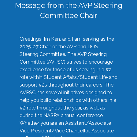
Message from the AVP Steering
Committee Chair
Greetings! I’m Ken, and I am serving as the
2025-27 Chair of the AVP and DOS
Steering Committee. The AVP Steering
Committee (AVPSC) strives to encourage
excellence for those of us serving in a #2
role within Student Affairs/Student Life and
support #2s throughout their careers. The
AVPSC has several initiatives designed to
help you build relationships with others in a
#2 role throughout the year, as well as
during the NASPA annual conference.
Whether you are an Assistant/Associate
Vice President/Vice Chancellor, Associate