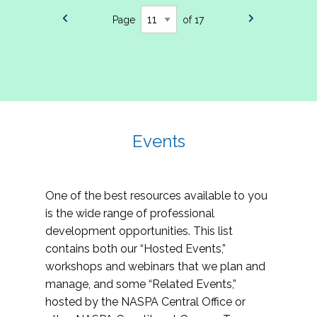
Page
of 17
Events
One of the best resources available to you
is the wide range of professional
development opportunities. This list
contains both our “Hosted Events,”
workshops and webinars that we plan and
manage, and some “Related Events,”
hosted by the NASPA Central Office or