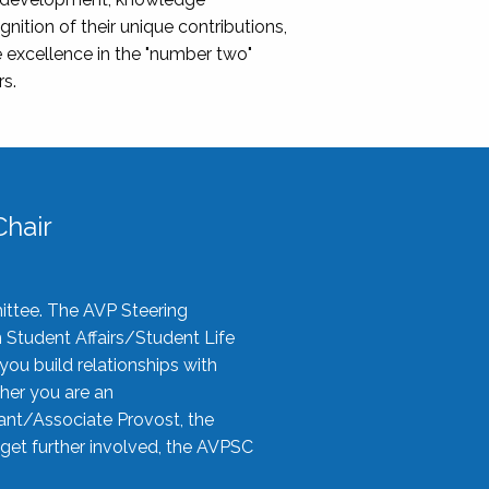
nition of their unique contributions,
 excellence in the "number two"
rs.
hair
ittee. The AVP Steering
n Student Affairs/Student Life
you build relationships with
her you are an
tant/Associate Provost, the
 get further involved, the AVPSC