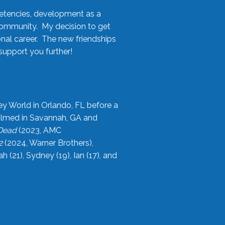
etencies, development as a
community. My decision to get
onal career. The new friendships
upport you further!
ey World in Orlando, FL before a
filmed in Savannah, GA and
 Dead
(2023, AMC
2
(2024, Warner Brothers),
21), Sydney (19), Ian (17), and