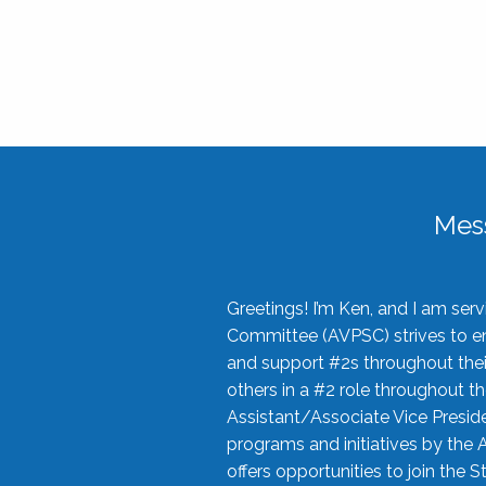
Mes
Greetings! I’m Ken, and I am se
Committee (AVPSC) strives to enc
and support #2s throughout their
others in a #2 role throughout t
Assistant/Associate Vice Preside
programs and initiatives by the 
offers opportunities to join the