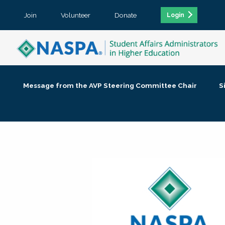
Join
Volunteer
Donate
Login
Message from the AVP Steering Committee Chair
S