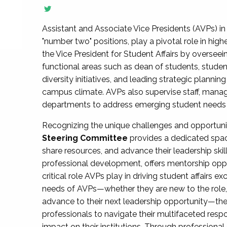
Assistant and Associate Vice Presidents (AVPs) in 
"number two" positions, play a pivotal role in high
the Vice President for Student Affairs by overseei
functional areas such as dean of students, studen
diversity initiatives, and leading strategic plann
campus climate. AVPs also supervise staff, mana
departments to address emerging student needs and
Recognizing the unique challenges and opportun
Steering Committee
provides a dedicated spac
share resources, and advance their leadership ski
professional development, offers mentorship oppo
critical role AVPs play in driving student affairs e
needs of AVPs—whether they are new to the role, a
advance to their next leadership opportunity—
professionals to navigate their multifaceted resp
impact on their institutions. Through profession