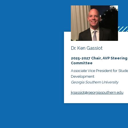
Dr. Ken Gassiot
2025-2027 Chair, AVP Steering
Committee
Associate Vice President for Stud
Development
Georgia Southern University
kgassiot@georgiasouthern.edu