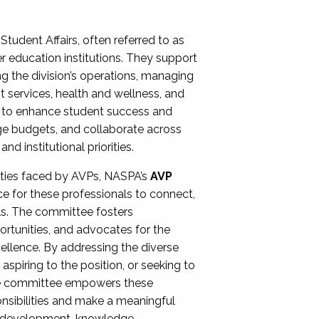
Student Affairs, often referred to as
er education institutions. They support
ng the division’s operations, managing
t services, health and wellness, and
ing to enhance student success and
ge budgets, and collaborate across
 institutional priorities.
ities faced by AVPs, NASPA’s
AVP
e for these professionals to connect,
lls. The committee fosters
rtunities, and advocates for the
xcellence. By addressing the diverse
spiring to the position, or seeking to
the committee empowers these
onsibilities and make a meaningful
al development, knowledge