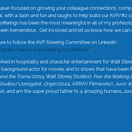
laser-focused on growing your colleague connections, comp
 with a dash and fun and laughs to help build our AVP/#2 
offerings has been the most meaningful in all of my professi
been tremendous. Get involved and let us know how we can s
ure to follow the AVP Steering Committee on LinkedIn
ompany/naspa-avp-steering-committee/
.
rked in hospitality and character entertainment for Walt Disn
n a background actor for movies and tv shows that have been 
and the Tramp
(2019, Walt Disney Studios),
Fear the Walking
Studios/Lionsgate),
Origin
(2024, ARRAY Filmworks),
Juror #
), and am the super proud father to 4 amazing humans…Jonah (