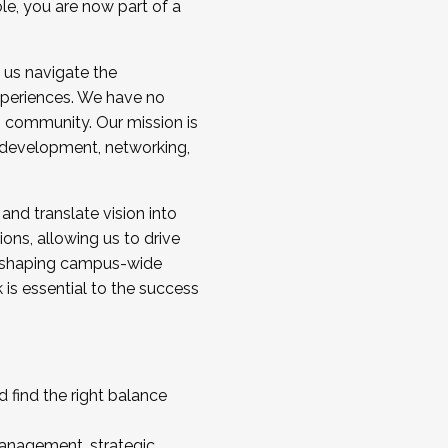
ole, you are now part of a
 us navigate the
a cohort and/or becoming a Cohort
experiences. We have no
s community. Our mission is
l development, networking,
 and translate vision into
sions, allowing us to drive
IX, shaping campus-wide
is essential to the success
 find the right balance
management, strategic