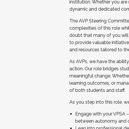
institution. Whether you are 
dynamic and dedicated com
...And much more.
The AVP Steering Committee 
JOIN A COHORT: We are now recrui
complexities of this role wh
Facilitator complete the applica
doubt that many of you will
Apply Today
to provide valuable initiat
and resources tailored to th
As AVPs, we have the ability t
action. Our role bridges stude
meaningful change. Whether i
learning outcomes, or managi
of both students and staff.
As you step into this role, 
Engage with your VPSA – C
between autonomy and co
Lean into professional de