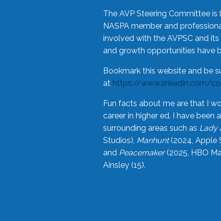
The AVP Steering Committee is 
NASPA member and professional,
involved with the AVPSC and its 
and growth opportunities have 
Bookmark this website and be s
at
https://www.linkedin.com/c
Fun facts about me are that I wo
career in higher ed. I have bee
surrounding areas such as
Lady 
Studios),
Manhunt
(2024, Apple 
and
Peacemaker
(2025, HBO Max
Ainsley (15).