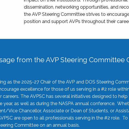
dissemination, networking opportunities, and recog
the AVP Steering Committee strives to encourage
position and support AVPs throughout their caree
sage from the AVP Steering Committee C
rving as the 2025-27 Chair of the AVP and DOS Steering Comm
ourage excellence for those of us serving in a #2 role withi
 careers. The AVPSC has several initiatives designed to help 
he year, as well as during the NASPA annual conference. Whet
nt/Vice Chancellor, Associate or Dean of Students, or Assis
AVPSC are open to all professionals serving in the #2 role. To
 Steering Committee on an annual basis.