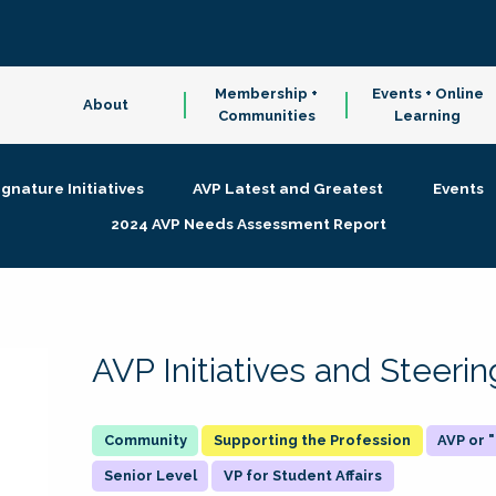
Membership +
Events + Online
About
Communities
Learning
ignature Initiatives
AVP Latest and Greatest
Events
2024 AVP Needs Assessment Report
AVP Initiatives and Steer
Supporting the Profession
AVP or
Senior Level
VP for Student Affairs