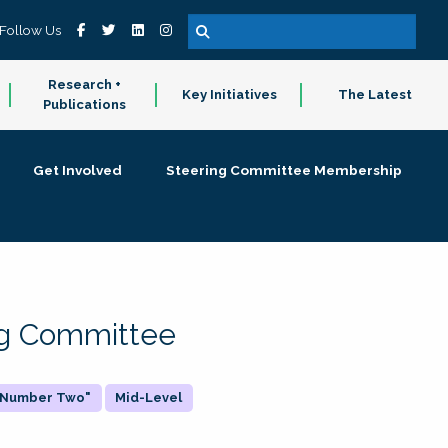
Follow Us
Research +
Key Initiatives
The Latest
Publications
Get Involved
Steering Committee Membership
ing Committee
 "Number Two"
Mid-Level