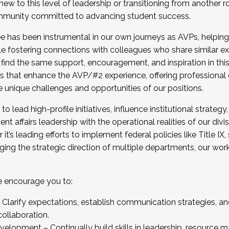
new to this level of leadership or transitioning from another r
munity committed to advancing student success.
has been instrumental in our own journeys as AVPs, helping
ting for the Fall 2025 Cohort . Interested in joining 
ile fostering connections with colleagues who share similar 
tion by December 5, 2025.
 find the same support, encouragement, and inspiration in thi
ives that enhance the AVP/#2 experience, offering professiona
e unique challenges and opportunities of our positions.
o lead high-profile initiatives, influence institutional strategy,
nt affairs leadership with the operational realities of our divi
t’s leading efforts to implement federal policies like Title 
ng the strategic direction of multiple departments, our work 
we encourage you to:
larify expectations, establish communication strategies, and
llaboration.
velopment – Continually build skills in leadership, resource 