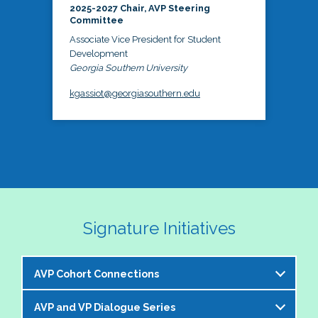
2025-2027 Chair, AVP Steering
Committee
Associate Vice President for Student
Development
Georgia Southern University
kgassiot@georgiasouthern.edu
Signature Initiatives
AVP Cohort Connections
AVP and VP Dialogue Series
The NASPA AVP Steering Committee is excited to 