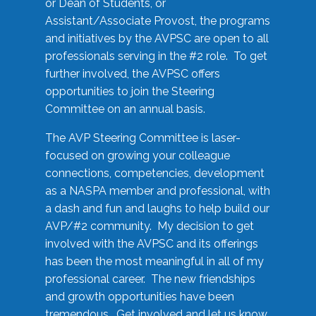
or Dean of Students, or
Assistant/Associate Provost, the programs
and initiatives by the AVPSC are open to all
professionals serving in the #2 role. To get
further involved, the AVPSC offers
opportunities to join the Steering
Committee on an annual basis.
The AVP Steering Committee is laser-
focused on growing your colleague
connections, competencies, development
as a NASPA member and professional, with
a dash and fun and laughs to help build our
AVP/#2 community. My decision to get
involved with the AVPSC and its offerings
has been the most meaningful in all of my
professional career. The new friendships
and growth opportunities have been
tremendous. Get involved and let us know