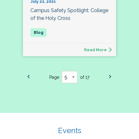
July 22, 2021
Campus Safety Spotlight: College
of the Holy Cross
Read More
Page
of 17
Events