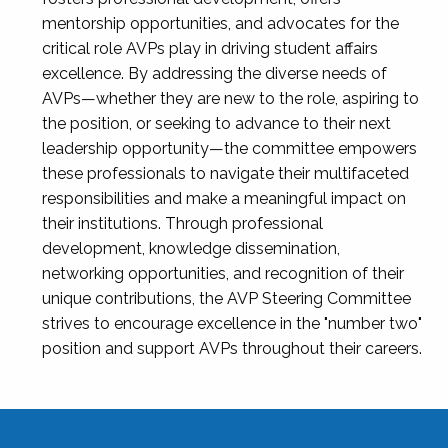
mentorship opportunities, and advocates for the
critical role AVPs play in driving student affairs
excellence. By addressing the diverse needs of
AVPs—whether they are new to the role, aspiring to
the position, or seeking to advance to their next
leadership opportunity—the committee empowers
these professionals to navigate their multifaceted
responsibilities and make a meaningful impact on
their institutions. Through professional
development, knowledge dissemination,
networking opportunities, and recognition of their
unique contributions, the AVP Steering Committee
strives to encourage excellence in the "number two"
position and support AVPs throughout their careers.