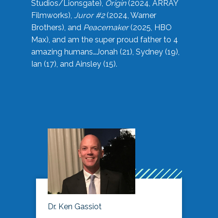
Studios/Lionsgate),
Origin
(2024, ARRAY
Filmworks),
Juror #2
(2024, Warner
Brothers), and
Peacemaker
(2025, HBO
Max), and am the super proud father to 4
amazing humans…Jonah (21), Sydney (19),
Ian (17), and Ainsley (15).
Dr. Ken Gassiot