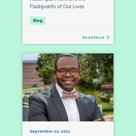
Flashpoints of Our Lives
Read More
September 22, 2021