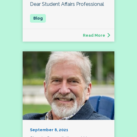
Dear Student Affairs Professional
Read More
September 8, 2021