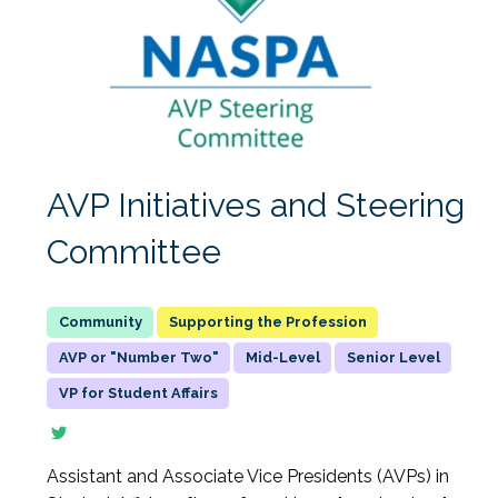
AVP Initiatives and Steering
Committee
Supporting the Profession
AVP or "Number Two"
Mid-Level
Senior Level
VP for Student Affairs
Assistant and Associate Vice Presidents (AVPs) in