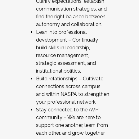
Clarify expectations, establish
communication strategies, and
find the right balance between
autonomy and collaboration.
Lean into professional
development – Continually
build skills in leadership,
resource management,
strategic assessment, and
institutional politics.
Build relationships – Cultivate
connections across campus
and within NASPA to strengthen
your professional network.
Stay connected to the AVP
community – We are here to
support one another, learn from
each other, and grow together