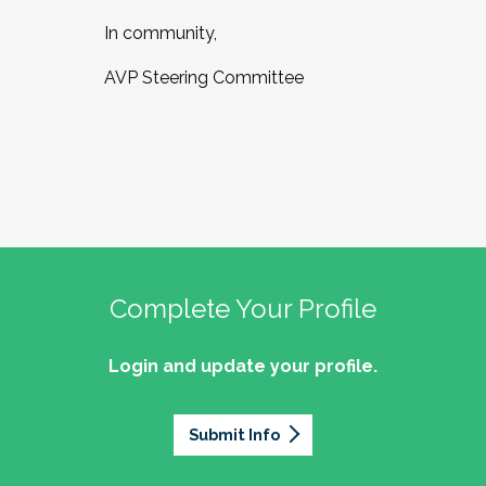
In community,
AVP Steering Committee
Complete Your Profile
Login and update your profile.
Submit Info