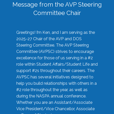
Message from the AVP Steering
Committee Chair
Greetings! I’m Ken, and I am serving as the
2025-27 Chair of the AVP and DOS
Steering Committee. The AVP Steering
Committee (AVPSC) strives to encourage
excellence for those of us serving in a #2
role within Student Affairs/Student Life and
support #2s throughout their careers. The
AVPSC has several initiatives designed to
help you build relationships with others in a
#2 role throughout the year, as well as
during the NASPA annual conference.
Whether you are an Assistant/Associate
Vice President/Vice Chancellor, Associate