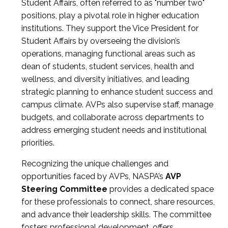
Student Affairs, often referred to as "number two"
positions, play a pivotal role in higher education
institutions. They support the Vice President for
Student Affairs by overseeing the division’s
operations, managing functional areas such as
dean of students, student services, health and
wellness, and diversity initiatives, and leading
strategic planning to enhance student success and
campus climate. AVPs also supervise staff, manage
budgets, and collaborate across departments to
address emerging student needs and institutional
priorities.
Recognizing the unique challenges and
opportunities faced by AVPs, NASPA’s
AVP
Steering Committee
provides a dedicated space
for these professionals to connect, share resources,
and advance their leadership skills. The committee
fosters professional development, offers