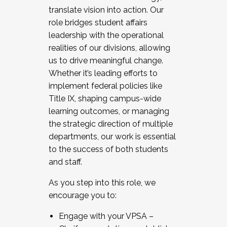
translate vision into action. Our
role bridges student affairs
leadership with the operational
realities of our divisions, allowing
us to drive meaningful change.
Whether it’s leading efforts to
implement federal policies like
Title IX, shaping campus-wide
learning outcomes, or managing
the strategic direction of multiple
departments, our work is essential
to the success of both students
and staff.
As you step into this role, we
encourage you to:
Engage with your VPSA –