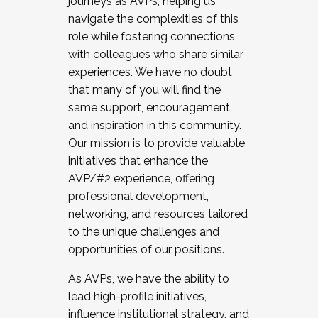
journeys as AVPs, helping us
navigate the complexities of this
role while fostering connections
with colleagues who share similar
experiences. We have no doubt
that many of you will find the
same support, encouragement,
and inspiration in this community.
Our mission is to provide valuable
initiatives that enhance the
AVP/#2 experience, offering
professional development,
networking, and resources tailored
to the unique challenges and
opportunities of our positions.
As AVPs, we have the ability to
lead high-profile initiatives,
influence institutional strategy, and