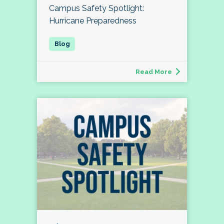
Campus Safety Spotlight:
Hurricane Preparedness
Read More