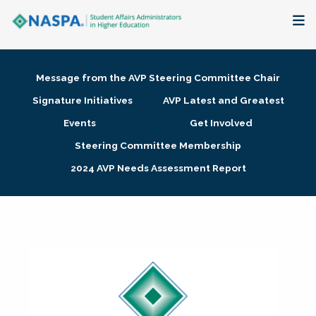
About
Message from the AVP Steering Committee Chair
Membership + Communities
Signature Initiatives
AVP Latest and Greatest
Events
Get Involved
Events + Online Learning
Steering Committee Membership
2024 AVP Needs Assessment Report
Research + Publications
Key Initiatives
The Latest