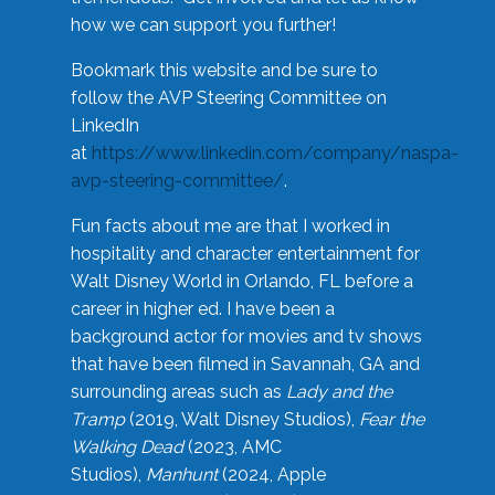
how we can support you further!
Bookmark this website and be sure to
follow the AVP Steering Committee on
LinkedIn
at
https://www.linkedin.com/company/naspa-
avp-steering-committee/
.
Fun facts about me are that I worked in
hospitality and character entertainment for
Walt Disney World in Orlando, FL before a
career in higher ed. I have been a
background actor for movies and tv shows
that have been filmed in Savannah, GA and
surrounding areas such as
Lady and the
Tramp
(2019, Walt Disney Studios),
Fear the
Walking Dead
(2023, AMC
Studios),
Manhunt
(2024, Apple