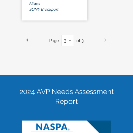
Affairs
SUNY Brockport
Page
of 3
2024 AVP Needs Assessment
Report