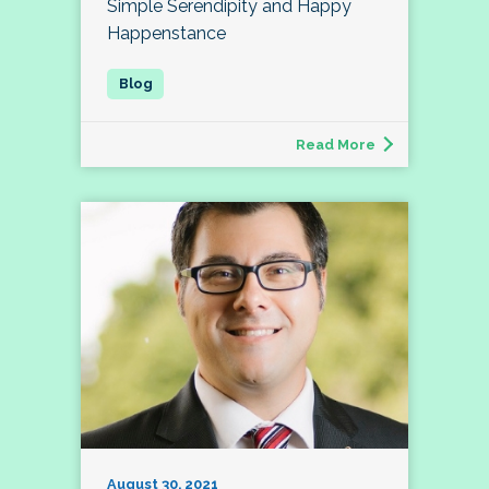
Simple Serendipity and Happy
Happenstance
Read More
August 30, 2021