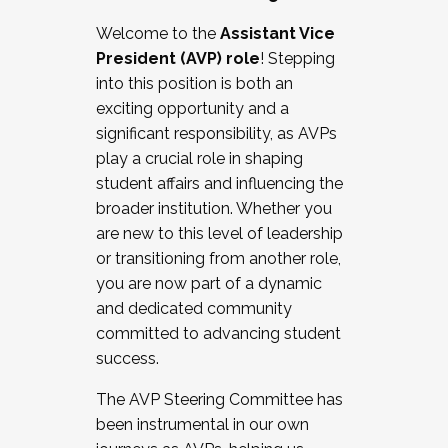
Working with HR
Welcome to the
Assistant Vice
Working and operating with labor
President (AVP) role
! Stepping
relations/collective bargaining
into this position is both an
Collaborating with academic affairs
exciting opportunity and a
Navigating politics
significant responsibility, as AVPs
New laws and policies
play a crucial role in shaping
Mental health of students/staff
student affairs and influencing the
...And much more.
broader institution. Whether you
are new to this level of leadership
JOIN A COHORT: We are now recruiting for
or transitioning from another role,
the Fall 2025 Cohort . Interested in joining a
you are now part of a dynamic
cohort and/or becoming a Cohort
and dedicated community
Facilitator complete the application by
committed to advancing student
December 5, 2025.
success.
Apply Today
The AVP Steering Committee has
been instrumental in our own