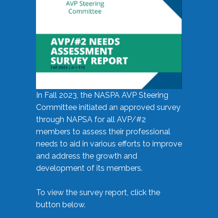
In Fall 2023, the NASPA AVP Steering
Committee initiated an approved survey
through NAPSA for all AVP/#2
members to assess their professional
needs to aid in various efforts to improve
and address the growth and
development of its members.
To view the survey report, click the
button below.