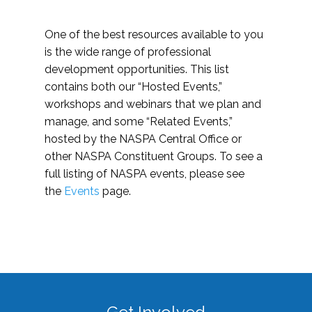
One of the best resources available to you
is the wide range of professional
development opportunities. This list
contains both our “Hosted Events,”
workshops and webinars that we plan and
manage, and some “Related Events,”
hosted by the NASPA Central Office or
other NASPA Constituent Groups. To see a
full listing of NASPA events, please see
the
Events
page.