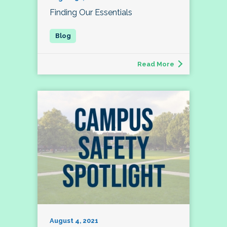
Finding Our Essentials
Read More
August 4, 2021