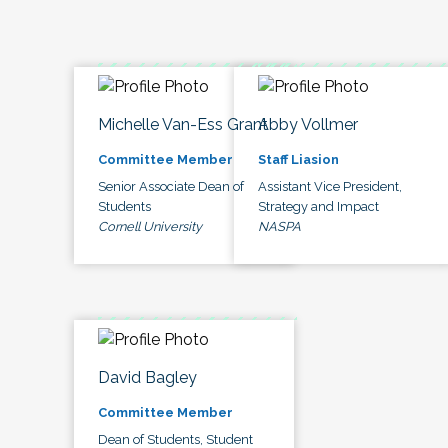
Michelle Van-Ess Grant
Abby Vollmer
Committee Member
Staff Liasion
Senior Associate Dean of
Assistant Vice President,
Students
Strategy and Impact
Cornell University
NASPA
David Bagley
Committee Member
Dean of Students, Student