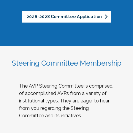
2026-2028 Committee Application
Steering Committee Membership
The AVP Steering Committee is comprised
of accomplished AVPs from a variety of
institutional types. They are eager to hear
from you regarding the Steering
Committee and its initiatives.