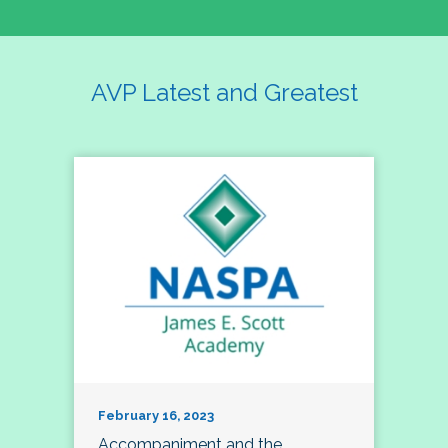
AVP Latest and Greatest
February 16, 2023
Accompaniment and the