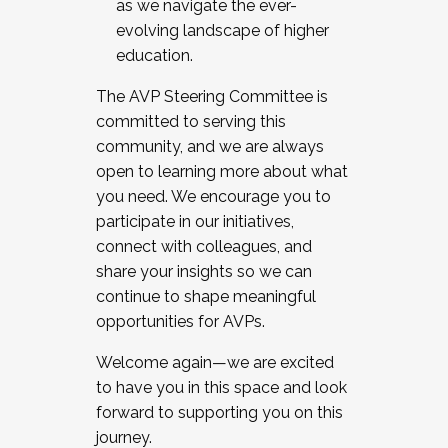
as we navigate the ever-
evolving landscape of higher
education.
The AVP Steering Committee is
committed to serving this
community, and we are always
open to learning more about what
you need. We encourage you to
participate in our initiatives,
connect with colleagues, and
share your insights so we can
continue to shape meaningful
opportunities for AVPs.
Welcome again—we are excited
to have you in this space and look
forward to supporting you on this
journey.