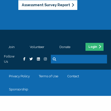
Assessment Survey Report
Join
Volunteer
Donate
Login
Follow
Us
Privacy Policy
Terms of Use
Contact
Sponsorship