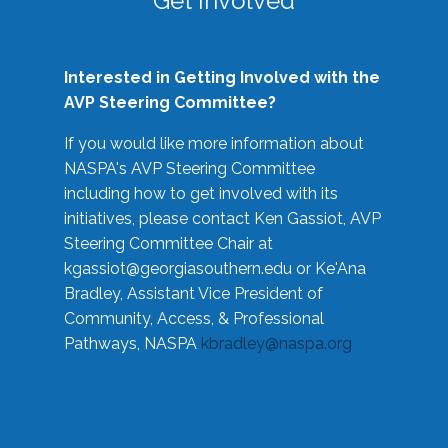
Get Involved
Interested in Getting Involved with the
AVP Steering Committee?
If you would like more information about
NASPA's AVP Steering Committee
including how to get involved with its
initiatives, please contact Ken Gassiot, AVP
Steering Committee Chair at
kgassiot@georgiasouthern.edu
or Ke'Ana
Bradley, Assistant Vice President of
Community, Access, & Professional
Pathways, NASPA
kbradley@naspa.org