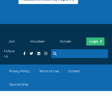
Join
Volunteer
Donate
Login
Follow
Us
Privacy Policy
Terms of Use
Contact
Sponsorship