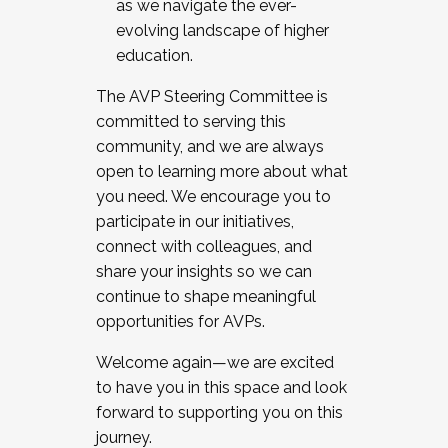
as we navigate the ever-
evolving landscape of higher
education.
The AVP Steering Committee is
committed to serving this
community, and we are always
open to learning more about what
you need. We encourage you to
participate in our initiatives,
connect with colleagues, and
share your insights so we can
continue to shape meaningful
opportunities for AVPs.
Welcome again—we are excited
to have you in this space and look
forward to supporting you on this
journey.