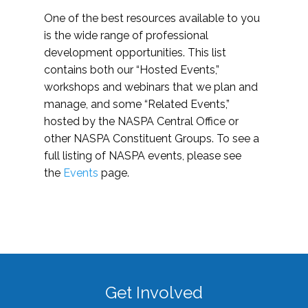
One of the best resources available to you
is the wide range of professional
development opportunities. This list
contains both our “Hosted Events,”
workshops and webinars that we plan and
manage, and some “Related Events,”
hosted by the NASPA Central Office or
other NASPA Constituent Groups. To see a
full listing of NASPA events, please see
the
Events
page.
Get Involved