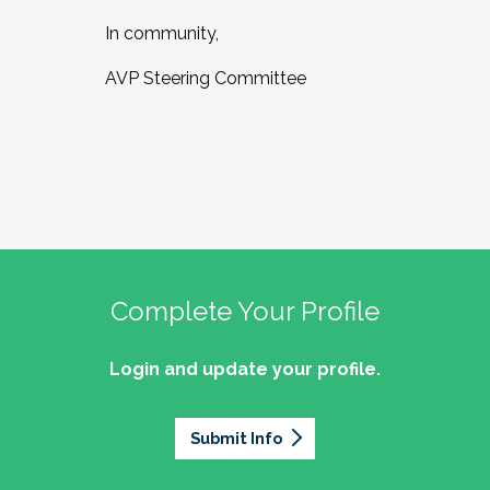
In community,
AVP Steering Committee
Complete Your Profile
Login and update your profile.
Submit Info