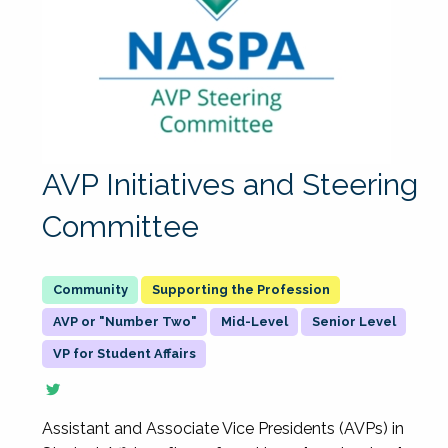
AVP Initiatives and Steering
Committee
Supporting the Profession
AVP or "Number Two"
Mid-Level
Senior Level
VP for Student Affairs
Assistant and Associate Vice Presidents (AVPs) in