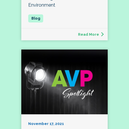
Environment
Read More
November 17, 2021