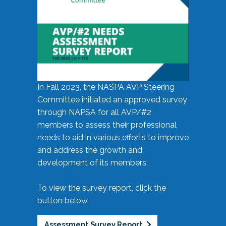
In Fall 2023, the NASPA AVP Steering
Committee initiated an approved survey
through NAPSA for all AVP/#2
members to assess their professional
needs to aid in various efforts to improve
and address the growth and
development of its members.
To view the survey report, click the
button below.
Assessment Survey Report