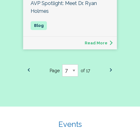
AVP Spotlight: Meet Dr. Ryan
Holmes
Read More
Page
of 17
Events