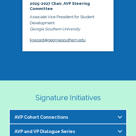
2025-2027 Chair, AVP Steering
Committee
Associate Vice President for Student
Development
Georgia Southern University
kgassiot@georgiasouthern.edu
Signature Initiatives
AVP Cohort Connections
AVP and VP Dialogue Series
The NASPA AVP Steering Committee is excited to 