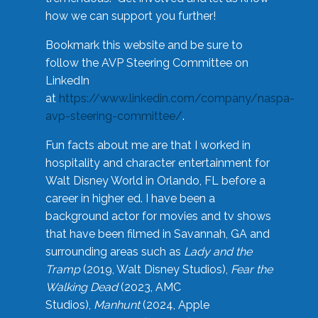
how we can support you further!
Bookmark this website and be sure to
follow the AVP Steering Committee on
LinkedIn
at
https://www.linkedin.com/company/naspa-
avp-steering-committee/
.
Fun facts about me are that I worked in
hospitality and character entertainment for
Walt Disney World in Orlando, FL before a
career in higher ed. I have been a
background actor for movies and tv shows
that have been filmed in Savannah, GA and
surrounding areas such as
Lady and the
Tramp
(2019, Walt Disney Studios),
Fear the
Walking Dead
(2023, AMC
Studios),
Manhunt
(2024, Apple