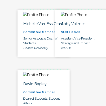
Michelle Van-Ess Grant
Abby Vollmer
Committee Member
Staff Liasion
Senior Associate Dean of
Assistant Vice President,
Students
Strategy and Impact
Cornell University
NASPA
David Bagley
Committee Member
Dean of Students, Student
Affairs