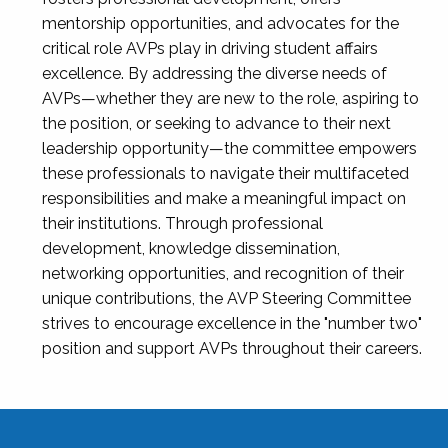
mentorship opportunities, and advocates for the
critical role AVPs play in driving student affairs
excellence. By addressing the diverse needs of
AVPs—whether they are new to the role, aspiring to
the position, or seeking to advance to their next
leadership opportunity—the committee empowers
these professionals to navigate their multifaceted
responsibilities and make a meaningful impact on
their institutions. Through professional
development, knowledge dissemination,
networking opportunities, and recognition of their
unique contributions, the AVP Steering Committee
strives to encourage excellence in the "number two"
position and support AVPs throughout their careers.