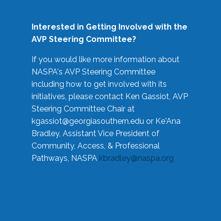
Interested in Getting Involved with the
AVP Steering Committee?
If you would like more information about
NASPA's AVP Steering Committee
including how to get involved with its
initiatives, please contact Ken Gassiot, AVP
Steering Committee Chair at
kgassiot@georgiasouthern.edu
or Ke'Ana
Bradley, Assistant Vice President of
Community, Access, & Professional
Pathways, NASPA
kbradley@naspa.org