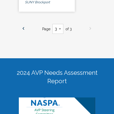
SUNY Brockport
Page
of 3
2024 AVP Needs Assessment
Report