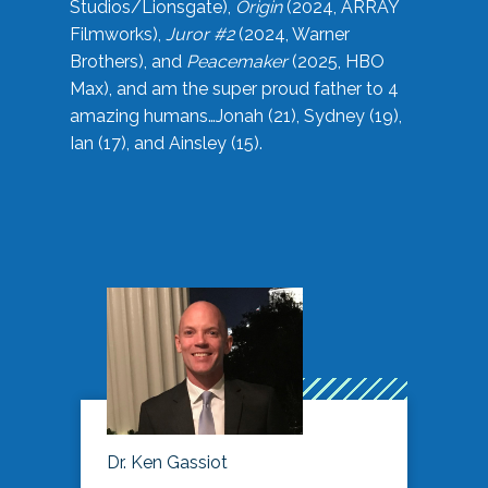
Studios/Lionsgate),
Origin
(2024, ARRAY
Filmworks),
Juror #2
(2024, Warner
Brothers), and
Peacemaker
(2025, HBO
Max), and am the super proud father to 4
amazing humans…Jonah (21), Sydney (19),
Ian (17), and Ainsley (15).
Dr. Ken Gassiot