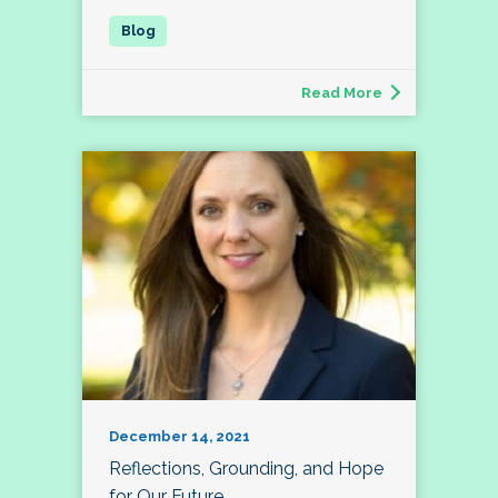
Read More
December 14, 2021
Reflections, Grounding, and Hope
for Our Future