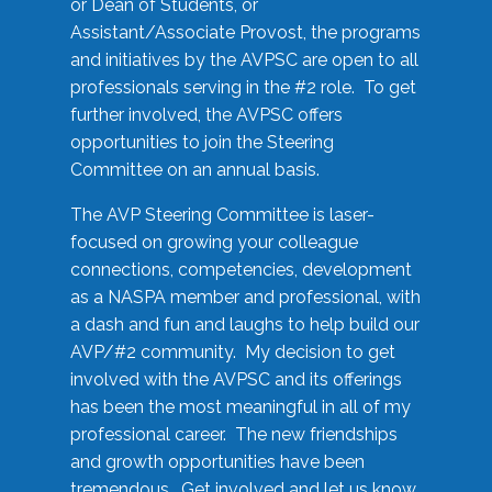
or Dean of Students, or
Assistant/Associate Provost, the programs
and initiatives by the AVPSC are open to all
professionals serving in the #2 role. To get
further involved, the AVPSC offers
opportunities to join the Steering
Committee on an annual basis.
The AVP Steering Committee is laser-
focused on growing your colleague
connections, competencies, development
as a NASPA member and professional, with
a dash and fun and laughs to help build our
AVP/#2 community. My decision to get
involved with the AVPSC and its offerings
has been the most meaningful in all of my
professional career. The new friendships
and growth opportunities have been
tremendous. Get involved and let us know