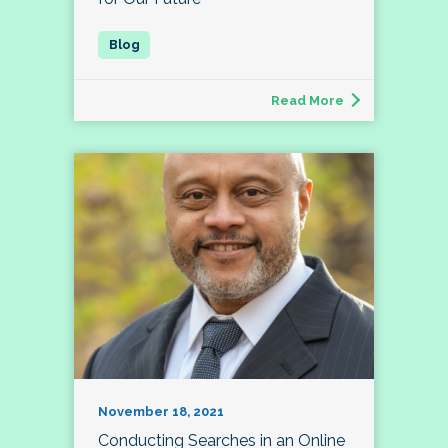
Read More
November 18, 2021
Conducting Searches in an Online