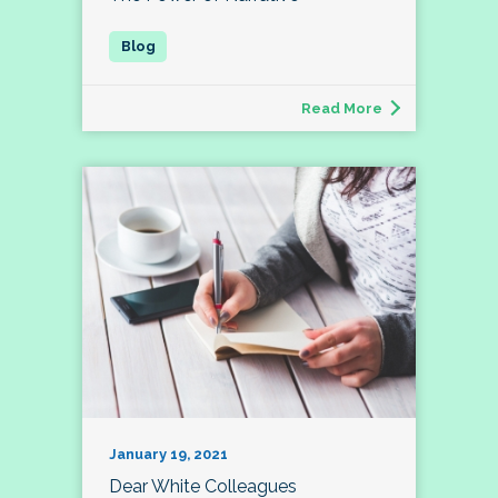
Read More
January 19, 2021
Dear White Colleagues