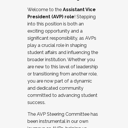
Working with HR
Welcome to the
Assistant Vice
Working and operating with labor
President (AVP) role
! Stepping
relations/collective bargaining
into this position is both an
Collaborating with academic affairs
exciting opportunity and a
Navigating politics
significant responsibility, as AVPs
New laws and policies
play a crucial role in shaping
Mental health of students/staff
student affairs and influencing the
...And much more.
broader institution. Whether you
are new to this level of leadership
JOIN A COHORT: We are now recruiting for
or transitioning from another role,
the Fall 2025 Cohort . Interested in joining a
you are now part of a dynamic
cohort and/or becoming a Cohort
and dedicated community
Facilitator complete the application by
committed to advancing student
December 5, 2025.
success.
Apply Today
The AVP Steering Committee has
been instrumental in our own