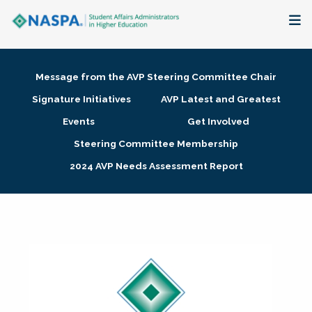
About
Message from the AVP Steering Committee Chair
Membership + Communities
Signature Initiatives
AVP Latest and Greatest
Events
Get Involved
Events + Online Learning
Steering Committee Membership
2024 AVP Needs Assessment Report
Research + Publications
Key Initiatives
The Latest