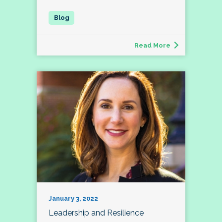
Read More
January 3, 2022
Leadership and Resilience