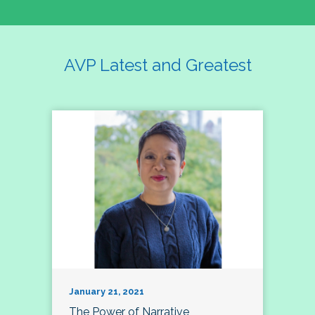
AVP Latest and Greatest
January 21, 2021
The Power of Narrative