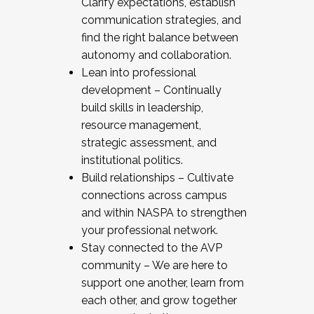
Clarify expectations, establish
communication strategies, and
find the right balance between
autonomy and collaboration.
Lean into professional
development – Continually
build skills in leadership,
resource management,
strategic assessment, and
institutional politics.
Build relationships – Cultivate
connections across campus
and within NASPA to strengthen
your professional network.
Stay connected to the AVP
community – We are here to
support one another, learn from
each other, and grow together