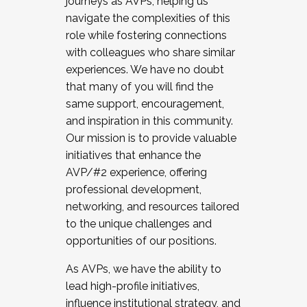
journeys as AVPs, helping us
navigate the complexities of this
role while fostering connections
with colleagues who share similar
experiences. We have no doubt
that many of you will find the
same support, encouragement,
and inspiration in this community.
Our mission is to provide valuable
initiatives that enhance the
AVP/#2 experience, offering
professional development,
networking, and resources tailored
to the unique challenges and
opportunities of our positions.
As AVPs, we have the ability to
lead high-profile initiatives,
influence institutional strategy, and