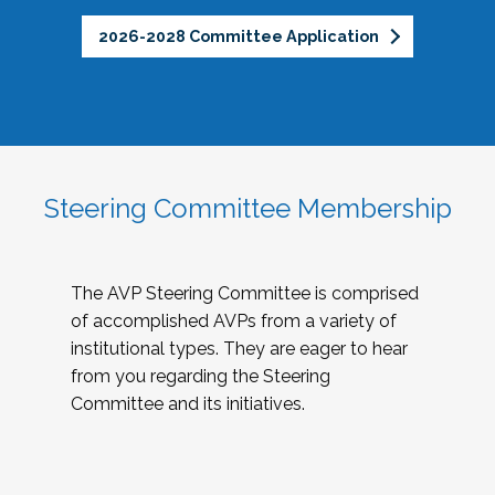
2026-2028 Committee Application
Steering Committee Membership
The AVP Steering Committee is comprised
of accomplished AVPs from a variety of
institutional types. They are eager to hear
from you regarding the Steering
Committee and its initiatives.