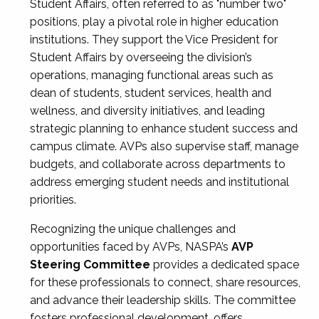
Student Affairs, often referred to as "number two"
positions, play a pivotal role in higher education
institutions. They support the Vice President for
Student Affairs by overseeing the division’s
operations, managing functional areas such as
dean of students, student services, health and
wellness, and diversity initiatives, and leading
strategic planning to enhance student success and
campus climate. AVPs also supervise staff, manage
budgets, and collaborate across departments to
address emerging student needs and institutional
priorities.
Recognizing the unique challenges and
opportunities faced by AVPs, NASPA’s
AVP
Steering Committee
provides a dedicated space
for these professionals to connect, share resources,
and advance their leadership skills. The committee
fosters professional development, offers