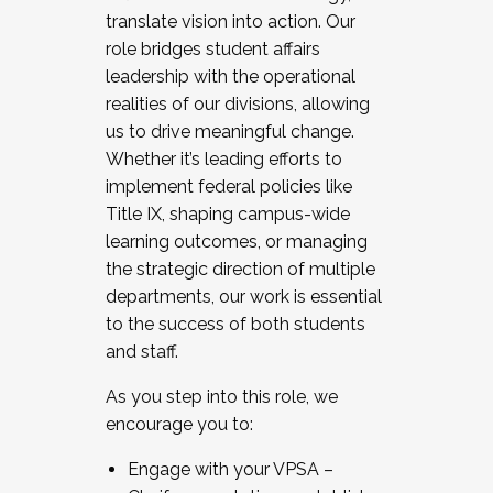
translate vision into action. Our
role bridges student affairs
leadership with the operational
realities of our divisions, allowing
us to drive meaningful change.
Whether it’s leading efforts to
implement federal policies like
Title IX, shaping campus-wide
learning outcomes, or managing
the strategic direction of multiple
departments, our work is essential
to the success of both students
and staff.
As you step into this role, we
encourage you to:
Engage with your VPSA –