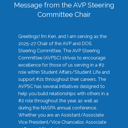
Message from the AVP Steering
Committee Chair
Greetings! I’m Ken, and I am serving as the
2025-27 Chair of the AVP and DOS
Steering Committee. The AVP Steering
Committee (AVPSC) strives to encourage
excellence for those of us serving in a #2
role within Student Affairs/Student Life and
support #2s throughout their careers. The
AVPSC has several initiatives designed to
help you build relationships with others in a
#2 role throughout the year, as well as
during the NASPA annual conference.
Whether you are an Assistant/Associate
Vice President/Vice Chancellor, Associate