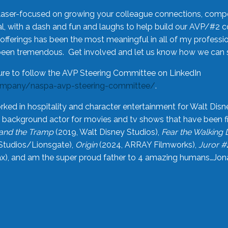
laser-focused on growing your colleague connections, comp
 with a dash and fun and laughs to help build our AVP/#2 
offerings has been the most meaningful in all of my professi
been tremendous. Get involved and let us know how we can s
ure to follow the AVP Steering Committee on LinkedIn
ompany/naspa-avp-steering-committee/
.
rked in hospitality and character entertainment for Walt Disn
n a background actor for movies and tv shows that have been 
and the Tramp
(2019, Walt Disney Studios),
Fear the Walking
Studios/Lionsgate),
Origin
(2024, ARRAY Filmworks),
Juror #
), and am the super proud father to 4 amazing humans…Jonah (