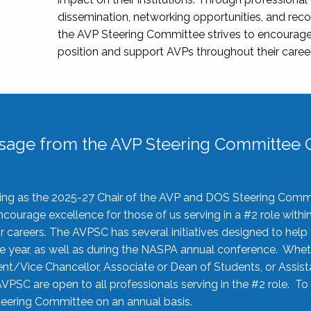
dissemination, networking opportunities, and recog
the AVP Steering Committee strives to encourage
position and support AVPs throughout their caree
sage from the AVP Steering Committee C
rving as the 2025-27 Chair of the AVP and DOS Steering Comm
ourage excellence for those of us serving in a #2 role withi
 careers. The AVPSC has several initiatives designed to help 
he year, as well as during the NASPA annual conference. Whet
nt/Vice Chancellor, Associate or Dean of Students, or Assis
AVPSC are open to all professionals serving in the #2 role. To
 Steering Committee on an annual basis.