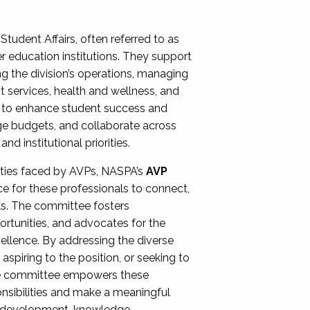
Student Affairs, often referred to as
er education institutions. They support
ng the division’s operations, managing
t services, health and wellness, and
ing to enhance student success and
ge budgets, and collaborate across
 institutional priorities.
ities faced by AVPs, NASPA’s
AVP
e for these professionals to connect,
lls. The committee fosters
rtunities, and advocates for the
xcellence. By addressing the diverse
spiring to the position, or seeking to
the committee empowers these
onsibilities and make a meaningful
al development, knowledge