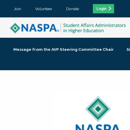
Join
Volunteer
Donate
Login
Message from the AVP Steering Committee Chair
S