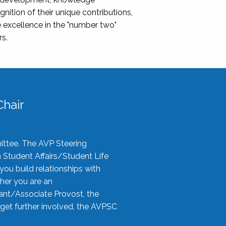
nition of their unique contributions,
 excellence in the "number two"
rs.
hair
ittee. The AVP Steering
n Student Affairs/Student Life
you build relationships with
her you are an
tant/Associate Provost, the
 get further involved, the AVPSC