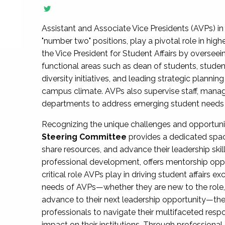
Assistant and Associate Vice Presidents (AVPs) in 
"number two" positions, play a pivotal role in high
the Vice President for Student Affairs by overseei
functional areas such as dean of students, studen
diversity initiatives, and leading strategic plann
campus climate. AVPs also supervise staff, mana
departments to address emerging student needs and
Recognizing the unique challenges and opportun
Steering Committee
provides a dedicated spac
share resources, and advance their leadership ski
professional development, offers mentorship oppo
critical role AVPs play in driving student affairs e
needs of AVPs—whether they are new to the role, a
advance to their next leadership opportunity—
professionals to navigate their multifaceted resp
impact on their institutions. Through profession