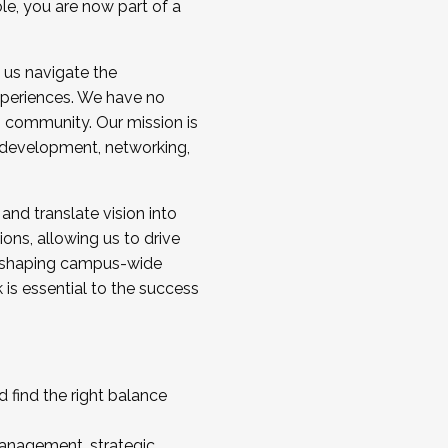
ole, you are now part of a
 us navigate the
a cohort and/or becoming a Cohort
experiences. We have no
s community. Our mission is
l development, networking,
 and translate vision into
sions, allowing us to drive
IX, shaping campus-wide
is essential to the success
 find the right balance
management, strategic