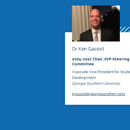
Dr. Ken Gassiot
2025-2027 Chair, AVP Steering
Committee
Associate Vice President for Stud
Development
Georgia Southern University
kgassiot@georgiasouthern.edu