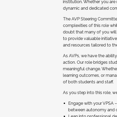
institution. Whether you are 
dynamic and dedicated com
...And much more.
The AVP Steering Committee 
JOIN A COHORT: We are now recrui
complexities of this role wh
Facilitator complete the applica
doubt that many of you will
Apply Today
to provide valuable initiat
and resources tailored to th
As AVPs, we have the ability t
action. Our role bridges stude
meaningful change. Whether i
learning outcomes, or managi
of both students and staff.
As you step into this role, 
Engage with your VPSA – C
between autonomy and co
Lean into professional de