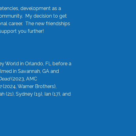
etencies, development as a
community. My decision to get
onal career. The new friendships
upport you further!
ey World in Orlando, FL before a
filmed in Savannah, GA and
 Dead
(2023, AMC
2
(2024, Warner Brothers),
21), Sydney (19), Ian (17), and