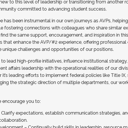
new to this level of leadership or transitioning from another r
munity committed to advancing student success.
has been instrumental in our own journeys as AVPs, helping
ting for the Fall 2025 Cohort . Interested in joining 
ile fostering connections with colleagues who share similar 
tion by December 5, 2025.
 find the same support, encouragement, and inspiration in thi
ives that enhance the AVP/#2 experience, offering professiona
e unique challenges and opportunities of our positions.
o lead high-profile initiatives, influence institutional strategy,
nt affairs leadership with the operational realities of our divi
t’s leading efforts to implement federal policies like Title 
ng the strategic direction of multiple departments, our work 
we encourage you to:
larify expectations, establish communication strategies, and
llaboration.
velopment – Continually build skills in leadership, resource 