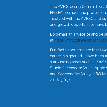
The AVP Steering Committee is 
NASPA member and professional,
involved with the AVPSC and its 
and growth opportunities have 
Bookmark this website and be s
at
https://www.linkedin.com/c
Fun facts about me are that I wo
career in higher ed. I have bee
surrounding areas such as
Lady 
Studios),
Manhunt
(2024, Apple 
and
Peacemaker
(2025, HBO Max
Ainsley (15).