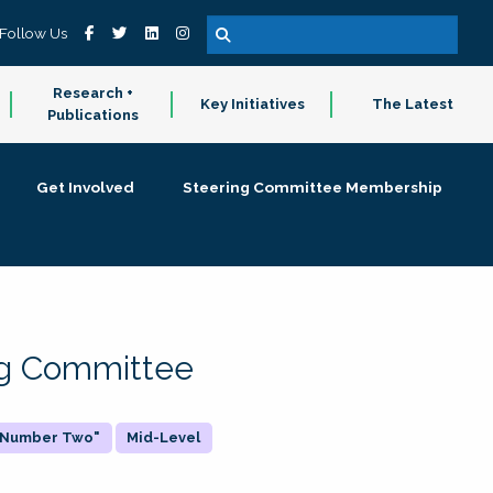
Follow Us
Research +
Key Initiatives
The Latest
Publications
Get Involved
Steering Committee Membership
ing Committee
 "Number Two"
Mid-Level