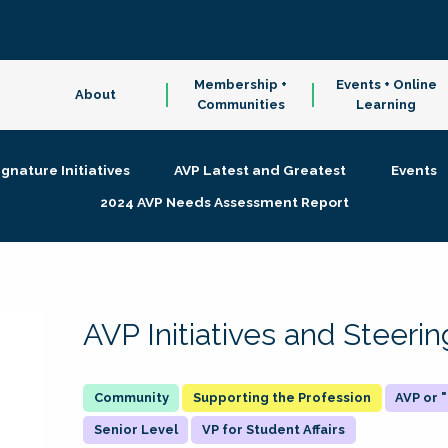
Membership +
Events + Online
About
Communities
Learning
ignature Initiatives
AVP Latest and Greatest
Events
2024 AVP Needs Assessment Report
AVP Initiatives and Steer
Supporting the Profession
AVP or
Senior Level
VP for Student Affairs