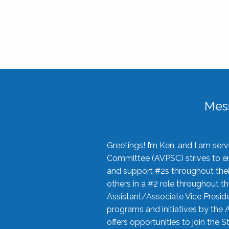
Mes
Greetings! I’m Ken, and I am se
Committee (AVPSC) strives to enc
and support #2s throughout their
others in a #2 role throughout t
Assistant/Associate Vice Preside
programs and initiatives by the 
offers opportunities to join the