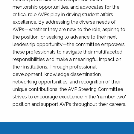
mentorship opportunities, and advocates for the
critical role AVPs play in driving student affairs
excellence. By addressing the diverse needs of
AVPs—whether they are new to the role, aspiring to
the position, or seeking to advance to their next
leadership opportunity—the committee empowers
these professionals to navigate their multifaceted
responsibilities and make a meaningful impact on
their institutions. Through professional
development, knowledge dissemination,
networking opportunities, and recognition of their
unique contributions, the AVP Steering Committee
strives to encourage excellence in the "number two"
position and support AVPs throughout their careers.