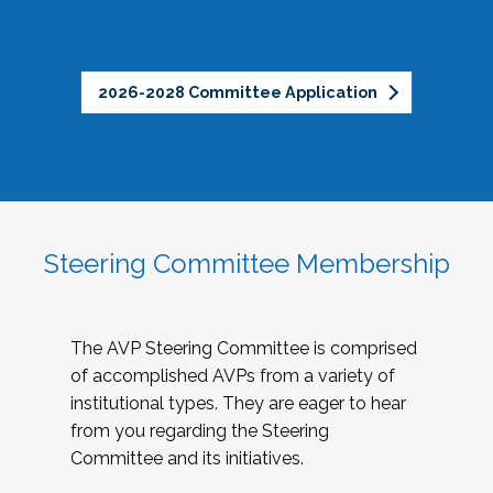
2026-2028 Committee Application
Steering Committee Membership
The AVP Steering Committee is comprised
of accomplished AVPs from a variety of
institutional types. They are eager to hear
from you regarding the Steering
Committee and its initiatives.