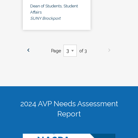
Dean of Students, Student
Affairs
SUNY Brockport
Page
of 3
2024 AVP Needs Assessment
Report