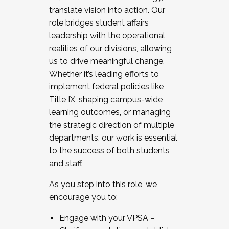
translate vision into action. Our
role bridges student affairs
leadership with the operational
realities of our divisions, allowing
us to drive meaningful change.
Whether it’s leading efforts to
implement federal policies like
Title IX, shaping campus-wide
learning outcomes, or managing
the strategic direction of multiple
departments, our work is essential
to the success of both students
and staff.
As you step into this role, we
encourage you to:
Engage with your VPSA –