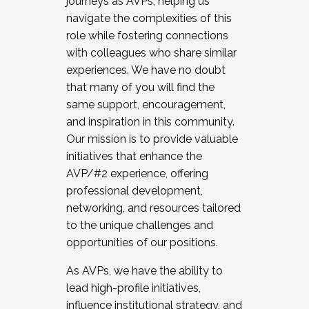
journeys as AVPs, helping us
navigate the complexities of this
role while fostering connections
with colleagues who share similar
experiences. We have no doubt
that many of you will find the
same support, encouragement,
and inspiration in this community.
Our mission is to provide valuable
initiatives that enhance the
AVP/#2 experience, offering
professional development,
networking, and resources tailored
to the unique challenges and
opportunities of our positions.
As AVPs, we have the ability to
lead high-profile initiatives,
influence institutional strategy, and