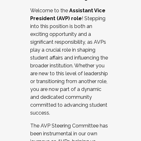
Working with HR
Welcome to the
Assistant Vice
Working and operating with labor
President (AVP) role
! Stepping
relations/collective bargaining
into this position is both an
Collaborating with academic affairs
exciting opportunity and a
Navigating politics
significant responsibility, as AVPs
New laws and policies
play a crucial role in shaping
Mental health of students/staff
student affairs and influencing the
...And much more.
broader institution. Whether you
are new to this level of leadership
JOIN A COHORT: We are now recruiting for
or transitioning from another role,
the Fall 2025 Cohort . Interested in joining a
you are now part of a dynamic
cohort and/or becoming a Cohort
and dedicated community
Facilitator complete the application by
committed to advancing student
December 5, 2025.
success.
Apply Today
The AVP Steering Committee has
been instrumental in our own