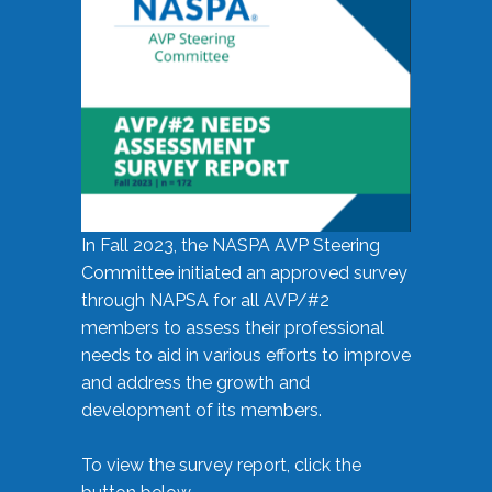
In Fall 2023, the NASPA AVP Steering
Committee initiated an approved survey
through NAPSA for all AVP/#2
members to assess their professional
needs to aid in various efforts to improve
and address the growth and
development of its members.
To view the survey report, click the