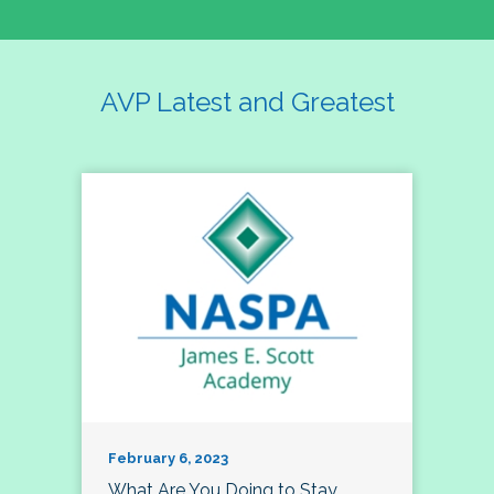
AVP Latest and Greatest
February 6, 2023
What Are You Doing to Stay