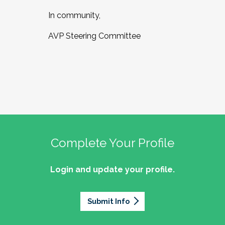
In community,
AVP Steering Committee
Complete Your Profile
Login and update your profile.
Submit Info