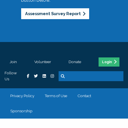
button below.
Assessment Survey Report
Join
Volunteer
Donate
Login
Follow
Us
Privacy Policy
Terms of Use
Contact
Sponsorship