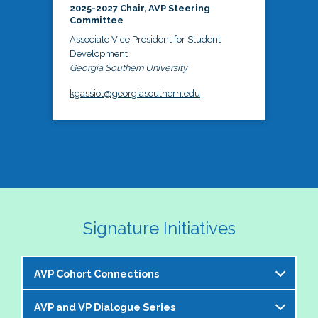
2025-2027 Chair, AVP Steering
Committee
Associate Vice President for Student
Development
Georgia Southern University
kgassiot@georgiasouthern.edu
Signature Initiatives
AVP Cohort Connections
AVP and VP Dialogue Series
The NASPA AVP Steering Committee is excited to 