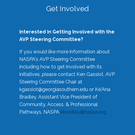
Get Involved
Interested in Getting Involved with the
AVP Steering Committee?
If you would like more information about
NASPA's AVP Steering Committee
including how to get involved with its
initiatives, please contact Ken Gassiot, AVP
Steering Committee Chair at
kgassiot@georgiasouthern.edu
or Ke'Ana
Bradley, Assistant Vice President of
Community, Access, & Professional
Pathways, NASPA
kbradley@naspa.org