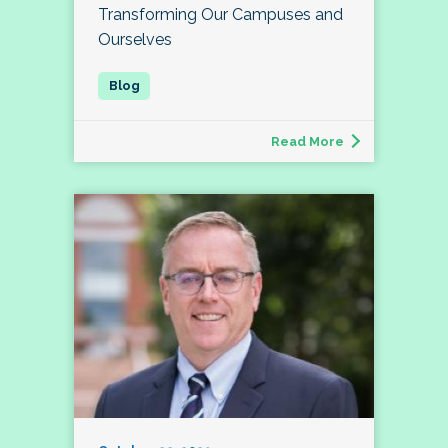
Transforming Our Campuses and
Ourselves
Read More