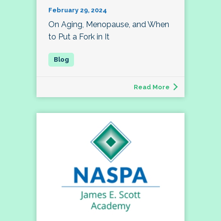
February 29, 2024
On Aging, Menopause, and When
to Put a Fork in It
Read More