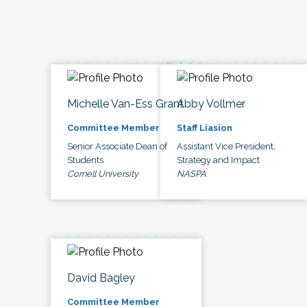
Michelle Van-Ess Grant
Abby Vollmer
Committee Member
Staff Liasion
Senior Associate Dean of
Assistant Vice President,
Students
Strategy and Impact
Cornell University
NASPA
David Bagley
Committee Member