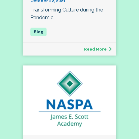
October 22, 2021
Transforming Culture during the
Pandemic
Read More