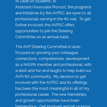
or Dean of Students, or
Assistant/Associate Provost, the programs
and initiatives by the AVPSC are open to all
professionals serving in the #2 role. To get
further involved, the AVPSC offers
opportunities to join the Steering
Committee on an annual basis.
The AVP Steering Committee is laser-
focused on growing your colleague
connections, competencies, development
as a NASPA member and professional, with
a dash and fun and laughs to help build our
AVP/#2 community. My decision to get
involved with the AVPSC and its offerings
has been the most meaningful in all of my
professional career. The new friendships
and growth opportunities have been
tremendous. Get involved and let us know