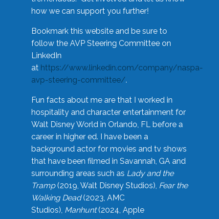
how we can support you further!
Bookmark this website and be sure to
follow the AVP Steering Committee on
LinkedIn
at
https://www.linkedin.com/company/naspa-
avp-steering-committee/
.
Fun facts about me are that I worked in
hospitality and character entertainment for
Walt Disney World in Orlando, FL before a
career in higher ed. I have been a
background actor for movies and tv shows
that have been filmed in Savannah, GA and
surrounding areas such as
Lady and the
Tramp
(2019, Walt Disney Studios),
Fear the
Walking Dead
(2023, AMC
Studios),
Manhunt
(2024, Apple