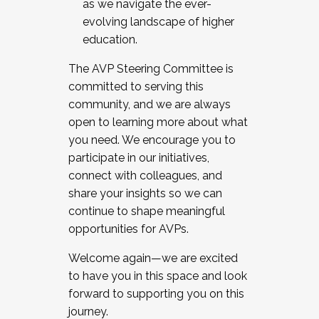
as we navigate the ever-
evolving landscape of higher
education.
The AVP Steering Committee is
committed to serving this
community, and we are always
open to learning more about what
you need. We encourage you to
participate in our initiatives,
connect with colleagues, and
share your insights so we can
continue to shape meaningful
opportunities for AVPs.
Welcome again—we are excited
to have you in this space and look
forward to supporting you on this
journey.