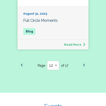
August 31, 2023
Full Circle Moments
Read More
Page
of 17