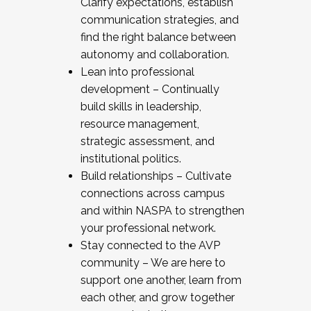
Clarify expectations, establish
communication strategies, and
find the right balance between
autonomy and collaboration.
Lean into professional
development – Continually
build skills in leadership,
resource management,
strategic assessment, and
institutional politics.
Build relationships – Cultivate
connections across campus
and within NASPA to strengthen
your professional network.
Stay connected to the AVP
community – We are here to
support one another, learn from
each other, and grow together