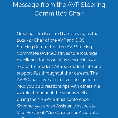
Message from the AVP Steering
Committee Chair
Greetings! I’m Ken, and I am serving as the
2025-27 Chair of the AVP and DOS
Steering Committee. The AVP Steering
Committee (AVPSC) strives to encourage
excellence for those of us serving in a #2
role within Student Affairs/Student Life and
support #2s throughout their careers. The
AVPSC has several initiatives designed to
help you build relationships with others in a
#2 role throughout the year, as well as
during the NASPA annual conference.
Whether you are an Assistant/Associate
Vice President/Vice Chancellor, Associate