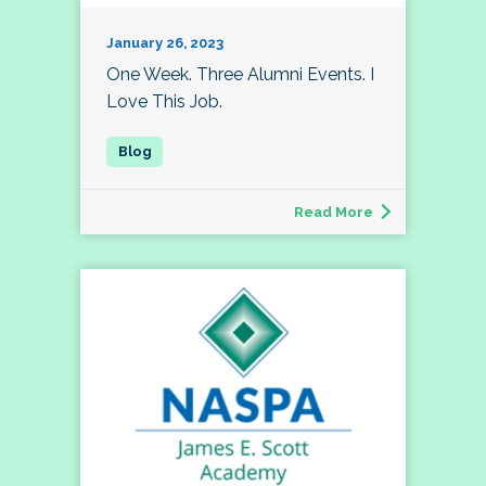
January 26, 2023
One Week. Three Alumni Events. I
Love This Job.
Read More