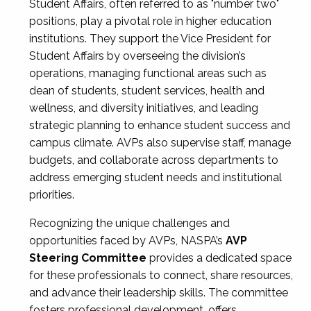
Student Affairs, often referred to as "number two"
positions, play a pivotal role in higher education
institutions. They support the Vice President for
Student Affairs by overseeing the division’s
operations, managing functional areas such as
dean of students, student services, health and
wellness, and diversity initiatives, and leading
strategic planning to enhance student success and
campus climate. AVPs also supervise staff, manage
budgets, and collaborate across departments to
address emerging student needs and institutional
priorities.
Recognizing the unique challenges and
opportunities faced by AVPs, NASPA’s
AVP
Steering Committee
provides a dedicated space
for these professionals to connect, share resources,
and advance their leadership skills. The committee
fosters professional development, offers