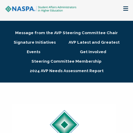
About
Message from the AVP Steering Committee Chair
Membership + Communities
Signature Initiatives
AVP Latest and Greatest
Events
Get Involved
Events + Online Learning
Steering Committee Membership
2024 AVP Needs Assessment Report
Research + Publications
Key Initiatives
The Latest