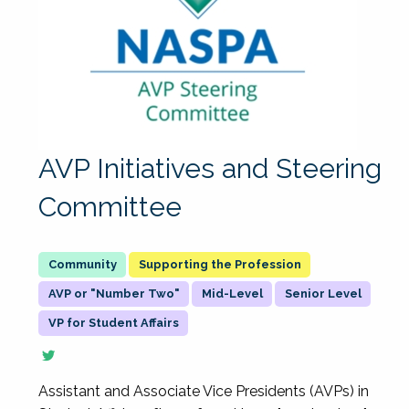
AVP Initiatives and Steering
Committee
Supporting the Profession
AVP or "Number Two"
Mid-Level
Senior Level
VP for Student Affairs
Assistant and Associate Vice Presidents (AVPs) in