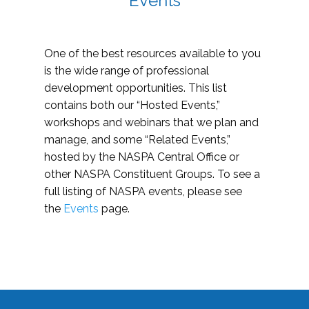
Events
One of the best resources available to you
is the wide range of professional
development opportunities. This list
contains both our “Hosted Events,”
workshops and webinars that we plan and
manage, and some “Related Events,”
hosted by the NASPA Central Office or
other NASPA Constituent Groups. To see a
full listing of NASPA events, please see
the
Events
page.