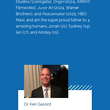
Studios/Lionsgate),
Origin
(2024, ARRAY
Filmworks),
Juror #2
(2024, Warner
Brothers), and
Peacemaker
(2025, HBO
Max), and am the super proud father to 4
amazing humans…Jonah (21), Sydney (19),
Ian (17), and Ainsley (15).
Dr. Ken Gassiot