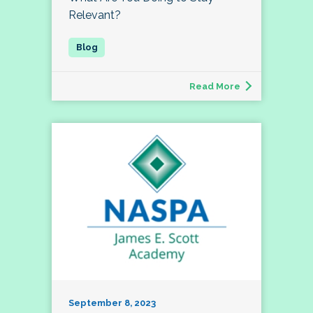
Relevant?
Read More
September 8, 2023