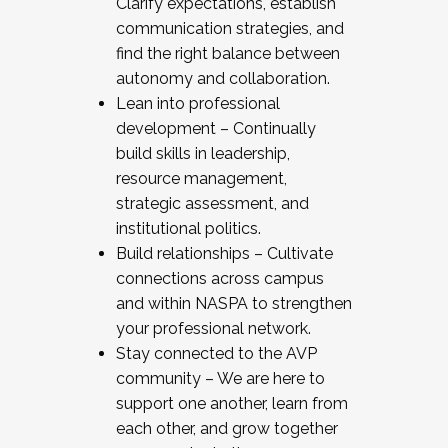
Clarify expectations, establish
communication strategies, and
find the right balance between
autonomy and collaboration.
Lean into professional
development – Continually
build skills in leadership,
resource management,
strategic assessment, and
institutional politics.
Build relationships – Cultivate
connections across campus
and within NASPA to strengthen
your professional network.
Stay connected to the AVP
community – We are here to
support one another, learn from
each other, and grow together