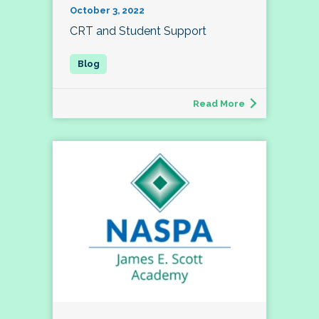
October 3, 2022
CRT and Student Support
Read More