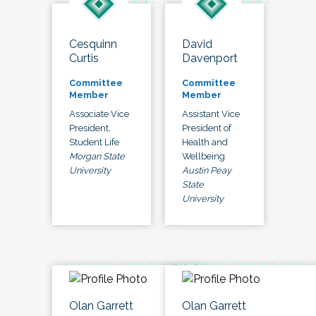
Cesquinn
David
Curtis
Davenport
Committee
Committee
Member
Member
Associate Vice
Assistant Vice
President,
President of
Student Life
Health and
Morgan State
Wellbeing
University
Austin Peay
State
University
Olan Garrett
Olan Garrett