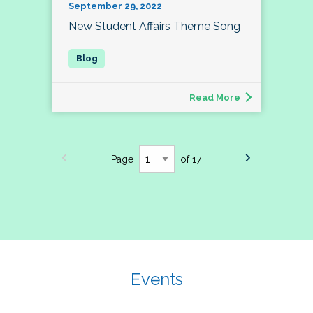
September 29, 2022
New Student Affairs Theme Song
Read More
Page
of 17
Events