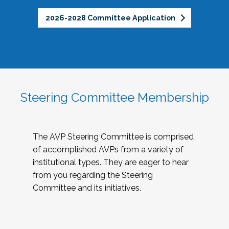
2026-2028 Committee Application
Steering Committee Membership
The AVP Steering Committee is comprised
of accomplished AVPs from a variety of
institutional types. They are eager to hear
from you regarding the Steering
Committee and its initiatives.