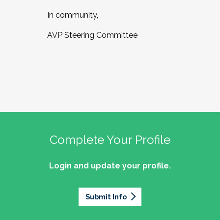
In community,
AVP Steering Committee
Complete Your Profile
Login and update your profile.
Submit Info