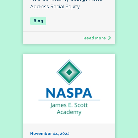
Address Racial Equity
Read More
November 14, 2022