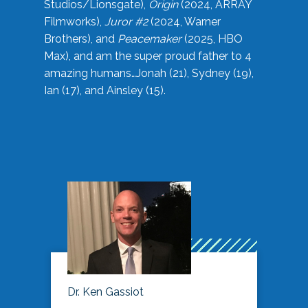
Studios/Lionsgate),
Origin
(2024, ARRAY
Filmworks),
Juror #2
(2024, Warner
Brothers), and
Peacemaker
(2025, HBO
Max), and am the super proud father to 4
amazing humans…Jonah (21), Sydney (19),
Ian (17), and Ainsley (15).
Dr. Ken Gassiot