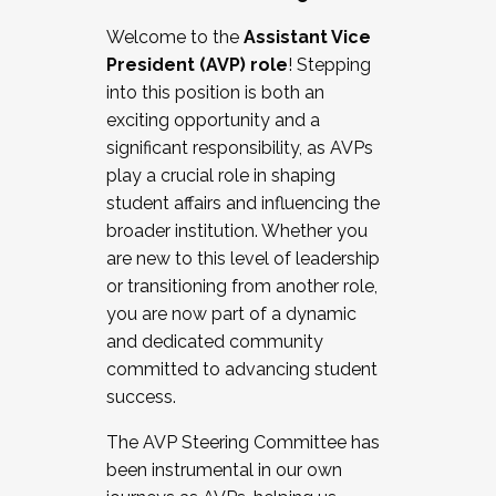
Working with HR
Welcome to the
Assistant Vice
Working and operating with labor
President (AVP) role
! Stepping
relations/collective bargaining
into this position is both an
Collaborating with academic affairs
exciting opportunity and a
Navigating politics
significant responsibility, as AVPs
New laws and policies
play a crucial role in shaping
Mental health of students/staff
student affairs and influencing the
...And much more.
broader institution. Whether you
are new to this level of leadership
JOIN A COHORT: We are now recruiting for
or transitioning from another role,
the Fall 2025 Cohort . Interested in joining a
you are now part of a dynamic
cohort and/or becoming a Cohort
and dedicated community
Facilitator complete the application by
committed to advancing student
December 5, 2025.
success.
Apply Today
The AVP Steering Committee has
been instrumental in our own