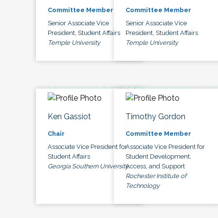
Committee Member
Committee Member
Senior Associate Vice
Senior Associate Vice
President, Student Affairs
President, Student Affairs
Temple University
Temple University
Ken Gassiot
Timothy Gordon
Chair
Committee Member
Associate Vice President for
Associate Vice President for
Student Affairs
Student Development,
Georgia Southern University
Access, and Support
Rochester Institute of
Technology