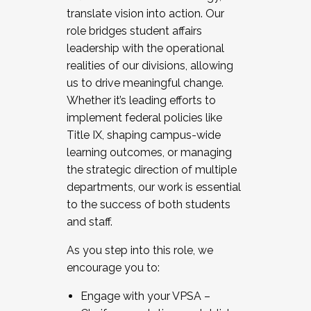
translate vision into action. Our
role bridges student affairs
leadership with the operational
realities of our divisions, allowing
us to drive meaningful change.
Whether it’s leading efforts to
implement federal policies like
Title IX, shaping campus-wide
learning outcomes, or managing
the strategic direction of multiple
departments, our work is essential
to the success of both students
and staff.
As you step into this role, we
encourage you to:
Engage with your VPSA –