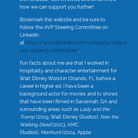
how we can support you further!
Bookmark this website and be sure to
follow the AVP Steering Committee on
LinkedIn
at
https://www.linkedin.com/company/naspa-
avp-steering-committee/
.
Fun facts about me are that I worked in
hospitality and character entertainment for
Walt Disney World in Orlando, FL before a
career in higher ed. I have been a
background actor for movies and tv shows
that have been filmed in Savannah, GA and
surrounding areas such as
Lady and the
Tramp
(2019, Walt Disney Studios),
Fear the
Walking Dead
(2023, AMC
Studios),
Manhunt
(2024, Apple