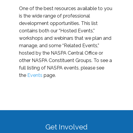
One of the best resources available to you
is the wide range of professional
development opportunities. This list
contains both our “Hosted Events,”
workshops and webinars that we plan and
manage, and some “Related Events,”
hosted by the NASPA Central Office or
other NASPA Constituent Groups. To see a
full listing of NASPA events, please see
the
Events
page.
Get Involved