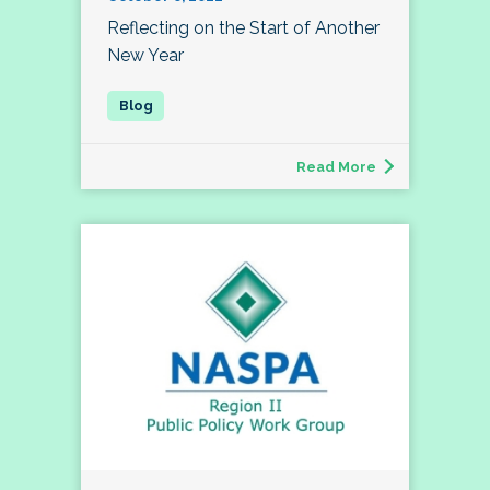
Reflecting on the Start of Another
New Year
Read More