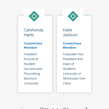
Carshonda
Katie
Harris
Jackson
Committee
Committee
Member
Member
Assistant
Associate Vice
Provost of
President and
Student
Dean of
Success and
Students
Flourishing
University of
Belmont
Minnesota-Twin
University
Cities
Page
of 3