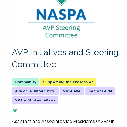
AVP Initiatives and Steering
Committee
Supporting the Profession
AVP or "Number Two"
Mid-Level
Senior Level
VP for Student Affairs
Assistant and Associate Vice Presidents (AVPs) in