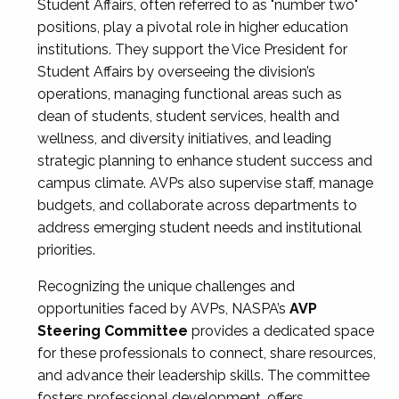
Student Affairs, often referred to as "number two"
positions, play a pivotal role in higher education
institutions. They support the Vice President for
Student Affairs by overseeing the division’s
operations, managing functional areas such as
dean of students, student services, health and
wellness, and diversity initiatives, and leading
strategic planning to enhance student success and
campus climate. AVPs also supervise staff, manage
budgets, and collaborate across departments to
address emerging student needs and institutional
priorities.
Recognizing the unique challenges and
opportunities faced by AVPs, NASPA’s
AVP
Steering Committee
provides a dedicated space
for these professionals to connect, share resources,
and advance their leadership skills. The committee
fosters professional development, offers