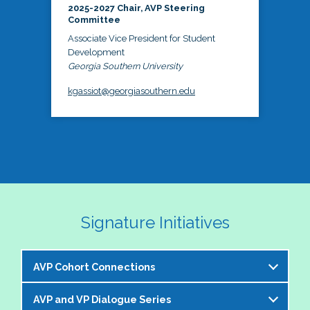
2025-2027 Chair, AVP Steering
Committee
Associate Vice President for Student
Development
Georgia Southern University
kgassiot@georgiasouthern.edu
Signature Initiatives
AVP Cohort Connections
AVP and VP Dialogue Series
The NASPA AVP Steering Committee is excited to 