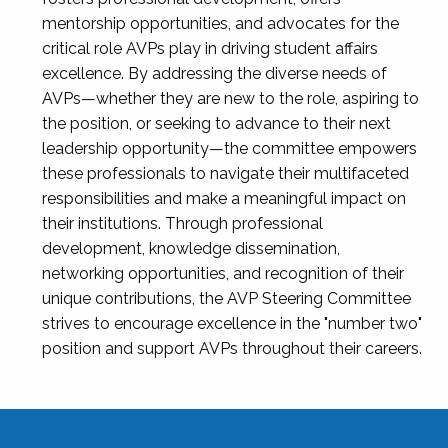
mentorship opportunities, and advocates for the
critical role AVPs play in driving student affairs
excellence. By addressing the diverse needs of
AVPs—whether they are new to the role, aspiring to
the position, or seeking to advance to their next
leadership opportunity—the committee empowers
these professionals to navigate their multifaceted
responsibilities and make a meaningful impact on
their institutions. Through professional
development, knowledge dissemination,
networking opportunities, and recognition of their
unique contributions, the AVP Steering Committee
strives to encourage excellence in the "number two"
position and support AVPs throughout their careers.