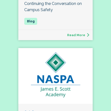
Continuing the Conversation on
Campus Safety
Read More