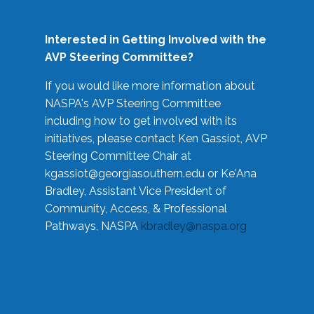
Interested in Getting Involved with the
AVP Steering Committee?
If you would like more information about
NASPA's AVP Steering Committee
including how to get involved with its
initiatives, please contact Ken Gassiot, AVP
Steering Committee Chair at
kgassiot@georgiasouthern.edu
or Ke'Ana
Bradley, Assistant Vice President of
Community, Access, & Professional
Pathways, NASPA
kbradley@naspa.org