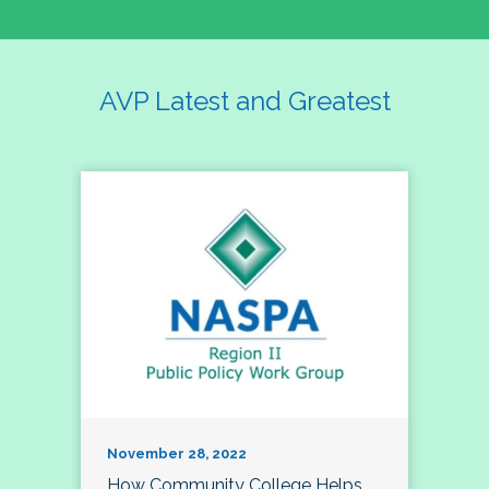
AVP Latest and Greatest
November 28, 2022
How Community College Helps