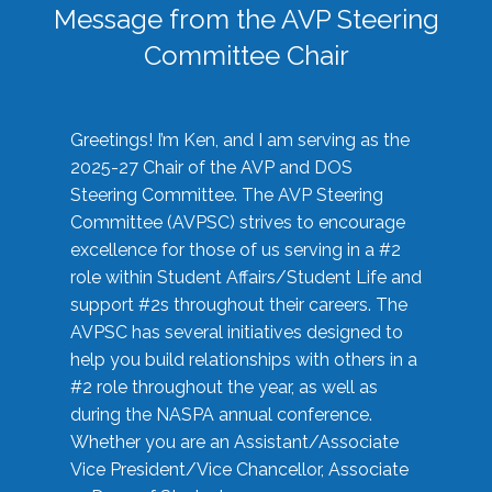
Message from the AVP Steering
Committee Chair
Greetings! I’m Ken, and I am serving as the
2025-27 Chair of the AVP and DOS
Steering Committee. The AVP Steering
Committee (AVPSC) strives to encourage
excellence for those of us serving in a #2
role within Student Affairs/Student Life and
support #2s throughout their careers. The
AVPSC has several initiatives designed to
help you build relationships with others in a
#2 role throughout the year, as well as
during the NASPA annual conference.
Whether you are an Assistant/Associate
Vice President/Vice Chancellor, Associate