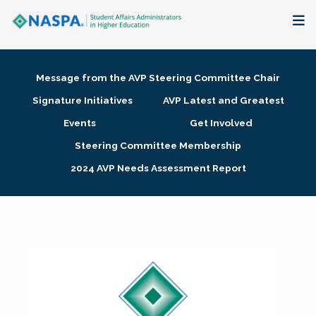
About
Message from the AVP Steering Committee Chair
Membership + Communities
Signature Initiatives
AVP Latest and Greatest
Events
Get Involved
Events + Online Learning
Steering Committee Membership
2024 AVP Needs Assessment Report
Research + Publications
Key Initiatives
The Latest