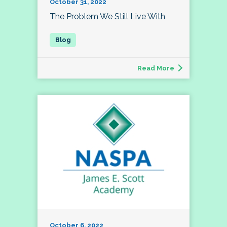
October 31, 2022
The Problem We Still Live With
Read More
October 6, 2022