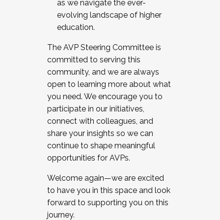
as we navigate the ever-
evolving landscape of higher
education.
The AVP Steering Committee is
committed to serving this
community, and we are always
open to learning more about what
you need. We encourage you to
participate in our initiatives,
connect with colleagues, and
share your insights so we can
continue to shape meaningful
opportunities for AVPs.
Welcome again—we are excited
to have you in this space and look
forward to supporting you on this
journey.