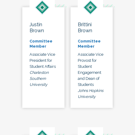
Justin
Brittini
Brown
Brown
Committee
Committee
Member
Member
Associate Vice
Associate Vice
President for
Provost for
Student Affairs
Student
Charleston
Engagement
Southern
and Dean of
University
Students
Johns Hopkins
University