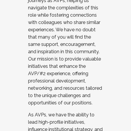
journeys as AVPs, helping us
navigate the complexities of this
role while fostering connections
with colleagues who share similar
experiences. We have no doubt
that many of you will find the
same support, encouragement,
and inspiration in this community.
Our mission is to provide valuable
initiatives that enhance the
AVP/#2 experience, offering
professional development,
networking, and resources tailored
to the unique challenges and
opportunities of our positions.
As AVPs, we have the ability to
lead high-profile initiatives,
influence institutional strategy, and