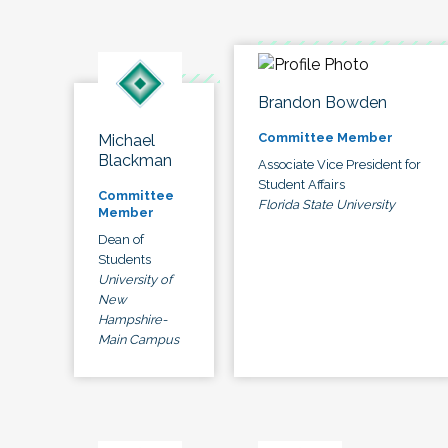
Brandon Bowden
Committee Member
Michael
Blackman
Associate Vice President for
Student Affairs
Committee
Florida State University
Member
Dean of
Students
University of
New
Hampshire-
Main Campus