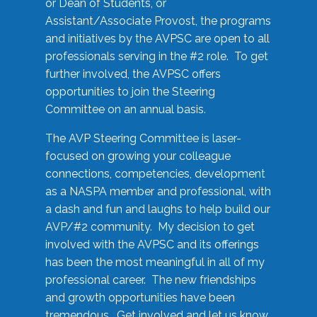
or Dean of Students, or
Assistant/Associate Provost, the programs
and initiatives by the AVPSC are open to all
professionals serving in the #2 role. To get
further involved, the AVPSC offers
opportunities to join the Steering
Committee on an annual basis.
The AVP Steering Committee is laser-
focused on growing your colleague
connections, competencies, development
as a NASPA member and professional, with
a dash and fun and laughs to help build our
AVP/#2 community. My decision to get
involved with the AVPSC and its offerings
has been the most meaningful in all of my
professional career. The new friendships
and growth opportunities have been
tremendous. Get involved and let us know