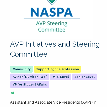
AVP Initiatives and Steering
Committee
Supporting the Profession
AVP or "Number Two"
Mid-Level
Senior Level
VP for Student Affairs
Assistant and Associate Vice Presidents (AVPs) in