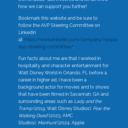
how we can support you further!
Bookmark this website and be sure to
follow the AVP Steering Committee on
LinkedIn
at
https://www.linkedin.com/company/naspa-
avp-steering-committee/
.
Fun facts about me are that I worked in
hospitality and character entertainment for
Walt Disney World in Orlando, FL before a
career in higher ed. I have been a
background actor for movies and tv shows
that have been filmed in Savannah, GA and
surrounding areas such as
Lady and the
Tramp
(2019, Walt Disney Studios),
Fear the
Walking Dead
(2023, AMC
Studios),
Manhunt
(2024, Apple