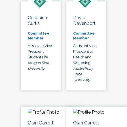
Cesquinn
David
Curtis
Davenport
Committee
Committee
Member
Member
Associate Vice
Assistant Vice
President,
President of
Student Life
Health and
Morgan State
Wellbeing
University
Austin Peay
State
University
Olan Garrett
Olan Garrett