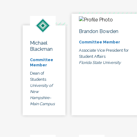
Brandon Bowden
Committee Member
Michael
Blackman
Associate Vice President for
Student Affairs
Committee
Florida State University
Member
Dean of
Students
University of
New
Hampshire-
Main Campus