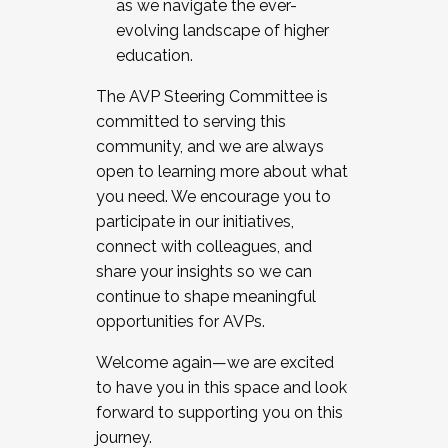
as we navigate the ever-
evolving landscape of higher
education.
The AVP Steering Committee is
committed to serving this
community, and we are always
open to learning more about what
you need. We encourage you to
participate in our initiatives,
connect with colleagues, and
share your insights so we can
continue to shape meaningful
opportunities for AVPs.
Welcome again—we are excited
to have you in this space and look
forward to supporting you on this
journey.