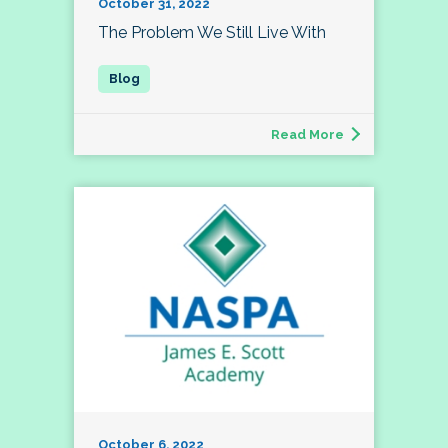
October 31, 2022
The Problem We Still Live With
Read More
October 6, 2022