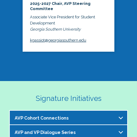
2025-2027 Chair, AVP Steering
Committee
Associate Vice President for Student
Development
Georgia Southern University
kgassiot@georgiasouthern.edu
Signature Initiatives
AVP Cohort Connections
AVP and VP Dialogue Series
The NASPA AVP Steering Committee is excited to 