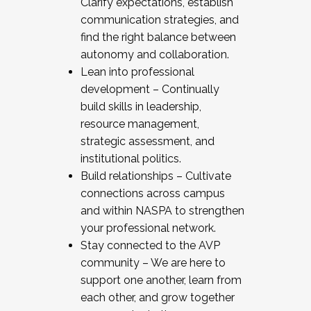
Clarify expectations, establish
communication strategies, and
find the right balance between
autonomy and collaboration.
Lean into professional
development – Continually
build skills in leadership,
resource management,
strategic assessment, and
institutional politics.
Build relationships – Cultivate
connections across campus
and within NASPA to strengthen
your professional network.
Stay connected to the AVP
community – We are here to
support one another, learn from
each other, and grow together