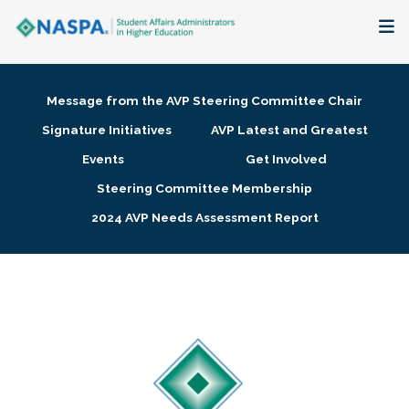
About
Message from the AVP Steering Committee Chair
Membership + Communities
Signature Initiatives
AVP Latest and Greatest
Events
Get Involved
Events + Online Learning
Steering Committee Membership
2024 AVP Needs Assessment Report
Research + Publications
Key Initiatives
The Latest