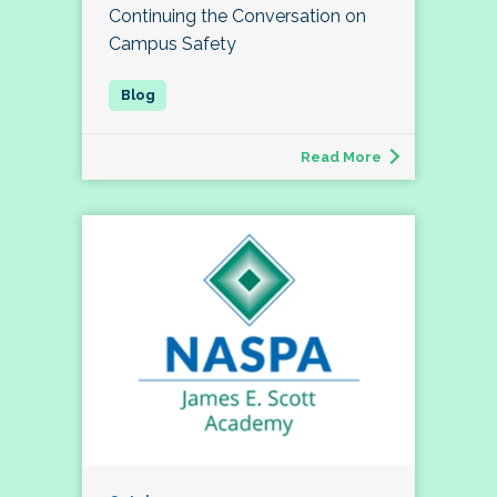
Continuing the Conversation on
Campus Safety
Read More