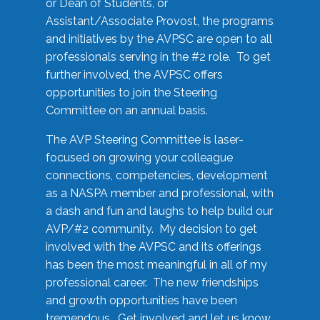
or Dean of Students, or
Assistant/Associate Provost, the programs
and initiatives by the AVPSC are open to all
professionals serving in the #2 role. To get
further involved, the AVPSC offers
opportunities to join the Steering
Committee on an annual basis.
The AVP Steering Committee is laser-
focused on growing your colleague
connections, competencies, development
as a NASPA member and professional, with
a dash and fun and laughs to help build our
AVP/#2 community. My decision to get
involved with the AVPSC and its offerings
has been the most meaningful in all of my
professional career. The new friendships
and growth opportunities have been
tremendous. Get involved and let us know