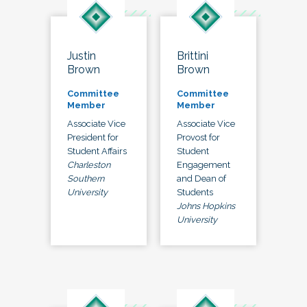
Justin
Brittini
Brown
Brown
Committee
Committee
Member
Member
Associate Vice
Associate Vice
President for
Provost for
Student Affairs
Student
Charleston
Engagement
Southern
and Dean of
University
Students
Johns Hopkins
University