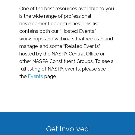
One of the best resources available to you
is the wide range of professional
development opportunities. This list
contains both our “Hosted Events,”
workshops and webinars that we plan and
manage, and some “Related Events,”
hosted by the NASPA Central Office or
other NASPA Constituent Groups. To see a
full listing of NASPA events, please see
the
Events
page.
Get Involved