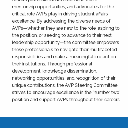
mentorship opportunities, and advocates for the
critical role AVPs play in driving student affairs
excellence. By addressing the diverse needs of
AVPs—whether they are new to the role, aspiring to
the position, or seeking to advance to their next
leadership opportunity—the committee empowers
these professionals to navigate their multifaceted
responsibilities and make a meaningful impact on
their institutions. Through professional
development, knowledge dissemination,
networking opportunities, and recognition of their
unique contributions, the AVP Steering Committee
strives to encourage excellence in the "number two"
position and support AVPs throughout their careers.