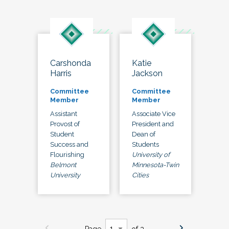
Carshonda
Katie
Harris
Jackson
Committee
Committee
Member
Member
Assistant
Associate Vice
Provost of
President and
Student
Dean of
Success and
Students
Flourishing
University of
Belmont
Minnesota-Twin
University
Cities
Page
of 3