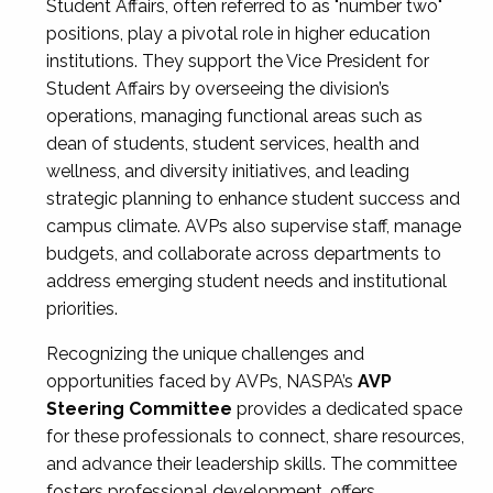
Student Affairs, often referred to as "number two"
positions, play a pivotal role in higher education
institutions. They support the Vice President for
Student Affairs by overseeing the division’s
operations, managing functional areas such as
dean of students, student services, health and
wellness, and diversity initiatives, and leading
strategic planning to enhance student success and
campus climate. AVPs also supervise staff, manage
budgets, and collaborate across departments to
address emerging student needs and institutional
priorities.
Recognizing the unique challenges and
opportunities faced by AVPs, NASPA’s
AVP
Steering Committee
provides a dedicated space
for these professionals to connect, share resources,
and advance their leadership skills. The committee
fosters professional development, offers