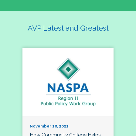
AVP Latest and Greatest
November 28, 2022
How Community College Helps