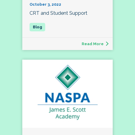
October 3, 2022
CRT and Student Support
Read More