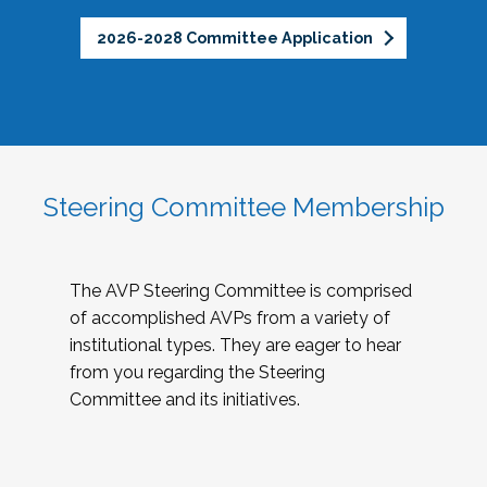
2026-2028 Committee Application
Steering Committee Membership
The AVP Steering Committee is comprised
of accomplished AVPs from a variety of
institutional types. They are eager to hear
from you regarding the Steering
Committee and its initiatives.