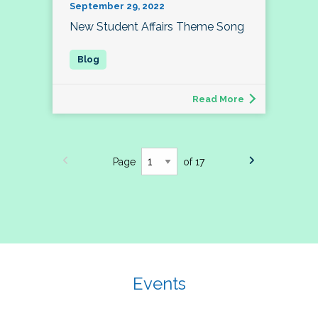
September 29, 2022
New Student Affairs Theme Song
Read More
Page
of 17
Events