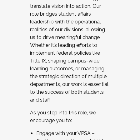
translate vision into action. Our
role bridges student affairs
leadership with the operational
realities of our divisions, allowing
us to drive meaningful change.
Whether it’s leading efforts to
implement federal policies like
Title IX, shaping campus-wide
learning outcomes, or managing
the strategic direction of multiple
departments, our work is essential
to the success of both students
and staff.
As you step into this role, we
encourage you to:
Engage with your VPSA –