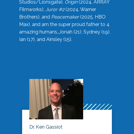
Studios/Lionsgate),
Origin
(2024, ARRAY
Filmworks),
Juror #2
(2024, Warner
Brothers), and
Peacemaker
(2025, HBO
Max), and am the super proud father to 4
amazing humans…Jonah (21), Sydney (19),
Ian (17), and Ainsley (15).
Dr. Ken Gassiot