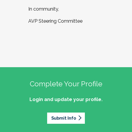
In community,
AVP Steering Committee
Complete Your Profile
Login and update your profile.
Submit Info