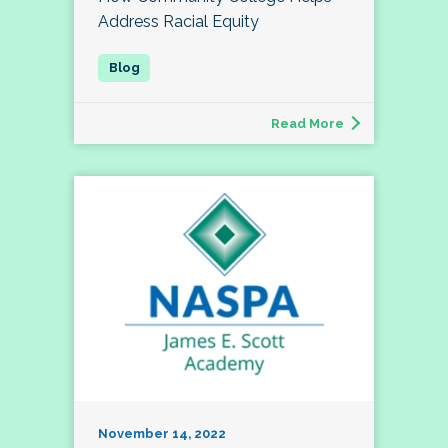
Address Racial Equity
Read More
November 14, 2022