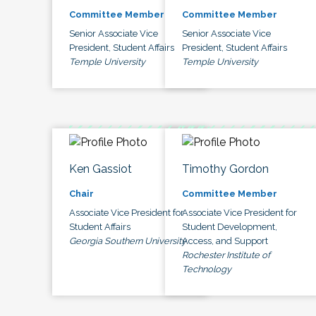
Committee Member
Committee Member
Senior Associate Vice
Senior Associate Vice
President, Student Affairs
President, Student Affairs
Temple University
Temple University
Ken Gassiot
Timothy Gordon
Chair
Committee Member
Associate Vice President for
Associate Vice President for
Student Affairs
Student Development,
Georgia Southern University
Access, and Support
Rochester Institute of
Technology