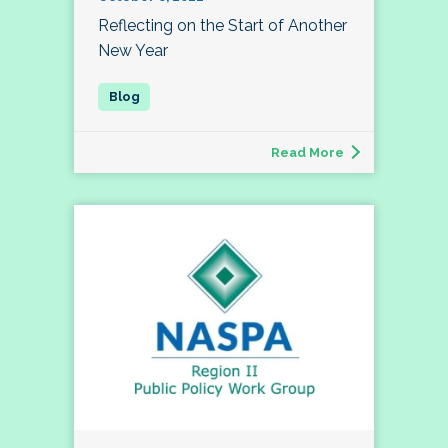
Reflecting on the Start of Another
New Year
Read More