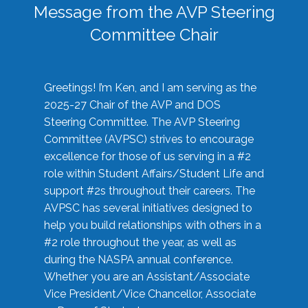
Message from the AVP Steering
Committee Chair
Greetings! I’m Ken, and I am serving as the
2025-27 Chair of the AVP and DOS
Steering Committee. The AVP Steering
Committee (AVPSC) strives to encourage
excellence for those of us serving in a #2
role within Student Affairs/Student Life and
support #2s throughout their careers. The
AVPSC has several initiatives designed to
help you build relationships with others in a
#2 role throughout the year, as well as
during the NASPA annual conference.
Whether you are an Assistant/Associate
Vice President/Vice Chancellor, Associate