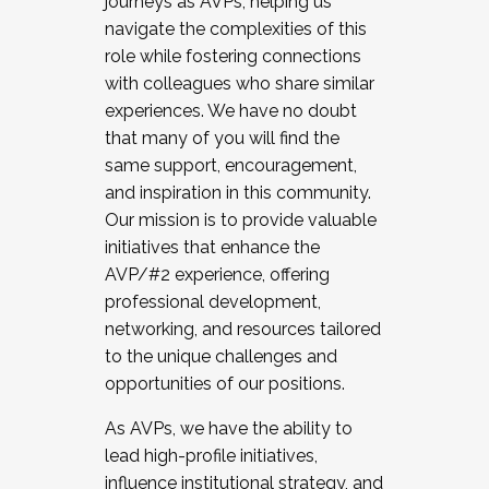
journeys as AVPs, helping us
navigate the complexities of this
role while fostering connections
with colleagues who share similar
experiences. We have no doubt
that many of you will find the
same support, encouragement,
and inspiration in this community.
Our mission is to provide valuable
initiatives that enhance the
AVP/#2 experience, offering
professional development,
networking, and resources tailored
to the unique challenges and
opportunities of our positions.
As AVPs, we have the ability to
lead high-profile initiatives,
influence institutional strategy, and