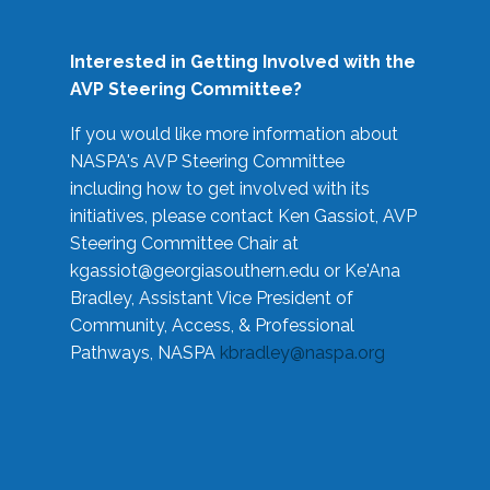
Interested in Getting Involved with the
AVP Steering Committee?
If you would like more information about
NASPA's AVP Steering Committee
including how to get involved with its
initiatives, please contact Ken Gassiot, AVP
Steering Committee Chair at
kgassiot@georgiasouthern.edu
or Ke'Ana
Bradley, Assistant Vice President of
Community, Access, & Professional
Pathways, NASPA
kbradley@naspa.org