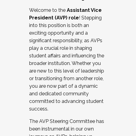
Working with HR
Welcome to the
Assistant Vice
Working and operating with labor
President (AVP) role
! Stepping
relations/collective bargaining
into this position is both an
Collaborating with academic affairs
exciting opportunity and a
Navigating politics
significant responsibility, as AVPs
New laws and policies
play a crucial role in shaping
Mental health of students/staff
student affairs and influencing the
...And much more.
broader institution. Whether you
are new to this level of leadership
JOIN A COHORT: We are now recruiting for
or transitioning from another role,
the Fall 2025 Cohort . Interested in joining a
you are now part of a dynamic
cohort and/or becoming a Cohort
and dedicated community
Facilitator complete the application by
committed to advancing student
December 5, 2025.
success.
Apply Today
The AVP Steering Committee has
been instrumental in our own