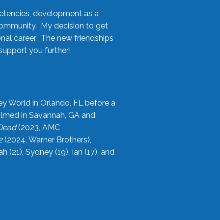
etencies, development as a
community. My decision to get
onal career. The new friendships
upport you further!
ey World in Orlando, FL before a
filmed in Savannah, GA and
 Dead
(2023, AMC
2
(2024, Warner Brothers),
21), Sydney (19), Ian (17), and