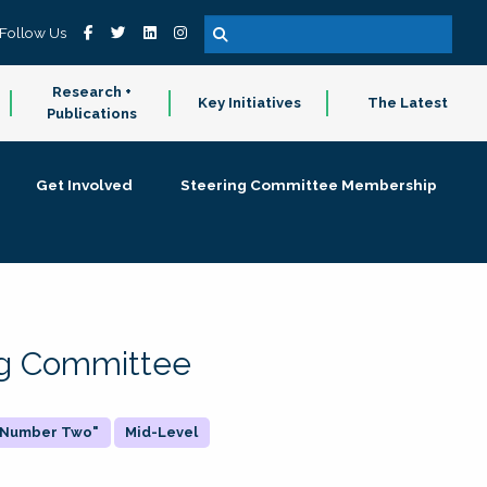
Follow Us
Research +
Key Initiatives
The Latest
Publications
Get Involved
Steering Committee Membership
ing Committee
 "Number Two"
Mid-Level