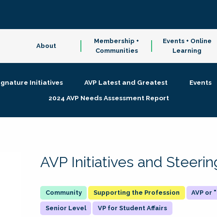
Membership +
Events + Online
About
Communities
Learning
ignature Initiatives
AVP Latest and Greatest
Events
2024 AVP Needs Assessment Report
AVP Initiatives and Steer
Supporting the Profession
AVP or
Senior Level
VP for Student Affairs