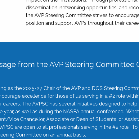
dissemination, networking opportunities, and recog
the AVP Steering Committee strives to encourage
position and support AVPs throughout their caree
sage from the AVP Steering Committee C
rving as the 2025-27 Chair of the AVP and DOS Steering Comm
ourage excellence for those of us serving in a #2 role withi
 careers. The AVPSC has several initiatives designed to help 
he year, as well as during the NASPA annual conference. Whet
nt/Vice Chancellor, Associate or Dean of Students, or Assis
AVPSC are open to all professionals serving in the #2 role. To
 Steering Committee on an annual basis.