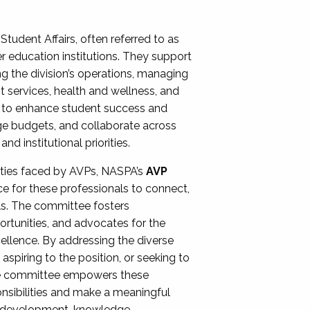
Student Affairs, often referred to as
er education institutions. They support
ng the division’s operations, managing
t services, health and wellness, and
ing to enhance student success and
ge budgets, and collaborate across
 institutional priorities.
ities faced by AVPs, NASPA’s
AVP
e for these professionals to connect,
lls. The committee fosters
rtunities, and advocates for the
xcellence. By addressing the diverse
spiring to the position, or seeking to
the committee empowers these
onsibilities and make a meaningful
al development, knowledge