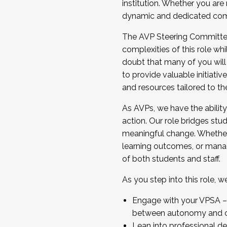
institution. Whether you are 
dynamic and dedicated com
...And much more.
The AVP Steering Committee 
JOIN A COHORT: We are now recrui
complexities of this role wh
Facilitator complete the applica
doubt that many of you will
Apply Today
to provide valuable initiat
and resources tailored to th
As AVPs, we have the ability t
action. Our role bridges stude
meaningful change. Whether i
learning outcomes, or managi
of both students and staff.
As you step into this role, 
Engage with your VPSA – C
between autonomy and co
Lean into professional de