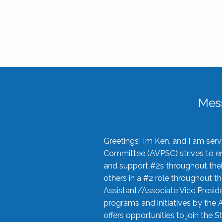
Mes
Greetings! I’m Ken, and I am se
Committee (AVPSC) strives to enc
and support #2s throughout their
others in a #2 role throughout t
Assistant/Associate Vice Preside
programs and initiatives by the 
offers opportunities to join the