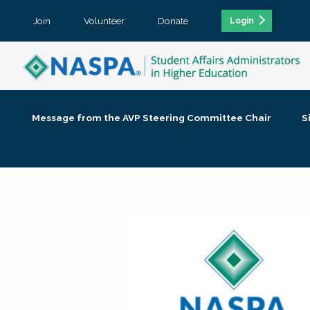
Join
Volunteer
Donate
Login
Message from the AVP Steering Committee Chair
S