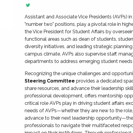
Assistant and Associate Vice Presidents (AVPs) in 
"number two" positions, play a pivotal role in high
the Vice President for Student Affairs by overseei
functional areas such as dean of students, studen
diversity initiatives, and leading strategic plann
campus climate. AVPs also supervise staff, mana
departments to address emerging student needs and
Recognizing the unique challenges and opportun
Steering Committee
provides a dedicated spac
share resources, and advance their leadership ski
professional development, offers mentorship oppo
critical role AVPs play in driving student affairs e
needs of AVPs—whether they are new to the role, a
advance to their next leadership opportunity—
professionals to navigate their multifaceted resp
impact on their institutions. Through profession