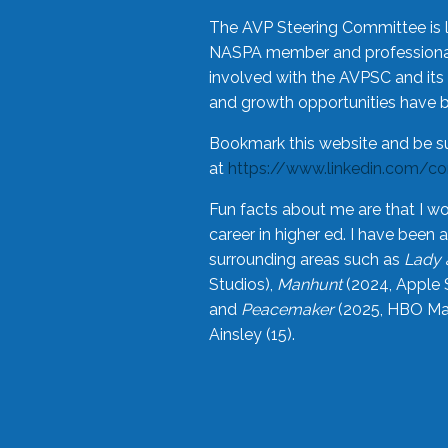
The AVP Steering Committee is 
NASPA member and professional,
involved with the AVPSC and its 
and growth opportunities have 
Bookmark this website and be s
at
https://www.linkedin.com/c
Fun facts about me are that I wo
career in higher ed. I have bee
surrounding areas such as
Lady 
Studios),
Manhunt
(2024, Apple 
and
Peacemaker
(2025, HBO Max
Ainsley (15).