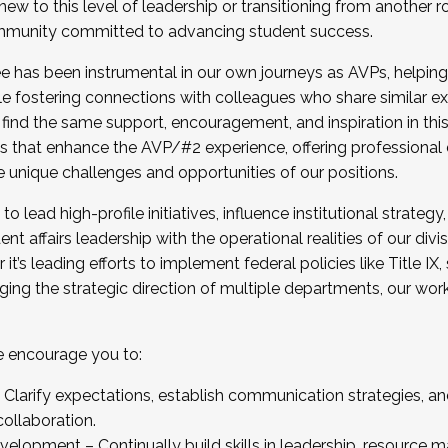
new to this level of leadership or transitioning from another r
munity committed to advancing student success.
has been instrumental in our own journeys as AVPs, helping
ting for the Fall 2025 Cohort . Interested in joining 
ile fostering connections with colleagues who share similar 
tion by December 5, 2025.
 find the same support, encouragement, and inspiration in thi
ives that enhance the AVP/#2 experience, offering professiona
e unique challenges and opportunities of our positions.
o lead high-profile initiatives, influence institutional strategy,
nt affairs leadership with the operational realities of our divi
t’s leading efforts to implement federal policies like Title 
ng the strategic direction of multiple departments, our work 
we encourage you to:
larify expectations, establish communication strategies, and
llaboration.
velopment – Continually build skills in leadership, resource 