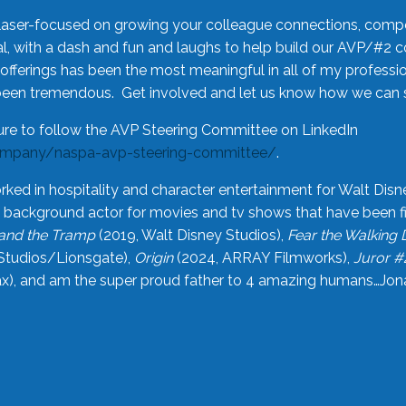
laser-focused on growing your colleague connections, comp
 with a dash and fun and laughs to help build our AVP/#2 
offerings has been the most meaningful in all of my professi
been tremendous. Get involved and let us know how we can s
ure to follow the AVP Steering Committee on LinkedIn
ompany/naspa-avp-steering-committee/
.
rked in hospitality and character entertainment for Walt Disn
n a background actor for movies and tv shows that have been 
and the Tramp
(2019, Walt Disney Studios),
Fear the Walking
Studios/Lionsgate),
Origin
(2024, ARRAY Filmworks),
Juror #
), and am the super proud father to 4 amazing humans…Jonah (