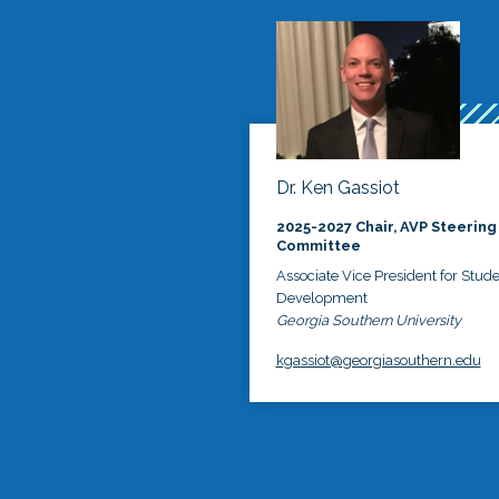
Dr. Ken Gassiot
2025-2027 Chair, AVP Steering
Committee
Associate Vice President for Stud
Development
Georgia Southern University
kgassiot@georgiasouthern.edu