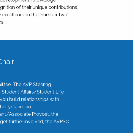
nition of their unique contributions,
 excellence in the "number two"
rs.
hair
ittee. The AVP Steering
n Student Affairs/Student Life
you build relationships with
her you are an
tant/Associate Provost, the
 get further involved, the AVPSC