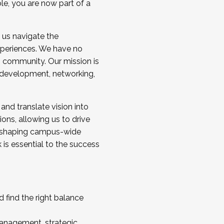
ole, you are now part of a
 us navigate the
a cohort and/or becoming a Cohort
experiences. We have no
s community. Our mission is
l development, networking,
 and translate vision into
sions, allowing us to drive
IX, shaping campus-wide
is essential to the success
 find the right balance
management, strategic