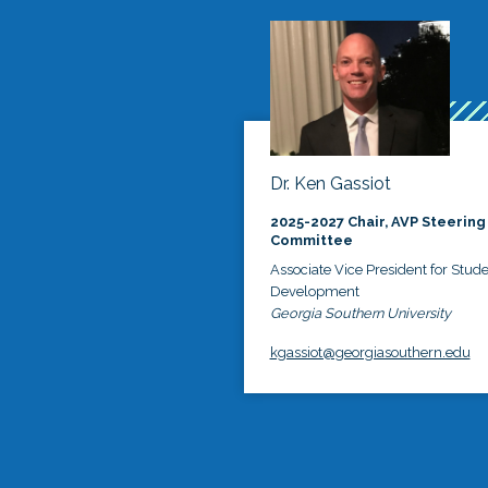
Dr. Ken Gassiot
2025-2027 Chair, AVP Steering
Committee
Associate Vice President for Stud
Development
Georgia Southern University
kgassiot@georgiasouthern.edu