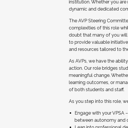
institution. Whether you are 
dynamic and dedicated com
...And much more.
The AVP Steering Committee 
JOIN A COHORT: We are now recrui
complexities of this role wh
Facilitator complete the applica
doubt that many of you will
Apply Today
to provide valuable initiat
and resources tailored to th
As AVPs, we have the ability t
action. Our role bridges stude
meaningful change. Whether i
learning outcomes, or managi
of both students and staff.
As you step into this role, 
Engage with your VPSA – C
between autonomy and co
Lean into professional de