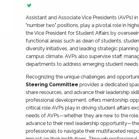
Assistant and Associate Vice Presidents (AVPs) in 
"number two" positions, play a pivotal role in high
the Vice President for Student Affairs by overseei
functional areas such as dean of students, studen
diversity initiatives, and leading strategic plann
campus climate. AVPs also supervise staff, mana
departments to address emerging student needs and
Recognizing the unique challenges and opportun
Steering Committee
provides a dedicated spac
share resources, and advance their leadership ski
professional development, offers mentorship oppo
critical role AVPs play in driving student affairs e
needs of AVPs—whether they are new to the role, a
advance to their next leadership opportunity—
professionals to navigate their multifaceted resp
impact on their institutions. Through profession