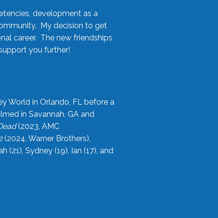
etencies, development as a
community. My decision to get
onal career. The new friendships
upport you further!
ey World in Orlando, FL before a
filmed in Savannah, GA and
 Dead
(2023, AMC
2
(2024, Warner Brothers),
21), Sydney (19), Ian (17), and