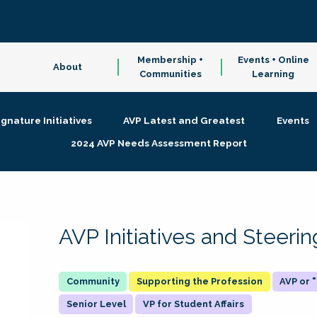
Membership +
Events + Online
About
Communities
Learning
ignature Initiatives
AVP Latest and Greatest
Events
2024 AVP Needs Assessment Report
AVP Initiatives and Steer
Supporting the Profession
AVP or
Senior Level
VP for Student Affairs