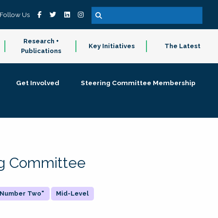
Follow Us
Research +
Key Initiatives
The Latest
Publications
Get Involved
Steering Committee Membership
ing Committee
 "Number Two"
Mid-Level