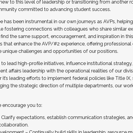
new to this level of leadership or transitioning from another r
munity committed to advancing student success.
has been instrumental in our own journeys as AVPs, helping
ting for the Fall 2025 Cohort . Interested in joining 
ile fostering connections with colleagues who share similar 
tion by December 5, 2025.
 find the same support, encouragement, and inspiration in thi
ives that enhance the AVP/#2 experience, offering professiona
e unique challenges and opportunities of our positions.
o lead high-profile initiatives, influence institutional strategy,
nt affairs leadership with the operational realities of our divi
t’s leading efforts to implement federal policies like Title 
ng the strategic direction of multiple departments, our work 
we encourage you to:
larify expectations, establish communication strategies, and
llaboration.
velopment – Continually build skills in leadership, resource 