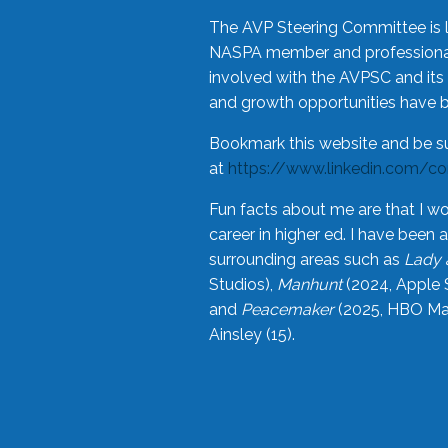
The AVP Steering Committee is 
NASPA member and professional,
involved with the AVPSC and its 
and growth opportunities have 
Bookmark this website and be s
at
https://www.linkedin.com/c
Fun facts about me are that I wo
career in higher ed. I have bee
surrounding areas such as
Lady 
Studios),
Manhunt
(2024, Apple 
and
Peacemaker
(2025, HBO Max
Ainsley (15).