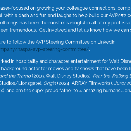
laser-focused on growing your colleague connections, comp
 with a dash and fun and laughs to help build our AVP/#2 
offerings has been the most meaningful in all of my professi
been tremendous. Get involved and let us know how we can s
ure to follow the AVP Steering Committee on LinkedIn
ompany/naspa-avp-steering-committee/
.
rked in hospitality and character entertainment for Walt Disn
n a background actor for movies and tv shows that have been 
and the Tramp
(2019, Walt Disney Studios),
Fear the Walking
Studios/Lionsgate),
Origin
(2024, ARRAY Filmworks),
Juror #
), and am the super proud father to 4 amazing humans…Jonah (