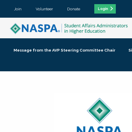
Join
Volunteer
Donate
Login
Message from the AVP Steering Committee Chair
S