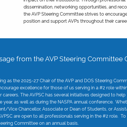
dissemination, networking opportunities, and recog
the AVP Steering Committee strives to encourage
position and support AVPs throughout their caree
sage from the AVP Steering Committee C
rving as the 2025-27 Chair of the AVP and DOS Steering Comm
ourage excellence for those of us serving in a #2 role withi
 careers. The AVPSC has several initiatives designed to help 
he year, as well as during the NASPA annual conference. Whet
nt/Vice Chancellor, Associate or Dean of Students, or Assis
AVPSC are open to all professionals serving in the #2 role. To
 Steering Committee on an annual basis.