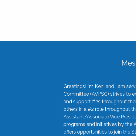
Mes
Greetings! I’m Ken, and I am se
Committee (AVPSC) strives to enc
and support #2s throughout their
others in a #2 role throughout t
Assistant/Associate Vice Preside
programs and initiatives by the 
offers opportunities to join the