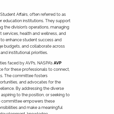
Student Affairs, often referred to as
er education institutions. They support
ng the division’s operations, managing
t services, health and wellness, and
ing to enhance student success and
ge budgets, and collaborate across
 institutional priorities.
ities faced by AVPs, NASPA’s
AVP
e for these professionals to connect,
lls. The committee fosters
rtunities, and advocates for the
xcellence. By addressing the diverse
spiring to the position, or seeking to
the committee empowers these
onsibilities and make a meaningful
al development, knowledge