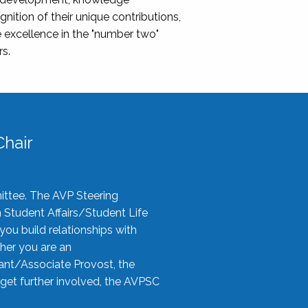
nition of their unique contributions,
 excellence in the "number two"
rs.
hair
ittee. The AVP Steering
n Student Affairs/Student Life
you build relationships with
her you are an
tant/Associate Provost, the
 get further involved, the AVPSC