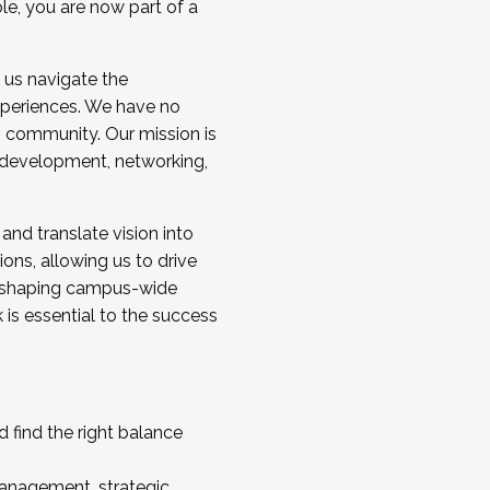
ole, you are now part of a
 us navigate the
a cohort and/or becoming a Cohort
experiences. We have no
s community. Our mission is
l development, networking,
 and translate vision into
sions, allowing us to drive
IX, shaping campus-wide
is essential to the success
 find the right balance
management, strategic