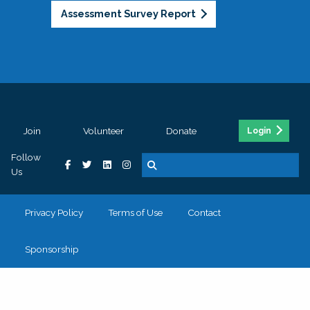
Assessment Survey Report
Join
Volunteer
Donate
Login
Follow
Us
Privacy Policy
Terms of Use
Contact
Sponsorship