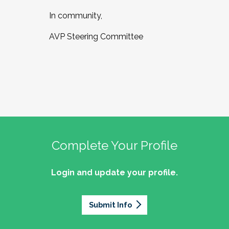
In community,
AVP Steering Committee
Complete Your Profile
Login and update your profile.
Submit Info