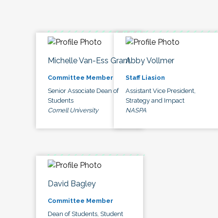
Michelle Van-Ess Grant
Abby Vollmer
Committee Member
Staff Liasion
Senior Associate Dean of
Assistant Vice President,
Students
Strategy and Impact
Cornell University
NASPA
David Bagley
Committee Member
Dean of Students, Student