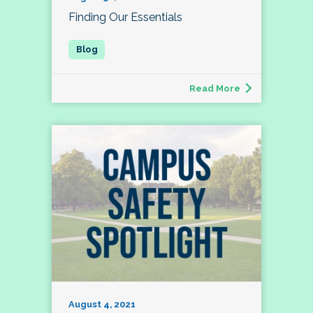
Finding Our Essentials
Read More
August 4, 2021