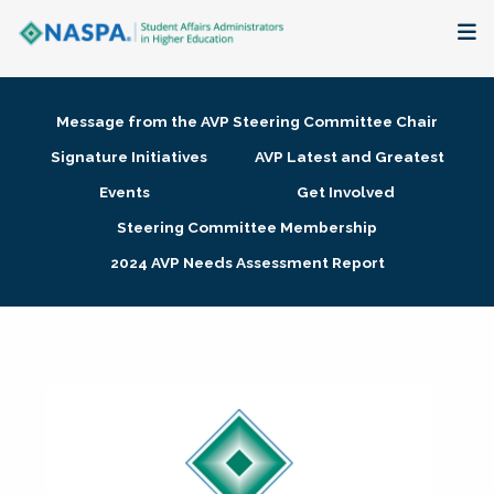
About
Message from the AVP Steering Committee Chair
Membership + Communities
Signature Initiatives
AVP Latest and Greatest
Events
Get Involved
Events + Online Learning
Steering Committee Membership
2024 AVP Needs Assessment Report
Research + Publications
Key Initiatives
The Latest