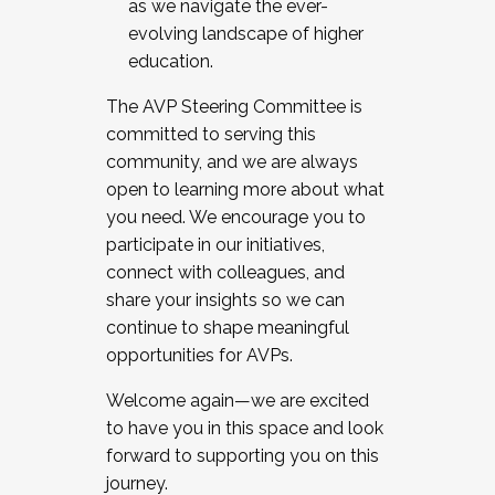
as we navigate the ever-
evolving landscape of higher
education.
The AVP Steering Committee is
committed to serving this
community, and we are always
open to learning more about what
you need. We encourage you to
participate in our initiatives,
connect with colleagues, and
share your insights so we can
continue to shape meaningful
opportunities for AVPs.
Welcome again—we are excited
to have you in this space and look
forward to supporting you on this
journey.