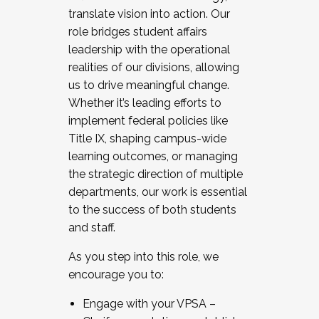
translate vision into action. Our
role bridges student affairs
leadership with the operational
realities of our divisions, allowing
us to drive meaningful change.
Whether it’s leading efforts to
implement federal policies like
Title IX, shaping campus-wide
learning outcomes, or managing
the strategic direction of multiple
departments, our work is essential
to the success of both students
and staff.
As you step into this role, we
encourage you to:
Engage with your VPSA –