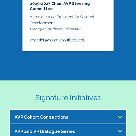
2025-2027 Chair, AVP Steering
Committee
Associate Vice President for Student
Development
Georgia Southern University
kgassiot@georgiasouthern.edu
Signature Initiatives
AVP Cohort Connections
AVP and VP Dialogue Series
The NASPA AVP Steering Committee is excited to 