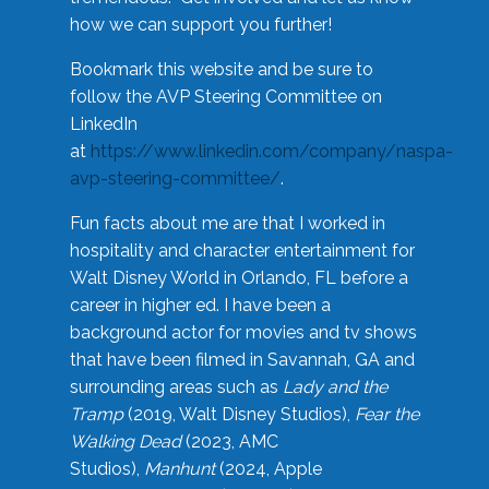
how we can support you further!
Bookmark this website and be sure to
follow the AVP Steering Committee on
LinkedIn
at
https://www.linkedin.com/company/naspa-
avp-steering-committee/
.
Fun facts about me are that I worked in
hospitality and character entertainment for
Walt Disney World in Orlando, FL before a
career in higher ed. I have been a
background actor for movies and tv shows
that have been filmed in Savannah, GA and
surrounding areas such as
Lady and the
Tramp
(2019, Walt Disney Studios),
Fear the
Walking Dead
(2023, AMC
Studios),
Manhunt
(2024, Apple