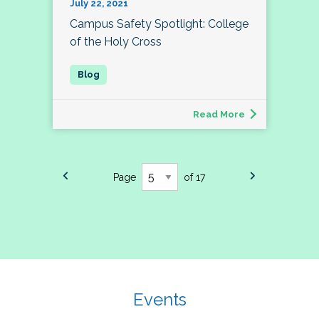
July 22, 2021
Campus Safety Spotlight: College
of the Holy Cross
Read More
Page
of 17
Events