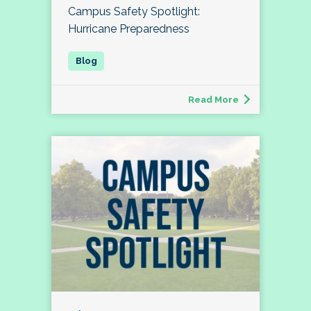
Campus Safety Spotlight:
Hurricane Preparedness
Read More