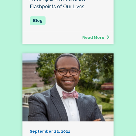
Flashpoints of Our Lives
Read More
September 22, 2021