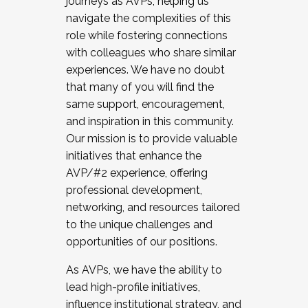
journeys as AVPs, helping us
navigate the complexities of this
role while fostering connections
with colleagues who share similar
experiences. We have no doubt
that many of you will find the
same support, encouragement,
and inspiration in this community.
Our mission is to provide valuable
initiatives that enhance the
AVP/#2 experience, offering
professional development,
networking, and resources tailored
to the unique challenges and
opportunities of our positions.
As AVPs, we have the ability to
lead high-profile initiatives,
influence institutional strategy, and