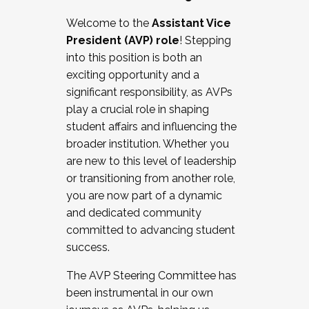
Working with HR
Welcome to the
Assistant Vice
Working and operating with labor
President (AVP) role
! Stepping
relations/collective bargaining
into this position is both an
Collaborating with academic affairs
exciting opportunity and a
Navigating politics
significant responsibility, as AVPs
New laws and policies
play a crucial role in shaping
Mental health of students/staff
student affairs and influencing the
...And much more.
broader institution. Whether you
are new to this level of leadership
JOIN A COHORT: We are now recruiting for
or transitioning from another role,
the Fall 2025 Cohort . Interested in joining a
you are now part of a dynamic
cohort and/or becoming a Cohort
and dedicated community
Facilitator complete the application by
committed to advancing student
December 5, 2025.
success.
Apply Today
The AVP Steering Committee has
been instrumental in our own