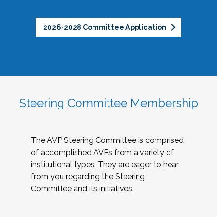
2026-2028 Committee Application
Steering Committee Membership
The AVP Steering Committee is comprised
of accomplished AVPs from a variety of
institutional types. They are eager to hear
from you regarding the Steering
Committee and its initiatives.