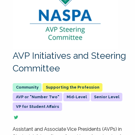
AVP Initiatives and Steering
Committee
Supporting the Profession
AVP or "Number Two"
Mid-Level
Senior Level
VP for Student Affairs
Assistant and Associate Vice Presidents (AVPs) in