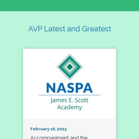
AVP Latest and Greatest
February 16, 2023
Accompaniment and the