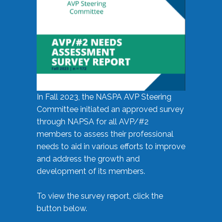
In Fall 2023, the NASPA AVP Steering
Committee initiated an approved survey
through NAPSA for all AVP/#2
members to assess their professional
needs to aid in various efforts to improve
and address the growth and
development of its members.
To view the survey report, click the
button below.