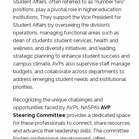
Student Affairs, often referred to as "number two"
positions, play a pivotal role in higher education
institutions. They support the Vice President for
Student Affairs by overseeing the division’s
operations, managing functional areas such as
dean of students, student services, health and
wellness, and diversity initiatives, and leading
strategic planning to enhance student success and
campus climate. AVPs also supervise staff, manage
budgets, and collaborate across departments to
address emerging student needs and institutional
priorities.
Recognizing the unique challenges and
opportunities faced by AVPs, NASPA’s
AVP
Steering Committee
provides a dedicated space
for these professionals to connect, share resources,
and advance their leadership skills. The committee
fosters professional development, offers