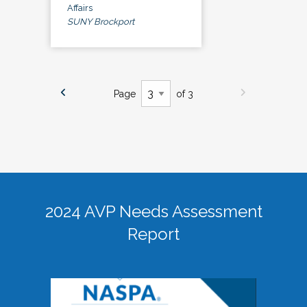
Affairs
SUNY Brockport
Page
of 3
2024 AVP Needs Assessment
Report