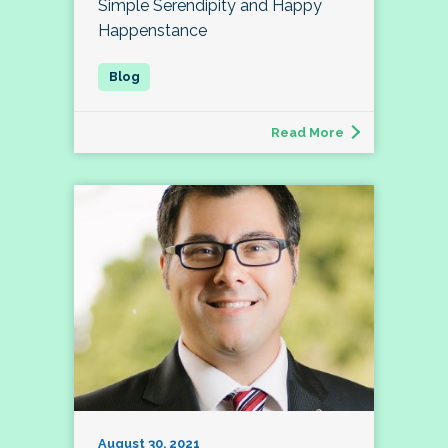
Simple Serendipity and Happy
Happenstance
Read More
August 30, 2021