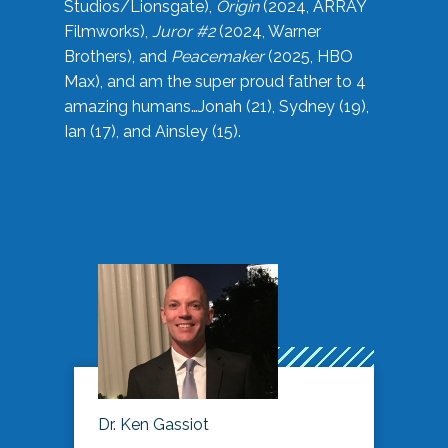
Studios/Lionsgate),
Origin
(2024, ARRAY
Filmworks),
Juror #2
(2024, Warner
Brothers), and
Peacemaker
(2025, HBO
Max), and am the super proud father to 4
amazing humans…Jonah (21), Sydney (19),
Ian (17), and Ainsley (15).
Dr. Ken Gassiot