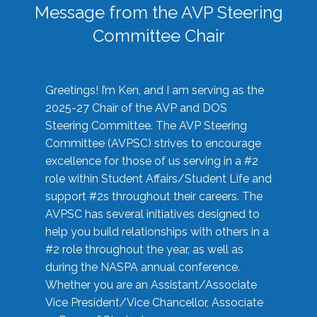
Message from the AVP Steering
Committee Chair
Greetings! I’m Ken, and I am serving as the
2025-27 Chair of the AVP and DOS
Steering Committee. The AVP Steering
Committee (AVPSC) strives to encourage
excellence for those of us serving in a #2
role within Student Affairs/Student Life and
support #2s throughout their careers. The
AVPSC has several initiatives designed to
help you build relationships with others in a
#2 role throughout the year, as well as
during the NASPA annual conference.
Whether you are an Assistant/Associate
Vice President/Vice Chancellor, Associate