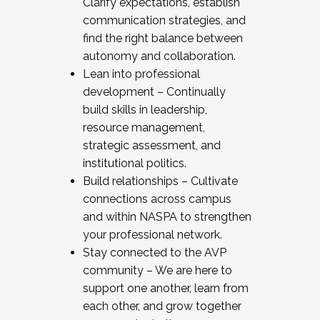
Clarify expectations, establish
communication strategies, and
find the right balance between
autonomy and collaboration.
Lean into professional
development – Continually
build skills in leadership,
resource management,
strategic assessment, and
institutional politics.
Build relationships – Cultivate
connections across campus
and within NASPA to strengthen
your professional network.
Stay connected to the AVP
community – We are here to
support one another, learn from
each other, and grow together