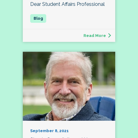
Dear Student Affairs Professional
Read More
September 8, 2021