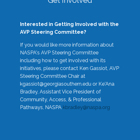
Get Involved
Interested in Getting Involved with the
AVP Steering Committee?
If you would like more information about
NASPA's AVP Steering Committee
including how to get involved with its
initiatives, please contact Ken Gassiot, AVP
Steering Committee Chair at
kgassiot@georgiasouthern.edu
or Ke'Ana
Bradley, Assistant Vice President of
Community, Access, & Professional
Pathways, NASPA
kbradley@naspa.org