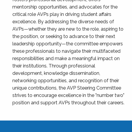
mentorship opportunities, and advocates for the
critical role AVPs play in driving student affairs
excellence. By addressing the diverse needs of
AVPs—whether they are new to the role, aspiring to
the position, or seeking to advance to their next
leadership opportunity—the committee empowers
these professionals to navigate their multifaceted
responsibilities and make a meaningful impact on
their institutions. Through professional
development, knowledge dissemination,
networking opportunities, and recognition of their
unique contributions, the AVP Steering Committee
strives to encourage excellence in the "number two"
position and support AVPs throughout their careers.