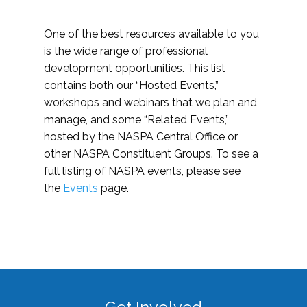
One of the best resources available to you
is the wide range of professional
development opportunities. This list
contains both our “Hosted Events,”
workshops and webinars that we plan and
manage, and some “Related Events,”
hosted by the NASPA Central Office or
other NASPA Constituent Groups. To see a
full listing of NASPA events, please see
the
Events
page.