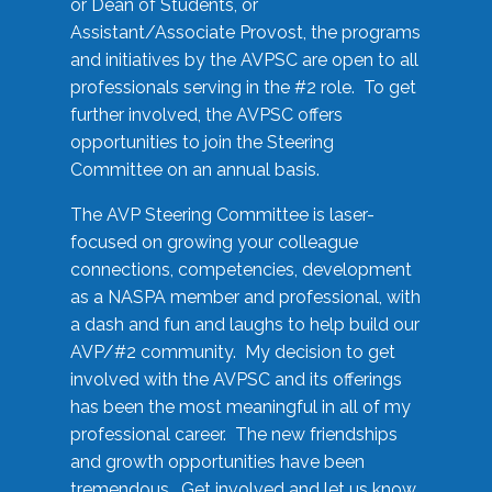
or Dean of Students, or
Assistant/Associate Provost, the programs
and initiatives by the AVPSC are open to all
professionals serving in the #2 role. To get
further involved, the AVPSC offers
opportunities to join the Steering
Committee on an annual basis.
The AVP Steering Committee is laser-
focused on growing your colleague
connections, competencies, development
as a NASPA member and professional, with
a dash and fun and laughs to help build our
AVP/#2 community. My decision to get
involved with the AVPSC and its offerings
has been the most meaningful in all of my
professional career. The new friendships
and growth opportunities have been
tremendous. Get involved and let us know