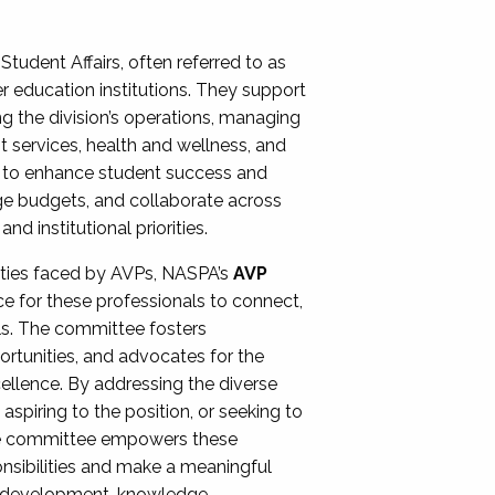
Student Affairs, often referred to as
er education institutions. They support
ng the division’s operations, managing
t services, health and wellness, and
ing to enhance student success and
ge budgets, and collaborate across
 institutional priorities.
ities faced by AVPs, NASPA’s
AVP
e for these professionals to connect,
lls. The committee fosters
rtunities, and advocates for the
xcellence. By addressing the diverse
spiring to the position, or seeking to
the committee empowers these
onsibilities and make a meaningful
al development, knowledge