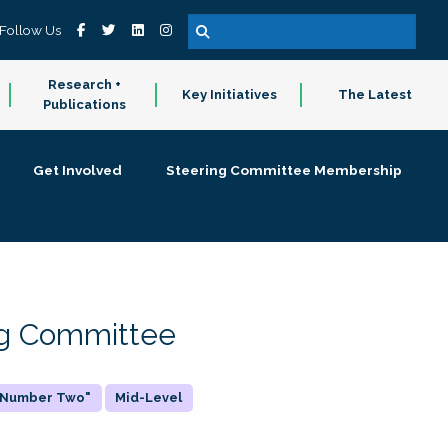
Follow Us
Research +
Key Initiatives
The Latest
Publications
Get Involved
Steering Committee Membership
ing Committee
 "Number Two"
Mid-Level