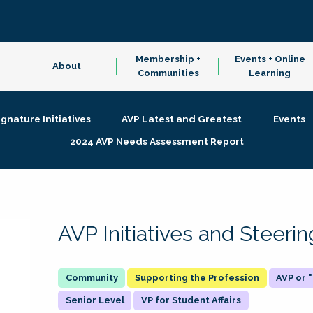
Membership +
Events + Online
About
Communities
Learning
ignature Initiatives
AVP Latest and Greatest
Events
2024 AVP Needs Assessment Report
AVP Initiatives and Steer
Supporting the Profession
AVP or
Senior Level
VP for Student Affairs