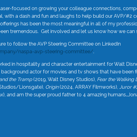
laser-focused on growing your colleague connections, comp
 with a dash and fun and laughs to help build our AVP/#2 
offerings has been the most meaningful in all of my professi
been tremendous. Get involved and let us know how we can s
ure to follow the AVP Steering Committee on LinkedIn
ompany/naspa-avp-steering-committee/
.
rked in hospitality and character entertainment for Walt Disn
n a background actor for movies and tv shows that have been 
and the Tramp
(2019, Walt Disney Studios),
Fear the Walking
Studios/Lionsgate),
Origin
(2024, ARRAY Filmworks),
Juror #
), and am the super proud father to 4 amazing humans…Jonah (