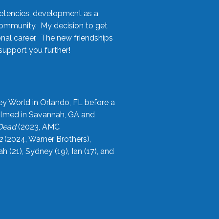
etencies, development as a
community. My decision to get
onal career. The new friendships
upport you further!
ey World in Orlando, FL before a
filmed in Savannah, GA and
 Dead
(2023, AMC
2
(2024, Warner Brothers),
21), Sydney (19), Ian (17), and