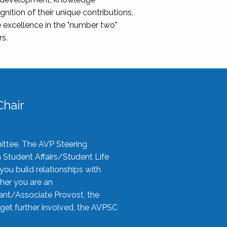
nition of their unique contributions,
 excellence in the "number two"
rs.
hair
ittee. The AVP Steering
n Student Affairs/Student Life
you build relationships with
her you are an
tant/Associate Provost, the
 get further involved, the AVPSC