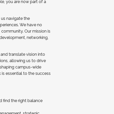
ole, you are now part of a
 us navigate the
a cohort and/or becoming a Cohort
experiences. We have no
s community. Our mission is
l development, networking,
 and translate vision into
sions, allowing us to drive
IX, shaping campus-wide
is essential to the success
 find the right balance
management, strategic