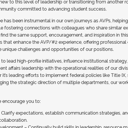
new to this level of leadership or transitioning from another r
munity committed to advancing student success.
has been instrumental in our own journeys as AVPs, helping
ting for the Fall 2025 Cohort . Interested in joining 
ile fostering connections with colleagues who share similar 
tion by December 5, 2025.
 find the same support, encouragement, and inspiration in thi
ives that enhance the AVP/#2 experience, offering professiona
e unique challenges and opportunities of our positions.
o lead high-profile initiatives, influence institutional strategy,
nt affairs leadership with the operational realities of our divi
t’s leading efforts to implement federal policies like Title 
ng the strategic direction of multiple departments, our work 
we encourage you to:
larify expectations, establish communication strategies, and
llaboration.
velopment – Continually build skills in leadership, resource 