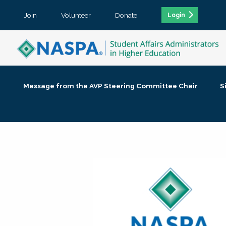
Join
Volunteer
Donate
Login
Message from the AVP Steering Committee Chair
S