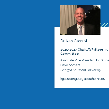
Dr. Ken Gassiot
2025-2027 Chair, AVP Steering
Committee
Associate Vice President for Stud
Development
Georgia Southern University
kgassiot@georgiasouthern.edu