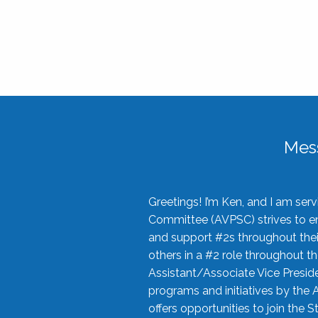
Mes
Greetings! I’m Ken, and I am se
Committee (AVPSC) strives to enc
and support #2s throughout their
others in a #2 role throughout t
Assistant/Associate Vice Preside
programs and initiatives by the 
offers opportunities to join the