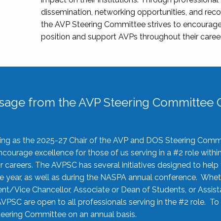
dissemination, networking opportunities, and recog
the AVP Steering Committee strives to encourage
position and support AVPs throughout their caree
sage from the AVP Steering Committee C
rving as the 2025-27 Chair of the AVP and DOS Steering Comm
ourage excellence for those of us serving in a #2 role withi
 careers. The AVPSC has several initiatives designed to help 
he year, as well as during the NASPA annual conference. Whet
nt/Vice Chancellor, Associate or Dean of Students, or Assis
AVPSC are open to all professionals serving in the #2 role. To
 Steering Committee on an annual basis.