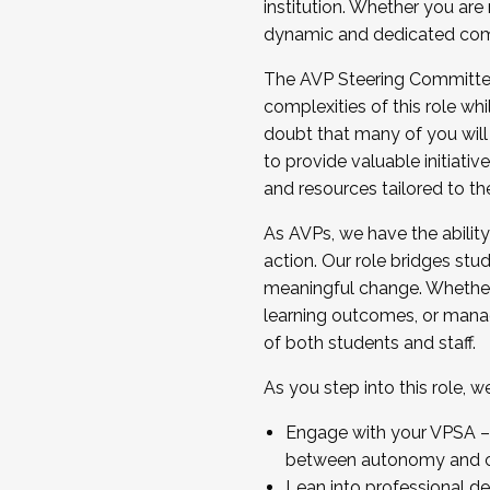
institution. Whether you are 
dynamic and dedicated com
...And much more.
The AVP Steering Committee 
JOIN A COHORT: We are now recrui
complexities of this role wh
Facilitator complete the applica
doubt that many of you will
Apply Today
to provide valuable initiat
and resources tailored to th
As AVPs, we have the ability t
action. Our role bridges stude
meaningful change. Whether i
learning outcomes, or managi
of both students and staff.
As you step into this role, 
Engage with your VPSA – C
between autonomy and co
Lean into professional de