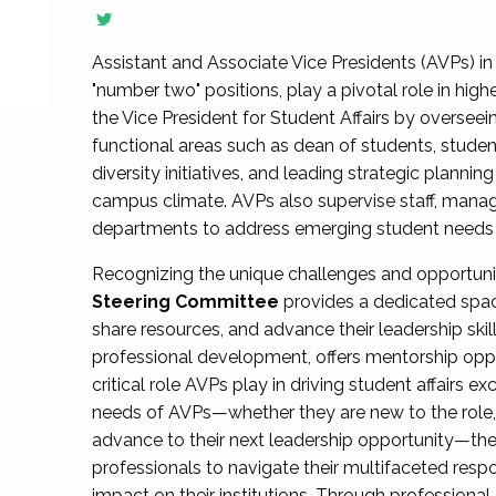
Assistant and Associate Vice Presidents (AVPs) in 
"number two" positions, play a pivotal role in high
the Vice President for Student Affairs by overseei
functional areas such as dean of students, studen
diversity initiatives, and leading strategic plann
campus climate. AVPs also supervise staff, mana
departments to address emerging student needs and
Recognizing the unique challenges and opportun
Steering Committee
provides a dedicated spac
share resources, and advance their leadership ski
professional development, offers mentorship oppo
critical role AVPs play in driving student affairs e
needs of AVPs—whether they are new to the role, a
advance to their next leadership opportunity—
professionals to navigate their multifaceted resp
impact on their institutions. Through profession