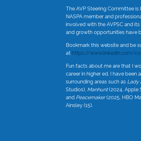
The AVP Steering Committee is 
NASPA member and professional,
involved with the AVPSC and its 
and growth opportunities have 
Bookmark this website and be s
at
https://www.linkedin.com/c
Fun facts about me are that I wo
career in higher ed. I have bee
surrounding areas such as
Lady 
Studios),
Manhunt
(2024, Apple 
and
Peacemaker
(2025, HBO Max
Ainsley (15).