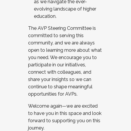
as we navigate the ever-
evolving landscape of higher
education.
The AVP Steering Committee is
committed to serving this
community, and we are always
open to learning more about what
you need. We encourage you to
participate in our initiatives,
connect with colleagues, and
share your insights so we can
continue to shape meaningful
opportunities for AVPs.
Welcome again—we are excited
to have you in this space and look
forward to supporting you on this
journey.