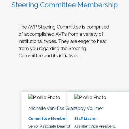
Steering Committee Membership
The AVP Steering Committee is comprised
of accomplished AVPs from a variety of
institutional types. They are eager to hear
from you regarding the Steering
Committee and its initiatives.
Michelle Van-Ess Grant
Abby Vollmer
Committee Member
Staff Liasion
Senior Associate Dean of
Assistant Vice President,