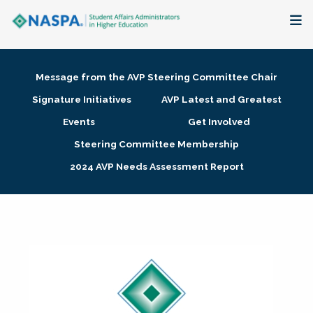
About
Message from the AVP Steering Committee Chair
Membership + Communities
Signature Initiatives
AVP Latest and Greatest
Events
Get Involved
Events + Online Learning
Steering Committee Membership
2024 AVP Needs Assessment Report
Research + Publications
Key Initiatives
The Latest