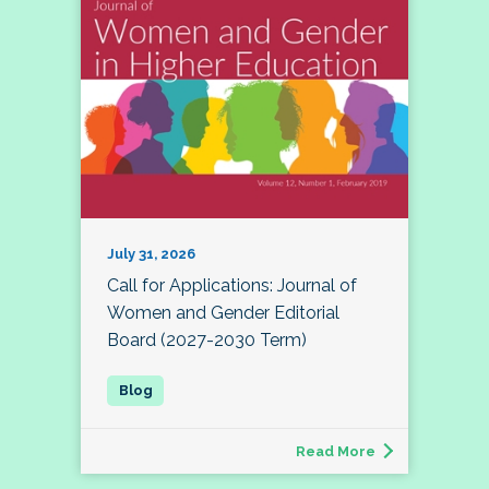
July 31, 2026
Call for Applications: Journal of
Women and Gender Editorial
Board (2027-2030 Term)
Read More