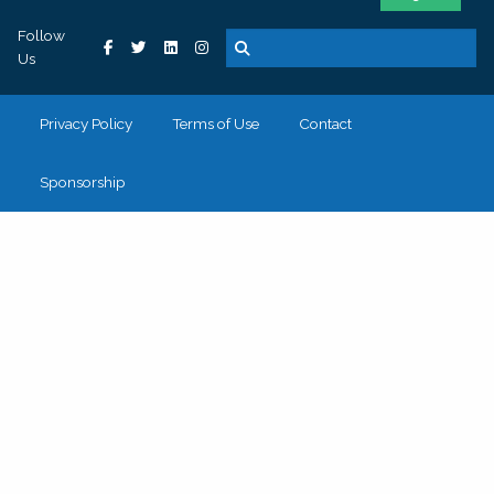
Follow
Us
Privacy Policy
Terms of Use
Contact
Sponsorship