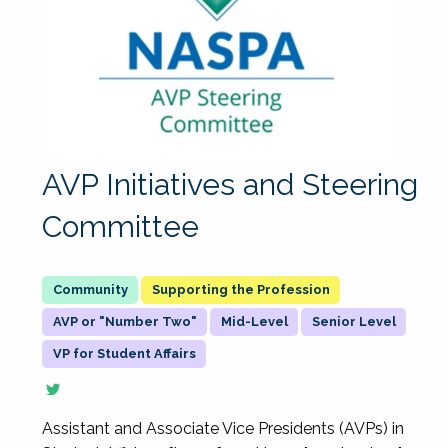
AVP Initiatives and Steering
Committee
Supporting the Profession
AVP or "Number Two"
Mid-Level
Senior Level
VP for Student Affairs
Assistant and Associate Vice Presidents (AVPs) in