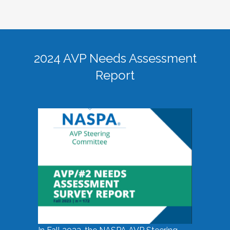
2024 AVP Needs Assessment
Report