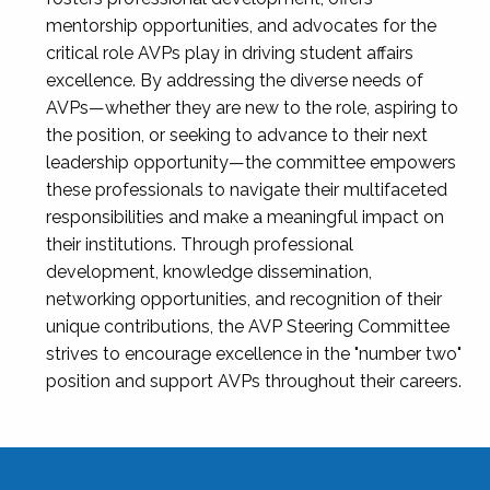
mentorship opportunities, and advocates for the
critical role AVPs play in driving student affairs
excellence. By addressing the diverse needs of
AVPs—whether they are new to the role, aspiring to
the position, or seeking to advance to their next
leadership opportunity—the committee empowers
these professionals to navigate their multifaceted
responsibilities and make a meaningful impact on
their institutions. Through professional
development, knowledge dissemination,
networking opportunities, and recognition of their
unique contributions, the AVP Steering Committee
strives to encourage excellence in the "number two"
position and support AVPs throughout their careers.