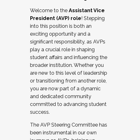
Working with HR
Welcome to the
Assistant Vice
Working and operating with labor
President (AVP) role
! Stepping
relations/collective bargaining
into this position is both an
Collaborating with academic affairs
exciting opportunity and a
Navigating politics
significant responsibility, as AVPs
New laws and policies
play a crucial role in shaping
Mental health of students/staff
student affairs and influencing the
...And much more.
broader institution. Whether you
are new to this level of leadership
JOIN A COHORT: We are now recruiting for
or transitioning from another role,
the Fall 2025 Cohort . Interested in joining a
you are now part of a dynamic
cohort and/or becoming a Cohort
and dedicated community
Facilitator complete the application by
committed to advancing student
December 5, 2025.
success.
Apply Today
The AVP Steering Committee has
been instrumental in our own