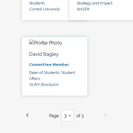
Students
Strategy and Impact
Cornell University
NASPA
David Bagley
Committee Member
Dean of Students, Student
Affairs
SUNY Brockport
Page
of 3