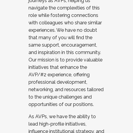
journeys as AVPs, helping us
navigate the complexities of this
role while fostering connections
with colleagues who share similar
experiences. We have no doubt
that many of you will find the
same support, encouragement,
and inspiration in this community.
Our mission is to provide valuable
initiatives that enhance the
AVP/#2 experience, offering
professional development,
networking, and resources tailored
to the unique challenges and
opportunities of our positions.
As AVPs, we have the ability to
lead high-profile initiatives,
influence institutional strategy, and