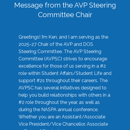
Message from the AVP Steering
Committee Chair
Greetings! I’m Ken, and I am serving as the
2025-27 Chair of the AVP and DOS
Steering Committee. The AVP Steering
Committee (AVPSC) strives to encourage
excellence for those of us serving in a #2
role within Student Affairs/Student Life and
support #2s throughout their careers. The
AVPSC has several initiatives designed to
help you build relationships with others in a
#2 role throughout the year, as well as
during the NASPA annual conference.
Whether you are an Assistant/Associate
Vice President/Vice Chancellor, Associate