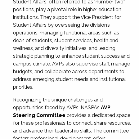
Student Affairs, often referred to as "number two"
positions, play a pivotal role in higher education
institutions. They support the Vice President for
Student Affairs by overseeing the division’s
operations, managing functional areas such as
dean of students, student services, health and
wellness, and diversity initiatives, and leading
strategic planning to enhance student success and
campus climate. AVPs also supervise staff, manage
budgets, and collaborate across departments to
address emerging student needs and institutional
priorities.
Recognizing the unique challenges and
opportunities faced by AVPs, NASPA’s
AVP
Steering Committee
provides a dedicated space
for these professionals to connect, share resources,
and advance their leadership skills. The committee
fosters professional development, offers