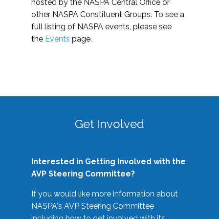
hosted by the NASPA Central Office or
other NASPA Constituent Groups. To see a
full listing of NASPA events, please see
the
Events
page.
Get Involved
Interested in Getting Involved with the
AVP Steering Committee?
If you would like more information about
NASPA's AVP Steering Committee
including how to get involved with its