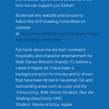
how we can support you further!
Bookmark this website and be sure to
follow the AVP Steering Committee on
LinkedIn
at
https://www.linkedin.com/company/naspa-
avp-steering-committee/
.
Fun facts about me are that I worked in
hospitality and character entertainment for
Walt Disney World in Orlando, FL before a
career in higher ed. I have been a
background actor for movies and tv shows
that have been filmed in Savannah, GA and
surrounding areas such as
Lady and the
Tramp
(2019, Walt Disney Studios),
Fear the
Walking Dead
(2023, AMC
Studios),
Manhunt
(2024, Apple