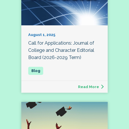
August 1, 2025
Call for Applications: Journal of
College and Character Editorial
Board (2026-2029 Term)
Read More