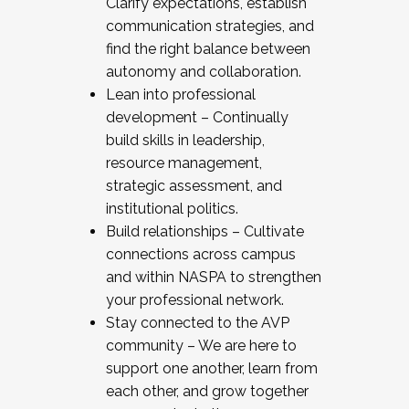
Clarify expectations, establish
communication strategies, and
find the right balance between
autonomy and collaboration.
Lean into professional
development – Continually
build skills in leadership,
resource management,
strategic assessment, and
institutional politics.
Build relationships – Cultivate
connections across campus
and within NASPA to strengthen
your professional network.
Stay connected to the AVP
community – We are here to
support one another, learn from
each other, and grow together