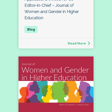
Editor-in-Chief – Journal of
Women and Gender in Higher
Education
Read More