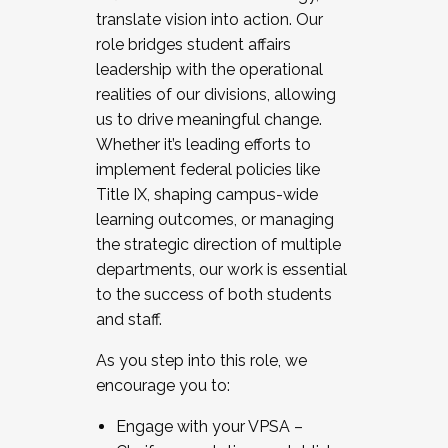
translate vision into action. Our
role bridges student affairs
leadership with the operational
realities of our divisions, allowing
us to drive meaningful change.
Whether it’s leading efforts to
implement federal policies like
Title IX, shaping campus-wide
learning outcomes, or managing
the strategic direction of multiple
departments, our work is essential
to the success of both students
and staff.
As you step into this role, we
encourage you to:
Engage with your VPSA –