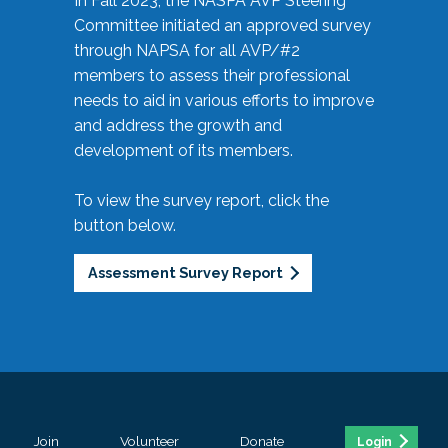
In Fall 2023, the NASPA AVP Steering
Committee initiated an approved survey
through NAPSA for all AVP/#2
members to assess their professional
needs to aid in various efforts to improve
and address the growth and
development of its members.
To view the survey report, click the
button below.
Assessment Survey Report
Join
Volunteer
Donate
Login