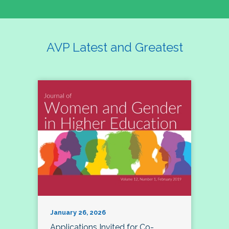
AVP Latest and Greatest
January 26, 2026
Applications Invited for Co-