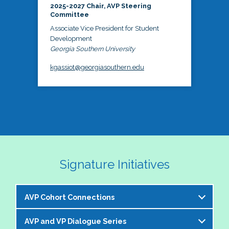
2025-2027 Chair, AVP Steering
Committee
Associate Vice President for Student
Development
Georgia Southern University
kgassiot@georgiasouthern.edu
Signature Initiatives
AVP Cohort Connections
AVP and VP Dialogue Series
The NASPA AVP Steering Committee is excited to 