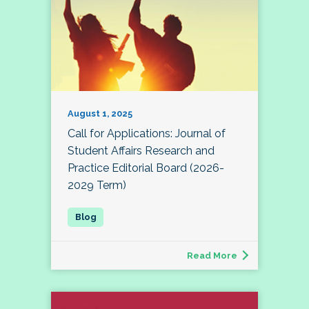
August 1, 2025
Call for Applications: Journal of
Student Affairs Research and
Practice Editorial Board (2026-
2029 Term)
Read More