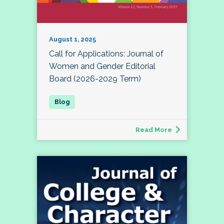
August 1, 2025
Call for Applications: Journal of
Women and Gender Editorial
Board (2026-2029 Term)
Read More