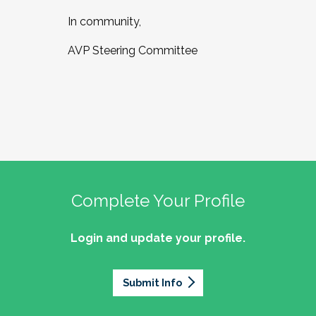
In community,
AVP Steering Committee
Complete Your Profile
Login and update your profile.
Submit Info