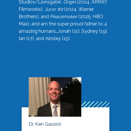
Studios/Lionsgate),
Origin
(2024, ARRAY
Filmworks),
Juror #2
(2024, Warner
Brothers), and
Peacemaker
(2025, HBO
Max), and am the super proud father to 4
amazing humans…Jonah (21), Sydney (19),
Ian (17), and Ainsley (15).
Dr. Ken Gassiot