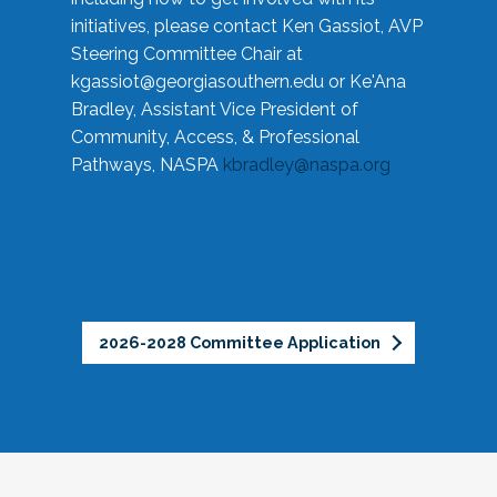
initiatives, please contact Ken Gassiot, AVP
Steering Committee Chair at
kgassiot@georgiasouthern.edu
or Ke'Ana
Bradley, Assistant Vice President of
Community, Access, & Professional
Pathways, NASPA
kbradley@naspa.org
2026-2028 Committee Application