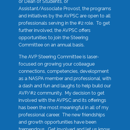
or Dean of Students, or
Assistant/Associate Provost, the programs
and initiatives by the AVPSC are open to all
professionals serving in the #2 role. To get
further involved, the AVPSC offers
opportunities to join the Steering
Committee on an annual basis.
The AVP Steering Committee is laser-
focused on growing your colleague
connections, competencies, development
as a NASPA member and professional, with
a dash and fun and laughs to help build our
AVP/#2 community. My decision to get
involved with the AVPSC and its offerings
has been the most meaningful in all of my
professional career. The new friendships
and growth opportunities have been
tremendous. Get involved and let us know