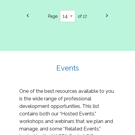
Page
of 17
Events
One of the best resources available to you
is the wide range of professional
development opportunities. This list
contains both our “Hosted Events,”
workshops and webinars that we plan and
manage, and some “Related Events,”