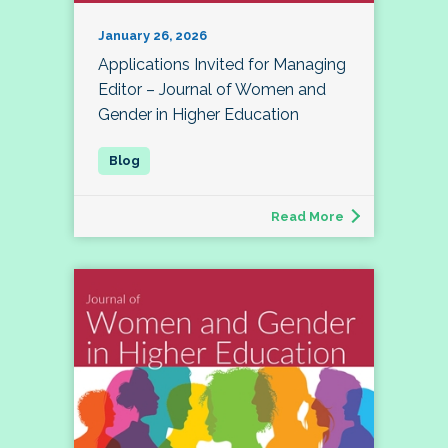
January 26, 2026
Applications Invited for Managing
Editor – Journal of Women and
Gender in Higher Education
Read More