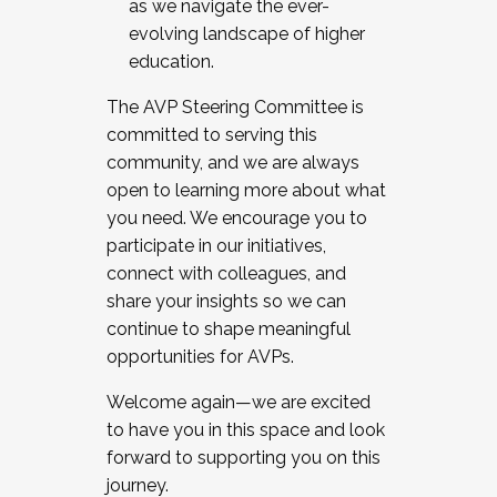
as we navigate the ever-
evolving landscape of higher
education.
The AVP Steering Committee is
committed to serving this
community, and we are always
open to learning more about what
you need. We encourage you to
participate in our initiatives,
connect with colleagues, and
share your insights so we can
continue to shape meaningful
opportunities for AVPs.
Welcome again—we are excited
to have you in this space and look
forward to supporting you on this
journey.