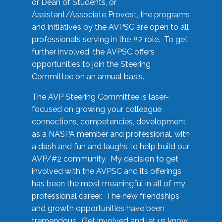
or Dean of Students, or
Assistant/Associate Provost, the programs
and initiatives by the AVPSC are open to all
professionals serving in the #2 role. To get
further involved, the AVPSC offers
opportunities to join the Steering
Committee on an annual basis.
The AVP Steering Committee is laser-
focused on growing your colleague
connections, competencies, development
as a NASPA member and professional, with
a dash and fun and laughs to help build our
AVP/#2 community. My decision to get
involved with the AVPSC and its offerings
has been the most meaningful in all of my
professional career. The new friendships
and growth opportunities have been
tremendous. Get involved and let us know