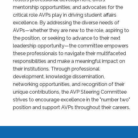
mentorship opportunities, and advocates for the
critical role AVPs play in driving student affairs
excellence. By addressing the diverse needs of
AVPs—whether they are new to the role, aspiring to
the position, or seeking to advance to their next
leadership opportunity—the committee empowers
these professionals to navigate their multifaceted
responsibilities and make a meaningful impact on
their institutions. Through professional
development, knowledge dissemination,
networking opportunities, and recognition of their
unique contributions, the AVP Steering Committee
strives to encourage excellence in the "number two"
position and support AVPs throughout their careers.