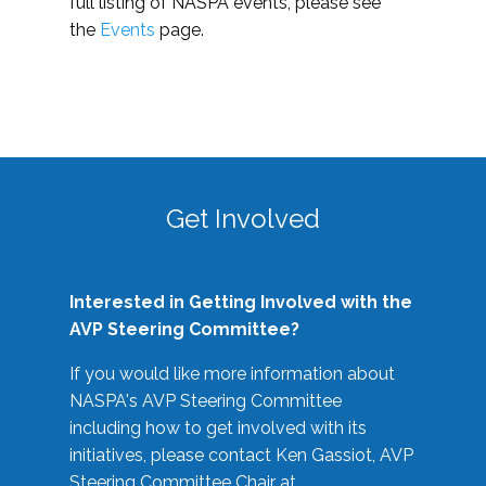
full listing of NASPA events, please see
the
Events
page.
Get Involved
Interested in Getting Involved with the
AVP Steering Committee?
If you would like more information about
NASPA's AVP Steering Committee
including how to get involved with its
initiatives, please contact Ken Gassiot, AVP
Steering Committee Chair at