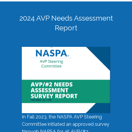
2024 AVP Needs Assessment
Report
In Fall 2023, the NASPA AVP Steering
Committee initiated an approved survey
through NAPSA for all AVP/#2