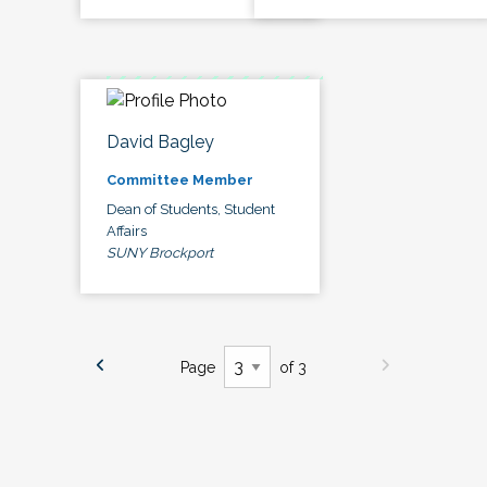
David Bagley
Committee Member
Dean of Students, Student
Affairs
SUNY Brockport
Page
of 3