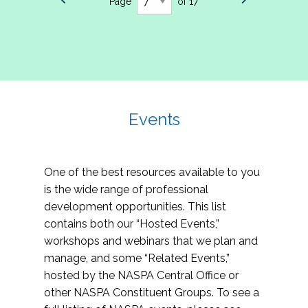
Page
of 17
Events
One of the best resources available to you
is the wide range of professional
development opportunities. This list
contains both our “Hosted Events,”
workshops and webinars that we plan and
manage, and some “Related Events,”
hosted by the NASPA Central Office or
other NASPA Constituent Groups. To see a