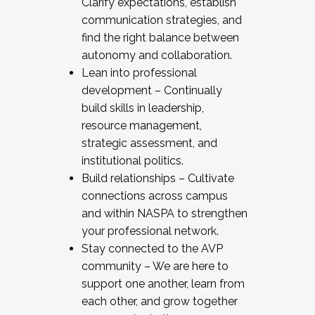
Clarify expectations, establish
communication strategies, and
find the right balance between
autonomy and collaboration.
Lean into professional
development – Continually
build skills in leadership,
resource management,
strategic assessment, and
institutional politics.
Build relationships – Cultivate
connections across campus
and within NASPA to strengthen
your professional network.
Stay connected to the AVP
community – We are here to
support one another, learn from
each other, and grow together