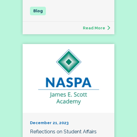
Read More
December 21, 2023
Reflections on Student Affairs