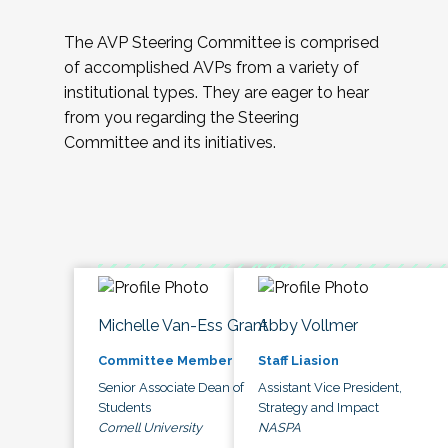
The AVP Steering Committee is comprised
of accomplished AVPs from a variety of
institutional types. They are eager to hear
from you regarding the Steering
Committee and its initiatives.
Michelle Van-Ess Grant
Abby Vollmer
Committee Member
Staff Liasion
Senior Associate Dean of
Assistant Vice President,
Students
Strategy and Impact
Cornell University
NASPA