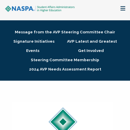
About
Message from the AVP Steering Committee Chair
Membership + Communities
Signature Initiatives
AVP Latest and Greatest
Events
Get Involved
Events + Online Learning
Steering Committee Membership
2024 AVP Needs Assessment Report
Research + Publications
Key Initiatives
The Latest