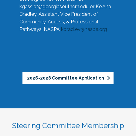
kgassiot@georgiasouthern.edu
or Ke'Ana
Bradley, Assistant Vice President of
Community, Access, & Professional
Pathways, NASPA
kbradley@naspa.org
2026-2028 Committee Application
Steering Committee Membership