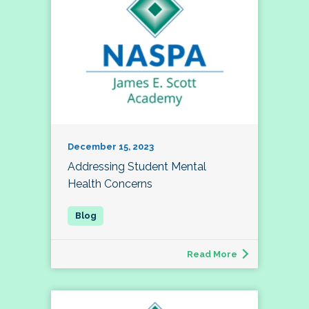
December 15, 2023
Addressing Student Mental
Health Concerns
Read More