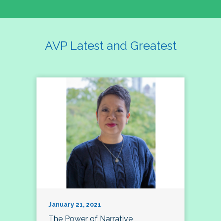
AVP Latest and Greatest
January 21, 2021
The Power of Narrative