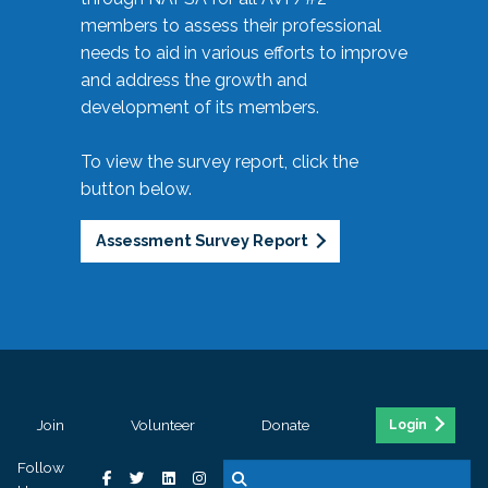
members to assess their professional
needs to aid in various efforts to improve
and address the growth and
development of its members.
To view the survey report, click the
button below.
Assessment Survey Report
Join
Volunteer
Donate
Login
Follow