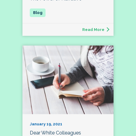
Read More
January 19, 2021
Dear White Colleagues