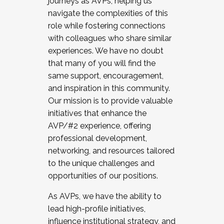
journeys as AVPs, helping us
navigate the complexities of this
role while fostering connections
with colleagues who share similar
experiences. We have no doubt
that many of you will find the
same support, encouragement,
and inspiration in this community.
Our mission is to provide valuable
initiatives that enhance the
AVP/#2 experience, offering
professional development,
networking, and resources tailored
to the unique challenges and
opportunities of our positions.
As AVPs, we have the ability to
lead high-profile initiatives,
influence institutional strategy, and