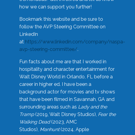
how we can support you further!
Bookmark this website and be sure to
follow the AVP Steering Committee on
LinkedIn
at
https://www.linkedin.com/company/naspa-
avp-steering-committee/
.
Fun facts about me are that I worked in
hospitality and character entertainment for
Walt Disney World in Orlando, FL before a
career in higher ed. I have been a
background actor for movies and tv shows
that have been filmed in Savannah, GA and
surrounding areas such as
Lady and the
Tramp
(2019, Walt Disney Studios),
Fear the
Walking Dead
(2023, AMC
Studios),
Manhunt
(2024, Apple