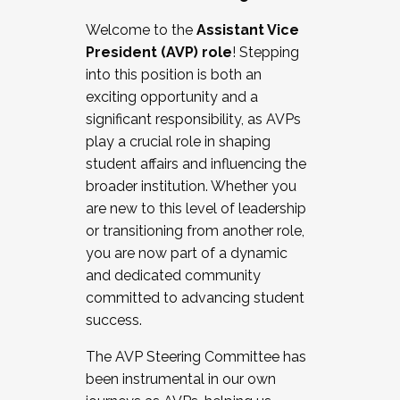
Working with HR
Welcome to the
Assistant Vice
Working and operating with labor
President (AVP) role
! Stepping
relations/collective bargaining
into this position is both an
Collaborating with academic affairs
exciting opportunity and a
Navigating politics
significant responsibility, as AVPs
New laws and policies
play a crucial role in shaping
Mental health of students/staff
student affairs and influencing the
...And much more.
broader institution. Whether you
are new to this level of leadership
JOIN A COHORT: We are now recruiting for
or transitioning from another role,
the Fall 2025 Cohort . Interested in joining a
you are now part of a dynamic
cohort and/or becoming a Cohort
and dedicated community
Facilitator complete the application by
committed to advancing student
December 5, 2025.
success.
Apply Today
The AVP Steering Committee has
been instrumental in our own