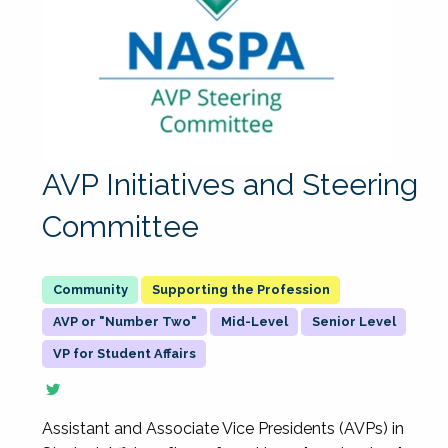
AVP Initiatives and Steering
Committee
Supporting the Profession
AVP or "Number Two"
Mid-Level
Senior Level
VP for Student Affairs
Assistant and Associate Vice Presidents (AVPs) in