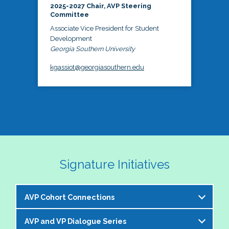
2025-2027 Chair, AVP Steering
Committee
Associate Vice President for Student
Development
Georgia Southern University
kgassiot@georgiasouthern.edu
Signature Initiatives
AVP Cohort Connections
AVP and VP Dialogue Series
The NASPA AVP Steering Committee is excited to 