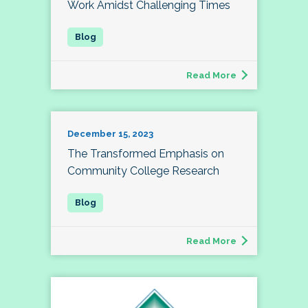
Work Amidst Challenging Times
Read More
December 15, 2023
The Transformed Emphasis on
Community College Research
Read More