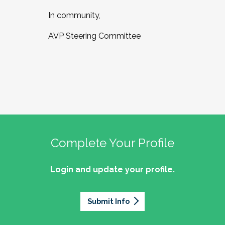
In community,
AVP Steering Committee
Complete Your Profile
Login and update your profile.
Submit Info