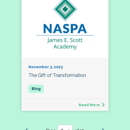
November 3, 2023
The Gift of Transformation
Read More