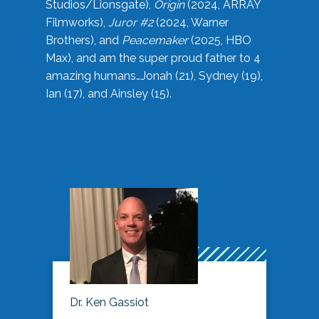
Studios/Lionsgate),
Origin
(2024, ARRAY
Filmworks),
Juror #2
(2024, Warner
Brothers), and
Peacemaker
(2025, HBO
Max), and am the super proud father to 4
amazing humans…Jonah (21), Sydney (19),
Ian (17), and Ainsley (15).
Dr. Ken Gassiot