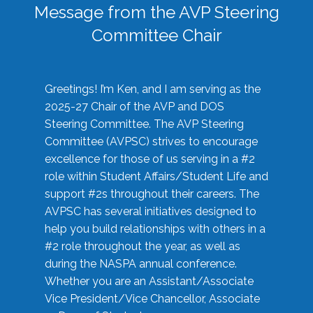
Message from the AVP Steering
Committee Chair
Greetings! I’m Ken, and I am serving as the
2025-27 Chair of the AVP and DOS
Steering Committee. The AVP Steering
Committee (AVPSC) strives to encourage
excellence for those of us serving in a #2
role within Student Affairs/Student Life and
support #2s throughout their careers. The
AVPSC has several initiatives designed to
help you build relationships with others in a
#2 role throughout the year, as well as
during the NASPA annual conference.
Whether you are an Assistant/Associate
Vice President/Vice Chancellor, Associate