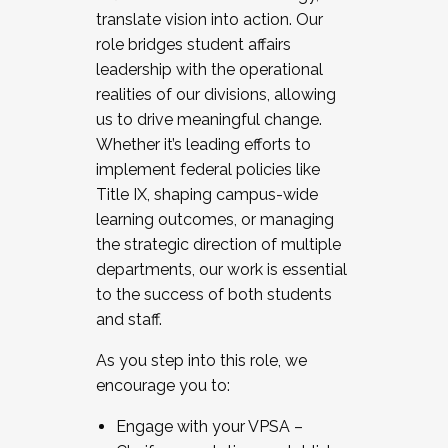
translate vision into action. Our
role bridges student affairs
leadership with the operational
realities of our divisions, allowing
us to drive meaningful change.
Whether it’s leading efforts to
implement federal policies like
Title IX, shaping campus-wide
learning outcomes, or managing
the strategic direction of multiple
departments, our work is essential
to the success of both students
and staff.
As you step into this role, we
encourage you to:
Engage with your VPSA –