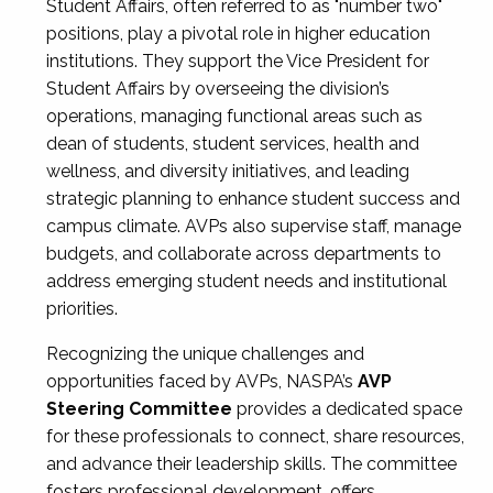
Student Affairs, often referred to as "number two"
positions, play a pivotal role in higher education
institutions. They support the Vice President for
Student Affairs by overseeing the division’s
operations, managing functional areas such as
dean of students, student services, health and
wellness, and diversity initiatives, and leading
strategic planning to enhance student success and
campus climate. AVPs also supervise staff, manage
budgets, and collaborate across departments to
address emerging student needs and institutional
priorities.
Recognizing the unique challenges and
opportunities faced by AVPs, NASPA’s
AVP
Steering Committee
provides a dedicated space
for these professionals to connect, share resources,
and advance their leadership skills. The committee
fosters professional development, offers