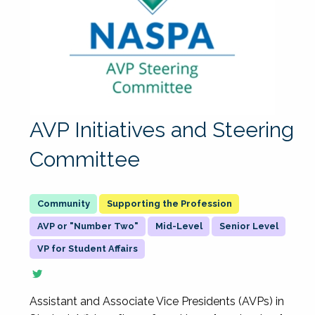
AVP Initiatives and Steering
Committee
Supporting the Profession
AVP or "Number Two"
Mid-Level
Senior Level
VP for Student Affairs
Assistant and Associate Vice Presidents (AVPs) in