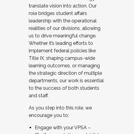
translate vision into action. Our
role bridges student affairs
leadership with the operational
realities of our divisions, allowing
us to drive meaningful change.
Whether it’s leading efforts to
implement federal policies like
Title IX, shaping campus-wide
learning outcomes, or managing
the strategic direction of multiple
departments, our work is essential
to the success of both students
and staff.
As you step into this role, we
encourage you to:
Engage with your VPSA –