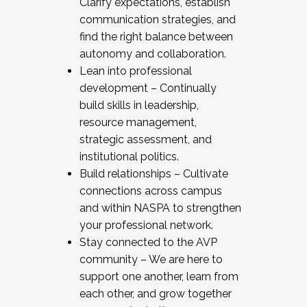
Clarify expectations, establish
communication strategies, and
find the right balance between
autonomy and collaboration.
Lean into professional
development – Continually
build skills in leadership,
resource management,
strategic assessment, and
institutional politics.
Build relationships – Cultivate
connections across campus
and within NASPA to strengthen
your professional network.
Stay connected to the AVP
community – We are here to
support one another, learn from
each other, and grow together