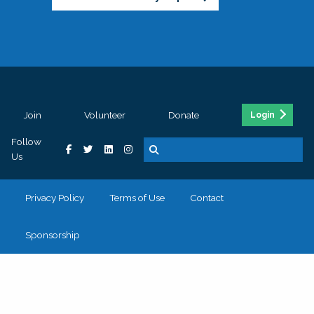
Join
Volunteer
Donate
Login
Follow
Us
Privacy Policy
Terms of Use
Contact
Sponsorship