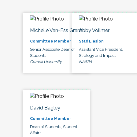
Michelle Van-Ess Grant
Abby Vollmer
Committee Member
Staff Liasion
Senior Associate Dean of
Assistant Vice President,
Students
Strategy and Impact
Cornell University
NASPA
David Bagley
Committee Member
Dean of Students, Student
Affairs