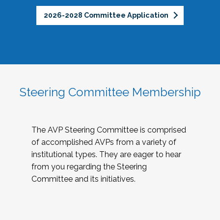
2026-2028 Committee Application
Steering Committee Membership
The AVP Steering Committee is comprised
of accomplished AVPs from a variety of
institutional types. They are eager to hear
from you regarding the Steering
Committee and its initiatives.