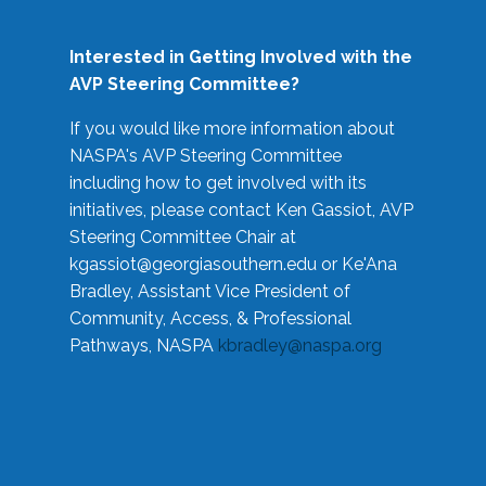
Interested in Getting Involved with the
AVP Steering Committee?
If you would like more information about
NASPA's AVP Steering Committee
including how to get involved with its
initiatives, please contact Ken Gassiot, AVP
Steering Committee Chair at
kgassiot@georgiasouthern.edu
or Ke'Ana
Bradley, Assistant Vice President of
Community, Access, & Professional
Pathways, NASPA
kbradley@naspa.org