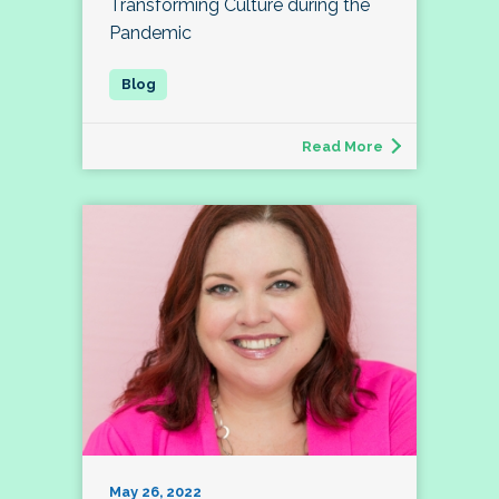
Transforming Culture during the
Pandemic
Read More
May 26, 2022