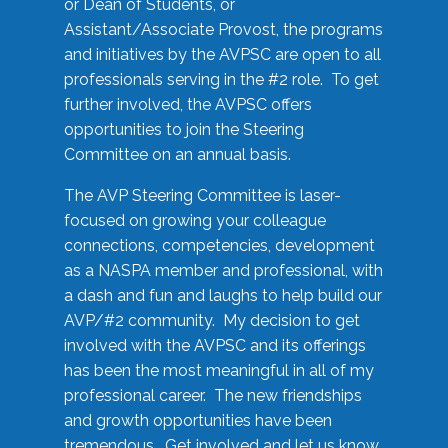
or Dean of Students, or
Assistant/Associate Provost, the programs
and initiatives by the AVPSC are open to all
professionals serving in the #2 role. To get
further involved, the AVPSC offers
opportunities to join the Steering
Committee on an annual basis.
The AVP Steering Committee is laser-
focused on growing your colleague
connections, competencies, development
as a NASPA member and professional, with
a dash and fun and laughs to help build our
AVP/#2 community. My decision to get
involved with the AVPSC and its offerings
has been the most meaningful in all of my
professional career. The new friendships
and growth opportunities have been
tremendous. Get involved and let us know