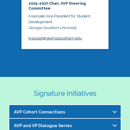
2025-2027 Chair, AVP Steering
Committee
Associate Vice President for Student
Development
Georgia Southern University
kgassiot@georgiasouthern.edu
Signature Initiatives
AVP Cohort Connections
AVP and VP Dialogue Series
The NASPA AVP Steering Committee is excited to 