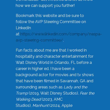
how we can support you further!
Bookmark this website and be sure to
follow the AVP Steering Committee on
LinkedIn
at
https://www.linkedin.com/company/naspa-
avp-steering-committee/
.
Fun facts about me are that I worked in
hospitality and character entertainment for
Walt Disney World in Orlando, FL before a
career in higher ed. I have been a
background actor for movies and tv shows
that have been filmed in Savannah, GA and
surrounding areas such as
Lady and the
Tramp
(2019, Walt Disney Studios),
Fear the
Walking Dead
(2023, AMC
Studios),
Manhunt
(2024, Apple