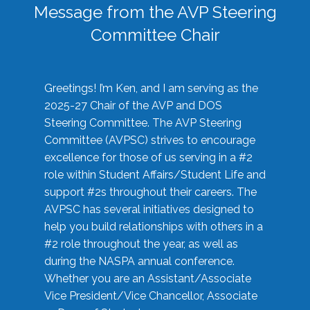
Message from the AVP Steering
Committee Chair
Greetings! I’m Ken, and I am serving as the
2025-27 Chair of the AVP and DOS
Steering Committee. The AVP Steering
Committee (AVPSC) strives to encourage
excellence for those of us serving in a #2
role within Student Affairs/Student Life and
support #2s throughout their careers. The
AVPSC has several initiatives designed to
help you build relationships with others in a
#2 role throughout the year, as well as
during the NASPA annual conference.
Whether you are an Assistant/Associate
Vice President/Vice Chancellor, Associate