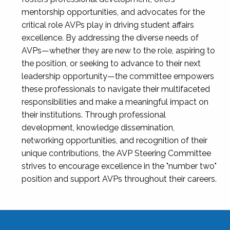
mentorship opportunities, and advocates for the
critical role AVPs play in driving student affairs
excellence. By addressing the diverse needs of
AVPs—whether they are new to the role, aspiring to
the position, or seeking to advance to their next
leadership opportunity—the committee empowers
these professionals to navigate their multifaceted
responsibilities and make a meaningful impact on
their institutions. Through professional
development, knowledge dissemination,
networking opportunities, and recognition of their
unique contributions, the AVP Steering Committee
strives to encourage excellence in the "number two"
position and support AVPs throughout their careers.