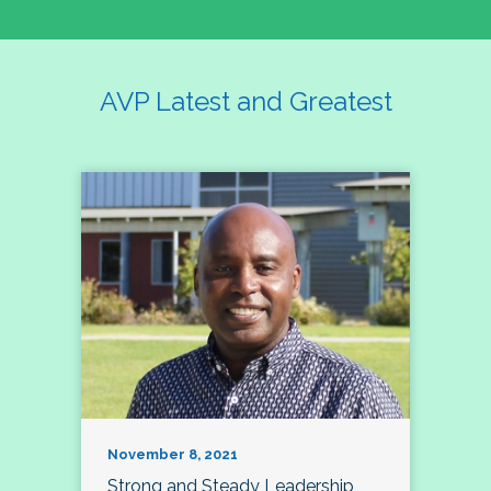
AVP Latest and Greatest
November 8, 2021
Strong and Steady Leadership