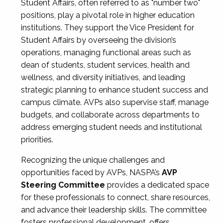
Student Affairs, often referred to as "number two"
positions, play a pivotal role in higher education
institutions. They support the Vice President for
Student Affairs by overseeing the division’s
operations, managing functional areas such as
dean of students, student services, health and
wellness, and diversity initiatives, and leading
strategic planning to enhance student success and
campus climate. AVPs also supervise staff, manage
budgets, and collaborate across departments to
address emerging student needs and institutional
priorities.
Recognizing the unique challenges and
opportunities faced by AVPs, NASPA’s
AVP
Steering Committee
provides a dedicated space
for these professionals to connect, share resources,
and advance their leadership skills. The committee
fosters professional development, offers