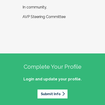
In community,
AVP Steering Committee
Complete Your Profile
Login and update your profile.
Submit Info