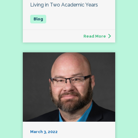
Living in Two Academic Years
Read More
March 3, 2022