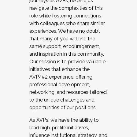
journeys as AVPs, helping us
navigate the complexities of this
role while fostering connections
with colleagues who share similar
experiences. We have no doubt
that many of you will find the
same support, encouragement,
and inspiration in this community.
Our mission is to provide valuable
initiatives that enhance the
AVP/#2 experience, offering
professional development,
networking, and resources tailored
to the unique challenges and
opportunities of our positions.
As AVPs, we have the ability to
lead high-profile initiatives,
influence institutional strategy, and