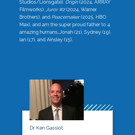
Studios/Lionsgate),
Origin
(2024, ARRAY
Filmworks),
Juror #2
(2024, Warner
Brothers), and
Peacemaker
(2025, HBO
Max), and am the super proud father to 4
amazing humans…Jonah (21), Sydney (19),
Ian (17), and Ainsley (15).
Dr. Ken Gassiot