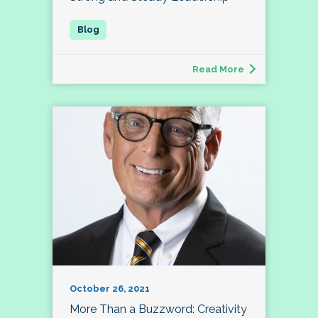
Read More
October 26, 2021
More Than a Buzzword: Creativity