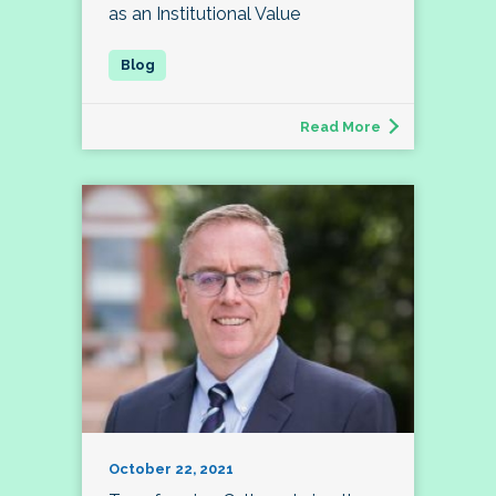
as an Institutional Value
Read More
October 22, 2021