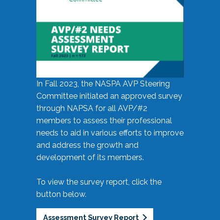
In Fall 2023, the NASPA AVP Steering
Committee initiated an approved survey
through NAPSA for all AVP/#2
members to assess their professional
needs to aid in various efforts to improve
and address the growth and
development of its members.
To view the survey report, click the
button below.
Assessment Survey Report