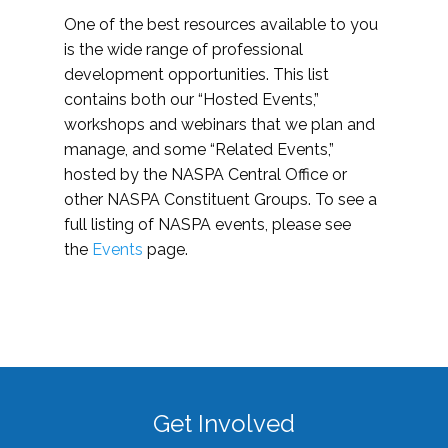
One of the best resources available to you
is the wide range of professional
development opportunities. This list
contains both our “Hosted Events,”
workshops and webinars that we plan and
manage, and some “Related Events,”
hosted by the NASPA Central Office or
other NASPA Constituent Groups. To see a
full listing of NASPA events, please see
the
Events
page.
Get Involved