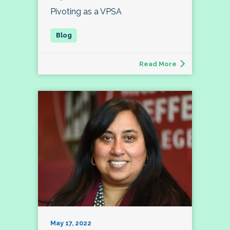
Pivoting as a VPSA
Read More
May 17, 2022