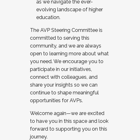
as we navigate the ever-
evolving landscape of higher
education.
The AVP Steering Committee is
committed to serving this
community, and we are always
open to learning more about what
you need. We encourage you to
participate in our initiatives,
connect with colleagues, and
share your insights so we can
continue to shape meaningful
opportunities for AVPs.
Welcome again—we are excited
to have you in this space and look
forward to supporting you on this
journey.