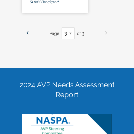
SUNY Brockport
Page
of 3
2024 AVP Needs Assessment
Report