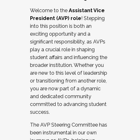
Working with HR
Welcome to the
Assistant Vice
Working and operating with labor
President (AVP) role
! Stepping
relations/collective bargaining
into this position is both an
Collaborating with academic affairs
exciting opportunity and a
Navigating politics
significant responsibility, as AVPs
New laws and policies
play a crucial role in shaping
Mental health of students/staff
student affairs and influencing the
...And much more.
broader institution. Whether you
are new to this level of leadership
JOIN A COHORT: We are now recruiting for
or transitioning from another role,
the Fall 2025 Cohort . Interested in joining a
you are now part of a dynamic
cohort and/or becoming a Cohort
and dedicated community
Facilitator complete the application by
committed to advancing student
December 5, 2025.
success.
Apply Today
The AVP Steering Committee has
been instrumental in our own