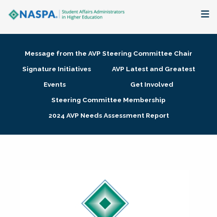
About
Message from the AVP Steering Committee Chair
Membership + Communities
Signature Initiatives
AVP Latest and Greatest
Events
Get Involved
Events + Online Learning
Steering Committee Membership
2024 AVP Needs Assessment Report
Research + Publications
Key Initiatives
The Latest