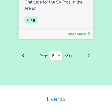
Gratitude for the SA Pros "in the
Arena"
Read More
Page
of 17
Events