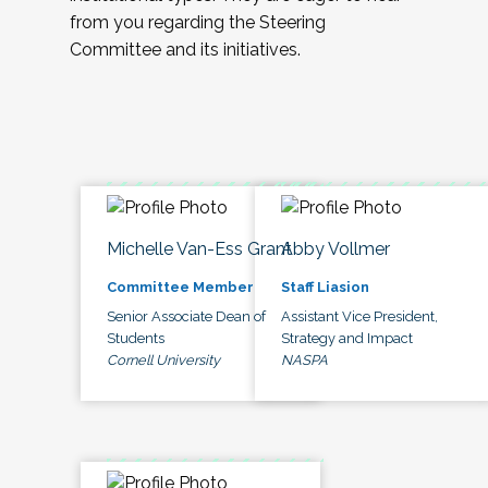
from you regarding the Steering
Committee and its initiatives.
Michelle Van-Ess Grant
Abby Vollmer
Committee Member
Staff Liasion
Senior Associate Dean of
Assistant Vice President,
Students
Strategy and Impact
Cornell University
NASPA