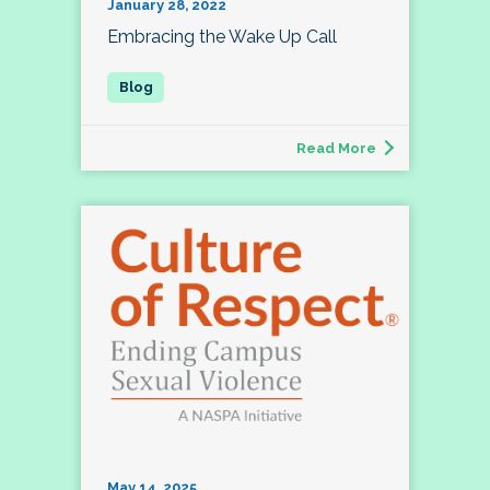
January 28, 2022
Embracing the Wake Up Call
Read More
May 14, 2025