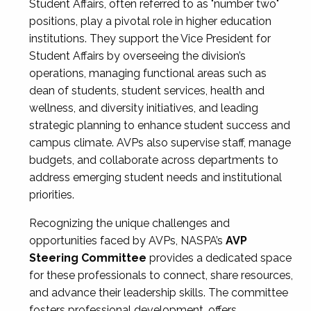
Student Affairs, often referred to as "number two"
positions, play a pivotal role in higher education
institutions. They support the Vice President for
Student Affairs by overseeing the division’s
operations, managing functional areas such as
dean of students, student services, health and
wellness, and diversity initiatives, and leading
strategic planning to enhance student success and
campus climate. AVPs also supervise staff, manage
budgets, and collaborate across departments to
address emerging student needs and institutional
priorities.
Recognizing the unique challenges and
opportunities faced by AVPs, NASPA’s
AVP
Steering Committee
provides a dedicated space
for these professionals to connect, share resources,
and advance their leadership skills. The committee
fosters professional development, offers