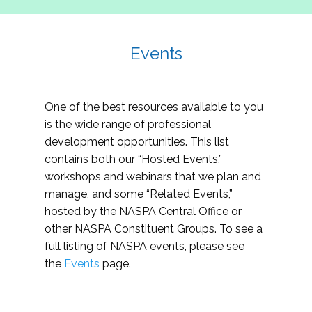
Events
One of the best resources available to you
is the wide range of professional
development opportunities. This list
contains both our “Hosted Events,”
workshops and webinars that we plan and
manage, and some “Related Events,”
hosted by the NASPA Central Office or
other NASPA Constituent Groups. To see a
full listing of NASPA events, please see
the
Events
page.