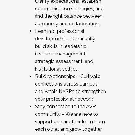
Clarify expectations, establish
communication strategies, and
find the right balance between
autonomy and collaboration.
Lean into professional
development – Continually
build skills in leadership,
resource management,
strategic assessment, and
institutional politics.
Build relationships – Cultivate
connections across campus
and within NASPA to strengthen
your professional network.
Stay connected to the AVP
community – We are here to
support one another, learn from
each other, and grow together