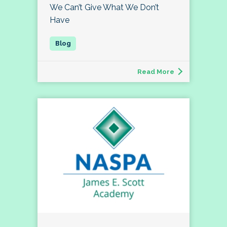
We Can’t Give What We Don’t
Have
Read More