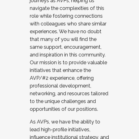
journeys as AVPs, helping us
navigate the complexities of this
role while fostering connections
with colleagues who share similar
experiences. We have no doubt
that many of you will find the
same support, encouragement,
and inspiration in this community.
Our mission is to provide valuable
initiatives that enhance the
AVP/#2 experience, offering
professional development,
networking, and resources tailored
to the unique challenges and
opportunities of our positions.
As AVPs, we have the ability to
lead high-profile initiatives,
influence institutional strategy, and