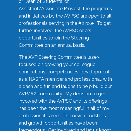
or Dean of Students, or
Assistant/Associate Provost, the programs
and initiatives by the AVPSC are open to all
professionals serving in the #2 role. To get
further involved, the AVPSC offers
opportunities to join the Steering
Committee on an annual basis.
The AVP Steering Committee is laser-
focused on growing your colleague
connections, competencies, development
as a NASPA member and professional, with
a dash and fun and laughs to help build our
AVP/#2 community. My decision to get
involved with the AVPSC and its offerings
has been the most meaningful in all of my
professional career. The new friendships
and growth opportunities have been
tremendous. Get involved and let us know