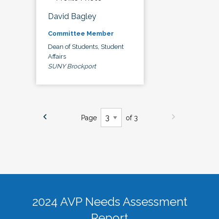
David Bagley
Committee Member
Dean of Students, Student
Affairs
SUNY Brockport
Page
of 3
2024 AVP Needs Assessment
Report