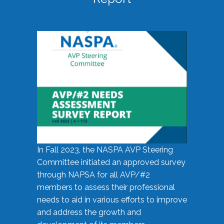
In Fall 2023, the NASPA AVP Steering
Committee initiated an approved survey
through NAPSA for all AVP/#2
members to assess their professional
needs to aid in various efforts to improve
and address the growth and