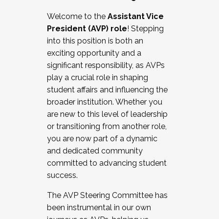
Working with HR
Welcome to the
Assistant Vice
Working and operating with labor
President (AVP) role
! Stepping
relations/collective bargaining
into this position is both an
Collaborating with academic affairs
exciting opportunity and a
Navigating politics
significant responsibility, as AVPs
New laws and policies
play a crucial role in shaping
Mental health of students/staff
student affairs and influencing the
...And much more.
broader institution. Whether you
are new to this level of leadership
JOIN A COHORT: We are now recruiting for
or transitioning from another role,
the Fall 2025 Cohort . Interested in joining a
you are now part of a dynamic
cohort and/or becoming a Cohort
and dedicated community
Facilitator complete the application by
committed to advancing student
December 5, 2025.
success.
Apply Today
The AVP Steering Committee has
been instrumental in our own