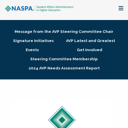
About
Message from the AVP Steering Committee Chair
Membership + Communities
Signature Initiatives
AVP Latest and Greatest
Events
Get Involved
Events + Online Learning
Steering Committee Membership
2024 AVP Needs Assessment Report
Research + Publications
Key Initiatives
The Latest