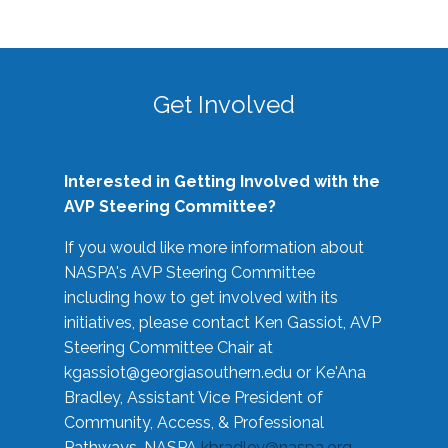
Get Involved
Interested in Getting Involved with the
AVP Steering Committee?
If you would like more information about
NASPA's AVP Steering Committee
including how to get involved with its
initiatives, please contact Ken Gassiot, AVP
Steering Committee Chair at
kgassiot@georgiasouthern.edu
or Ke'Ana
Bradley, Assistant Vice President of
Community, Access, & Professional
Pathways, NASPA
kbradley@naspa.org