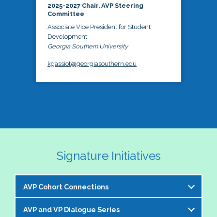
2025-2027 Chair, AVP Steering
Committee
Associate Vice President for Student
Development
Georgia Southern University
kgassiot@georgiasouthern.edu
Signature Initiatives
AVP Cohort Connections
AVP and VP Dialogue Series
The NASPA AVP Steering Committee is excited to 