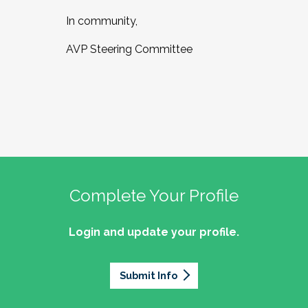
In community,
AVP Steering Committee
Complete Your Profile
Login and update your profile.
Submit Info