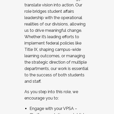
translate vision into action. Our
role bridges student affairs
leadership with the operational
realities of our divisions, allowing
us to drive meaningful change.
Whether it’s leading efforts to
implement federal policies like
Title IX, shaping campus-wide
learning outcomes, or managing
the strategic direction of multiple
departments, our work is essential
to the success of both students
and staff.
As you step into this role, we
encourage you to:
Engage with your VPSA –