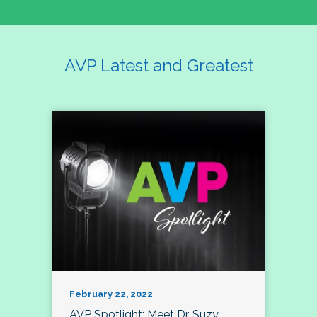
AVP Latest and Greatest
February 22, 2022
AVP Spotlight: Meet Dr. Suzy