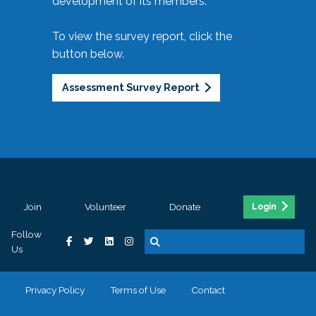
development of its members.
To view the survey report, click the
button below.
Assessment Survey Report
Join
Volunteer
Donate
Login
Follow
Us
Privacy Policy
Terms of Use
Contact