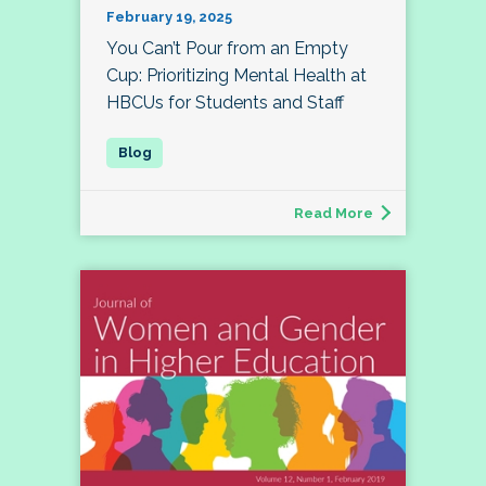
February 19, 2025
You Can’t Pour from an Empty
Cup: Prioritizing Mental Health at
HBCUs for Students and Staff
Read More