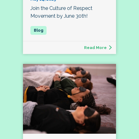
Join the Culture of Respect
Movement by June 30th!
Read More