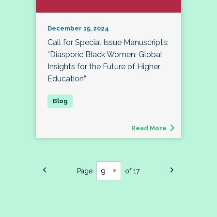
December 15, 2024
Call for Special Issue Manuscripts:
“Diasporic Black Women: Global
Insights for the Future of Higher
Education”
Read More
Page
of 17