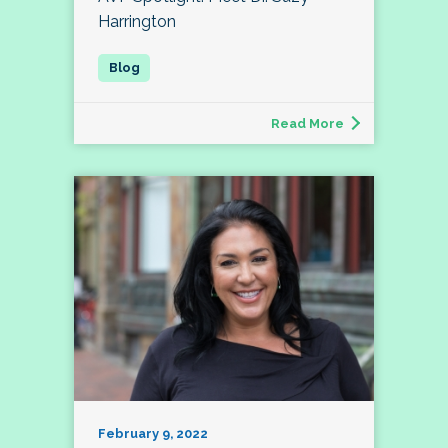
Harrington
Read More
February 9, 2022