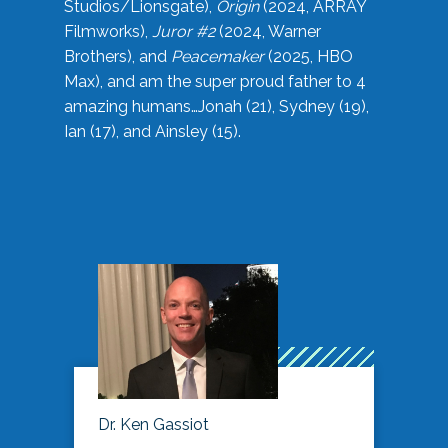
Studios/Lionsgate),
Origin
(2024, ARRAY
Filmworks),
Juror #2
(2024, Warner
Brothers), and
Peacemaker
(2025, HBO
Max), and am the super proud father to 4
amazing humans…Jonah (21), Sydney (19),
Ian (17), and Ainsley (15).
Dr. Ken Gassiot