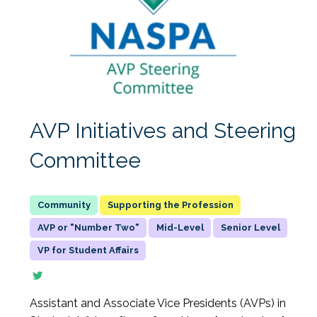
AVP Initiatives and Steering
Committee
Supporting the Profession
AVP or "Number Two"
Mid-Level
Senior Level
VP for Student Affairs
Assistant and Associate Vice Presidents (AVPs) in