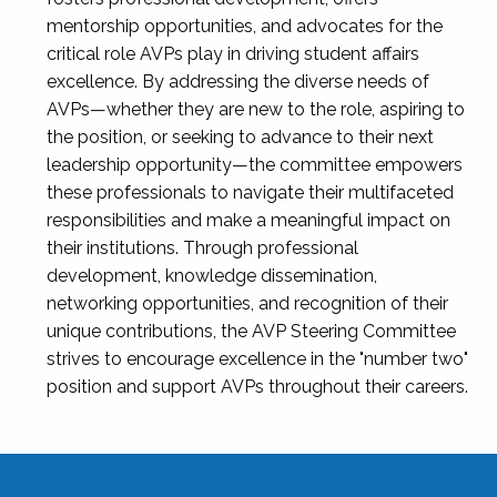
mentorship opportunities, and advocates for the
critical role AVPs play in driving student affairs
excellence. By addressing the diverse needs of
AVPs—whether they are new to the role, aspiring to
the position, or seeking to advance to their next
leadership opportunity—the committee empowers
these professionals to navigate their multifaceted
responsibilities and make a meaningful impact on
their institutions. Through professional
development, knowledge dissemination,
networking opportunities, and recognition of their
unique contributions, the AVP Steering Committee
strives to encourage excellence in the "number two"
position and support AVPs throughout their careers.