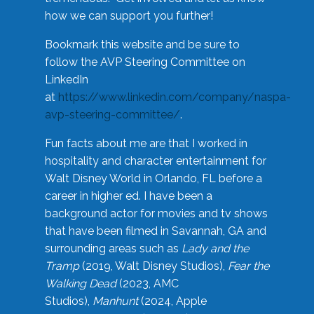
how we can support you further!
Bookmark this website and be sure to
follow the AVP Steering Committee on
LinkedIn
at
https://www.linkedin.com/company/naspa-
avp-steering-committee/
.
Fun facts about me are that I worked in
hospitality and character entertainment for
Walt Disney World in Orlando, FL before a
career in higher ed. I have been a
background actor for movies and tv shows
that have been filmed in Savannah, GA and
surrounding areas such as
Lady and the
Tramp
(2019, Walt Disney Studios),
Fear the
Walking Dead
(2023, AMC
Studios),
Manhunt
(2024, Apple