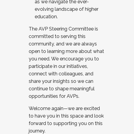
as we navigate the ever-
evolving landscape of higher
education.
The AVP Steering Committee is
committed to serving this
community, and we are always
open to learning more about what
you need. We encourage you to
participate in our initiatives,
connect with colleagues, and
share your insights so we can
continue to shape meaningful
opportunities for AVPs.
Welcome again—we are excited
to have you in this space and look
forward to supporting you on this
journey.