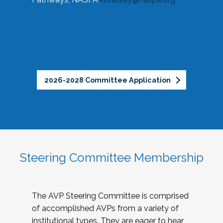
2026-2028 Committee Application
Steering Committee Membership
The AVP Steering Committee is comprised
of accomplished AVPs from a variety of
institutional types. They are eager to hear