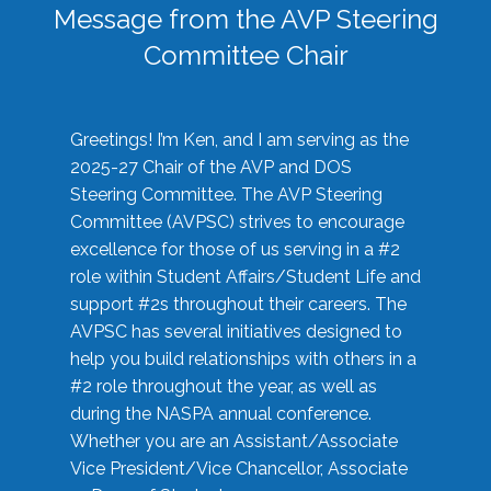
Message from the AVP Steering
Committee Chair
Greetings! I’m Ken, and I am serving as the
2025-27 Chair of the AVP and DOS
Steering Committee. The AVP Steering
Committee (AVPSC) strives to encourage
excellence for those of us serving in a #2
role within Student Affairs/Student Life and
support #2s throughout their careers. The
AVPSC has several initiatives designed to
help you build relationships with others in a
#2 role throughout the year, as well as
during the NASPA annual conference.
Whether you are an Assistant/Associate
Vice President/Vice Chancellor, Associate