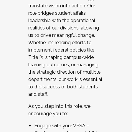
translate vision into action. Our
role bridges student affairs
leadership with the operational
realities of our divisions, allowing
us to drive meaningful change.
Whether it’s leading efforts to
implement federal policies like
Title IX, shaping campus-wide
learning outcomes, or managing
the strategic direction of multiple
departments, our work is essential
to the success of both students
and staff.
As you step into this role, we
encourage you to:
Engage with your VPSA –