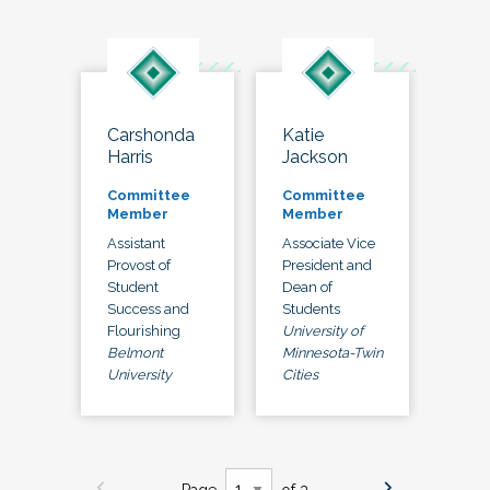
Carshonda
Katie
Harris
Jackson
Committee
Committee
Member
Member
Assistant
Associate Vice
Provost of
President and
Student
Dean of
Success and
Students
Flourishing
University of
Belmont
Minnesota-Twin
University
Cities
Page
of 3