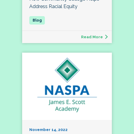
Address Racial Equity
Read More
November 14, 2022