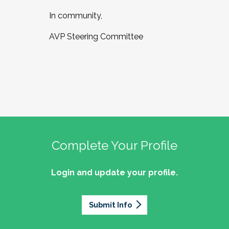
In community,
AVP Steering Committee
Complete Your Profile
Login and update your profile.
Submit Info