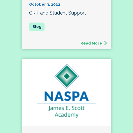
October 3, 2022
CRT and Student Support
Read More