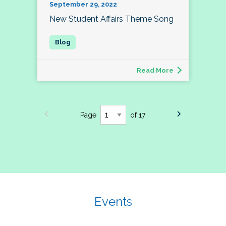
September 29, 2022
New Student Affairs Theme Song
Read More
Page
of 17
Events