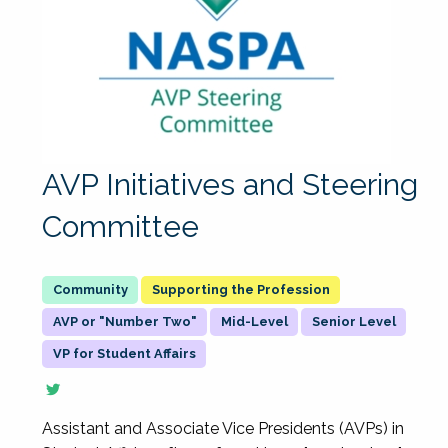
AVP Initiatives and Steering
Committee
Supporting the Profession
AVP or "Number Two"
Mid-Level
Senior Level
VP for Student Affairs
Assistant and Associate Vice Presidents (AVPs) in