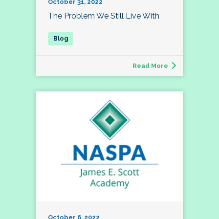
October 31, 2022
The Problem We Still Live With
Read More
October 6, 2022