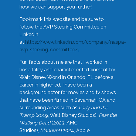
how we can support you further!
Bookmark this website and be sure to
follow the AVP Steering Committee on
LinkedIn
at
https://www.linkedin.com/company/naspa-
avp-steering-committee/
.
Fun facts about me are that I worked in
hospitality and character entertainment for
Walt Disney World in Orlando, FL before a
career in higher ed. I have been a
background actor for movies and tv shows
that have been filmed in Savannah, GA and
surrounding areas such as
Lady and the
Tramp
(2019, Walt Disney Studios),
Fear the
Walking Dead
(2023, AMC
Studios),
Manhunt
(2024, Apple