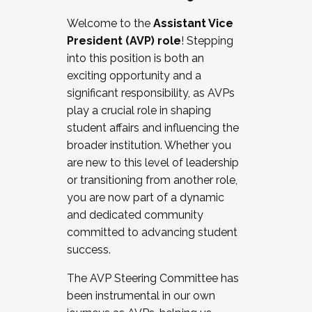
Working with HR
Welcome to the
Assistant Vice
Working and operating with labor
President (AVP) role
! Stepping
relations/collective bargaining
into this position is both an
Collaborating with academic affairs
exciting opportunity and a
Navigating politics
significant responsibility, as AVPs
New laws and policies
play a crucial role in shaping
Mental health of students/staff
student affairs and influencing the
...And much more.
broader institution. Whether you
are new to this level of leadership
JOIN A COHORT: We are now recruiting for
or transitioning from another role,
the Fall 2025 Cohort . Interested in joining a
you are now part of a dynamic
cohort and/or becoming a Cohort
and dedicated community
Facilitator complete the application by
committed to advancing student
December 5, 2025.
success.
Apply Today
The AVP Steering Committee has
been instrumental in our own