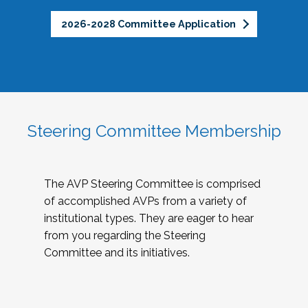
2026-2028 Committee Application
Steering Committee Membership
The AVP Steering Committee is comprised
of accomplished AVPs from a variety of
institutional types. They are eager to hear
from you regarding the Steering
Committee and its initiatives.