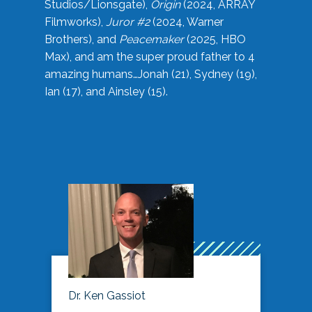
Studios/Lionsgate),
Origin
(2024, ARRAY
Filmworks),
Juror #2
(2024, Warner
Brothers), and
Peacemaker
(2025, HBO
Max), and am the super proud father to 4
amazing humans…Jonah (21), Sydney (19),
Ian (17), and Ainsley (15).
Dr. Ken Gassiot