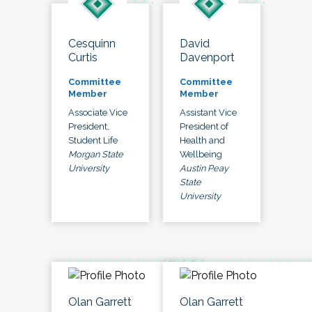
Cesquinn
David
Curtis
Davenport
Committee
Committee
Member
Member
Associate Vice
Assistant Vice
President,
President of
Student Life
Health and
Morgan State
Wellbeing
University
Austin Peay
State
University
Olan Garrett
Olan Garrett