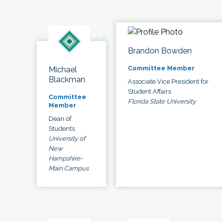
Brandon Bowden
Committee Member
Michael
Blackman
Associate Vice President for
Student Affairs
Committee
Florida State University
Member
Dean of
Students
University of
New
Hampshire-
Main Campus