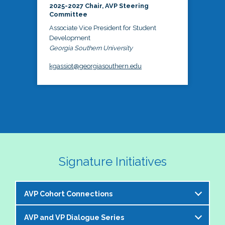
2025-2027 Chair, AVP Steering
Committee
Associate Vice President for Student
Development
Georgia Southern University
kgassiot@georgiasouthern.edu
Signature Initiatives
AVP Cohort Connections
AVP and VP Dialogue Series
The NASPA AVP Steering Committee is excited to 