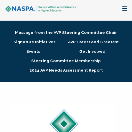
About
Message from the AVP Steering Committee Chair
Membership + Communities
Signature Initiatives
AVP Latest and Greatest
Events
Get Involved
Events + Online Learning
Steering Committee Membership
2024 AVP Needs Assessment Report
Research + Publications
Key Initiatives
The Latest