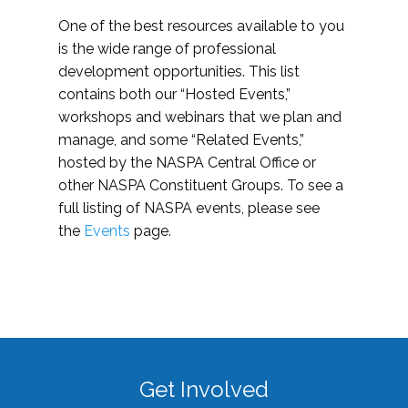
One of the best resources available to you
is the wide range of professional
development opportunities. This list
contains both our “Hosted Events,”
workshops and webinars that we plan and
manage, and some “Related Events,”
hosted by the NASPA Central Office or
other NASPA Constituent Groups. To see a
full listing of NASPA events, please see
the
Events
page.
Get Involved