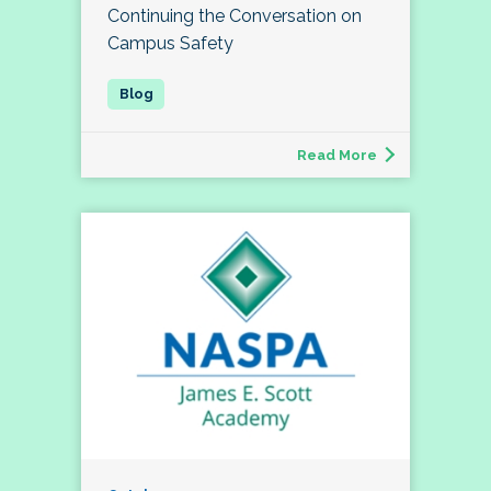
Continuing the Conversation on
Campus Safety
Read More