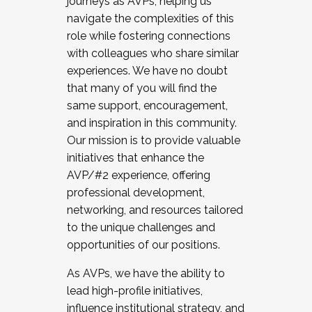
journeys as AVPs, helping us
navigate the complexities of this
role while fostering connections
with colleagues who share similar
experiences. We have no doubt
that many of you will find the
same support, encouragement,
and inspiration in this community.
Our mission is to provide valuable
initiatives that enhance the
AVP/#2 experience, offering
professional development,
networking, and resources tailored
to the unique challenges and
opportunities of our positions.
As AVPs, we have the ability to
lead high-profile initiatives,
influence institutional strategy, and