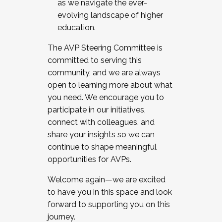
as we navigate the ever-
evolving landscape of higher
education.
The AVP Steering Committee is
committed to serving this
community, and we are always
open to learning more about what
you need. We encourage you to
participate in our initiatives,
connect with colleagues, and
share your insights so we can
continue to shape meaningful
opportunities for AVPs.
Welcome again—we are excited
to have you in this space and look
forward to supporting you on this
journey.