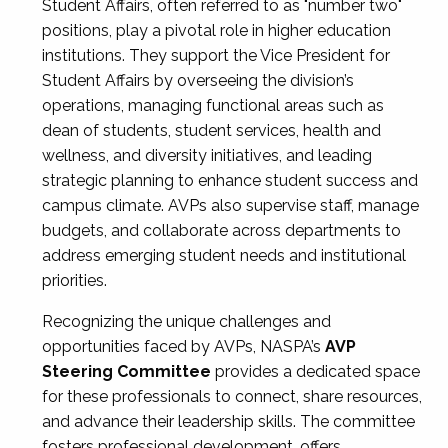
Student Affairs, often referred to as "number two"
positions, play a pivotal role in higher education
institutions. They support the Vice President for
Student Affairs by overseeing the division’s
operations, managing functional areas such as
dean of students, student services, health and
wellness, and diversity initiatives, and leading
strategic planning to enhance student success and
campus climate. AVPs also supervise staff, manage
budgets, and collaborate across departments to
address emerging student needs and institutional
priorities.
Recognizing the unique challenges and
opportunities faced by AVPs, NASPA’s
AVP
Steering Committee
provides a dedicated space
for these professionals to connect, share resources,
and advance their leadership skills. The committee
fosters professional development, offers