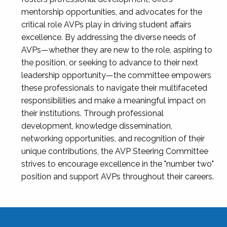
mentorship opportunities, and advocates for the
critical role AVPs play in driving student affairs
excellence. By addressing the diverse needs of
AVPs—whether they are new to the role, aspiring to
the position, or seeking to advance to their next
leadership opportunity—the committee empowers
these professionals to navigate their multifaceted
responsibilities and make a meaningful impact on
their institutions. Through professional
development, knowledge dissemination,
networking opportunities, and recognition of their
unique contributions, the AVP Steering Committee
strives to encourage excellence in the "number two"
position and support AVPs throughout their careers.