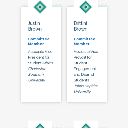
Justin
Brittini
Brown
Brown
Committee
Committee
Member
Member
Associate Vice
Associate Vice
President for
Provost for
Student Affairs
Student
Charleston
Engagement
Southern
and Dean of
University
Students
Johns Hopkins
University