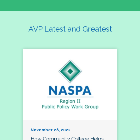
AVP Latest and Greatest
November 28, 2022
How Community College Helps