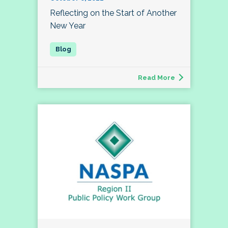
Reflecting on the Start of Another
New Year
Read More