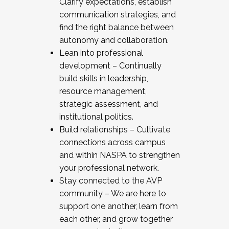
Clarify expectations, establish
communication strategies, and
find the right balance between
autonomy and collaboration.
Lean into professional
development – Continually
build skills in leadership,
resource management,
strategic assessment, and
institutional politics.
Build relationships – Cultivate
connections across campus
and within NASPA to strengthen
your professional network.
Stay connected to the AVP
community – We are here to
support one another, learn from
each other, and grow together