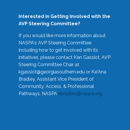
Interested in Getting Involved with the
AVP Steering Committee?
If you would like more information about
NASPA's AVP Steering Committee
including how to get involved with its
initiatives, please contact Ken Gassiot, AVP
Steering Committee Chair at
kgassiot@georgiasouthern.edu
or Ke'Ana
Bradley, Assistant Vice President of
Community, Access, & Professional
Pathways, NASPA
kbradley@naspa.org