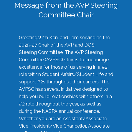
Message from the AVP Steering
Committee Chair
Greetings! I’m Ken, and I am serving as the
2025-27 Chair of the AVP and DOS
Steering Committee. The AVP Steering
Committee (AVPSC) strives to encourage
excellence for those of us serving in a #2
role within Student Affairs/Student Life and
support #2s throughout their careers. The
AVPSC has several initiatives designed to
help you build relationships with others in a
#2 role throughout the year, as well as
during the NASPA annual conference.
Whether you are an Assistant/Associate
Vice President/Vice Chancellor, Associate