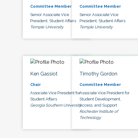
Committee Member
Committee Member
Senior Associate Vice
Senior Associate Vice
President, Student Affairs
President, Student Affairs
Temple University
Temple University
Ken Gassiot
Timothy Gordon
Chair
Committee Member
Associate Vice President for
Associate Vice President for
Student Affairs
Student Development,
Georgia Southern University
Access, and Support
Rochester Institute of
Technology