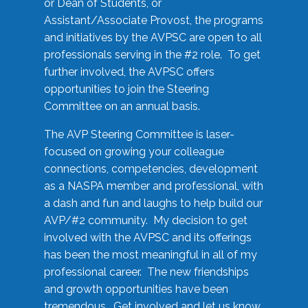
or Dean of Students, or
Assistant/Associate Provost, the programs
and initiatives by the AVPSC are open to all
professionals serving in the #2 role. To get
further involved, the AVPSC offers
opportunities to join the Steering
Committee on an annual basis.
The AVP Steering Committee is laser-
focused on growing your colleague
connections, competencies, development
as a NASPA member and professional, with
a dash and fun and laughs to help build our
AVP/#2 community. My decision to get
involved with the AVPSC and its offerings
has been the most meaningful in all of my
professional career. The new friendships
and growth opportunities have been
tremendous. Get involved and let us know