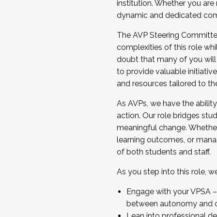
institution. Whether you are 
dynamic and dedicated com
...And much more.
The AVP Steering Committee 
JOIN A COHORT: We are now recrui
complexities of this role wh
Facilitator complete the applica
doubt that many of you will
Apply Today
to provide valuable initiat
and resources tailored to th
As AVPs, we have the ability t
action. Our role bridges stude
meaningful change. Whether i
learning outcomes, or managi
of both students and staff.
As you step into this role, 
Engage with your VPSA – C
between autonomy and co
Lean into professional de