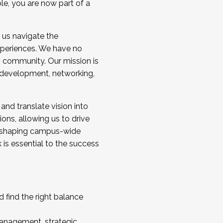
ole, you are now part of a
 us navigate the
a cohort and/or becoming a Cohort
experiences. We have no
s community. Our mission is
l development, networking,
 and translate vision into
sions, allowing us to drive
IX, shaping campus-wide
is essential to the success
 find the right balance
management, strategic