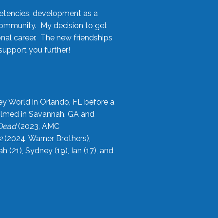
etencies, development as a
community. My decision to get
onal career. The new friendships
upport you further!
ey World in Orlando, FL before a
filmed in Savannah, GA and
 Dead
(2023, AMC
2
(2024, Warner Brothers),
21), Sydney (19), Ian (17), and