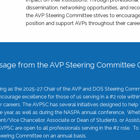
dissemination, networking opportunities, and recog
the AVP Steering Committee strives to encourage
position and support AVPs throughout their caree
sage from the AVP Steering Committee C
rving as the 2025-27 Chair of the AVP and DOS Steering Comm
ourage excellence for those of us serving in a #2 role withi
 careers. The AVPSC has several initiatives designed to help 
he year, as well as during the NASPA annual conference. Whet
nt/Vice Chancellor, Associate or Dean of Students, or Assis
AVPSC are open to all professionals serving in the #2 role. To
 Steering Committee on an annual basis.