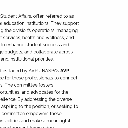
Student Affairs, often referred to as
er education institutions. They support
ng the division’s operations, managing
t services, health and wellness, and
ing to enhance student success and
ge budgets, and collaborate across
 institutional priorities.
ities faced by AVPs, NASPA’s
AVP
e for these professionals to connect,
lls. The committee fosters
rtunities, and advocates for the
xcellence. By addressing the diverse
spiring to the position, or seeking to
the committee empowers these
onsibilities and make a meaningful
al development, knowledge