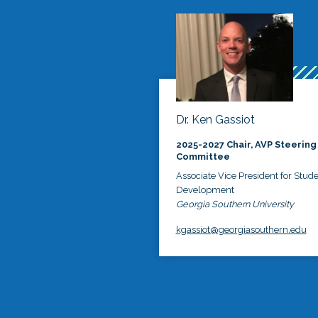
Dr. Ken Gassiot
2025-2027 Chair, AVP Steering
Committee
Associate Vice President for Stud
Development
Georgia Southern University
kgassiot@georgiasouthern.edu