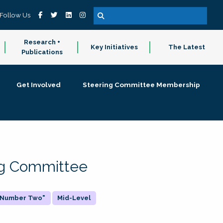
Follow Us
Research +
Key Initiatives
The Latest
Publications
Get Involved
Steering Committee Membership
ing Committee
 "Number Two"
Mid-Level