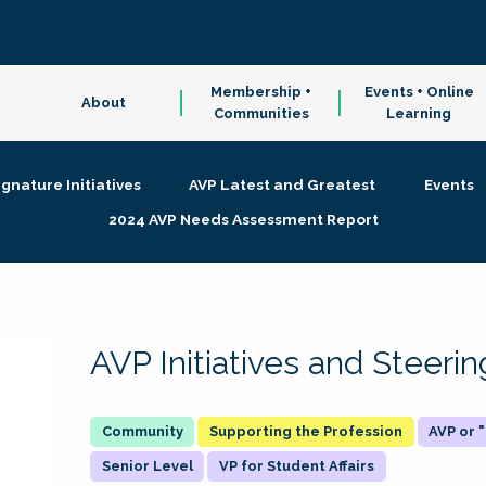
Membership +
Events + Online
About
Communities
Learning
ignature Initiatives
AVP Latest and Greatest
Events
2024 AVP Needs Assessment Report
AVP Initiatives and Steer
Supporting the Profession
AVP or
Senior Level
VP for Student Affairs