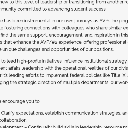
new to this level of leadership or transitioning from another r
munity committed to advancing student success.
has been instrumental in our own journeys as AVPs, helping
ting for the Fall 2025 Cohort . Interested in joining 
ile fostering connections with colleagues who share similar 
tion by December 5, 2025.
 find the same support, encouragement, and inspiration in thi
ives that enhance the AVP/#2 experience, offering professiona
e unique challenges and opportunities of our positions.
o lead high-profile initiatives, influence institutional strategy,
nt affairs leadership with the operational realities of our divi
t’s leading efforts to implement federal policies like Title 
ng the strategic direction of multiple departments, our work 
we encourage you to:
larify expectations, establish communication strategies, and
llaboration.
velopment – Continually build skills in leadership, resource 