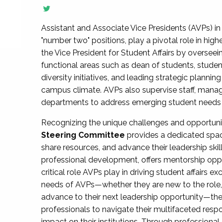
Assistant and Associate Vice Presidents (AVPs) in 
"number two" positions, play a pivotal role in high
the Vice President for Student Affairs by overseei
functional areas such as dean of students, studen
diversity initiatives, and leading strategic plann
campus climate. AVPs also supervise staff, mana
departments to address emerging student needs and
Recognizing the unique challenges and opportun
Steering Committee
provides a dedicated spac
share resources, and advance their leadership ski
professional development, offers mentorship oppo
critical role AVPs play in driving student affairs e
needs of AVPs—whether they are new to the role, a
advance to their next leadership opportunity—
professionals to navigate their multifaceted resp
impact on their institutions. Through profession