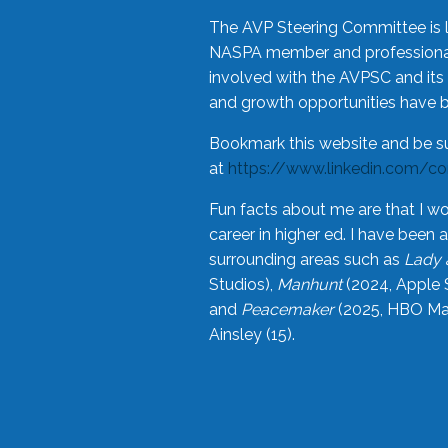
The AVP Steering Committee is 
NASPA member and professional,
involved with the AVPSC and its 
and growth opportunities have 
Bookmark this website and be s
at
https://www.linkedin.com/c
Fun facts about me are that I wo
career in higher ed. I have bee
surrounding areas such as
Lady 
Studios),
Manhunt
(2024, Apple 
and
Peacemaker
(2025, HBO Max
Ainsley (15).