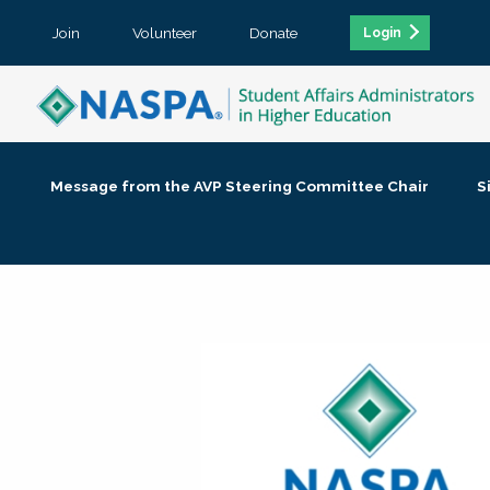
Join
Volunteer
Donate
Login
Message from the AVP Steering Committee Chair
S