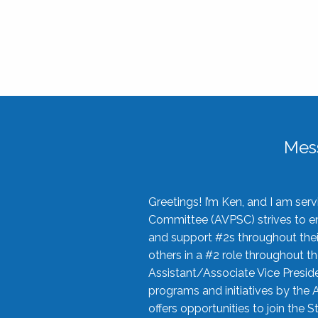
Mes
Greetings! I’m Ken, and I am se
Committee (AVPSC) strives to enc
and support #2s throughout their
others in a #2 role throughout t
Assistant/Associate Vice Preside
programs and initiatives by the 
offers opportunities to join the