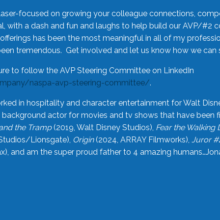
laser-focused on growing your colleague connections, comp
 with a dash and fun and laughs to help build our AVP/#2 
offerings has been the most meaningful in all of my professi
been tremendous. Get involved and let us know how we can s
ure to follow the AVP Steering Committee on LinkedIn
ompany/naspa-avp-steering-committee/
.
rked in hospitality and character entertainment for Walt Disn
n a background actor for movies and tv shows that have been 
and the Tramp
(2019, Walt Disney Studios),
Fear the Walking
Studios/Lionsgate),
Origin
(2024, ARRAY Filmworks),
Juror #
), and am the super proud father to 4 amazing humans…Jonah (