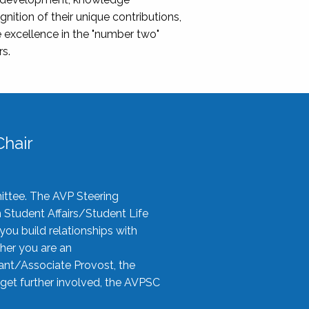
nition of their unique contributions,
 excellence in the "number two"
rs.
hair
ittee. The AVP Steering
n Student Affairs/Student Life
you build relationships with
her you are an
tant/Associate Provost, the
 get further involved, the AVPSC