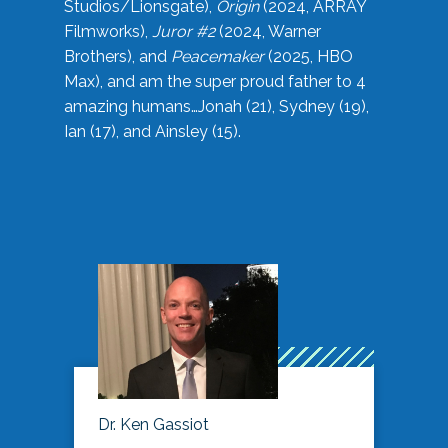
Studios/Lionsgate),
Origin
(2024, ARRAY
Filmworks),
Juror #2
(2024, Warner
Brothers), and
Peacemaker
(2025, HBO
Max), and am the super proud father to 4
amazing humans…Jonah (21), Sydney (19),
Ian (17), and Ainsley (15).
Dr. Ken Gassiot