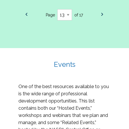
Page
of 17
Events
One of the best resources available to you
is the wide range of professional
development opportunities. This list
contains both our “Hosted Events,”
workshops and webinars that we plan and
manage, and some “Related Events,”