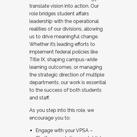
translate vision into action. Our
role bridges student affairs
leadership with the operational
realities of our divisions, allowing
us to drive meaningful change.
Whether it’s leading efforts to
implement federal policies like
Title IX, shaping campus-wide
learning outcomes, or managing
the strategic direction of multiple
departments, our work is essential
to the success of both students
and staff.
As you step into this role, we
encourage you to:
Engage with your VPSA –