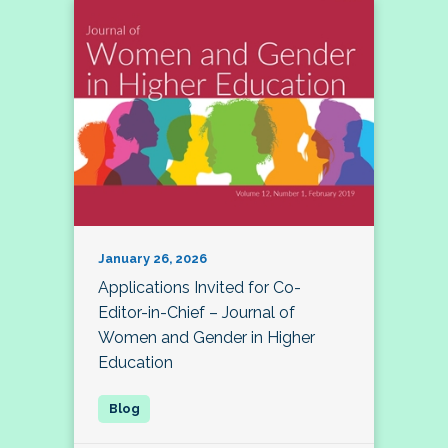
January 26, 2026
Applications Invited for Co-
Editor-in-Chief – Journal of
Women and Gender in Higher
Education