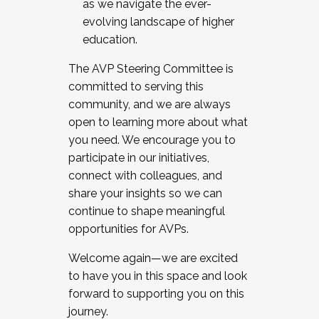
as we navigate the ever-
evolving landscape of higher
education.
The AVP Steering Committee is
committed to serving this
community, and we are always
open to learning more about what
you need. We encourage you to
participate in our initiatives,
connect with colleagues, and
share your insights so we can
continue to shape meaningful
opportunities for AVPs.
Welcome again—we are excited
to have you in this space and look
forward to supporting you on this
journey.