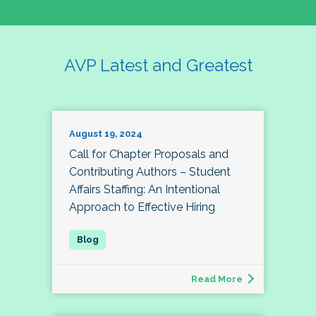
AVP Latest and Greatest
August 19, 2024
Call for Chapter Proposals and
Contributing Authors – Student
Affairs Staffing: An Intentional
Approach to Effective Hiring
Read More