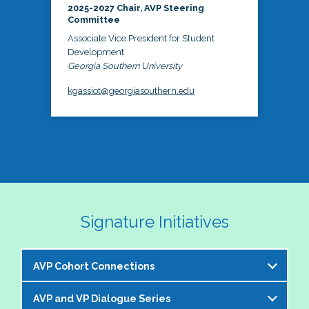
2025-2027 Chair, AVP Steering
Committee
Associate Vice President for Student
Development
Georgia Southern University
kgassiot@georgiasouthern.edu
Signature Initiatives
AVP Cohort Connections
AVP and VP Dialogue Series
The NASPA AVP Steering Committee is excited to 