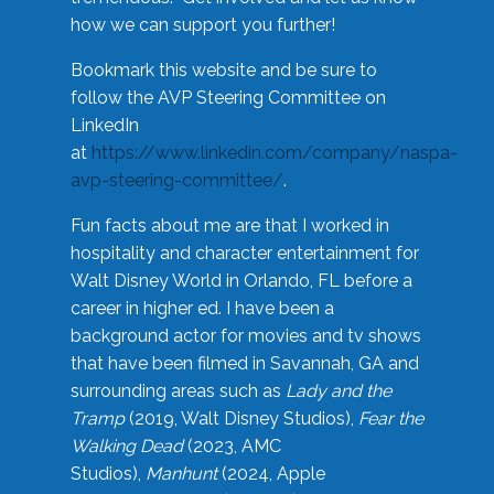
how we can support you further!
Bookmark this website and be sure to
follow the AVP Steering Committee on
LinkedIn
at
https://www.linkedin.com/company/naspa-
avp-steering-committee/
.
Fun facts about me are that I worked in
hospitality and character entertainment for
Walt Disney World in Orlando, FL before a
career in higher ed. I have been a
background actor for movies and tv shows
that have been filmed in Savannah, GA and
surrounding areas such as
Lady and the
Tramp
(2019, Walt Disney Studios),
Fear the
Walking Dead
(2023, AMC
Studios),
Manhunt
(2024, Apple