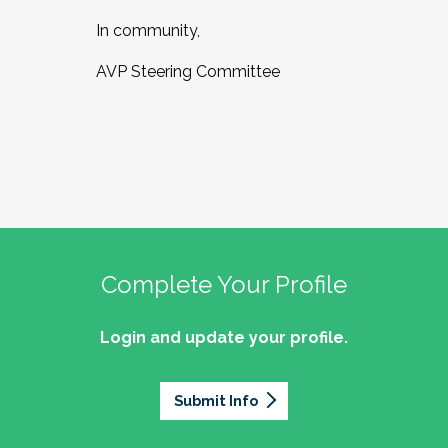
In community,
AVP Steering Committee
Complete Your Profile
Login and update your profile.
Submit Info