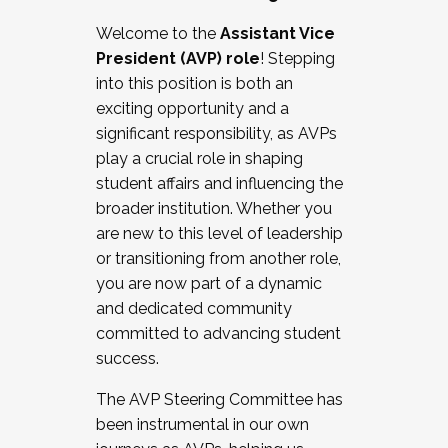
Working with HR
Welcome to the
Assistant Vice
Working and operating with labor
President (AVP) role
! Stepping
relations/collective bargaining
into this position is both an
Collaborating with academic affairs
exciting opportunity and a
Navigating politics
significant responsibility, as AVPs
New laws and policies
play a crucial role in shaping
Mental health of students/staff
student affairs and influencing the
...And much more.
broader institution. Whether you
are new to this level of leadership
JOIN A COHORT: We are now recruiting for
or transitioning from another role,
the Fall 2025 Cohort . Interested in joining a
you are now part of a dynamic
cohort and/or becoming a Cohort
and dedicated community
Facilitator complete the application by
committed to advancing student
December 5, 2025.
success.
Apply Today
The AVP Steering Committee has
been instrumental in our own