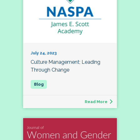
July 24, 2023
Culture Management; Leading
Through Change
Read More