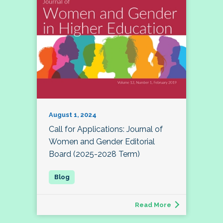
August 1, 2024
Call for Applications: Journal of
Women and Gender Editorial
Board (2025-2028 Term)
Read More