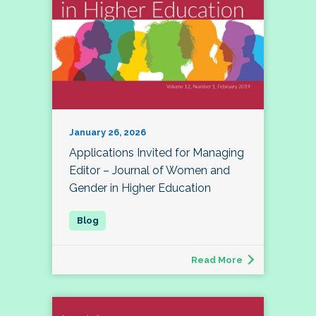
January 26, 2026
Applications Invited for Managing
Editor – Journal of Women and
Gender in Higher Education
Read More