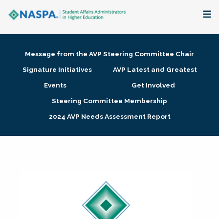
About
Message from the AVP Steering Committee Chair
Membership + Communities
Signature Initiatives
AVP Latest and Greatest
Events
Get Involved
Events + Online Learning
Steering Committee Membership
2024 AVP Needs Assessment Report
Research + Publications
Key Initiatives
The Latest