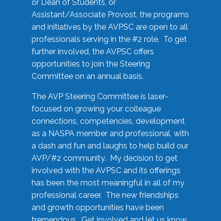
or Dean of Students, or
Assistant/Associate Provost, the programs
and initiatives by the AVPSC are open to all
professionals serving in the #2 role. To get
further involved, the AVPSC offers
opportunities to join the Steering
Committee on an annual basis.
The AVP Steering Committee is laser-
focused on growing your colleague
connections, competencies, development
as a NASPA member and professional, with
a dash and fun and laughs to help build our
AVP/#2 community. My decision to get
involved with the AVPSC and its offerings
has been the most meaningful in all of my
professional career. The new friendships
and growth opportunities have been
tremendous. Get involved and let us know