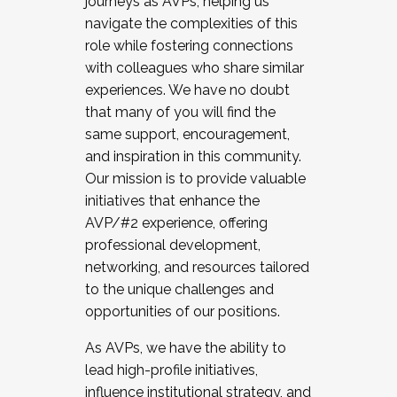
journeys as AVPs, helping us
navigate the complexities of this
role while fostering connections
with colleagues who share similar
experiences. We have no doubt
that many of you will find the
same support, encouragement,
and inspiration in this community.
Our mission is to provide valuable
initiatives that enhance the
AVP/#2 experience, offering
professional development,
networking, and resources tailored
to the unique challenges and
opportunities of our positions.
As AVPs, we have the ability to
lead high-profile initiatives,
influence institutional strategy, and