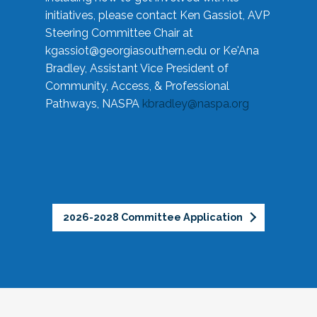
initiatives, please contact Ken Gassiot, AVP
Steering Committee Chair at
kgassiot@georgiasouthern.edu
or Ke'Ana
Bradley, Assistant Vice President of
Community, Access, & Professional
Pathways, NASPA
kbradley@naspa.org
2026-2028 Committee Application