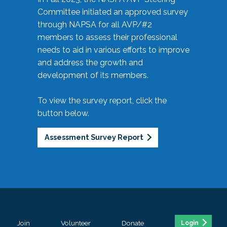
Committee initiated an approved survey
through NAPSA for all AVP/#2
members to assess their professional
needs to aid in various efforts to improve
and address the growth and
development of its members.
To view the survey report, click the
button below.
Assessment Survey Report
Join
Volunteer
Donate
Login