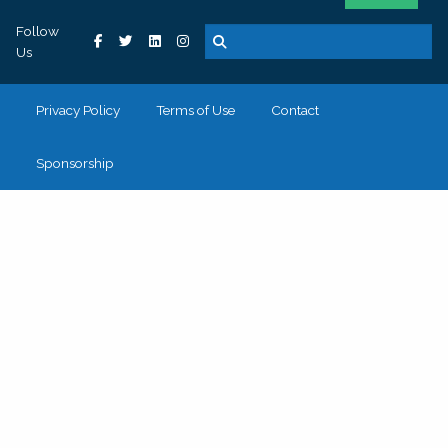
Follow
Us
Privacy Policy
Terms of Use
Contact
Sponsorship