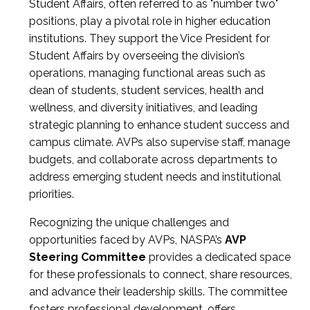
Student Affairs, often referred to as "number two"
positions, play a pivotal role in higher education
institutions. They support the Vice President for
Student Affairs by overseeing the division’s
operations, managing functional areas such as
dean of students, student services, health and
wellness, and diversity initiatives, and leading
strategic planning to enhance student success and
campus climate. AVPs also supervise staff, manage
budgets, and collaborate across departments to
address emerging student needs and institutional
priorities.
Recognizing the unique challenges and
opportunities faced by AVPs, NASPA’s
AVP
Steering Committee
provides a dedicated space
for these professionals to connect, share resources,
and advance their leadership skills. The committee
fosters professional development, offers