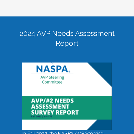
2024 AVP Needs Assessment
Report
In Fall 2023, the NASPA AVP Steering