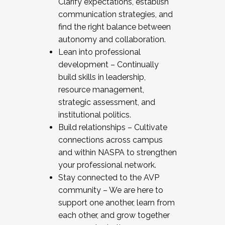
Clarify expectations, establish
communication strategies, and
find the right balance between
autonomy and collaboration.
Lean into professional
development – Continually
build skills in leadership,
resource management,
strategic assessment, and
institutional politics.
Build relationships – Cultivate
connections across campus
and within NASPA to strengthen
your professional network.
Stay connected to the AVP
community – We are here to
support one another, learn from
each other, and grow together