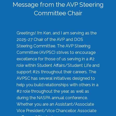
Message from the AVP Steering
Committee Chair
Greetings! I’m Ken, and I am serving as the
2025-27 Chair of the AVP and DOS
Steering Committee. The AVP Steering
Committee (AVPSC) strives to encourage
excellence for those of us serving in a #2
role within Student Affairs/Student Life and
support #2s throughout their careers. The
AVPSC has several initiatives designed to
help you build relationships with others in a
#2 role throughout the year, as well as
during the NASPA annual conference.
Whether you are an Assistant/Associate
Vice President/Vice Chancellor, Associate