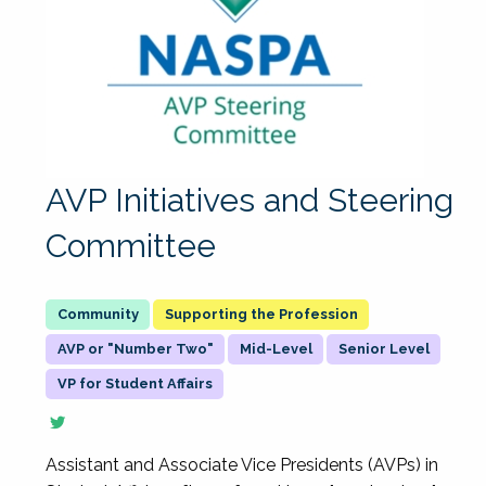
AVP Initiatives and Steering
Committee
Supporting the Profession
AVP or "Number Two"
Mid-Level
Senior Level
VP for Student Affairs
Assistant and Associate Vice Presidents (AVPs) in