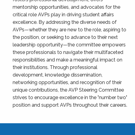
mentorship opportunities, and advocates for the
critical role AVPs play in driving student affairs
excellence. By addressing the diverse needs of
AVPs—whether they are new to the role, aspiring to
the position, or seeking to advance to their next
leadership opportunity—the committee empowers
these professionals to navigate their multifaceted
responsibilities and make a meaningful impact on
their institutions. Through professional
development, knowledge dissemination,
networking opportunities, and recognition of their
unique contributions, the AVP Steering Committee
strives to encourage excellence in the "number two"
position and support AVPs throughout their careers.