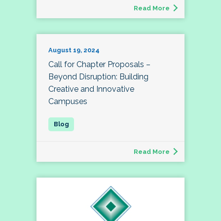
Read More
August 19, 2024
Call for Chapter Proposals –
Beyond Disruption: Building
Creative and Innovative
Campuses
Read More