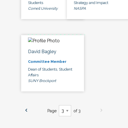
Students
Strategy and Impact
Cornell University
NASPA
David Bagley
Committee Member
Dean of Students, Student
Affairs
SUNY Brockport
Page
of 3