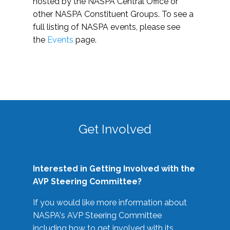
hosted by the NASPA Central Office or
other NASPA Constituent Groups. To see a
full listing of NASPA events, please see
the
Events
page.
Get Involved
Interested in Getting Involved with the
AVP Steering Committee?
If you would like more information about
NASPA's AVP Steering Committee
including how to get involved with its