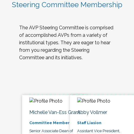
Steering Committee Membership
The AVP Steering Committee is comprised
of accomplished AVPs from a variety of
institutional types. They are eager to hear
from you regarding the Steering
Committee and its initiatives.
Michelle Van-Ess Grant
Abby Vollmer
Committee Member
Staff Liasion
Senior Associate Dean of
Assistant Vice President,