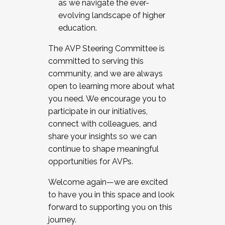
as we navigate the ever-
evolving landscape of higher
education.
The AVP Steering Committee is
committed to serving this
community, and we are always
open to learning more about what
you need. We encourage you to
participate in our initiatives,
connect with colleagues, and
share your insights so we can
continue to shape meaningful
opportunities for AVPs.
Welcome again—we are excited
to have you in this space and look
forward to supporting you on this
journey.