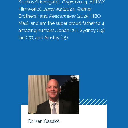
Studios/Lionsgate),
Origin
(2024, ARRAY
Filmworks),
Juror #2
(2024, Warner
Brothers), and
Peacemaker
(2025, HBO
Max), and am the super proud father to 4
amazing humans…Jonah (21), Sydney (19),
Ian (17), and Ainsley (15).
Dr. Ken Gassiot