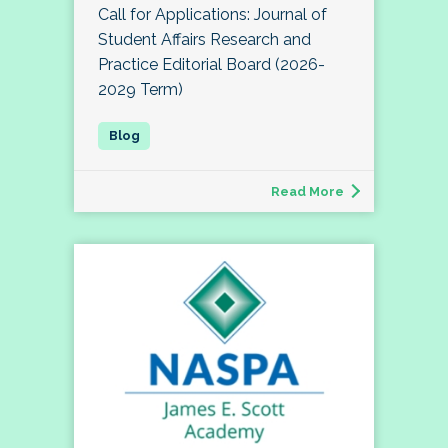
Call for Applications: Journal of
Student Affairs Research and
Practice Editorial Board (2026-
2029 Term)
Read More