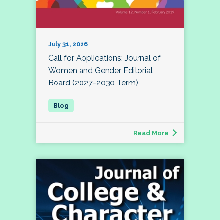
July 31, 2026
Call for Applications: Journal of
Women and Gender Editorial
Board (2027-2030 Term)
Read More