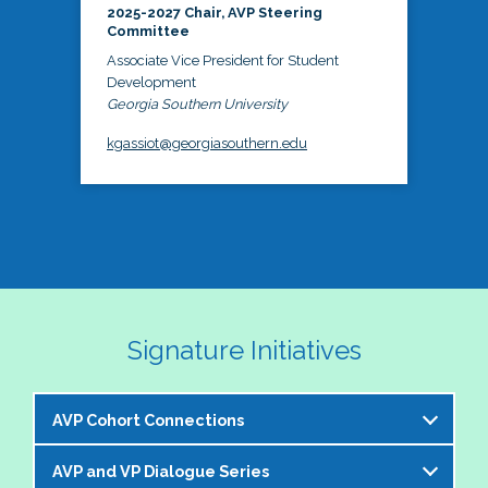
2025-2027 Chair, AVP Steering
Committee
Associate Vice President for Student
Development
Georgia Southern University
kgassiot@georgiasouthern.edu
Signature Initiatives
AVP Cohort Connections
AVP and VP Dialogue Series
The NASPA AVP Steering Committee is excited to 