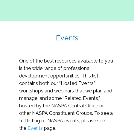
Events
One of the best resources available to you
is the wide range of professional
development opportunities. This list
contains both our “Hosted Events,”
workshops and webinars that we plan and
manage, and some “Related Events,”
hosted by the NASPA Central Office or
other NASPA Constituent Groups. To see a
full listing of NASPA events, please see
the
Events
page.