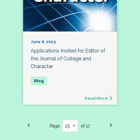
June 8, 2023
Applications Invited for Editor of
the Journal of College and
Character
Read More
Page
of 17