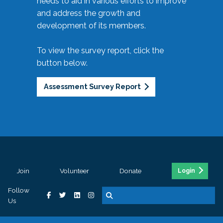
needs to aid in various efforts to improve
and address the growth and
development of its members.
To view the survey report, click the
button below.
Assessment Survey Report
Join
Volunteer
Donate
Login
Follow
Us