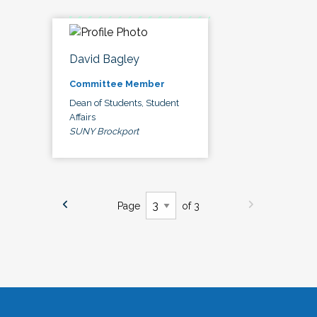
David Bagley
Committee Member
Dean of Students, Student
Affairs
SUNY Brockport
Page
of 3