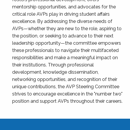
mentorship opportunities, and advocates for the
critical role AVPs play in driving student affairs
excellence. By addressing the diverse needs of
AVPs—whether they are new to the role, aspiring to
the position, or seeking to advance to their next
leadership opportunity—the committee empowers
these professionals to navigate their multifaceted
responsibilities and make a meaningful impact on
their institutions. Through professional
development, knowledge dissemination,
networking opportunities, and recognition of their
unique contributions, the AVP Steering Committee
strives to encourage excellence in the "number two"
position and support AVPs throughout their careers.