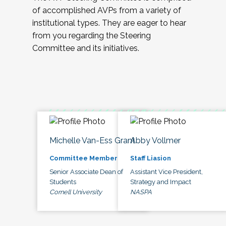
of accomplished AVPs from a variety of
institutional types. They are eager to hear
from you regarding the Steering
Committee and its initiatives.
Michelle Van-Ess Grant
Abby Vollmer
Committee Member
Staff Liasion
Senior Associate Dean of
Assistant Vice President,
Students
Strategy and Impact
Cornell University
NASPA