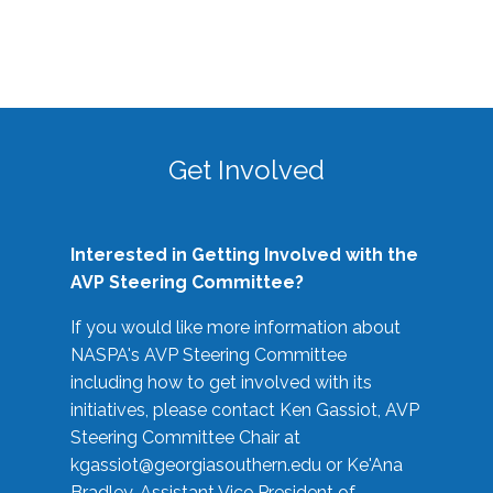
Get Involved
Interested in Getting Involved with the
AVP Steering Committee?
If you would like more information about
NASPA's AVP Steering Committee
including how to get involved with its
initiatives, please contact Ken Gassiot, AVP
Steering Committee Chair at
kgassiot@georgiasouthern.edu
or Ke'Ana
Bradley, Assistant Vice President of