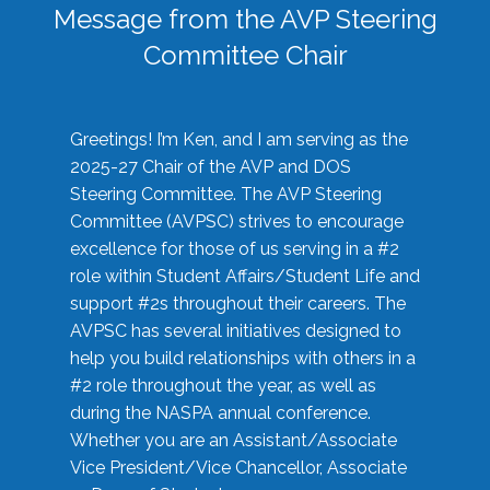
Message from the AVP Steering
Committee Chair
Greetings! I’m Ken, and I am serving as the
2025-27 Chair of the AVP and DOS
Steering Committee. The AVP Steering
Committee (AVPSC) strives to encourage
excellence for those of us serving in a #2
role within Student Affairs/Student Life and
support #2s throughout their careers. The
AVPSC has several initiatives designed to
help you build relationships with others in a
#2 role throughout the year, as well as
during the NASPA annual conference.
Whether you are an Assistant/Associate
Vice President/Vice Chancellor, Associate