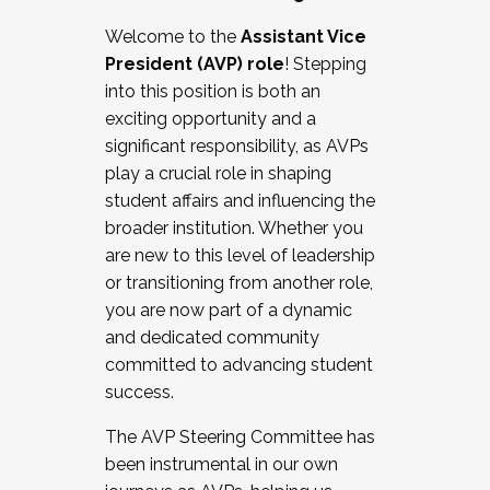
Working with HR
Welcome to the
Assistant Vice
Working and operating with labor
President (AVP) role
! Stepping
relations/collective bargaining
into this position is both an
Collaborating with academic affairs
exciting opportunity and a
Navigating politics
significant responsibility, as AVPs
New laws and policies
play a crucial role in shaping
Mental health of students/staff
student affairs and influencing the
...And much more.
broader institution. Whether you
are new to this level of leadership
JOIN A COHORT: We are now recruiting for
or transitioning from another role,
the Fall 2025 Cohort . Interested in joining a
you are now part of a dynamic
cohort and/or becoming a Cohort
and dedicated community
Facilitator complete the application by
committed to advancing student
December 5, 2025.
success.
Apply Today
The AVP Steering Committee has
been instrumental in our own