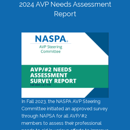
2024 AVP Needs Assessment
Report
In Fall 2023, the NASPA AVP Steering
Committee initiated an approved survey
through NAPSA for all AVP/#2
members to assess their professional