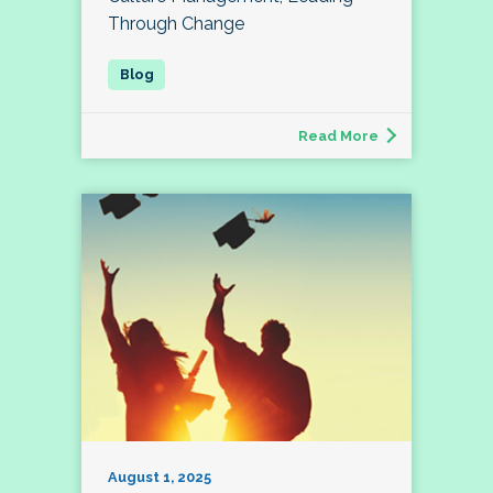
Through Change
Read More
August 1, 2025