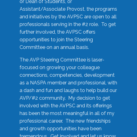
or Dean of Students, or
Assistant/Associate Provost, the programs
and initiatives by the AVPSC are open to all
professionals serving in the #2 role. To get
further involved, the AVPSC offers
opportunities to join the Steering
Committee on an annual basis.
The AVP Steering Committee is laser-
focused on growing your colleague
connections, competencies, development
as a NASPA member and professional, with
a dash and fun and laughs to help build our
AVP/#2 community. My decision to get
involved with the AVPSC and its offerings
has been the most meaningful in all of my
professional career. The new friendships
and growth opportunities have been
tremendous. Get involved and let us know