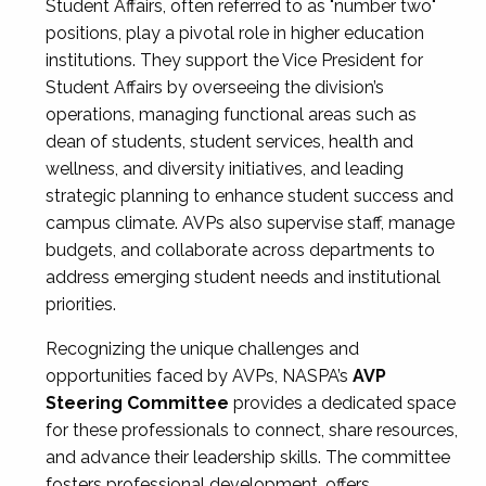
Student Affairs, often referred to as "number two"
positions, play a pivotal role in higher education
institutions. They support the Vice President for
Student Affairs by overseeing the division’s
operations, managing functional areas such as
dean of students, student services, health and
wellness, and diversity initiatives, and leading
strategic planning to enhance student success and
campus climate. AVPs also supervise staff, manage
budgets, and collaborate across departments to
address emerging student needs and institutional
priorities.
Recognizing the unique challenges and
opportunities faced by AVPs, NASPA’s
AVP
Steering Committee
provides a dedicated space
for these professionals to connect, share resources,
and advance their leadership skills. The committee
fosters professional development, offers