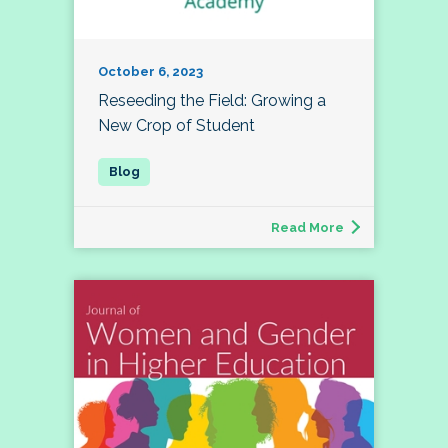
October 6, 2023
Reseeding the Field: Growing a
New Crop of Student
Read More