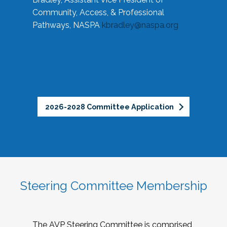
Community, Access, & Professional
Pathways, NASPA
kbradley@naspa.org
2026-2028 Committee Application
Steering Committee Membership
The AVP Steering Committee is comprised