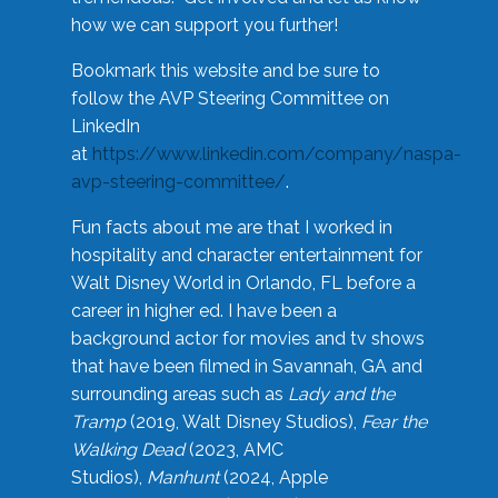
how we can support you further!
Bookmark this website and be sure to
follow the AVP Steering Committee on
LinkedIn
at
https://www.linkedin.com/company/naspa-
avp-steering-committee/
.
Fun facts about me are that I worked in
hospitality and character entertainment for
Walt Disney World in Orlando, FL before a
career in higher ed. I have been a
background actor for movies and tv shows
that have been filmed in Savannah, GA and
surrounding areas such as
Lady and the
Tramp
(2019, Walt Disney Studios),
Fear the
Walking Dead
(2023, AMC
Studios),
Manhunt
(2024, Apple