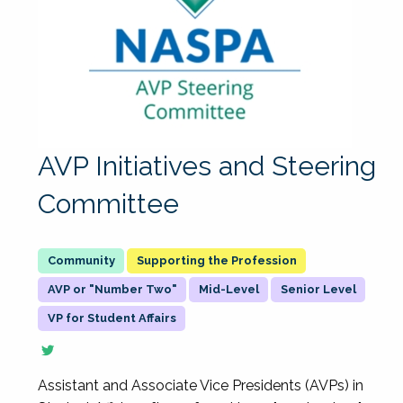
AVP Initiatives and Steering
Committee
Supporting the Profession
AVP or "Number Two"
Mid-Level
Senior Level
VP for Student Affairs
Assistant and Associate Vice Presidents (AVPs) in