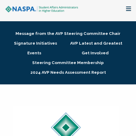
About
Message from the AVP Steering Committee Chair
Membership + Communities
Signature Initiatives
AVP Latest and Greatest
Events
Get Involved
Events + Online Learning
Steering Committee Membership
2024 AVP Needs Assessment Report
Research + Publications
Key Initiatives
The Latest