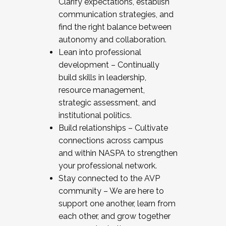
Clarify expectations, establish
communication strategies, and
find the right balance between
autonomy and collaboration.
Lean into professional
development – Continually
build skills in leadership,
resource management,
strategic assessment, and
institutional politics.
Build relationships – Cultivate
connections across campus
and within NASPA to strengthen
your professional network.
Stay connected to the AVP
community – We are here to
support one another, learn from
each other, and grow together