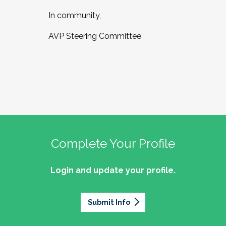
In community,
AVP Steering Committee
Complete Your Profile
Login and update your profile.
Submit Info