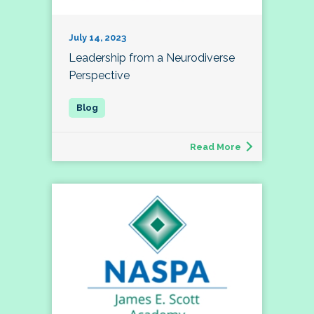
July 14, 2023
Leadership from a Neurodiverse
Perspective
Read More