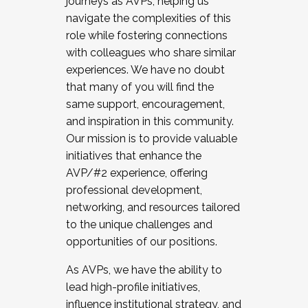
journeys as AVPs, helping us
navigate the complexities of this
role while fostering connections
with colleagues who share similar
experiences. We have no doubt
that many of you will find the
same support, encouragement,
and inspiration in this community.
Our mission is to provide valuable
initiatives that enhance the
AVP/#2 experience, offering
professional development,
networking, and resources tailored
to the unique challenges and
opportunities of our positions.
As AVPs, we have the ability to
lead high-profile initiatives,
influence institutional strategy, and