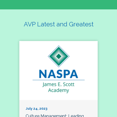
AVP Latest and Greatest
July 24, 2023
Culture Management; Leading