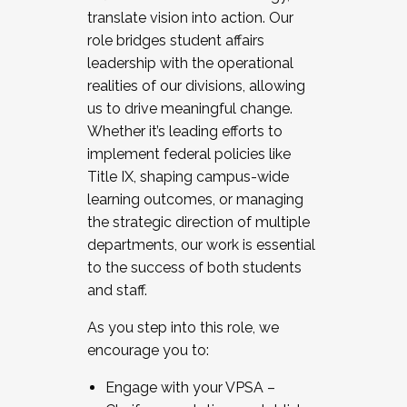
translate vision into action. Our
role bridges student affairs
leadership with the operational
realities of our divisions, allowing
us to drive meaningful change.
Whether it’s leading efforts to
implement federal policies like
Title IX, shaping campus-wide
learning outcomes, or managing
the strategic direction of multiple
departments, our work is essential
to the success of both students
and staff.
As you step into this role, we
encourage you to:
Engage with your VPSA –