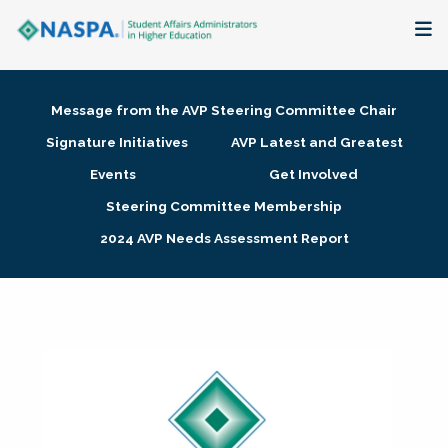
About
Message from the AVP Steering Committee Chair
Membership + Communities
Signature Initiatives
AVP Latest and Greatest
Events
Get Involved
Events + Online Learning
Steering Committee Membership
2024 AVP Needs Assessment Report
Research + Publications
Key Initiatives
The Latest