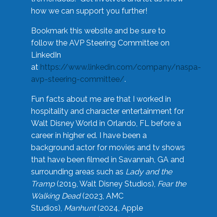
how we can support you further!
Bookmark this website and be sure to
follow the AVP Steering Committee on
LinkedIn
at
https://www.linkedin.com/company/naspa-
avp-steering-committee/
.
Fun facts about me are that I worked in
hospitality and character entertainment for
Walt Disney World in Orlando, FL before a
career in higher ed. I have been a
background actor for movies and tv shows
that have been filmed in Savannah, GA and
surrounding areas such as
Lady and the
Tramp
(2019, Walt Disney Studios),
Fear the
Walking Dead
(2023, AMC
Studios),
Manhunt
(2024, Apple