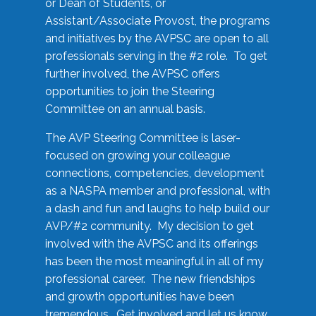
or Dean of Students, or
Assistant/Associate Provost, the programs
and initiatives by the AVPSC are open to all
professionals serving in the #2 role. To get
further involved, the AVPSC offers
opportunities to join the Steering
Committee on an annual basis.
The AVP Steering Committee is laser-
focused on growing your colleague
connections, competencies, development
as a NASPA member and professional, with
a dash and fun and laughs to help build our
AVP/#2 community. My decision to get
involved with the AVPSC and its offerings
has been the most meaningful in all of my
professional career. The new friendships
and growth opportunities have been
tremendous. Get involved and let us know