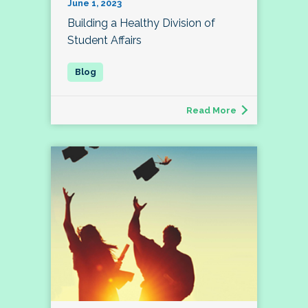
June 1, 2023
Building a Healthy Division of
Student Affairs
Read More