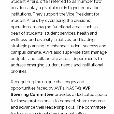
Student Affairs, often referred to as "number two"
positions, play a pivotal role in higher education
institutions. They support the Vice President for
Student Affairs by overseeing the division’s
operations, managing functional areas such as
dean of students, student services, health and
wellness, and diversity initiatives, and leading
strategic planning to enhance student success and
campus climate. AVPs also supervise staff, manage
budgets, and collaborate across departments to
address emerging student needs and institutional
priorities.
Recognizing the unique challenges and
opportunities faced by AVPs, NASPA’s
AVP
Steering Committee
provides a dedicated space
for these professionals to connect, share resources,
and advance their leadership skills. The committee
fosters professional development, offers