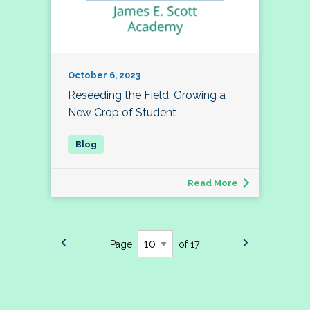
October 6, 2023
Reseeding the Field: Growing a
New Crop of Student
Read More
Page
of 17