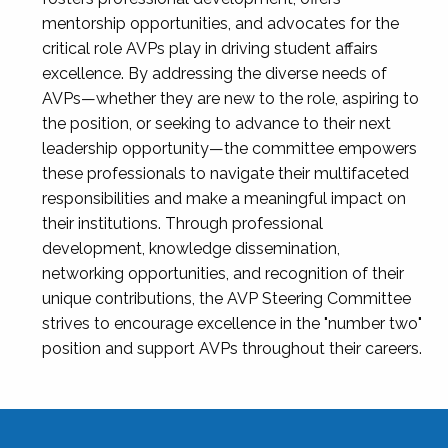
mentorship opportunities, and advocates for the
critical role AVPs play in driving student affairs
excellence. By addressing the diverse needs of
AVPs—whether they are new to the role, aspiring to
the position, or seeking to advance to their next
leadership opportunity—the committee empowers
these professionals to navigate their multifaceted
responsibilities and make a meaningful impact on
their institutions. Through professional
development, knowledge dissemination,
networking opportunities, and recognition of their
unique contributions, the AVP Steering Committee
strives to encourage excellence in the "number two"
position and support AVPs throughout their careers.