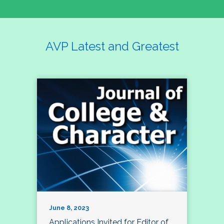
AVP Latest and Greatest
June 8, 2023
Applications Invited for Editor of