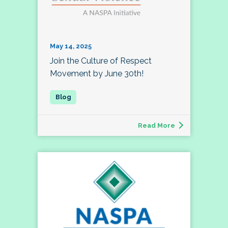
May 14, 2025
Join the Culture of Respect
Movement by June 30th!
Read More