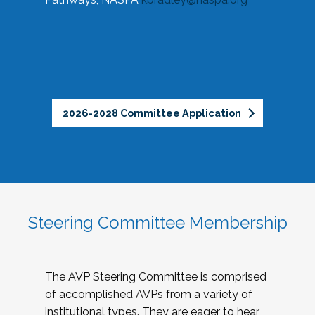
2026-2028 Committee Application
Steering Committee Membership
The AVP Steering Committee is comprised
of accomplished AVPs from a variety of
institutional types. They are eager to hear