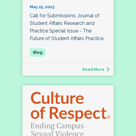
May 25, 2023
Call for Submissions: Journal of
Student Affairs Research and
Practice Special Issue - The
Future of Student Affairs Practice
Read More