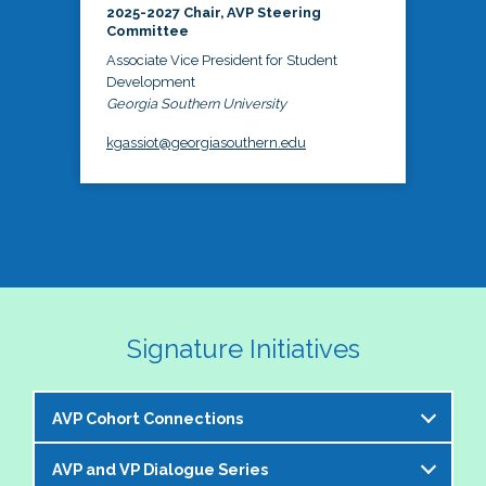
2025-2027 Chair, AVP Steering
Committee
Associate Vice President for Student
Development
Georgia Southern University
kgassiot@georgiasouthern.edu
Signature Initiatives
AVP Cohort Connections
AVP and VP Dialogue Series
The NASPA AVP Steering Committee is excited to 