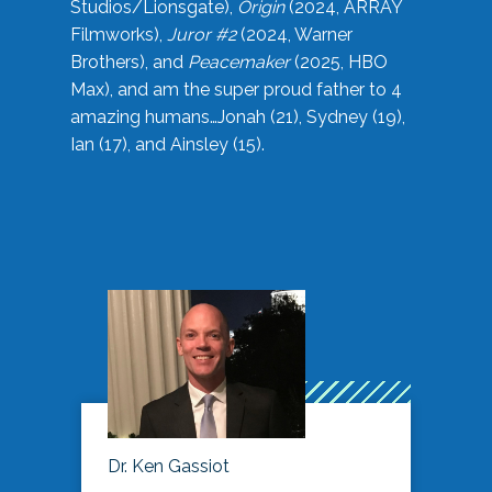
Studios/Lionsgate),
Origin
(2024, ARRAY
Filmworks),
Juror #2
(2024, Warner
Brothers), and
Peacemaker
(2025, HBO
Max), and am the super proud father to 4
amazing humans…Jonah (21), Sydney (19),
Ian (17), and Ainsley (15).
Dr. Ken Gassiot