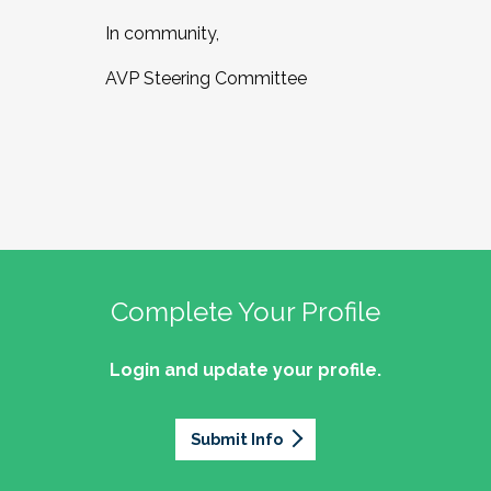
In community,
AVP Steering Committee
Complete Your Profile
Login and update your profile.
Submit Info