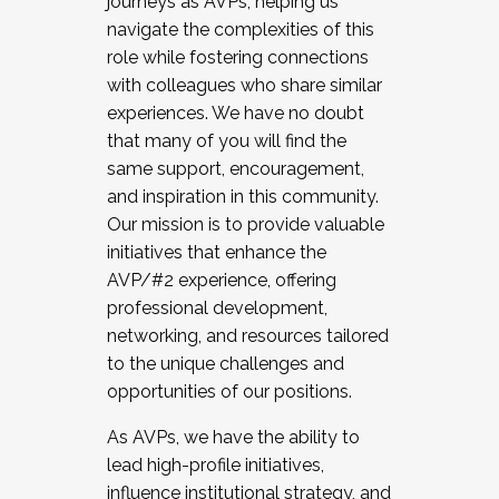
journeys as AVPs, helping us
navigate the complexities of this
role while fostering connections
with colleagues who share similar
experiences. We have no doubt
that many of you will find the
same support, encouragement,
and inspiration in this community.
Our mission is to provide valuable
initiatives that enhance the
AVP/#2 experience, offering
professional development,
networking, and resources tailored
to the unique challenges and
opportunities of our positions.
As AVPs, we have the ability to
lead high-profile initiatives,
influence institutional strategy, and