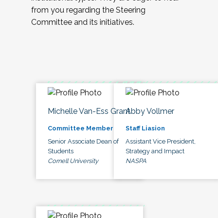
from you regarding the Steering
Committee and its initiatives.
Michelle Van-Ess Grant
Abby Vollmer
Committee Member
Staff Liasion
Senior Associate Dean of
Assistant Vice President,
Students
Strategy and Impact
Cornell University
NASPA