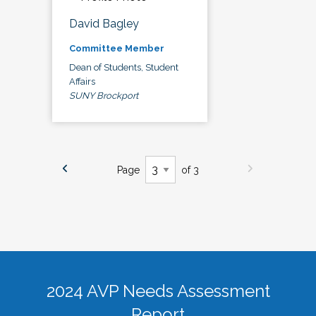
David Bagley
Committee Member
Dean of Students, Student
Affairs
SUNY Brockport
Page
of 3
2024 AVP Needs Assessment
Report