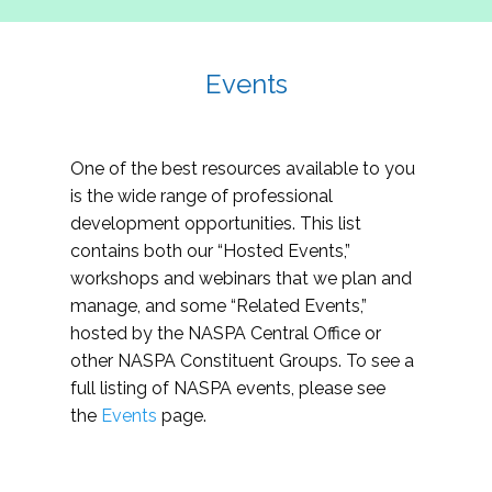
Events
One of the best resources available to you
is the wide range of professional
development opportunities. This list
contains both our “Hosted Events,”
workshops and webinars that we plan and
manage, and some “Related Events,”
hosted by the NASPA Central Office or
other NASPA Constituent Groups. To see a
full listing of NASPA events, please see
the
Events
page.