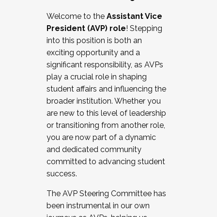
Working with HR
Welcome to the
Assistant Vice
Working and operating with labor
President (AVP) role
! Stepping
relations/collective bargaining
into this position is both an
Collaborating with academic affairs
exciting opportunity and a
Navigating politics
significant responsibility, as AVPs
New laws and policies
play a crucial role in shaping
Mental health of students/staff
student affairs and influencing the
...And much more.
broader institution. Whether you
are new to this level of leadership
JOIN A COHORT: We are now recruiting for
or transitioning from another role,
the Fall 2025 Cohort . Interested in joining a
you are now part of a dynamic
cohort and/or becoming a Cohort
and dedicated community
Facilitator complete the application by
committed to advancing student
December 5, 2025.
success.
Apply Today
The AVP Steering Committee has
been instrumental in our own