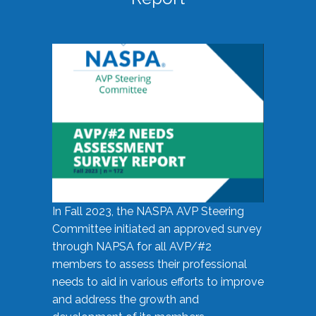
In Fall 2023, the NASPA AVP Steering
Committee initiated an approved survey
through NAPSA for all AVP/#2
members to assess their professional
needs to aid in various efforts to improve
and address the growth and