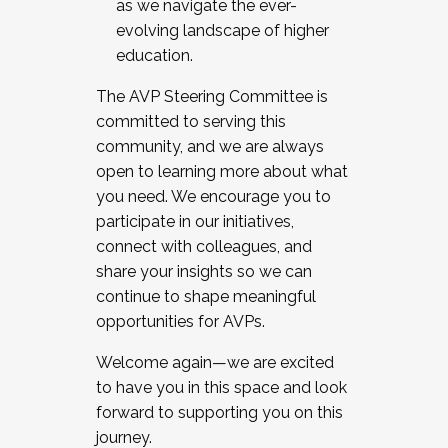
as we navigate the ever-
evolving landscape of higher
education.
The AVP Steering Committee is
committed to serving this
community, and we are always
open to learning more about what
you need. We encourage you to
participate in our initiatives,
connect with colleagues, and
share your insights so we can
continue to shape meaningful
opportunities for AVPs.
Welcome again—we are excited
to have you in this space and look
forward to supporting you on this
journey.