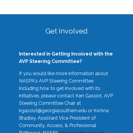
Get Involved
Interested in Getting Involved with the
AVP Steering Committee?
If you would like more information about
NASPA's AVP Steering Committee
including how to get involved with its
initiatives, please contact Ken Gassiot, AVP
Steering Committee Chair at
kgassiot@georgiasouthern.edu
or Ke'Ana
Bradley, Assistant Vice President of
Community, Access, & Professional
Pathways, NASPA
kbradley@naspa.org