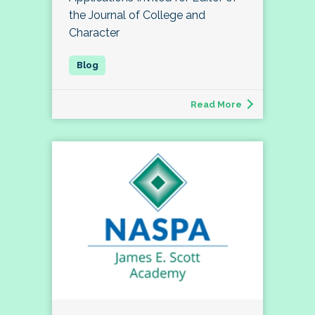
the Journal of College and
Character
Read More