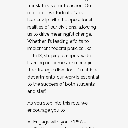
translate vision into action. Our
role bridges student affairs
leadership with the operational
realities of our divisions, allowing
us to drive meaningful change.
Whether it’s leading efforts to
implement federal policies like
Title IX, shaping campus-wide
learning outcomes, or managing
the strategic direction of multiple
departments, our work is essential
to the success of both students
and staff.
As you step into this role, we
encourage you to:
Engage with your VPSA –