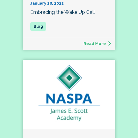
January 28, 2022
Embracing the Wake Up Call
Read More