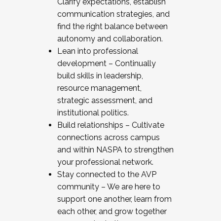
Clarify expectations, establish
communication strategies, and
find the right balance between
autonomy and collaboration.
Lean into professional
development – Continually
build skills in leadership,
resource management,
strategic assessment, and
institutional politics.
Build relationships – Cultivate
connections across campus
and within NASPA to strengthen
your professional network.
Stay connected to the AVP
community – We are here to
support one another, learn from
each other, and grow together