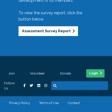
development of its members.
To view the survey report, click the
button below.
Assessment Survey Report
Join
Volunteer
Donate
Login
Follow
Us
Privacy Policy
Terms of Use
Contact