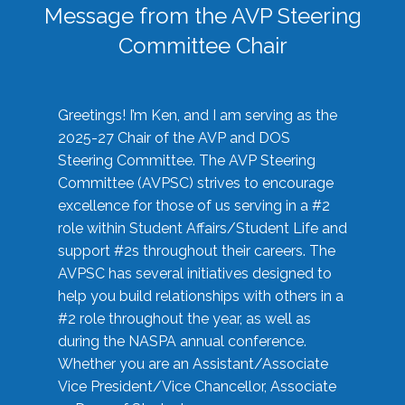
Message from the AVP Steering
Committee Chair
Greetings! I’m Ken, and I am serving as the
2025-27 Chair of the AVP and DOS
Steering Committee. The AVP Steering
Committee (AVPSC) strives to encourage
excellence for those of us serving in a #2
role within Student Affairs/Student Life and
support #2s throughout their careers. The
AVPSC has several initiatives designed to
help you build relationships with others in a
#2 role throughout the year, as well as
during the NASPA annual conference.
Whether you are an Assistant/Associate
Vice President/Vice Chancellor, Associate