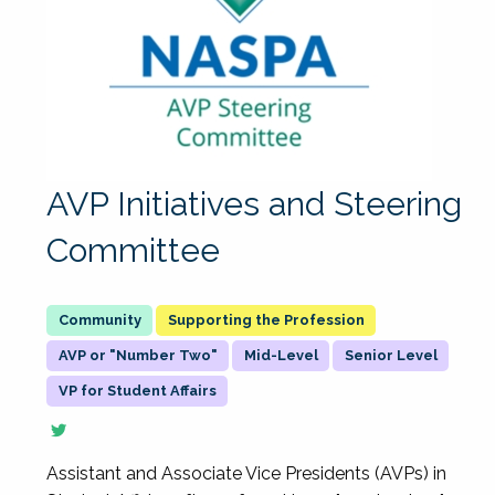
AVP Initiatives and Steering
Committee
Supporting the Profession
AVP or "Number Two"
Mid-Level
Senior Level
VP for Student Affairs
Assistant and Associate Vice Presidents (AVPs) in