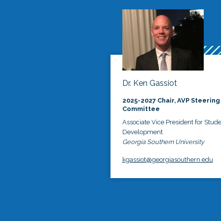
Dr. Ken Gassiot
2025-2027 Chair, AVP Steering
Committee
Associate Vice President for Stud
Development
Georgia Southern University
kgassiot@georgiasouthern.edu