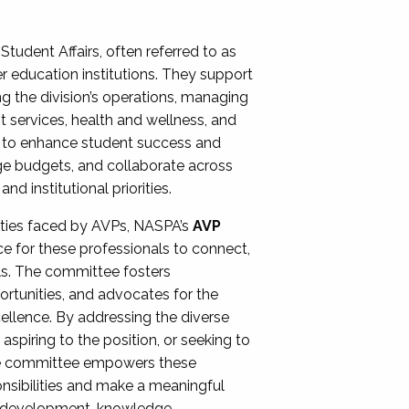
Student Affairs, often referred to as
er education institutions. They support
ng the division’s operations, managing
t services, health and wellness, and
ing to enhance student success and
ge budgets, and collaborate across
 institutional priorities.
ities faced by AVPs, NASPA’s
AVP
e for these professionals to connect,
lls. The committee fosters
rtunities, and advocates for the
xcellence. By addressing the diverse
spiring to the position, or seeking to
the committee empowers these
onsibilities and make a meaningful
al development, knowledge