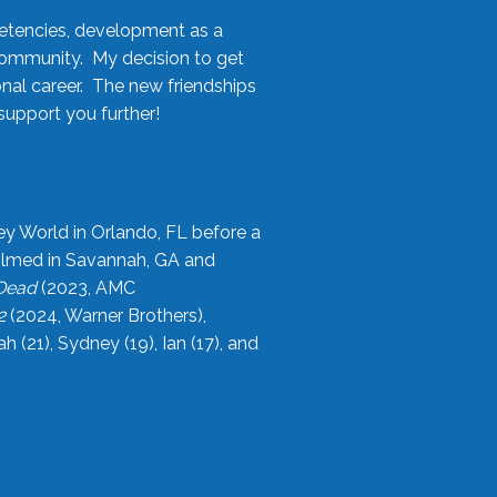
etencies, development as a
community. My decision to get
onal career. The new friendships
upport you further!
ey World in Orlando, FL before a
filmed in Savannah, GA and
 Dead
(2023, AMC
2
(2024, Warner Brothers),
21), Sydney (19), Ian (17), and