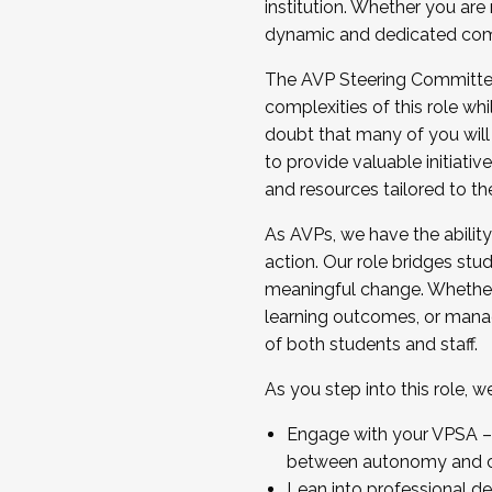
institution. Whether you are 
dynamic and dedicated com
...And much more.
The AVP Steering Committee 
JOIN A COHORT: We are now recrui
complexities of this role wh
Facilitator complete the applica
doubt that many of you will
Apply Today
to provide valuable initiat
and resources tailored to th
As AVPs, we have the ability t
action. Our role bridges stude
meaningful change. Whether i
learning outcomes, or managi
of both students and staff.
As you step into this role, 
Engage with your VPSA – C
between autonomy and co
Lean into professional de