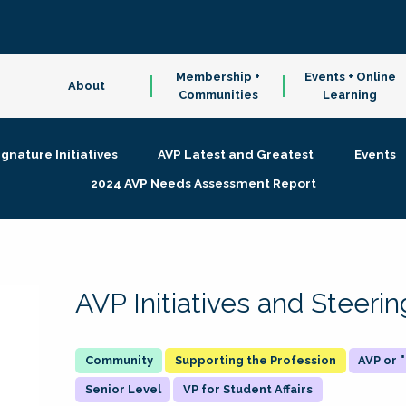
Membership +
Events + Online
About
Communities
Learning
ignature Initiatives
AVP Latest and Greatest
Events
2024 AVP Needs Assessment Report
AVP Initiatives and Steer
Supporting the Profession
AVP or
Senior Level
VP for Student Affairs