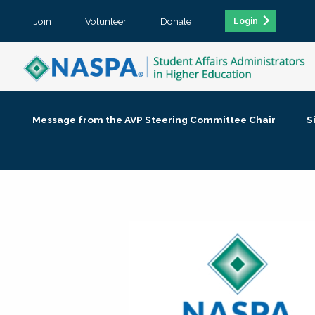
Join
Volunteer
Donate
Login
Message from the AVP Steering Committee Chair
S