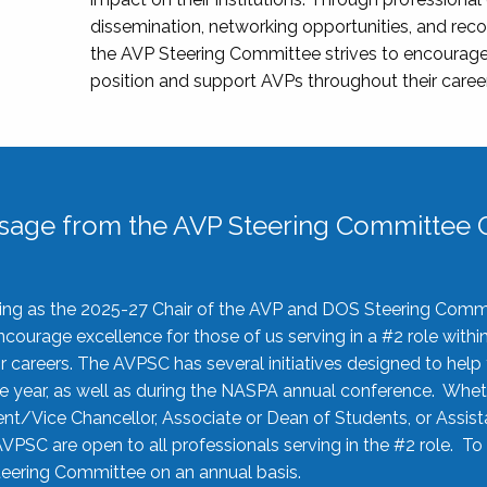
dissemination, networking opportunities, and recog
the AVP Steering Committee strives to encourage
position and support AVPs throughout their caree
sage from the AVP Steering Committee C
rving as the 2025-27 Chair of the AVP and DOS Steering Comm
ourage excellence for those of us serving in a #2 role withi
 careers. The AVPSC has several initiatives designed to help 
he year, as well as during the NASPA annual conference. Whet
nt/Vice Chancellor, Associate or Dean of Students, or Assis
AVPSC are open to all professionals serving in the #2 role. To
 Steering Committee on an annual basis.