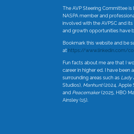
The AVP Steering Committee is 
NASPA member and professional,
involved with the AVPSC and its 
and growth opportunities have 
Bookmark this website and be s
at
https://www.linkedin.com/c
Fun facts about me are that I wo
career in higher ed. I have bee
surrounding areas such as
Lady 
Studios),
Manhunt
(2024, Apple 
and
Peacemaker
(2025, HBO Max
Ainsley (15).