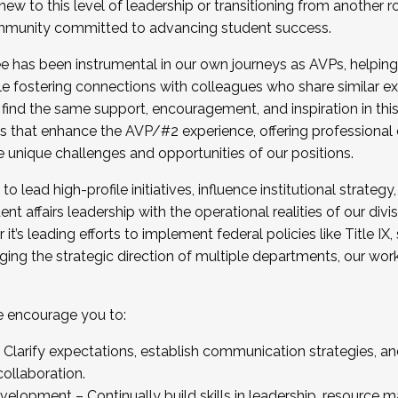
new to this level of leadership or transitioning from another r
munity committed to advancing student success.
has been instrumental in our own journeys as AVPs, helping
ting for the Fall 2025 Cohort . Interested in joining 
ile fostering connections with colleagues who share similar 
tion by December 5, 2025.
 find the same support, encouragement, and inspiration in thi
ives that enhance the AVP/#2 experience, offering professiona
e unique challenges and opportunities of our positions.
o lead high-profile initiatives, influence institutional strategy,
nt affairs leadership with the operational realities of our divi
t’s leading efforts to implement federal policies like Title 
ng the strategic direction of multiple departments, our work 
we encourage you to:
larify expectations, establish communication strategies, and
llaboration.
velopment – Continually build skills in leadership, resource 