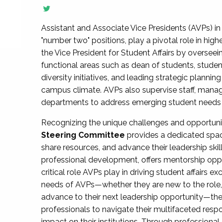
Assistant and Associate Vice Presidents (AVPs) in 
"number two" positions, play a pivotal role in high
the Vice President for Student Affairs by overseei
functional areas such as dean of students, studen
diversity initiatives, and leading strategic plann
campus climate. AVPs also supervise staff, mana
departments to address emerging student needs and
Recognizing the unique challenges and opportun
Steering Committee
provides a dedicated spac
share resources, and advance their leadership ski
professional development, offers mentorship oppo
critical role AVPs play in driving student affairs e
needs of AVPs—whether they are new to the role, a
advance to their next leadership opportunity—
professionals to navigate their multifaceted resp
impact on their institutions. Through profession