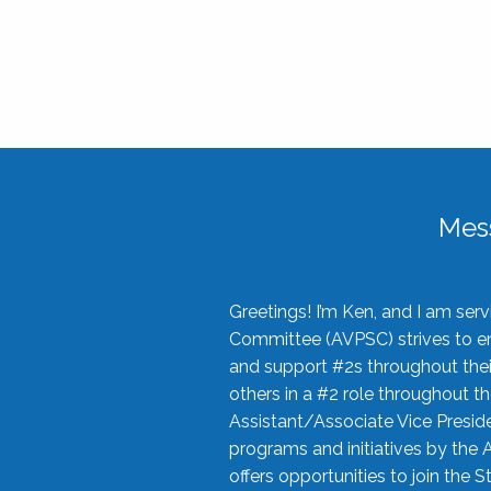
Mes
Greetings! I’m Ken, and I am se
Committee (AVPSC) strives to enc
and support #2s throughout their
others in a #2 role throughout t
Assistant/Associate Vice Preside
programs and initiatives by the 
offers opportunities to join the