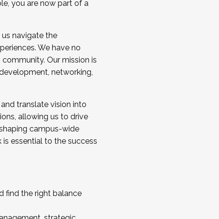
ole, you are now part of a
 us navigate the
a cohort and/or becoming a Cohort
experiences. We have no
s community. Our mission is
l development, networking,
 and translate vision into
sions, allowing us to drive
IX, shaping campus-wide
is essential to the success
 find the right balance
management, strategic