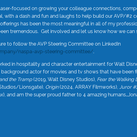
laser-focused on growing your colleague connections, comp
 with a dash and fun and laughs to help build our AVP/#2 
offerings has been the most meaningful in all of my professi
been tremendous. Get involved and let us know how we can s
ure to follow the AVP Steering Committee on LinkedIn
ompany/naspa-avp-steering-committee/
.
rked in hospitality and character entertainment for Walt Disn
n a background actor for movies and tv shows that have been 
and the Tramp
(2019, Walt Disney Studios),
Fear the Walking
Studios/Lionsgate),
Origin
(2024, ARRAY Filmworks),
Juror #
), and am the super proud father to 4 amazing humans…Jonah (