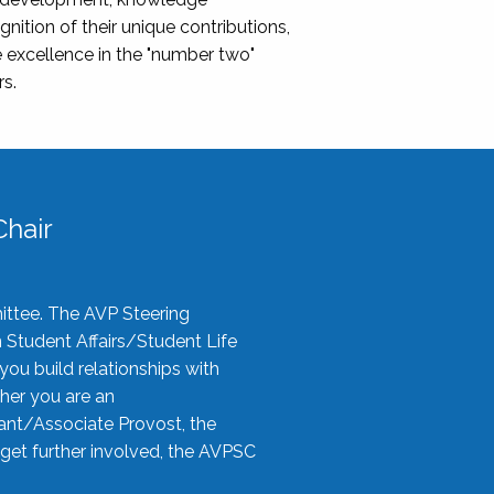
nition of their unique contributions,
 excellence in the "number two"
rs.
hair
ittee. The AVP Steering
n Student Affairs/Student Life
you build relationships with
her you are an
tant/Associate Provost, the
 get further involved, the AVPSC