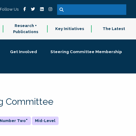
Follow Us
Research +
Key Initiatives
The Latest
Publications
Get Involved
Steering Committee Membership
ing Committee
 "Number Two"
Mid-Level