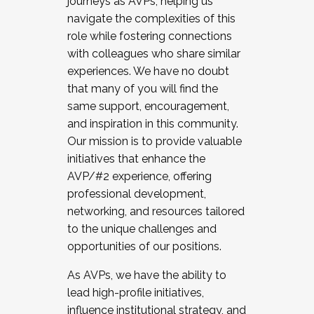
journeys as AVPs, helping us
navigate the complexities of this
role while fostering connections
with colleagues who share similar
experiences. We have no doubt
that many of you will find the
same support, encouragement,
and inspiration in this community.
Our mission is to provide valuable
initiatives that enhance the
AVP/#2 experience, offering
professional development,
networking, and resources tailored
to the unique challenges and
opportunities of our positions.
As AVPs, we have the ability to
lead high-profile initiatives,
influence institutional strategy, and