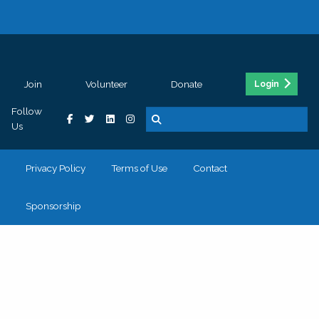
Join
Volunteer
Donate
Login
Follow
Us
Privacy Policy
Terms of Use
Contact
Sponsorship