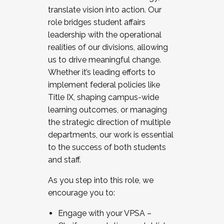
translate vision into action. Our
role bridges student affairs
leadership with the operational
realities of our divisions, allowing
us to drive meaningful change.
Whether it’s leading efforts to
implement federal policies like
Title IX, shaping campus-wide
learning outcomes, or managing
the strategic direction of multiple
departments, our work is essential
to the success of both students
and staff.
As you step into this role, we
encourage you to:
Engage with your VPSA –