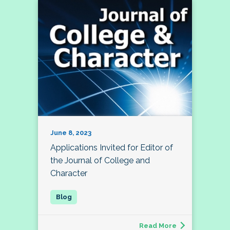
June 8, 2023
Applications Invited for Editor of
the Journal of College and
Character
Read More