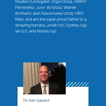
Studios/Lionsgate),
Origin
(2024, ARRAY
Filmworks),
Juror #2
(2024, Warner
Brothers), and
Peacemaker
(2025, HBO
Max), and am the super proud father to 4
amazing humans…Jonah (21), Sydney (19),
Ian (17), and Ainsley (15).
Dr. Ken Gassiot