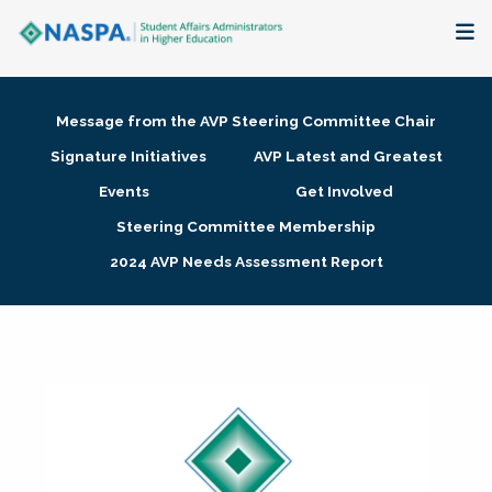
About
Message from the AVP Steering Committee Chair
Membership + Communities
Signature Initiatives
AVP Latest and Greatest
Events
Get Involved
Events + Online Learning
Steering Committee Membership
2024 AVP Needs Assessment Report
Research + Publications
Key Initiatives
The Latest