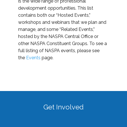
is the wide range of professional
development opportunities. This list
contains both our “Hosted Events,”
workshops and webinars that we plan and
manage, and some “Related Events,”
hosted by the NASPA Central Office or
other NASPA Constituent Groups. To see a
full listing of NASPA events, please see
the
Events
page.
Get Involved