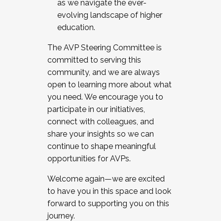
as we navigate the ever-
evolving landscape of higher
education.
The AVP Steering Committee is
committed to serving this
community, and we are always
open to learning more about what
you need. We encourage you to
participate in our initiatives,
connect with colleagues, and
share your insights so we can
continue to shape meaningful
opportunities for AVPs.
Welcome again—we are excited
to have you in this space and look
forward to supporting you on this
journey.