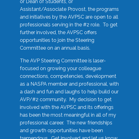
or Dean of Students, or
Assistant/Associate Provost, the programs
and initiatives by the AVPSC are open to all
professionals serving in the #2 role. To get
further involved, the AVPSC offers
opportunities to join the Steering
Committee on an annual basis.
The AVP Steering Committee is laser-
focused on growing your colleague
connections, competencies, development
as a NASPA member and professional, with
a dash and fun and laughs to help build our
AVP/#2 community. My decision to get
involved with the AVPSC and its offerings
has been the most meaningful in all of my
professional career. The new friendships
and growth opportunities have been
tremendous. Get involved and let us know