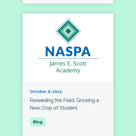
October 6, 2023
Reseeding the Field: Growing a
New Crop of Student