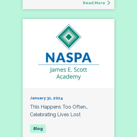
Read More
January 31, 2024
This Happens Too Often…
Celebrating Lives Lost