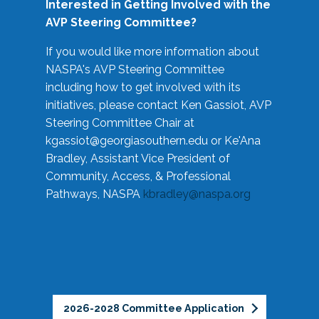
Interested in Getting Involved with the
AVP Steering Committee?
If you would like more information about
NASPA's AVP Steering Committee
including how to get involved with its
initiatives, please contact Ken Gassiot, AVP
Steering Committee Chair at
kgassiot@georgiasouthern.edu
or Ke'Ana
Bradley, Assistant Vice President of
Community, Access, & Professional
Pathways, NASPA
kbradley@naspa.org
2026-2028 Committee Application