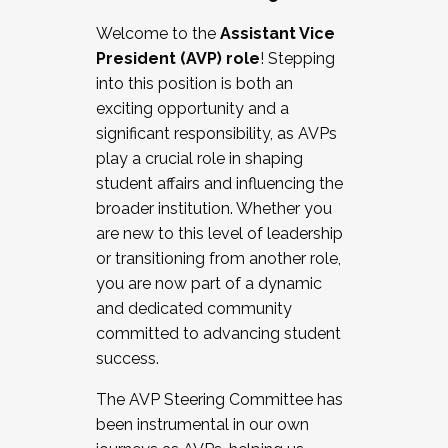
Working with HR
Welcome to the
Assistant Vice
Working and operating with labor
President (AVP) role
! Stepping
relations/collective bargaining
into this position is both an
Collaborating with academic affairs
exciting opportunity and a
Navigating politics
significant responsibility, as AVPs
New laws and policies
play a crucial role in shaping
Mental health of students/staff
student affairs and influencing the
...And much more.
broader institution. Whether you
are new to this level of leadership
JOIN A COHORT: We are now recruiting for
or transitioning from another role,
the Fall 2025 Cohort . Interested in joining a
you are now part of a dynamic
cohort and/or becoming a Cohort
and dedicated community
Facilitator complete the application by
committed to advancing student
December 5, 2025.
success.
Apply Today
The AVP Steering Committee has
been instrumental in our own