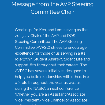
Message from the AVP Steering
Committee Chair
Greetings! I’m Ken, and I am serving as the
2025-27 Chair of the AVP and DOS
Steering Committee. The AVP Steering
Committee (AVPSC) strives to encourage
excellence for those of us serving in a #2
role within Student Affairs/Student Life and
support #2s throughout their careers. The
AVPSC has several initiatives designed to
help you build relationships with others in a
#2 role throughout the year, as well as
during the NASPA annual conference.
Whether you are an Assistant/Associate
Vice President/Vice Chancellor, Associate