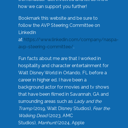
how we can support you further!
Bookmark this website and be sure to
follow the AVP Steering Committee on
LinkedIn
at
https://www.linkedin.com/company/naspa-
avp-steering-committee/
.
Fun facts about me are that I worked in
hospitality and character entertainment for
Walt Disney World in Orlando, FL before a
career in higher ed. I have been a
background actor for movies and tv shows
that have been filmed in Savannah, GA and
surrounding areas such as
Lady and the
Tramp
(2019, Walt Disney Studios),
Fear the
Walking Dead
(2023, AMC
Studios),
Manhunt
(2024, Apple