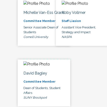
Michelle Van-Ess Grant
Abby Vollmer
Committee Member
Staff Liasion
Senior Associate Dean of
Assistant Vice President,
Students
Strategy and Impact
Cornell University
NASPA
David Bagley
Committee Member
Dean of Students, Student
Affairs
SUNY Brockport