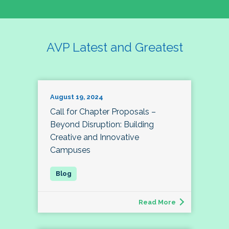
AVP Latest and Greatest
August 19, 2024
Call for Chapter Proposals –
Beyond Disruption: Building
Creative and Innovative
Campuses
Read More