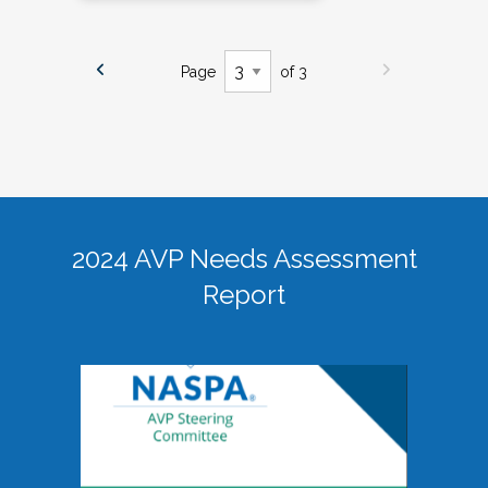
Page
of 3
2024 AVP Needs Assessment
Report