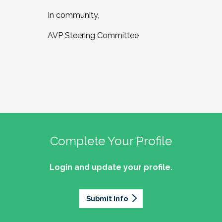
In community,
AVP Steering Committee
Complete Your Profile
Login and update your profile.
Submit Info