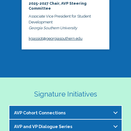
2025-2027 Chair, AVP Steering
Committee
Associate Vice President for Student
Development
Georgia Southern University
kgassiot@georgiasouthern.edu
Signature Initiatives
AVP Cohort Connections
AVP and VP Dialogue Series
The NASPA AVP Steering Committee is excited to 