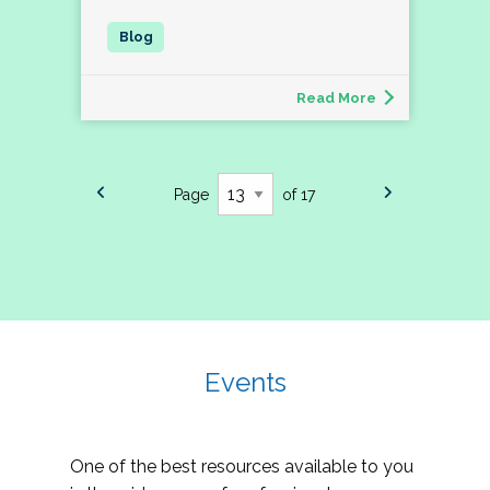
Read More
Page
of 17
Events
One of the best resources available to you