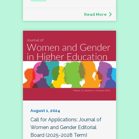
Read More
August 1, 2024
Call for Applications: Journal of
Women and Gender Editorial
Board (2025-2028 Term)