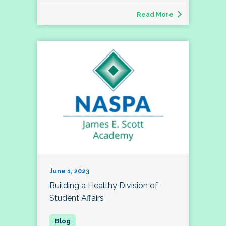
Read More
June 1, 2023
Building a Healthy Division of
Student Affairs