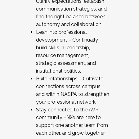
Clarify expectations, establish
communication strategies, and
find the right balance between
autonomy and collaboration.
Lean into professional
development – Continually
build skills in leadership,
resource management,
strategic assessment, and
institutional politics.
Build relationships – Cultivate
connections across campus
and within NASPA to strengthen
your professional network.
Stay connected to the AVP
community – We are here to
support one another, learn from
each other, and grow together