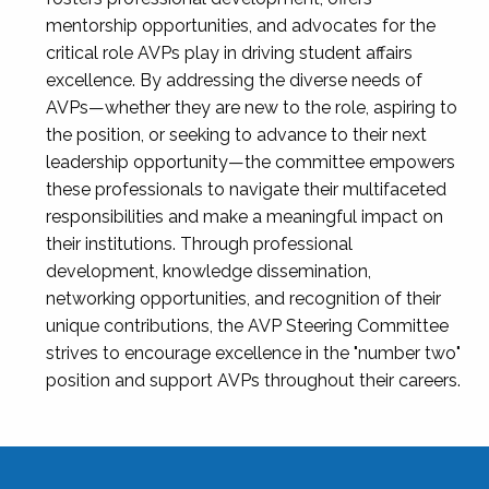
mentorship opportunities, and advocates for the
critical role AVPs play in driving student affairs
excellence. By addressing the diverse needs of
AVPs—whether they are new to the role, aspiring to
the position, or seeking to advance to their next
leadership opportunity—the committee empowers
these professionals to navigate their multifaceted
responsibilities and make a meaningful impact on
their institutions. Through professional
development, knowledge dissemination,
networking opportunities, and recognition of their
unique contributions, the AVP Steering Committee
strives to encourage excellence in the "number two"
position and support AVPs throughout their careers.