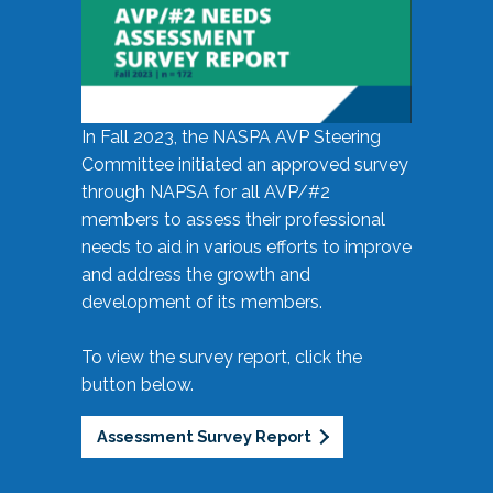
In Fall 2023, the NASPA AVP Steering
Committee initiated an approved survey
through NAPSA for all AVP/#2
members to assess their professional
needs to aid in various efforts to improve
and address the growth and
development of its members.
To view the survey report, click the
button below.
Assessment Survey Report