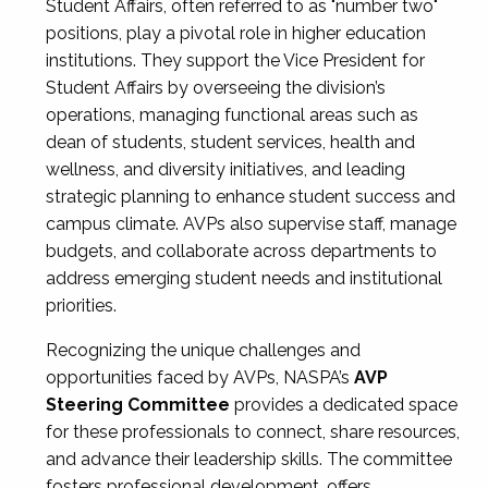
Student Affairs, often referred to as "number two"
positions, play a pivotal role in higher education
institutions. They support the Vice President for
Student Affairs by overseeing the division’s
operations, managing functional areas such as
dean of students, student services, health and
wellness, and diversity initiatives, and leading
strategic planning to enhance student success and
campus climate. AVPs also supervise staff, manage
budgets, and collaborate across departments to
address emerging student needs and institutional
priorities.
Recognizing the unique challenges and
opportunities faced by AVPs, NASPA’s
AVP
Steering Committee
provides a dedicated space
for these professionals to connect, share resources,
and advance their leadership skills. The committee
fosters professional development, offers