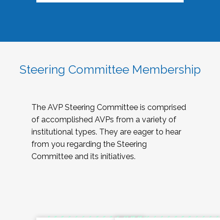
Steering Committee Membership
The AVP Steering Committee is comprised
of accomplished AVPs from a variety of
institutional types. They are eager to hear
from you regarding the Steering
Committee and its initiatives.