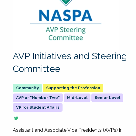
AVP Initiatives and Steering
Committee
Supporting the Profession
AVP or "Number Two"
Mid-Level
Senior Level
VP for Student Affairs
Assistant and Associate Vice Presidents (AVPs) in