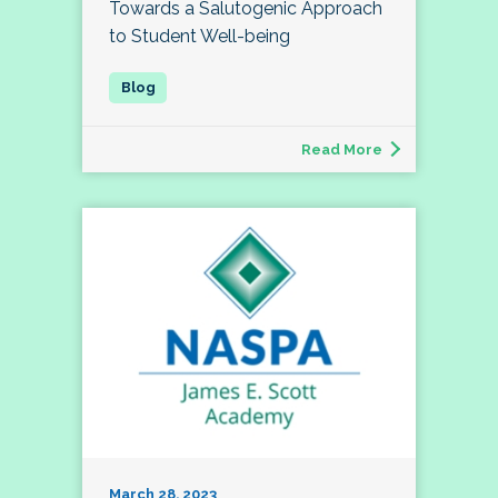
Towards a Salutogenic Approach
to Student Well-being
Read More
March 28, 2023