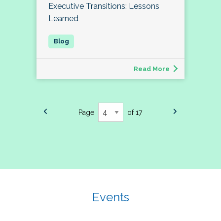
Executive Transitions: Lessons
Learned
Read More
Page
of 17
Events