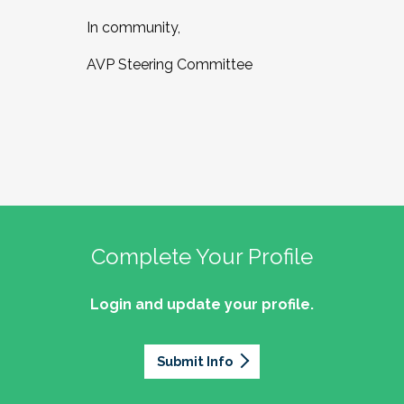
In community,
AVP Steering Committee
Complete Your Profile
Login and update your profile.
Submit Info