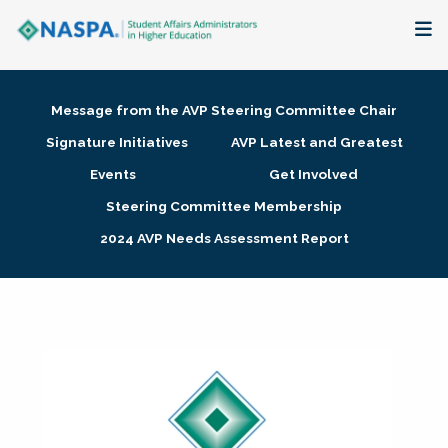
About
Message from the AVP Steering Committee Chair
Membership + Communities
Signature Initiatives
AVP Latest and Greatest
Events
Get Involved
Events + Online Learning
Steering Committee Membership
2024 AVP Needs Assessment Report
Research + Publications
Key Initiatives
The Latest