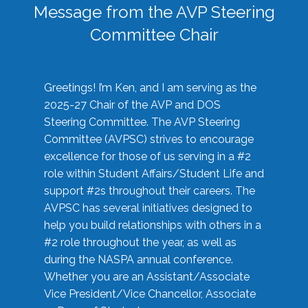
Message from the AVP Steering
Committee Chair
Greetings! I’m Ken, and I am serving as the
2025-27 Chair of the AVP and DOS
Steering Committee. The AVP Steering
Committee (AVPSC) strives to encourage
excellence for those of us serving in a #2
role within Student Affairs/Student Life and
support #2s throughout their careers. The
AVPSC has several initiatives designed to
help you build relationships with others in a
#2 role throughout the year, as well as
during the NASPA annual conference.
Whether you are an Assistant/Associate
Vice President/Vice Chancellor, Associate