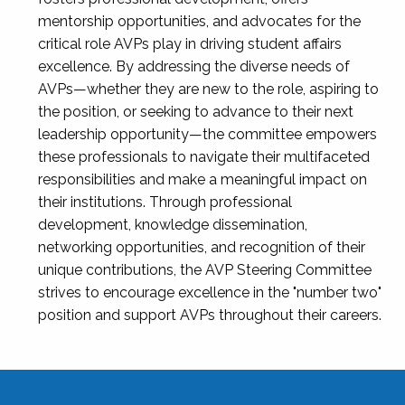
mentorship opportunities, and advocates for the
critical role AVPs play in driving student affairs
excellence. By addressing the diverse needs of
AVPs—whether they are new to the role, aspiring to
the position, or seeking to advance to their next
leadership opportunity—the committee empowers
these professionals to navigate their multifaceted
responsibilities and make a meaningful impact on
their institutions. Through professional
development, knowledge dissemination,
networking opportunities, and recognition of their
unique contributions, the AVP Steering Committee
strives to encourage excellence in the "number two"
position and support AVPs throughout their careers.