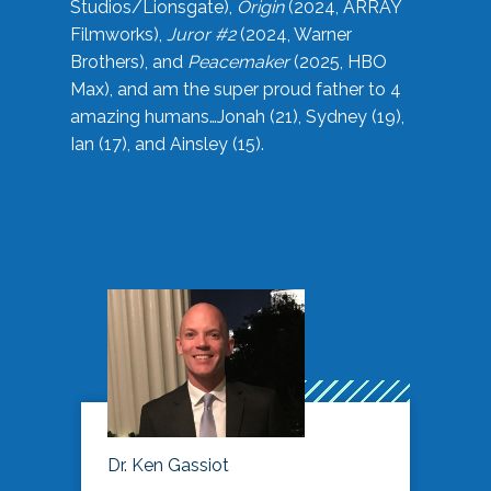
Studios/Lionsgate),
Origin
(2024, ARRAY
Filmworks),
Juror #2
(2024, Warner
Brothers), and
Peacemaker
(2025, HBO
Max), and am the super proud father to 4
amazing humans…Jonah (21), Sydney (19),
Ian (17), and Ainsley (15).
Dr. Ken Gassiot