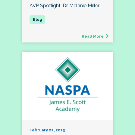
AVP Spotlight: Dr. Melanie Miller
Read More
February 22, 2023