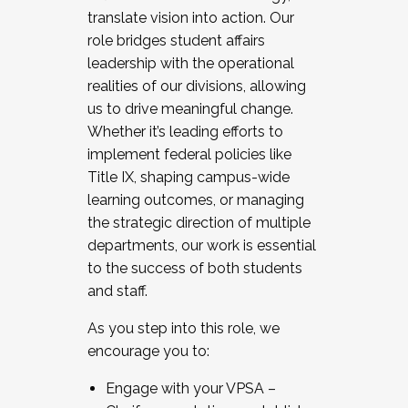
translate vision into action. Our
role bridges student affairs
leadership with the operational
realities of our divisions, allowing
us to drive meaningful change.
Whether it’s leading efforts to
implement federal policies like
Title IX, shaping campus-wide
learning outcomes, or managing
the strategic direction of multiple
departments, our work is essential
to the success of both students
and staff.
As you step into this role, we
encourage you to:
Engage with your VPSA –