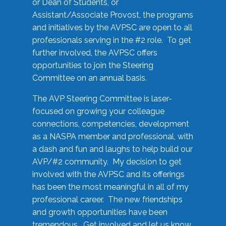
or Dean of Students, or
Assistant/Associate Provost, the programs
and initiatives by the AVPSC are open to all
professionals serving in the #2 role. To get
further involved, the AVPSC offers
opportunities to join the Steering
Committee on an annual basis.
The AVP Steering Committee is laser-
focused on growing your colleague
connections, competencies, development
as a NASPA member and professional, with
a dash and fun and laughs to help build our
AVP/#2 community. My decision to get
involved with the AVPSC and its offerings
has been the most meaningful in all of my
professional career. The new friendships
and growth opportunities have been
tremendous. Get involved and let us know