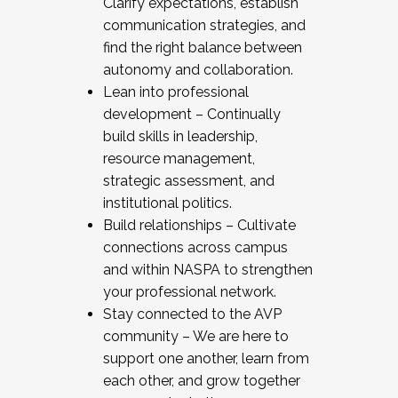
Clarify expectations, establish
communication strategies, and
find the right balance between
autonomy and collaboration.
Lean into professional
development – Continually
build skills in leadership,
resource management,
strategic assessment, and
institutional politics.
Build relationships – Cultivate
connections across campus
and within NASPA to strengthen
your professional network.
Stay connected to the AVP
community – We are here to
support one another, learn from
each other, and grow together