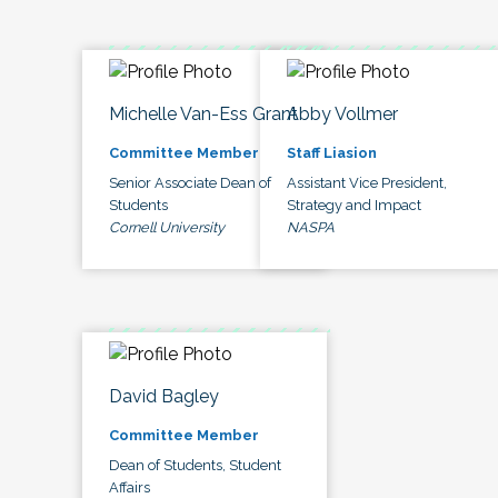
Michelle Van-Ess Grant
Abby Vollmer
Committee Member
Staff Liasion
Senior Associate Dean of
Assistant Vice President,
Students
Strategy and Impact
Cornell University
NASPA
David Bagley
Committee Member
Dean of Students, Student
Affairs