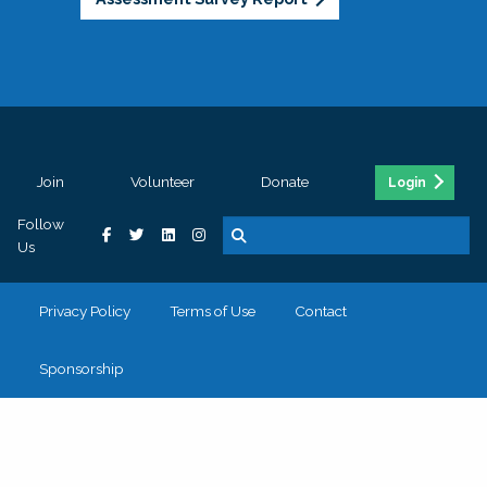
Join
Volunteer
Donate
Login
Follow
Us
Privacy Policy
Terms of Use
Contact
Sponsorship