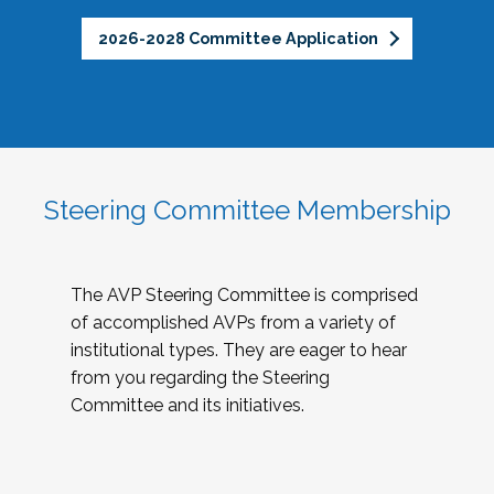
2026-2028 Committee Application
Steering Committee Membership
The AVP Steering Committee is comprised
of accomplished AVPs from a variety of
institutional types. They are eager to hear
from you regarding the Steering
Committee and its initiatives.