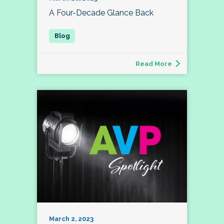
A Four-Decade Glance Back
Read More
March 2, 2023