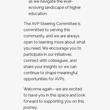
as we navigate the ever-
evolving landscape of higher
education.
The AVP Steering Committee is
committed to serving this
community, and we are always
open to learning more about what
you need. We encourage you to
participate in our initiatives,
connect with colleagues, and
share your insights so we can
continue to shape meaningful
opportunities for AVPs.
Welcome again—we are excited
to have you in this space and look
forward to supporting you on this
journey.