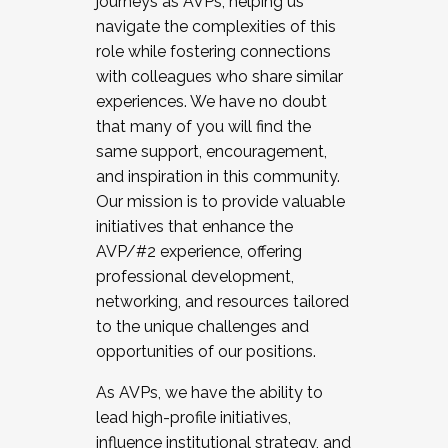
journeys as AVPs, helping us
navigate the complexities of this
role while fostering connections
with colleagues who share similar
experiences. We have no doubt
that many of you will find the
same support, encouragement,
and inspiration in this community.
Our mission is to provide valuable
initiatives that enhance the
AVP/#2 experience, offering
professional development,
networking, and resources tailored
to the unique challenges and
opportunities of our positions.
As AVPs, we have the ability to
lead high-profile initiatives,
influence institutional strategy, and