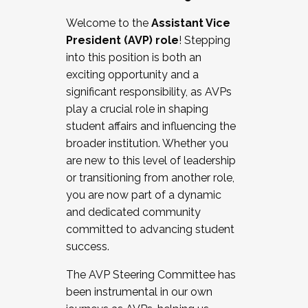
Working with HR
Welcome to the
Assistant Vice
Working and operating with labor
President (AVP) role
! Stepping
relations/collective bargaining
into this position is both an
Collaborating with academic affairs
exciting opportunity and a
Navigating politics
significant responsibility, as AVPs
New laws and policies
play a crucial role in shaping
Mental health of students/staff
student affairs and influencing the
...And much more.
broader institution. Whether you
are new to this level of leadership
JOIN A COHORT: We are now recruiting for
or transitioning from another role,
the Fall 2025 Cohort . Interested in joining a
you are now part of a dynamic
cohort and/or becoming a Cohort
and dedicated community
Facilitator complete the application by
committed to advancing student
December 5, 2025.
success.
Apply Today
The AVP Steering Committee has
been instrumental in our own