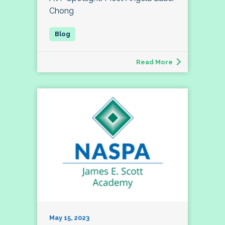
Chong
Read More
May 15, 2023