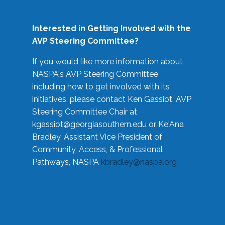
Interested in Getting Involved with the
AVP Steering Committee?
If you would like more information about
NASPA's AVP Steering Committee
including how to get involved with its
initiatives, please contact Ken Gassiot, AVP
Steering Committee Chair at
kgassiot@georgiasouthern.edu
or Ke'Ana
Bradley, Assistant Vice President of
Community, Access, & Professional
Pathways, NASPA
kbradley@naspa.org