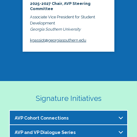
2025-2027 Chair, AVP Steering
Committee
Associate Vice President for Student
Development
Georgia Southern University
kgassiot@georgiasouthern.edu
Signature Initiatives
AVP Cohort Connections
AVP and VP Dialogue Series
The NASPA AVP Steering Committee is excited to 