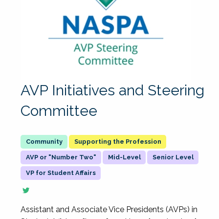
AVP Initiatives and Steering
Committee
Supporting the Profession
AVP or "Number Two"
Mid-Level
Senior Level
VP for Student Affairs
Assistant and Associate Vice Presidents (AVPs) in