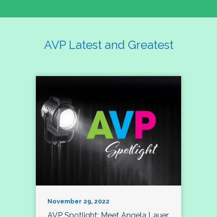
AVP Latest and Greatest
November 29, 2022
AVP Spotlight: Meet Angela Lauer