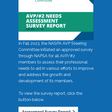
In Fall 2023, the NASPA AVP Steering
Committee initiated an approved survey
through NAPSA for all AVP/#2
members to assess their professional
needs to aid in various efforts to improve
and address the growth and
development of its members.
To view the survey report, click the
button below.
Assessment Survey Report