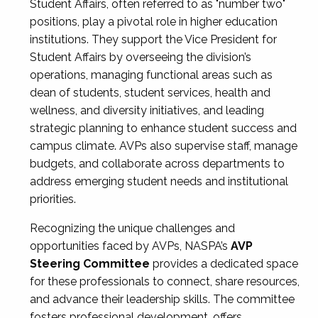
Student Affairs, often referred to as "number two"
positions, play a pivotal role in higher education
institutions. They support the Vice President for
Student Affairs by overseeing the division’s
operations, managing functional areas such as
dean of students, student services, health and
wellness, and diversity initiatives, and leading
strategic planning to enhance student success and
campus climate. AVPs also supervise staff, manage
budgets, and collaborate across departments to
address emerging student needs and institutional
priorities.
Recognizing the unique challenges and
opportunities faced by AVPs, NASPA’s
AVP
Steering Committee
provides a dedicated space
for these professionals to connect, share resources,
and advance their leadership skills. The committee
fosters professional development, offers