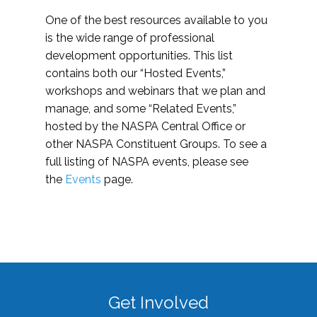
One of the best resources available to you
is the wide range of professional
development opportunities. This list
contains both our “Hosted Events,”
workshops and webinars that we plan and
manage, and some “Related Events,”
hosted by the NASPA Central Office or
other NASPA Constituent Groups. To see a
full listing of NASPA events, please see
the
Events
page.
Get Involved