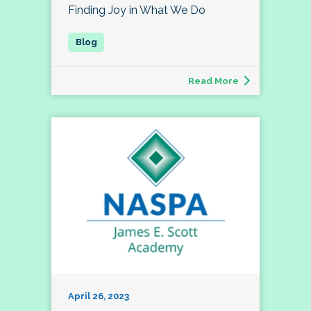
Finding Joy in What We Do
Read More
April 26, 2023