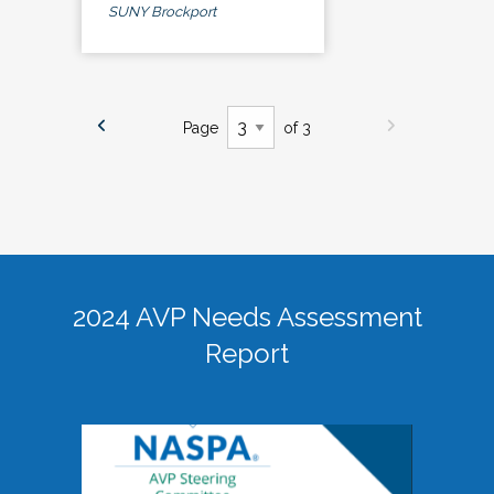
SUNY Brockport
Page
of 3
2024 AVP Needs Assessment
Report