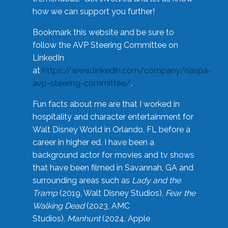
how we can support you further!
Bookmark this website and be sure to
follow the AVP Steering Committee on
LinkedIn
at
https://www.linkedin.com/company/naspa-
avp-steering-committee/
.
Fun facts about me are that I worked in
hospitality and character entertainment for
Walt Disney World in Orlando, FL before a
career in higher ed. I have been a
background actor for movies and tv shows
that have been filmed in Savannah, GA and
surrounding areas such as
Lady and the
Tramp
(2019, Walt Disney Studios),
Fear the
Walking Dead
(2023, AMC
Studios),
Manhunt
(2024, Apple