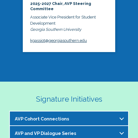
2025-2027 Chair, AVP Steering
Committee
Associate Vice President for Student
Development
Georgia Southern University
kgassiot@georgiasouthern.edu
Signature Initiatives
AVP Cohort Connections
AVP and VP Dialogue Series
The NASPA AVP Steering Committee is excited to 