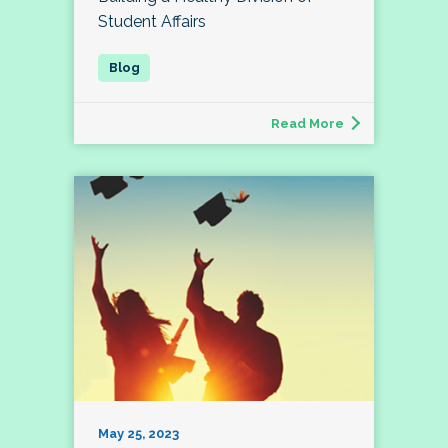
Student Affairs
Read More
May 25, 2023