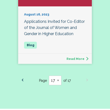
August 16, 2023
Applications Invited for Co-Editor
of the Journal of Women and
Gender in Higher Education
Read More
Page
of 17