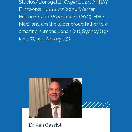
Studios/Lionsgate),
Origin
(2024, ARRAY
Filmworks),
Juror #2
(2024, Warner
Brothers), and
Peacemaker
(2025, HBO
Max), and am the super proud father to 4
amazing humans…Jonah (21), Sydney (19),
Ian (17), and Ainsley (15).
Dr. Ken Gassiot