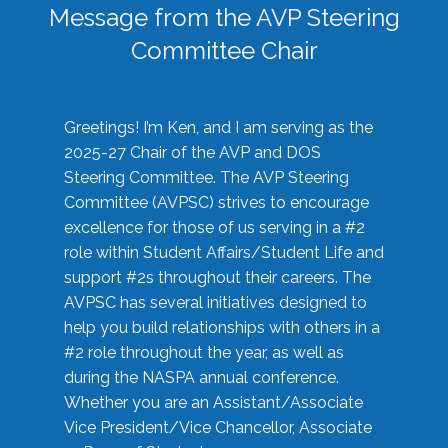
Message from the AVP Steering
Committee Chair
Greetings! I’m Ken, and I am serving as the
2025-27 Chair of the AVP and DOS
Steering Committee. The AVP Steering
Committee (AVPSC) strives to encourage
excellence for those of us serving in a #2
role within Student Affairs/Student Life and
support #2s throughout their careers. The
AVPSC has several initiatives designed to
help you build relationships with others in a
#2 role throughout the year, as well as
during the NASPA annual conference.
Whether you are an Assistant/Associate
Vice President/Vice Chancellor, Associate