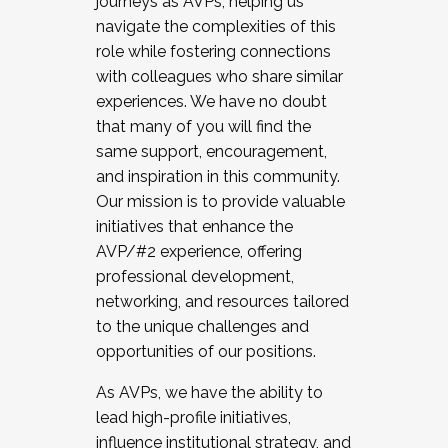
journeys as AVPs, helping us
navigate the complexities of this
role while fostering connections
with colleagues who share similar
experiences. We have no doubt
that many of you will find the
same support, encouragement,
and inspiration in this community.
Our mission is to provide valuable
initiatives that enhance the
AVP/#2 experience, offering
professional development,
networking, and resources tailored
to the unique challenges and
opportunities of our positions.
As AVPs, we have the ability to
lead high-profile initiatives,
influence institutional strategy, and