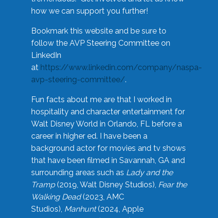
how we can support you further!
Bookmark this website and be sure to
follow the AVP Steering Committee on
LinkedIn
at
https://www.linkedin.com/company/naspa-
avp-steering-committee/
.
Fun facts about me are that I worked in
hospitality and character entertainment for
Walt Disney World in Orlando, FL before a
career in higher ed. I have been a
background actor for movies and tv shows
that have been filmed in Savannah, GA and
surrounding areas such as
Lady and the
Tramp
(2019, Walt Disney Studios),
Fear the
Walking Dead
(2023, AMC
Studios),
Manhunt
(2024, Apple