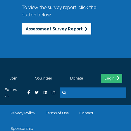
To view the survey report, click the
button below.
Assessment Survey Report
Join
Volunteer
Donate
Login
Follow
Us
Privacy Policy
Terms of Use
Contact
Sponsorship