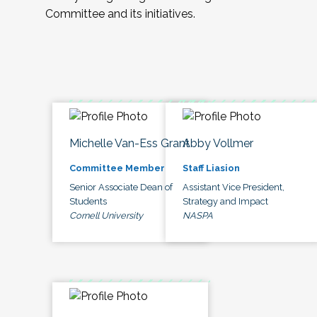
Committee and its initiatives.
Michelle Van-Ess Grant
Abby Vollmer
Committee Member
Staff Liasion
Senior Associate Dean of
Assistant Vice President,
Students
Strategy and Impact
Cornell University
NASPA