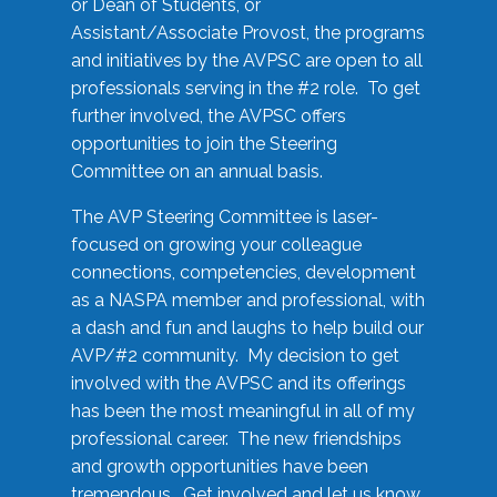
or Dean of Students, or
Assistant/Associate Provost, the programs
and initiatives by the AVPSC are open to all
professionals serving in the #2 role. To get
further involved, the AVPSC offers
opportunities to join the Steering
Committee on an annual basis.
The AVP Steering Committee is laser-
focused on growing your colleague
connections, competencies, development
as a NASPA member and professional, with
a dash and fun and laughs to help build our
AVP/#2 community. My decision to get
involved with the AVPSC and its offerings
has been the most meaningful in all of my
professional career. The new friendships
and growth opportunities have been
tremendous. Get involved and let us know