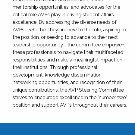
mentorship opportunities, and advocates for the
critical role AVPs play in driving student affairs
excellence. By addressing the diverse needs of
AVPs—whether they are new to the role, aspiring to
the position, or seeking to advance to their next
leadership opportunity—the committee empowers
these professionals to navigate their multifaceted
responsibilities and make a meaningful impact on
their institutions. Through professional
development, knowledge dissemination,
networking opportunities, and recognition of their
unique contributions, the AVP Steering Committee
strives to encourage excellence in the "number two"
position and support AVPs throughout their careers.