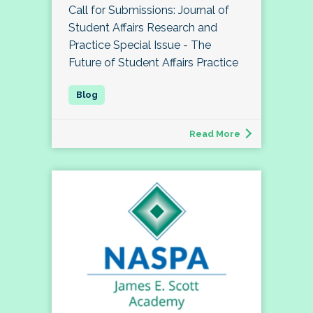
Call for Submissions: Journal of
Student Affairs Research and
Practice Special Issue - The
Future of Student Affairs Practice
Read More