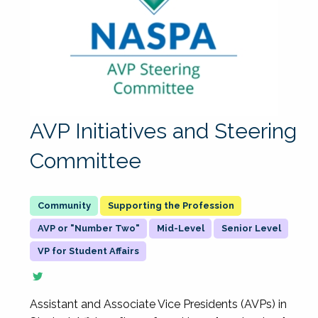
AVP Initiatives and Steering
Committee
Supporting the Profession
AVP or "Number Two"
Mid-Level
Senior Level
VP for Student Affairs
Assistant and Associate Vice Presidents (AVPs) in