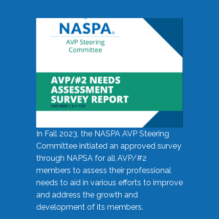
In Fall 2023, the NASPA AVP Steering
Committee initiated an approved survey
through NAPSA for all AVP/#2
members to assess their professional
needs to aid in various efforts to improve
and address the growth and
development of its members.