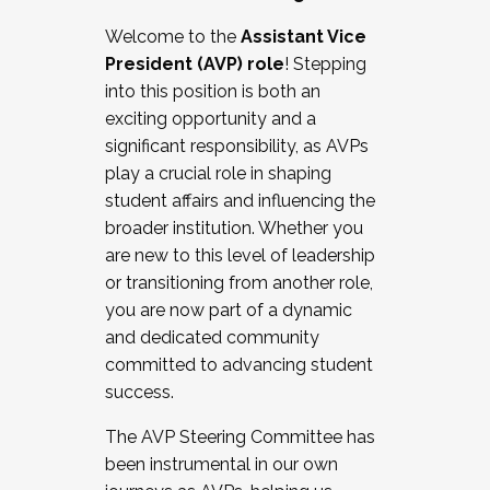
Working with HR
Welcome to the
Assistant Vice
Working and operating with labor
President (AVP) role
! Stepping
relations/collective bargaining
into this position is both an
Collaborating with academic affairs
exciting opportunity and a
Navigating politics
significant responsibility, as AVPs
New laws and policies
play a crucial role in shaping
Mental health of students/staff
student affairs and influencing the
...And much more.
broader institution. Whether you
are new to this level of leadership
JOIN A COHORT: We are now recruiting for
or transitioning from another role,
the Fall 2025 Cohort . Interested in joining a
you are now part of a dynamic
cohort and/or becoming a Cohort
and dedicated community
Facilitator complete the application by
committed to advancing student
December 5, 2025.
success.
Apply Today
The AVP Steering Committee has
been instrumental in our own