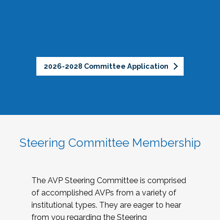
2026-2028 Committee Application
Steering Committee Membership
The AVP Steering Committee is comprised
of accomplished AVPs from a variety of
institutional types. They are eager to hear
from you regarding the Steering