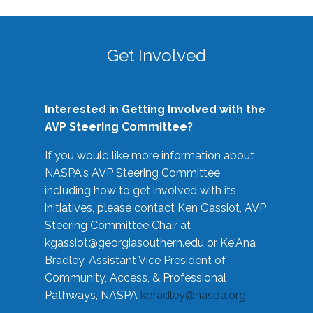
Get Involved
Interested in Getting Involved with the
AVP Steering Committee?
If you would like more information about
NASPA's AVP Steering Committee
including how to get involved with its
initiatives, please contact Ken Gassiot, AVP
Steering Committee Chair at
kgassiot@georgiasouthern.edu
or Ke'Ana
Bradley, Assistant Vice President of
Community, Access, & Professional
Pathways, NASPA
kbradley@naspa.org