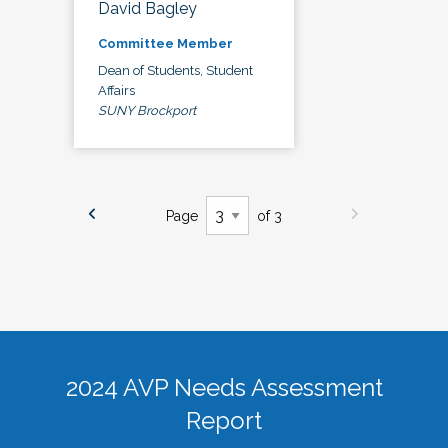
David Bagley
Committee Member
Dean of Students, Student
Affairs
SUNY Brockport
Page
of 3
2024 AVP Needs Assessment
Report