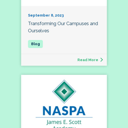
September 8, 2023
Transforming Our Campuses and
Ourselves
Read More