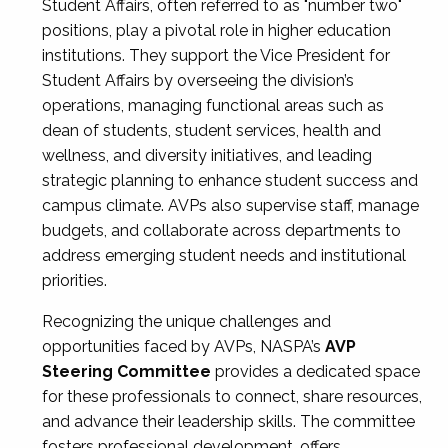
Student Affairs, often referred to as "number two"
positions, play a pivotal role in higher education
institutions. They support the Vice President for
Student Affairs by overseeing the division’s
operations, managing functional areas such as
dean of students, student services, health and
wellness, and diversity initiatives, and leading
strategic planning to enhance student success and
campus climate. AVPs also supervise staff, manage
budgets, and collaborate across departments to
address emerging student needs and institutional
priorities.
Recognizing the unique challenges and
opportunities faced by AVPs, NASPA’s
AVP
Steering Committee
provides a dedicated space
for these professionals to connect, share resources,
and advance their leadership skills. The committee
fosters professional development, offers