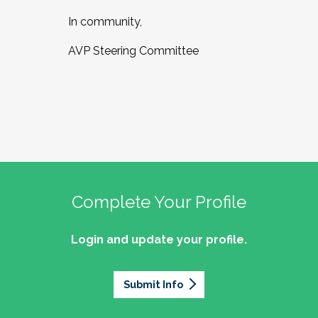
In community,
AVP Steering Committee
Complete Your Profile
Login and update your profile.
Submit Info