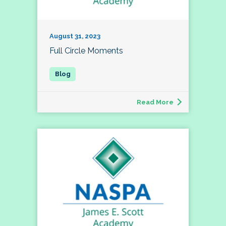
August 31, 2023
Full Circle Moments
Read More