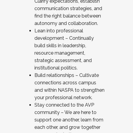
Clarify expectations, establish
communication strategies, and
find the right balance between
autonomy and collaboration.
Lean into professional
development – Continually
build skills in leadership,
resource management,
strategic assessment, and
institutional politics.
Build relationships – Cultivate
connections across campus
and within NASPA to strengthen
your professional network.
Stay connected to the AVP
community – We are here to
support one another, learn from
each other, and grow together