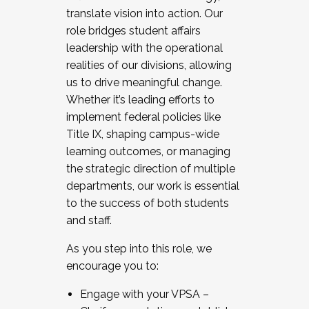
translate vision into action. Our
role bridges student affairs
leadership with the operational
realities of our divisions, allowing
us to drive meaningful change.
Whether it’s leading efforts to
implement federal policies like
Title IX, shaping campus-wide
learning outcomes, or managing
the strategic direction of multiple
departments, our work is essential
to the success of both students
and staff.
As you step into this role, we
encourage you to:
Engage with your VPSA –