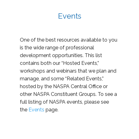
Events
One of the best resources available to you
is the wide range of professional
development opportunities. This list
contains both our “Hosted Events,”
workshops and webinars that we plan and
manage, and some “Related Events,”
hosted by the NASPA Central Office or
other NASPA Constituent Groups. To see a
full listing of NASPA events, please see
the
Events
page.