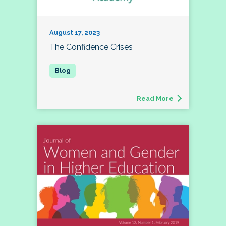
August 17, 2023
The Confidence Crises
Read More