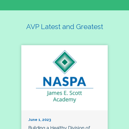
AVP Latest and Greatest
June 1, 2023
Building a Healthy Division of