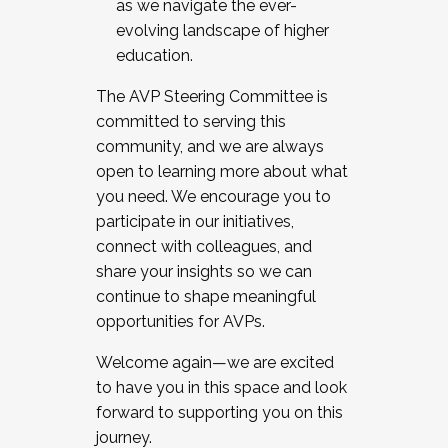
as we navigate the ever-
evolving landscape of higher
education.
The AVP Steering Committee is
committed to serving this
community, and we are always
open to learning more about what
you need. We encourage you to
participate in our initiatives,
connect with colleagues, and
share your insights so we can
continue to shape meaningful
opportunities for AVPs.
Welcome again—we are excited
to have you in this space and look
forward to supporting you on this
journey.