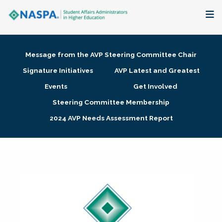
About
Message from the AVP Steering Committee Chair
Membership + Communities
Signature Initiatives
AVP Latest and Greatest
Events
Get Involved
Events + Online Learning
Steering Committee Membership
2024 AVP Needs Assessment Report
Research + Publications
Key Initiatives
The Latest