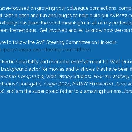
laser-focused on growing your colleague connections, comp
 with a dash and fun and laughs to help build our AVP/#2 
offerings has been the most meaningful in all of my professi
been tremendous. Get involved and let us know how we can s
ure to follow the AVP Steering Committee on LinkedIn
ompany/naspa-avp-steering-committee/
.
rked in hospitality and character entertainment for Walt Disn
n a background actor for movies and tv shows that have been 
and the Tramp
(2019, Walt Disney Studios),
Fear the Walking
Studios/Lionsgate),
Origin
(2024, ARRAY Filmworks),
Juror #
), and am the super proud father to 4 amazing humans…Jonah (