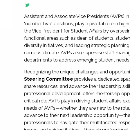
Assistant and Associate Vice Presidents (AVPs) in 
"number two" positions, play a pivotal role in high
the Vice President for Student Affairs by overseei
functional areas such as dean of students, studen
diversity initiatives, and leading strategic plann
campus climate. AVPs also supervise staff, mana
departments to address emerging student needs and
Recognizing the unique challenges and opportun
Steering Committee
provides a dedicated spac
share resources, and advance their leadership ski
professional development, offers mentorship oppo
critical role AVPs play in driving student affairs e
needs of AVPs—whether they are new to the role, a
advance to their next leadership opportunity—
professionals to navigate their multifaceted resp
impact on their institutions. Through profession