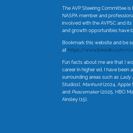
The AVP Steering Committee is 
NASPA member and professional,
involved with the AVPSC and its 
and growth opportunities have 
Bookmark this website and be s
at
https://www.linkedin.com/c
Fun facts about me are that I wo
career in higher ed. I have bee
surrounding areas such as
Lady 
Studios),
Manhunt
(2024, Apple 
and
Peacemaker
(2025, HBO Max
Ainsley (15).