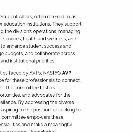
Student Affairs, often referred to as
er education institutions. They support
ng the division’s operations, managing
t services, health and wellness, and
ing to enhance student success and
ge budgets, and collaborate across
 institutional priorities.
ities faced by AVPs, NASPA’s
AVP
e for these professionals to connect,
lls. The committee fosters
rtunities, and advocates for the
xcellence. By addressing the diverse
spiring to the position, or seeking to
the committee empowers these
onsibilities and make a meaningful
al development, knowledge