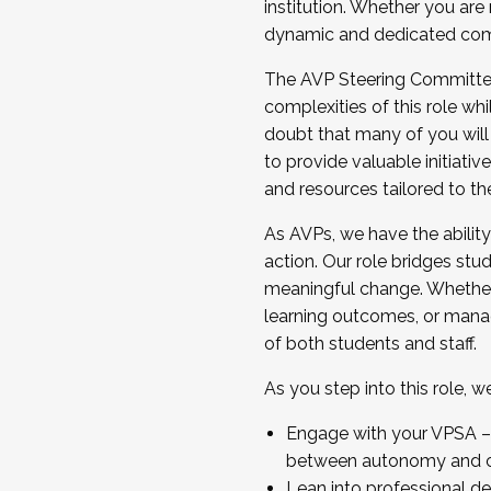
institution. Whether you are 
dynamic and dedicated com
...And much more.
The AVP Steering Committee 
JOIN A COHORT: We are now recrui
complexities of this role wh
Facilitator complete the applica
doubt that many of you will
Apply Today
to provide valuable initiat
and resources tailored to th
As AVPs, we have the ability t
action. Our role bridges stude
meaningful change. Whether i
learning outcomes, or managi
of both students and staff.
As you step into this role, 
Engage with your VPSA – C
between autonomy and co
Lean into professional de