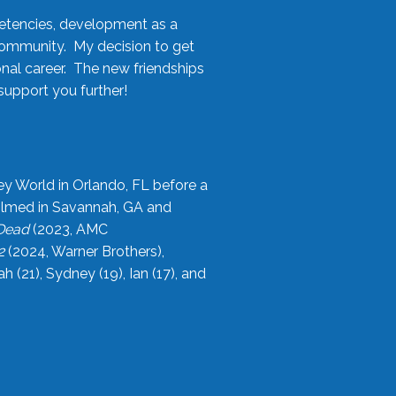
etencies, development as a
community. My decision to get
onal career. The new friendships
upport you further!
ey World in Orlando, FL before a
filmed in Savannah, GA and
 Dead
(2023, AMC
2
(2024, Warner Brothers),
21), Sydney (19), Ian (17), and