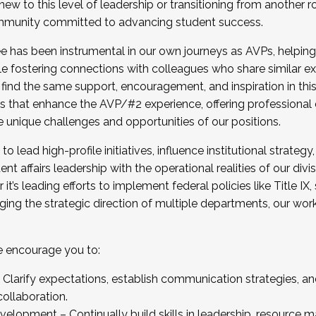
new to this level of leadership or transitioning from another r
munity committed to advancing student success.
has been instrumental in our own journeys as AVPs, helping
ting for the Fall 2025 Cohort . Interested in joining 
ile fostering connections with colleagues who share similar 
tion by December 5, 2025.
 find the same support, encouragement, and inspiration in thi
ives that enhance the AVP/#2 experience, offering professiona
e unique challenges and opportunities of our positions.
o lead high-profile initiatives, influence institutional strategy,
nt affairs leadership with the operational realities of our divi
t’s leading efforts to implement federal policies like Title 
ng the strategic direction of multiple departments, our work 
we encourage you to:
larify expectations, establish communication strategies, and
llaboration.
velopment – Continually build skills in leadership, resource 