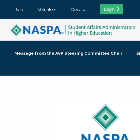
Join
Volunteer
Donate
Login
Message from the AVP Steering Committee Chair
S