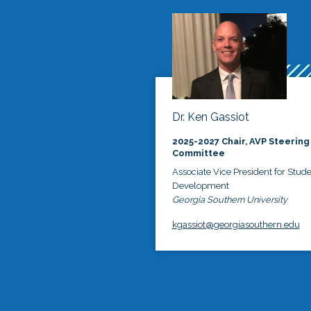
Dr. Ken Gassiot
2025-2027 Chair, AVP Steering
Committee
Associate Vice President for Stud
Development
Georgia Southern University
kgassiot@georgiasouthern.edu