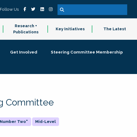
Follow Us
Research +
Key Initiatives
The Latest
Publications
Get Involved
Steering Committee Membership
ing Committee
 "Number Two"
Mid-Level