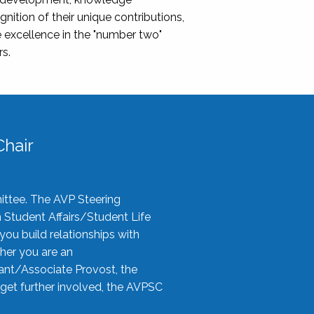
nition of their unique contributions,
 excellence in the "number two"
rs.
hair
ittee. The AVP Steering
n Student Affairs/Student Life
you build relationships with
her you are an
tant/Associate Provost, the
 get further involved, the AVPSC