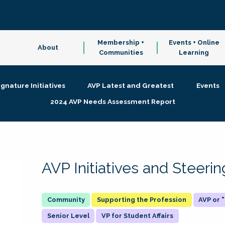
Membership +
Events + Online
About
Communities
Learning
ignature Initiatives
AVP Latest and Greatest
Events
2024 AVP Needs Assessment Report
AVP Initiatives and Steer
Supporting the Profession
AVP or
Senior Level
VP for Student Affairs