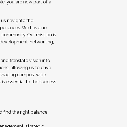
ole, you are now part of a
 us navigate the
a cohort and/or becoming a Cohort
experiences. We have no
s community. Our mission is
l development, networking,
 and translate vision into
sions, allowing us to drive
IX, shaping campus-wide
is essential to the success
 find the right balance
management, strategic