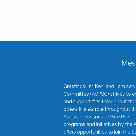
Mes
Greetings! I’m Ken, and I am se
Committee (AVPSC) strives to enc
and support #2s throughout their
others in a #2 role throughout t
Assistant/Associate Vice Preside
programs and initiatives by the 
offers opportunities to join the