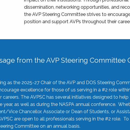
dissemination, networking opportunities, and recog
the AVP Steering Committee strives to encourage
position and support AVPs throughout their caree
sage from the AVP Steering Committee C
rving as the 2025-27 Chair of the AVP and DOS Steering Comm
ourage excellence for those of us serving in a #2 role withi
 careers. The AVPSC has several initiatives designed to help 
he year, as well as during the NASPA annual conference. Whet
nt/Vice Chancellor, Associate or Dean of Students, or Assis
AVPSC are open to all professionals serving in the #2 role. To
 Steering Committee on an annual basis.