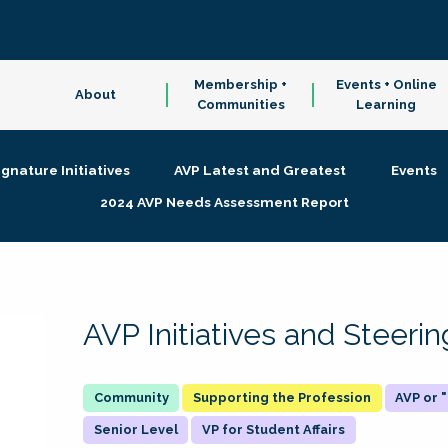
Membership +
Events + Online
About
Communities
Learning
ignature Initiatives
AVP Latest and Greatest
Events
2024 AVP Needs Assessment Report
AVP Initiatives and Steer
Supporting the Profession
AVP or
Senior Level
VP for Student Affairs