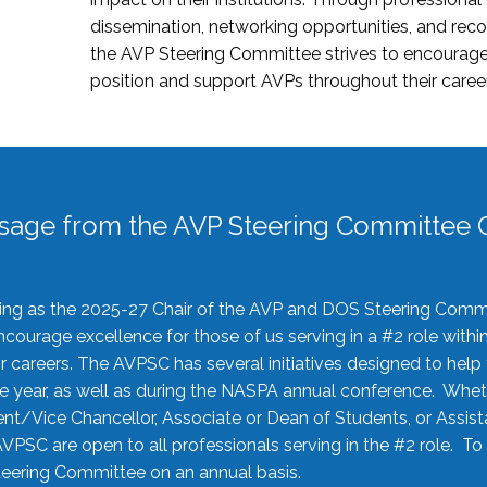
dissemination, networking opportunities, and recog
the AVP Steering Committee strives to encourage
position and support AVPs throughout their caree
sage from the AVP Steering Committee C
rving as the 2025-27 Chair of the AVP and DOS Steering Comm
ourage excellence for those of us serving in a #2 role withi
 careers. The AVPSC has several initiatives designed to help 
he year, as well as during the NASPA annual conference. Whet
nt/Vice Chancellor, Associate or Dean of Students, or Assis
AVPSC are open to all professionals serving in the #2 role. To
 Steering Committee on an annual basis.