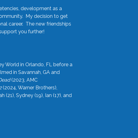
etencies, development as a
community. My decision to get
onal career. The new friendships
upport you further!
ey World in Orlando, FL before a
filmed in Savannah, GA and
 Dead
(2023, AMC
2
(2024, Warner Brothers),
21), Sydney (19), Ian (17), and