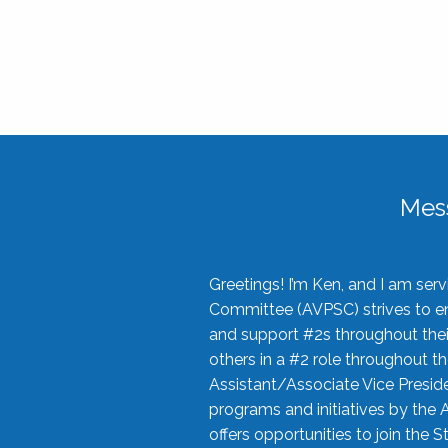
Mes
Greetings! I’m Ken, and I am se
Committee (AVPSC) strives to enc
and support #2s throughout their
others in a #2 role throughout t
Assistant/Associate Vice Preside
programs and initiatives by the 
offers opportunities to join the