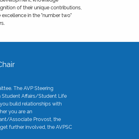
nition of their unique contributions,
 excellence in the "number two"
rs.
hair
ittee. The AVP Steering
n Student Affairs/Student Life
you build relationships with
her you are an
tant/Associate Provost, the
 get further involved, the AVPSC