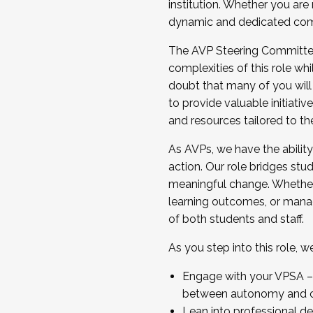
institution. Whether you are 
dynamic and dedicated com
...And much more.
The AVP Steering Committee 
JOIN A COHORT: We are now recrui
complexities of this role wh
Facilitator complete the applica
doubt that many of you will
Apply Today
to provide valuable initiat
and resources tailored to th
As AVPs, we have the ability t
action. Our role bridges stude
meaningful change. Whether i
learning outcomes, or managi
of both students and staff.
As you step into this role, 
Engage with your VPSA – C
between autonomy and co
Lean into professional de