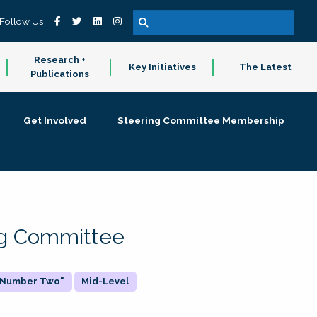
Follow Us
Research +
Key Initiatives
The Latest
Publications
Get Involved
Steering Committee Membership
ing Committee
 "Number Two"
Mid-Level