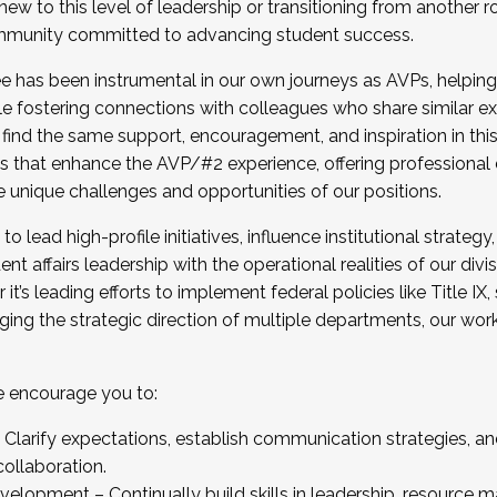
new to this level of leadership or transitioning from another r
munity committed to advancing student success.
has been instrumental in our own journeys as AVPs, helping
ting for the Fall 2025 Cohort . Interested in joining 
ile fostering connections with colleagues who share similar 
tion by December 5, 2025.
 find the same support, encouragement, and inspiration in thi
ives that enhance the AVP/#2 experience, offering professiona
e unique challenges and opportunities of our positions.
o lead high-profile initiatives, influence institutional strategy,
nt affairs leadership with the operational realities of our divi
t’s leading efforts to implement federal policies like Title 
ng the strategic direction of multiple departments, our work 
we encourage you to:
larify expectations, establish communication strategies, and
llaboration.
velopment – Continually build skills in leadership, resource 