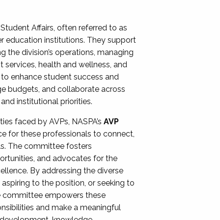
Student Affairs, often referred to as
er education institutions. They support
ng the division’s operations, managing
t services, health and wellness, and
ing to enhance student success and
ge budgets, and collaborate across
 institutional priorities.
ities faced by AVPs, NASPA’s
AVP
e for these professionals to connect,
lls. The committee fosters
rtunities, and advocates for the
xcellence. By addressing the diverse
spiring to the position, or seeking to
the committee empowers these
onsibilities and make a meaningful
al development, knowledge