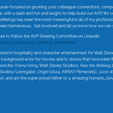
laser-focused on growing your colleague connections, comp
 with a dash and fun and laughs to help build our AVP/#2 
offerings has been the most meaningful in all of my professi
been tremendous. Get involved and let us know how we can s
ure to follow the AVP Steering Committee on LinkedIn
ompany/naspa-avp-steering-committee/
.
rked in hospitality and character entertainment for Walt Disn
n a background actor for movies and tv shows that have been 
and the Tramp
(2019, Walt Disney Studios),
Fear the Walking
Studios/Lionsgate),
Origin
(2024, ARRAY Filmworks),
Juror #
), and am the super proud father to 4 amazing humans…Jonah (