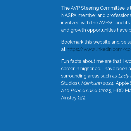
The AVP Steering Committee is 
NASPA member and professional,
involved with the AVPSC and its 
and growth opportunities have 
Bookmark this website and be s
at
https://www.linkedin.com/c
Fun facts about me are that I wo
career in higher ed. I have bee
surrounding areas such as
Lady 
Studios),
Manhunt
(2024, Apple 
and
Peacemaker
(2025, HBO Max
Ainsley (15).