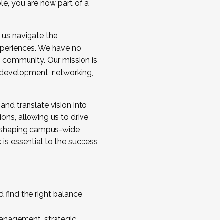
ole, you are now part of a
 us navigate the
a cohort and/or becoming a Cohort
experiences. We have no
s community. Our mission is
l development, networking,
 and translate vision into
sions, allowing us to drive
IX, shaping campus-wide
is essential to the success
 find the right balance
management, strategic