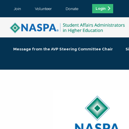
Join
Volunteer
Donate
Login
Message from the AVP Steering Committee Chair
S