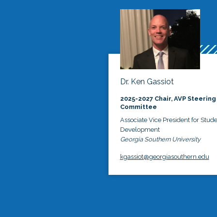
Dr. Ken Gassiot
2025-2027 Chair, AVP Steering
Committee
Associate Vice President for Stud
Development
Georgia Southern University
kgassiot@georgiasouthern.edu