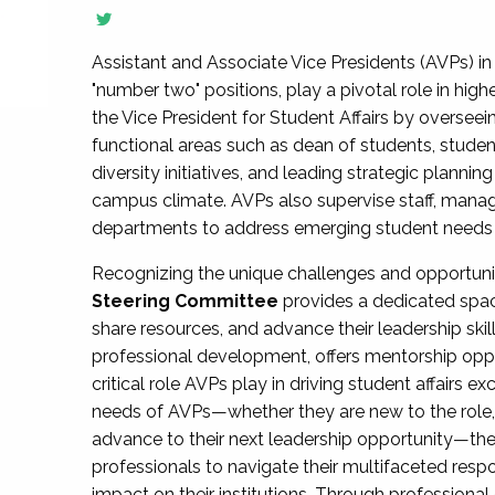
Assistant and Associate Vice Presidents (AVPs) in 
"number two" positions, play a pivotal role in high
the Vice President for Student Affairs by overseei
functional areas such as dean of students, studen
diversity initiatives, and leading strategic plann
campus climate. AVPs also supervise staff, mana
departments to address emerging student needs and
Recognizing the unique challenges and opportun
Steering Committee
provides a dedicated spac
share resources, and advance their leadership ski
professional development, offers mentorship oppo
critical role AVPs play in driving student affairs e
needs of AVPs—whether they are new to the role, a
advance to their next leadership opportunity—
professionals to navigate their multifaceted resp
impact on their institutions. Through profession