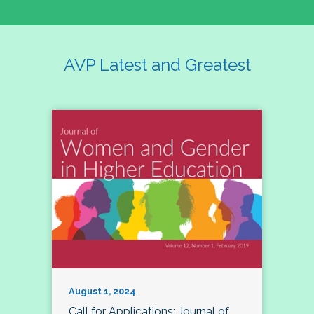
AVP Latest and Greatest
August 1, 2024
Call for Applications: Journal of