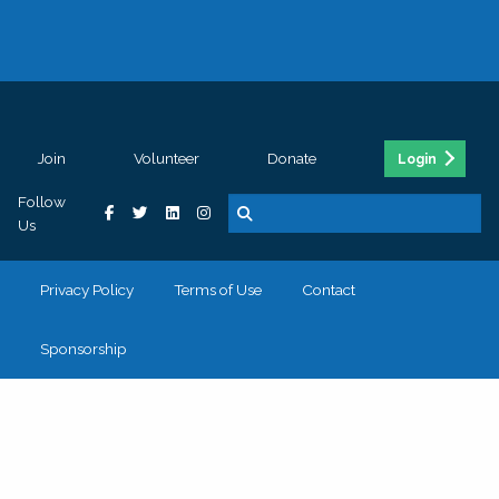
Join
Volunteer
Donate
Login
Follow
Us
Privacy Policy
Terms of Use
Contact
Sponsorship