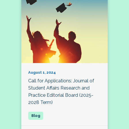
August 1, 2024
Call for Applications: Journal of
Student Affairs Research and
Practice Editorial Board (2025-
2028 Term)