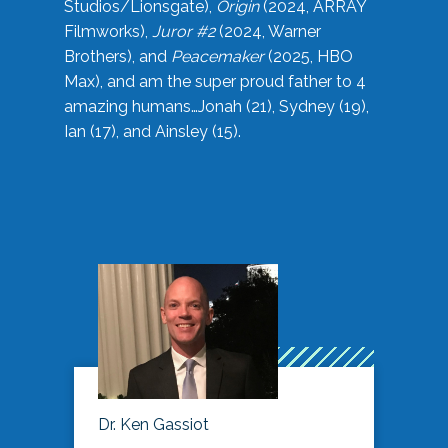
Studios/Lionsgate),
Origin
(2024, ARRAY
Filmworks),
Juror #2
(2024, Warner
Brothers), and
Peacemaker
(2025, HBO
Max), and am the super proud father to 4
amazing humans…Jonah (21), Sydney (19),
Ian (17), and Ainsley (15).
Dr. Ken Gassiot