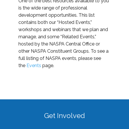
One of the best resources available to you
is the wide range of professional
development opportunities. This list
contains both our “Hosted Events,”
workshops and webinars that we plan and
manage, and some “Related Events,”
hosted by the NASPA Central Office or
other NASPA Constituent Groups. To see a
full listing of NASPA events, please see
the
Events
page.
Get Involved