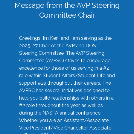
Message from the AVP Steering
Committee Chair
Greetings! I’m Ken, and I am serving as the
2025-27 Chair of the AVP and DOS
Steering Committee. The AVP Steering
Committee (AVPSC) strives to encourage
excellence for those of us serving in a #2
role within Student Affairs/Student Life and
support #2s throughout their careers. The
AVPSC has several initiatives designed to
help you build relationships with others in a
#2 role throughout the year, as well as
during the NASPA annual conference.
Whether you are an Assistant/Associate
Vice President/Vice Chancellor, Associate