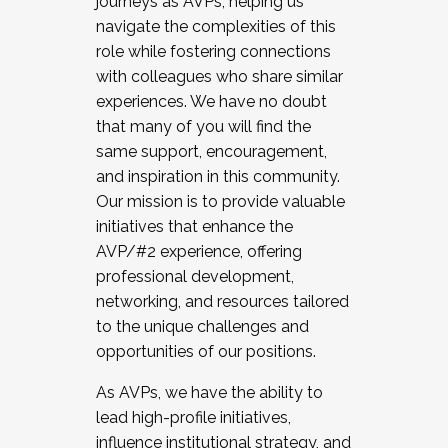
journeys as AVPs, helping us
navigate the complexities of this
role while fostering connections
with colleagues who share similar
experiences. We have no doubt
that many of you will find the
same support, encouragement,
and inspiration in this community.
Our mission is to provide valuable
initiatives that enhance the
AVP/#2 experience, offering
professional development,
networking, and resources tailored
to the unique challenges and
opportunities of our positions.
As AVPs, we have the ability to
lead high-profile initiatives,
influence institutional strategy, and