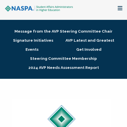
About
Message from the AVP Steering Committee Chair
Membership + Communities
Signature Initiatives
AVP Latest and Greatest
Events
Get Involved
Events + Online Learning
Steering Committee Membership
2024 AVP Needs Assessment Report
Research + Publications
Key Initiatives
The Latest