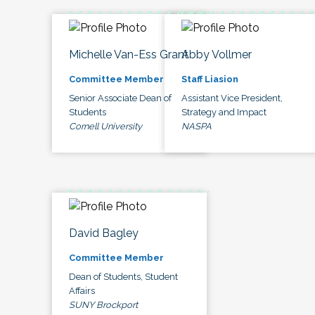
Michelle Van-Ess Grant
Abby Vollmer
Committee Member
Staff Liasion
Senior Associate Dean of
Assistant Vice President,
Students
Strategy and Impact
Cornell University
NASPA
David Bagley
Committee Member
Dean of Students, Student
Affairs
SUNY Brockport