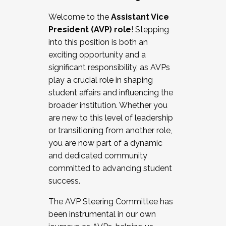
Working with HR
Welcome to the
Assistant Vice
Working and operating with labor
President (AVP) role
! Stepping
relations/collective bargaining
into this position is both an
Collaborating with academic affairs
exciting opportunity and a
Navigating politics
significant responsibility, as AVPs
New laws and policies
play a crucial role in shaping
Mental health of students/staff
student affairs and influencing the
...And much more.
broader institution. Whether you
are new to this level of leadership
JOIN A COHORT: We are now recruiting for
or transitioning from another role,
the Fall 2025 Cohort . Interested in joining a
you are now part of a dynamic
cohort and/or becoming a Cohort
and dedicated community
Facilitator complete the application by
committed to advancing student
December 5, 2025.
success.
Apply Today
The AVP Steering Committee has
been instrumental in our own