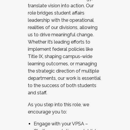
translate vision into action. Our
role bridges student affairs
leadership with the operational
realities of our divisions, allowing
us to drive meaningful change.
Whether it’s leading efforts to
implement federal policies like
Title IX, shaping campus-wide
learning outcomes, or managing
the strategic direction of multiple
departments, our work is essential
to the success of both students
and staff.
As you step into this role, we
encourage you to:
Engage with your VPSA –