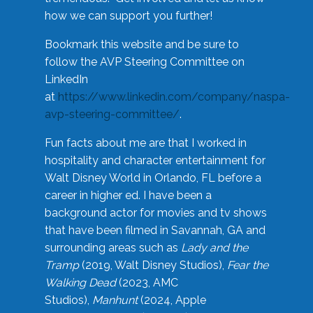
how we can support you further!
Bookmark this website and be sure to
follow the AVP Steering Committee on
LinkedIn
at
https://www.linkedin.com/company/naspa-
avp-steering-committee/
.
Fun facts about me are that I worked in
hospitality and character entertainment for
Walt Disney World in Orlando, FL before a
career in higher ed. I have been a
background actor for movies and tv shows
that have been filmed in Savannah, GA and
surrounding areas such as
Lady and the
Tramp
(2019, Walt Disney Studios),
Fear the
Walking Dead
(2023, AMC
Studios),
Manhunt
(2024, Apple