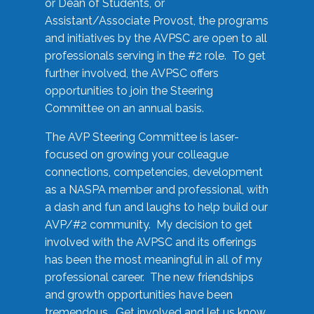
or Dean of Students, or
Assistant/Associate Provost, the programs
and initiatives by the AVPSC are open to all
professionals serving in the #2 role. To get
further involved, the AVPSC offers
opportunities to join the Steering
Committee on an annual basis.
The AVP Steering Committee is laser-
focused on growing your colleague
connections, competencies, development
as a NASPA member and professional, with
a dash and fun and laughs to help build our
AVP/#2 community. My decision to get
involved with the AVPSC and its offerings
has been the most meaningful in all of my
professional career. The new friendships
and growth opportunities have been
tremendous. Get involved and let us know