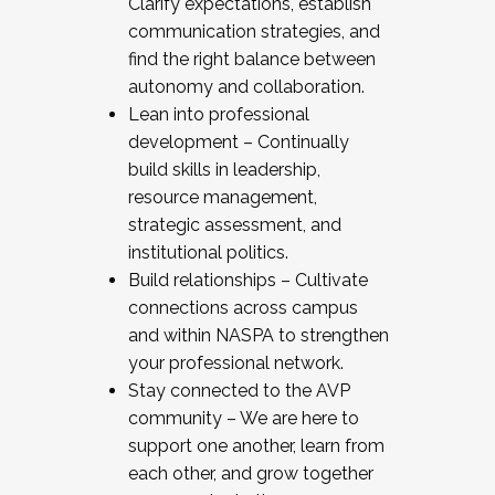
Clarify expectations, establish
communication strategies, and
find the right balance between
autonomy and collaboration.
Lean into professional
development – Continually
build skills in leadership,
resource management,
strategic assessment, and
institutional politics.
Build relationships – Cultivate
connections across campus
and within NASPA to strengthen
your professional network.
Stay connected to the AVP
community – We are here to
support one another, learn from
each other, and grow together