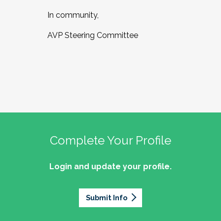
In community,
AVP Steering Committee
Complete Your Profile
Login and update your profile.
Submit Info