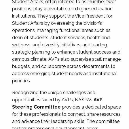
Student Affairs, often referred to as "number two"
positions, play a pivotal role in higher education
institutions. They support the Vice President for
Student Affairs by overseeing the division’s
operations, managing functional areas such as
dean of students, student services, health and
wellness, and diversity initiatives, and leading
strategic planning to enhance student success and
campus climate. AVPs also supervise staff, manage
budgets, and collaborate across departments to
address emerging student needs and institutional
priorities.
Recognizing the unique challenges and
opportunities faced by AVPs, NASPA’s
AVP
Steering Committee
provides a dedicated space
for these professionals to connect, share resources,
and advance their leadership skills. The committee
fosters professional development, offers