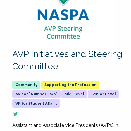
AVP Initiatives and Steering
Committee
Supporting the Profession
AVP or "Number Two"
Mid-Level
Senior Level
VP for Student Affairs
Assistant and Associate Vice Presidents (AVPs) in