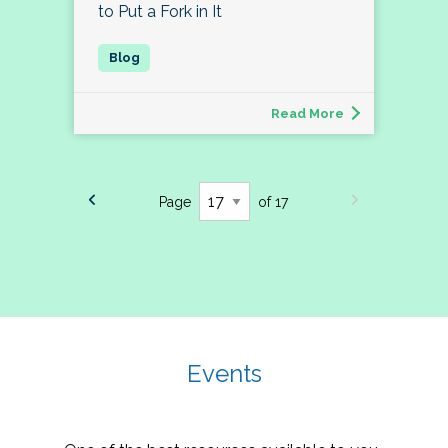
to Put a Fork in It
Read More
Page
of 17
Events