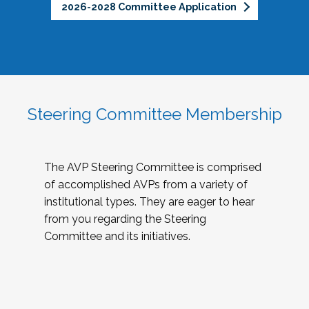
2026-2028 Committee Application
Steering Committee Membership
The AVP Steering Committee is comprised
of accomplished AVPs from a variety of
institutional types. They are eager to hear
from you regarding the Steering
Committee and its initiatives.