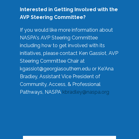
Interested in Getting Involved with the
AVP Steering Committee?
If you would like more information about
NASPA's AVP Steering Committee
including how to get involved with its
initiatives, please contact Ken Gassiot, AVP
Steering Committee Chair at
kgassiot@georgiasouthern.edu
or Ke'Ana
Bradley, Assistant Vice President of
Community, Access, & Professional
Pathways, NASPA
kbradley@naspa.org