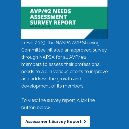
In Fall 2023, the NASPA AVP Steering
Committee initiated an approved survey
through NAPSA for all AVP/#2
members to assess their professional
needs to aid in various efforts to improve
and address the growth and
development of its members.
To view the survey report, click the
button below.
Assessment Survey Report