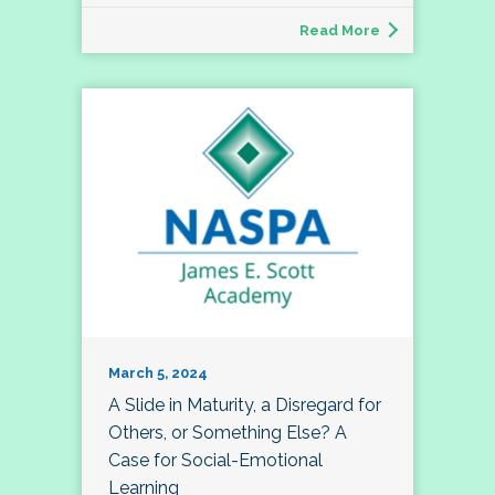
Read More
March 5, 2024
A Slide in Maturity, a Disregard for
Others, or Something Else? A
Case for Social-Emotional
Learning