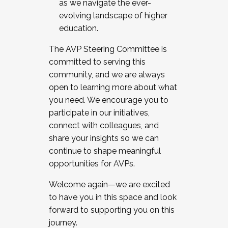
as we navigate the ever-
evolving landscape of higher
education.
The AVP Steering Committee is
committed to serving this
community, and we are always
open to learning more about what
you need. We encourage you to
participate in our initiatives,
connect with colleagues, and
share your insights so we can
continue to shape meaningful
opportunities for AVPs.
Welcome again—we are excited
to have you in this space and look
forward to supporting you on this
journey.