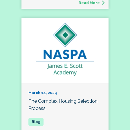
Read More
March 14, 2024
The Complex Housing Selection
Process