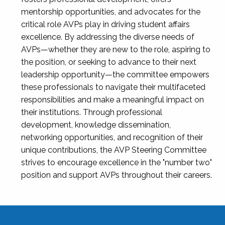
mentorship opportunities, and advocates for the
critical role AVPs play in driving student affairs
excellence. By addressing the diverse needs of
AVPs—whether they are new to the role, aspiring to
the position, or seeking to advance to their next
leadership opportunity—the committee empowers
these professionals to navigate their multifaceted
responsibilities and make a meaningful impact on
their institutions. Through professional
development, knowledge dissemination,
networking opportunities, and recognition of their
unique contributions, the AVP Steering Committee
strives to encourage excellence in the "number two"
position and support AVPs throughout their careers.