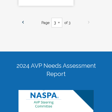
Page
of 3
2024 AVP Needs Assessment
Report