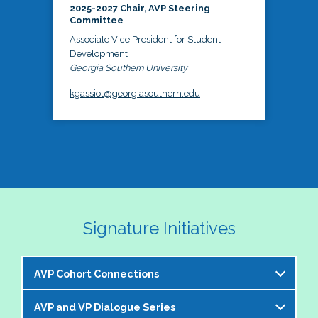
2025-2027 Chair, AVP Steering
Committee
Associate Vice President for Student
Development
Georgia Southern University
kgassiot@georgiasouthern.edu
Signature Initiatives
AVP Cohort Connections
AVP and VP Dialogue Series
The NASPA AVP Steering Committee is excited to 