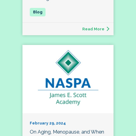
Read More
February 29, 2024
On Aging, Menopause, and When