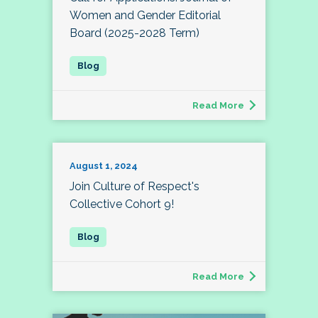
Women and Gender Editorial
Board (2025-2028 Term)
Read More
August 1, 2024
Join Culture of Respect's
Collective Cohort 9!
Read More