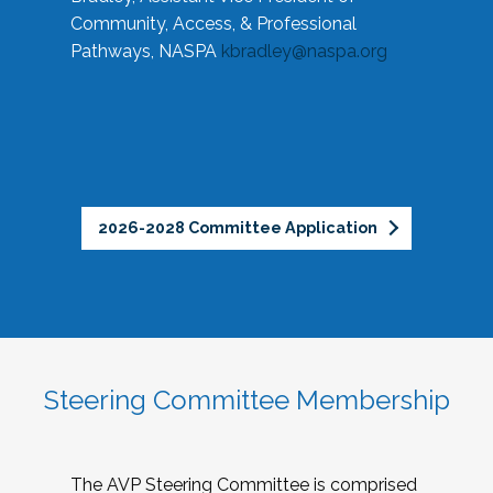
Community, Access, & Professional
Pathways, NASPA
kbradley@naspa.org
2026-2028 Committee Application
Steering Committee Membership
The AVP Steering Committee is comprised