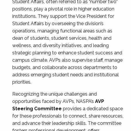
Student Affairs, often referred to as "number two"
positions, play a pivotal role in higher education
institutions. They support the Vice President for
Student Affairs by overseeing the division’s
operations, managing functional areas such as
dean of students, student services, health and
wellness, and diversity initiatives, and leading
strategic planning to enhance student success and
campus climate. AVPs also supervise staff, manage
budgets, and collaborate across departments to
address emerging student needs and institutional
priorities.
Recognizing the unique challenges and
opportunities faced by AVPs, NASPA’s
AVP
Steering Committee
provides a dedicated space
for these professionals to connect, share resources,
and advance their leadership skills. The committee
fosters professional development, offers