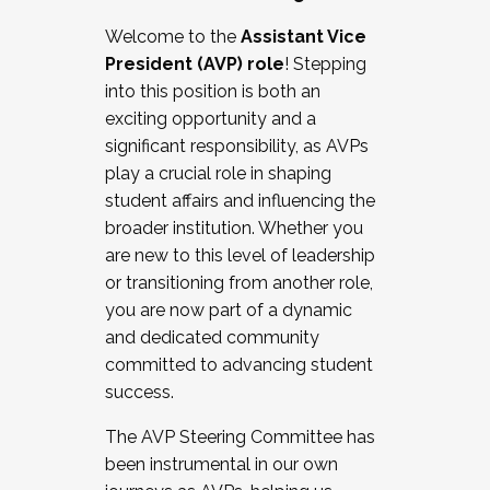
Working with HR
Welcome to the
Assistant Vice
Working and operating with labor
President (AVP) role
! Stepping
relations/collective bargaining
into this position is both an
Collaborating with academic affairs
exciting opportunity and a
Navigating politics
significant responsibility, as AVPs
New laws and policies
play a crucial role in shaping
Mental health of students/staff
student affairs and influencing the
...And much more.
broader institution. Whether you
are new to this level of leadership
JOIN A COHORT: We are now recruiting for
or transitioning from another role,
the Fall 2025 Cohort . Interested in joining a
you are now part of a dynamic
cohort and/or becoming a Cohort
and dedicated community
Facilitator complete the application by
committed to advancing student
December 5, 2025.
success.
Apply Today
The AVP Steering Committee has
been instrumental in our own