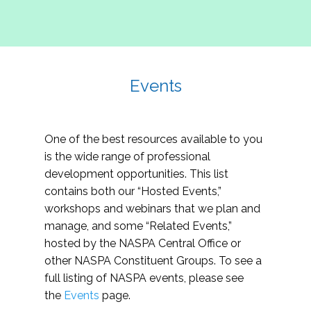
Events
One of the best resources available to you
is the wide range of professional
development opportunities. This list
contains both our “Hosted Events,”
workshops and webinars that we plan and
manage, and some “Related Events,”
hosted by the NASPA Central Office or
other NASPA Constituent Groups. To see a
full listing of NASPA events, please see
the
Events
page.