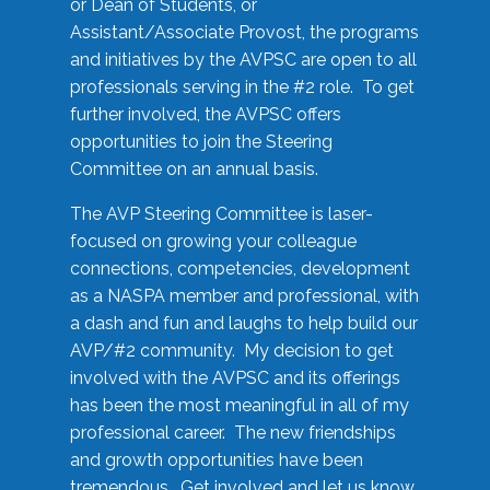
or Dean of Students, or
Assistant/Associate Provost, the programs
and initiatives by the AVPSC are open to all
professionals serving in the #2 role. To get
further involved, the AVPSC offers
opportunities to join the Steering
Committee on an annual basis.
The AVP Steering Committee is laser-
focused on growing your colleague
connections, competencies, development
as a NASPA member and professional, with
a dash and fun and laughs to help build our
AVP/#2 community. My decision to get
involved with the AVPSC and its offerings
has been the most meaningful in all of my
professional career. The new friendships
and growth opportunities have been
tremendous. Get involved and let us know