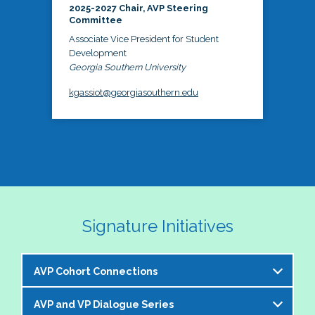
2025-2027 Chair, AVP Steering
Committee
Associate Vice President for Student
Development
Georgia Southern University
kgassiot@georgiasouthern.edu
Signature Initiatives
AVP Cohort Connections
AVP and VP Dialogue Series
The NASPA AVP Steering Committee is excited to 