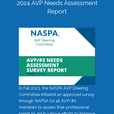
2024 AVP Needs Assessment
Report
In Fall 2023, the NASPA AVP Steering
Committee initiated an approved survey
through NAPSA for all AVP/#2
members to assess their professional
needs to aid in various efforts to improve