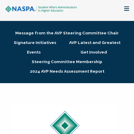
About
Message from the AVP Steering Committee Chair
Membership + Communities
Signature Initiatives
AVP Latest and Greatest
Events
Get Involved
Events + Online Learning
Steering Committee Membership
2024 AVP Needs Assessment Report
Research + Publications
Key Initiatives
The Latest