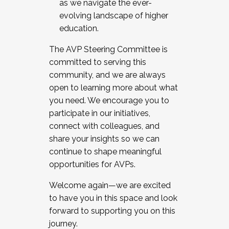
as we navigate the ever-
evolving landscape of higher
education.
The AVP Steering Committee is
committed to serving this
community, and we are always
open to learning more about what
you need. We encourage you to
participate in our initiatives,
connect with colleagues, and
share your insights so we can
continue to shape meaningful
opportunities for AVPs.
Welcome again—we are excited
to have you in this space and look
forward to supporting you on this
journey.