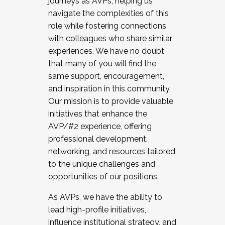
journeys as AVPs, helping us
navigate the complexities of this
role while fostering connections
with colleagues who share similar
experiences. We have no doubt
that many of you will find the
same support, encouragement,
and inspiration in this community.
Our mission is to provide valuable
initiatives that enhance the
AVP/#2 experience, offering
professional development,
networking, and resources tailored
to the unique challenges and
opportunities of our positions.
As AVPs, we have the ability to
lead high-profile initiatives,
influence institutional strategy, and