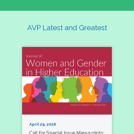
AVP Latest and Greatest
April 29, 2026
Call for Special Issue Manuscripts: