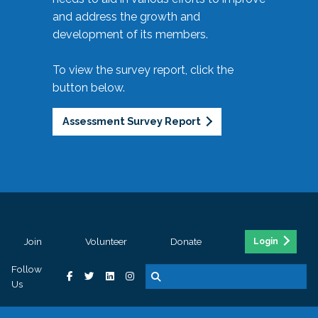
and address the growth and
development of its members.
To view the survey report, click the
button below.
Assessment Survey Report
Join
Volunteer
Donate
Login
Follow
Us