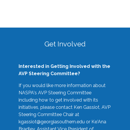
Get Involved
Interested in Getting Involved with the
AVP Steering Committee?
If you would like more information about
NASPA's AVP Steering Committee
including how to get involved with its
initiatives, please contact Ken Gassiot, AVP
Steering Committee Chair at
kgassiot@georgiasouthern.edu
or Ke'Ana
Bradley, Assistant Vice President of