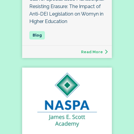
Resisting Erasure: The Impact of
Anti-DEI Legislation on Womyn in
Higher Education
Read More