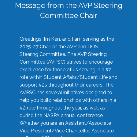
Message from the AVP Steering
Committee Chair
Greetings! I’m Ken, and I am serving as the
2025-27 Chair of the AVP and DOS
Steering Committee. The AVP Steering
Committee (AVPSC) strives to encourage
excellence for those of us serving in a #2
role within Student Affairs/Student Life and
support #2s throughout their careers. The
AVPSC has several initiatives designed to
help you build relationships with others in a
#2 role throughout the year, as well as
during the NASPA annual conference.
Whether you are an Assistant/Associate
Vice President/Vice Chancellor, Associate