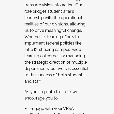
translate vision into action. Our
role bridges student affairs
leadership with the operational
realities of our divisions, allowing
us to drive meaningful change.
Whether it’s leading efforts to
implement federal policies like
Title IX, shaping campus-wide
learning outcomes, or managing
the strategic direction of multiple
departments, our work is essential
to the success of both students
and staff.
As you step into this role, we
encourage you to:
Engage with your VPSA –