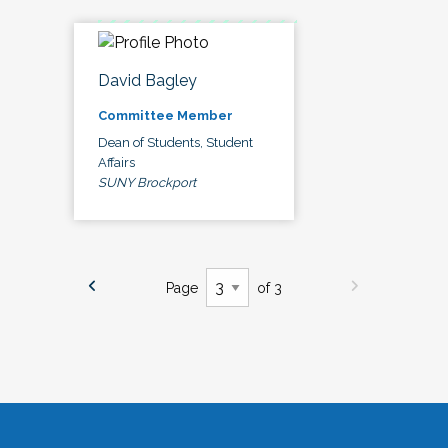
David Bagley
Committee Member
Dean of Students, Student
Affairs
SUNY Brockport
Page
of 3