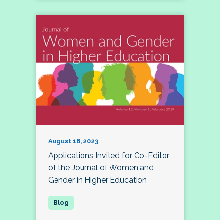
August 16, 2023
Applications Invited for Co-Editor
of the Journal of Women and
Gender in Higher Education