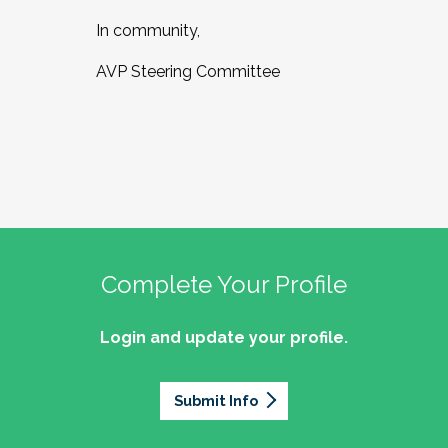
In community,
AVP Steering Committee
Complete Your Profile
Login and update your profile.
Submit Info