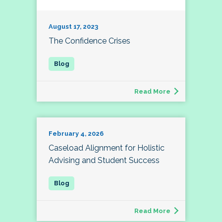
August 17, 2023
The Confidence Crises
Read More
February 4, 2026
Caseload Alignment for Holistic
Advising and Student Success
Read More