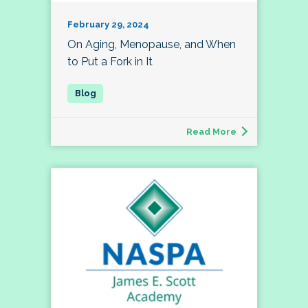
February 29, 2024
On Aging, Menopause, and When
to Put a Fork in It
Read More