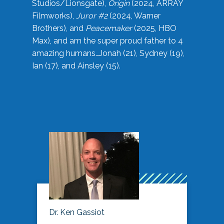
Studios/Lionsgate),
Origin
(2024, ARRAY
Filmworks),
Juror #2
(2024, Warner
Brothers), and
Peacemaker
(2025, HBO
Max), and am the super proud father to 4
amazing humans…Jonah (21), Sydney (19),
Ian (17), and Ainsley (15).
Dr. Ken Gassiot