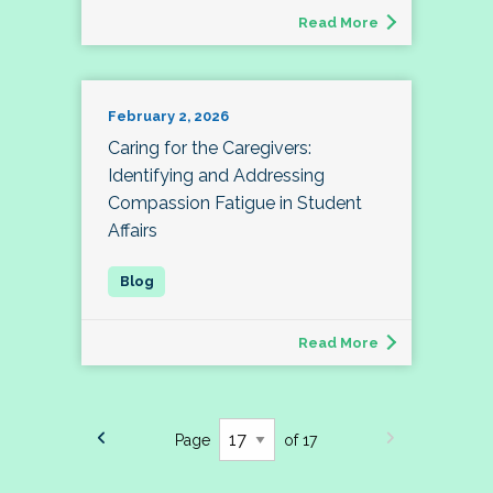
Read More
February 2, 2026
Caring for the Caregivers:
Identifying and Addressing
Compassion Fatigue in Student
Affairs
Read More
Page
of 17