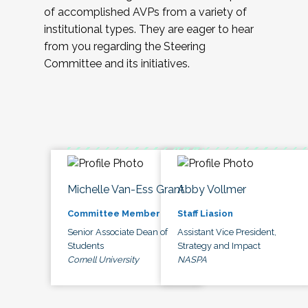
of accomplished AVPs from a variety of
institutional types. They are eager to hear
from you regarding the Steering
Committee and its initiatives.
Michelle Van-Ess Grant
Abby Vollmer
Committee Member
Staff Liasion
Senior Associate Dean of
Assistant Vice President,
Students
Strategy and Impact
Cornell University
NASPA