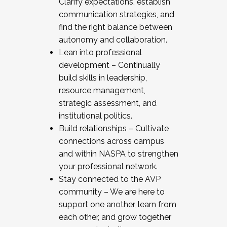
Clarify expectations, establish
communication strategies, and
find the right balance between
autonomy and collaboration.
Lean into professional
development – Continually
build skills in leadership,
resource management,
strategic assessment, and
institutional politics.
Build relationships – Cultivate
connections across campus
and within NASPA to strengthen
your professional network.
Stay connected to the AVP
community – We are here to
support one another, learn from
each other, and grow together