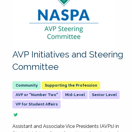
AVP Initiatives and Steering
Committee
Supporting the Profession
AVP or "Number Two"
Mid-Level
Senior Level
VP for Student Affairs
Assistant and Associate Vice Presidents (AVPs) in