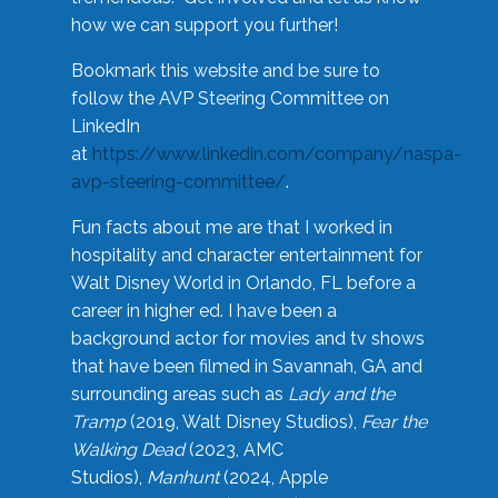
how we can support you further!
Bookmark this website and be sure to
follow the AVP Steering Committee on
LinkedIn
at
https://www.linkedin.com/company/naspa-
avp-steering-committee/
.
Fun facts about me are that I worked in
hospitality and character entertainment for
Walt Disney World in Orlando, FL before a
career in higher ed. I have been a
background actor for movies and tv shows
that have been filmed in Savannah, GA and
surrounding areas such as
Lady and the
Tramp
(2019, Walt Disney Studios),
Fear the
Walking Dead
(2023, AMC
Studios),
Manhunt
(2024, Apple