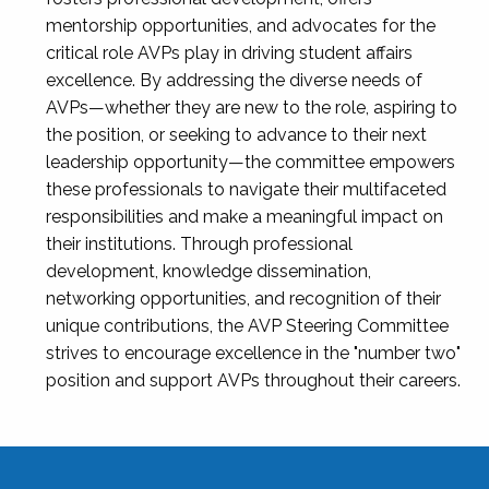
mentorship opportunities, and advocates for the
critical role AVPs play in driving student affairs
excellence. By addressing the diverse needs of
AVPs—whether they are new to the role, aspiring to
the position, or seeking to advance to their next
leadership opportunity—the committee empowers
these professionals to navigate their multifaceted
responsibilities and make a meaningful impact on
their institutions. Through professional
development, knowledge dissemination,
networking opportunities, and recognition of their
unique contributions, the AVP Steering Committee
strives to encourage excellence in the "number two"
position and support AVPs throughout their careers.