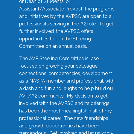
or Dean of Students, or
Assistant/Associate Provost, the programs
and initiatives by the AVPSC are open to all
professionals serving in the #2 role. To get
further involved, the AVPSC offers
opportunities to join the Steering
Committee on an annual basis.
The AVP Steering Committee is laser-
focused on growing your colleague
connections, competencies, development
as a NASPA member and professional, with
a dash and fun and laughs to help build our
AVP/#2 community. My decision to get
involved with the AVPSC and its offerings
has been the most meaningful in all of my
professional career. The new friendships
and growth opportunities have been
tremendous. Get involved and let us know