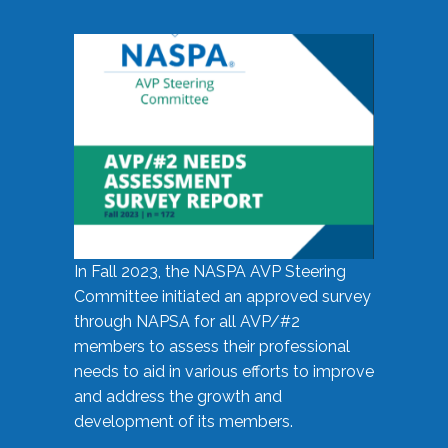
In Fall 2023, the NASPA AVP Steering
Committee initiated an approved survey
through NAPSA for all AVP/#2
members to assess their professional
needs to aid in various efforts to improve
and address the growth and
development of its members.