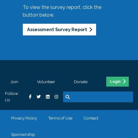
To view the survey report, click the
button below.
Assessment Survey Report
Join
Volunteer
Donate
Login
Follow
Us
Privacy Policy
Terms of Use
Contact
Sponsorship