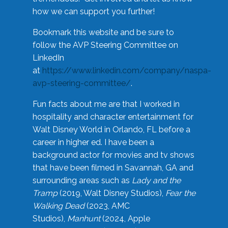
how we can support you further!
Bookmark this website and be sure to
follow the AVP Steering Committee on
LinkedIn
at
https://www.linkedin.com/company/naspa-
avp-steering-committee/
.
Fun facts about me are that I worked in
hospitality and character entertainment for
Walt Disney World in Orlando, FL before a
career in higher ed. I have been a
background actor for movies and tv shows
that have been filmed in Savannah, GA and
surrounding areas such as
Lady and the
Tramp
(2019, Walt Disney Studios),
Fear the
Walking Dead
(2023, AMC
Studios),
Manhunt
(2024, Apple