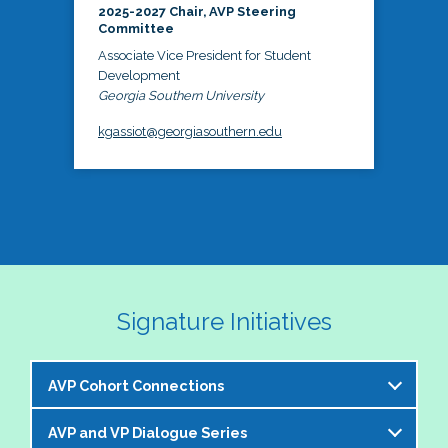
2025-2027 Chair, AVP Steering
Committee
Associate Vice President for Student
Development
Georgia Southern University
kgassiot@georgiasouthern.edu
Signature Initiatives
AVP Cohort Connections
AVP and VP Dialogue Series
The NASPA AVP Steering Committee is excited to 