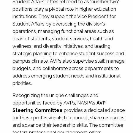
Student Affairs, often referred to as "number two"
positions, play a pivotal role in higher education
institutions. They support the Vice President for
Student Affairs by overseeing the division’s
operations, managing functional areas such as
dean of students, student services, health and
wellness, and diversity initiatives, and leading
strategic planning to enhance student success and
campus climate. AVPs also supervise staff, manage
budgets, and collaborate across departments to
address emerging student needs and institutional
priorities.
Recognizing the unique challenges and
opportunities faced by AVPs, NASPA’s
AVP
Steering Committee
provides a dedicated space
for these professionals to connect, share resources,
and advance their leadership skills. The committee
fosters professional development, offers