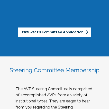
2026-2028 Committee Application
Steering Committee Membership
The AVP Steering Committee is comprised
of accomplished AVPs from a variety of
institutional types. They are eager to hear
from you regarding the Steering