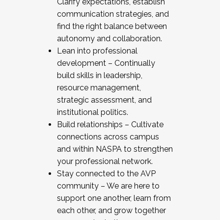
Clarify expectations, establish
communication strategies, and
find the right balance between
autonomy and collaboration.
Lean into professional
development – Continually
build skills in leadership,
resource management,
strategic assessment, and
institutional politics.
Build relationships – Cultivate
connections across campus
and within NASPA to strengthen
your professional network.
Stay connected to the AVP
community – We are here to
support one another, learn from
each other, and grow together