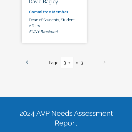
David Bagley
Committee Member
Dean of Students, Student
Affairs
SUNY Brockport
Page
of 3
2024 AVP Needs Assessment
Report