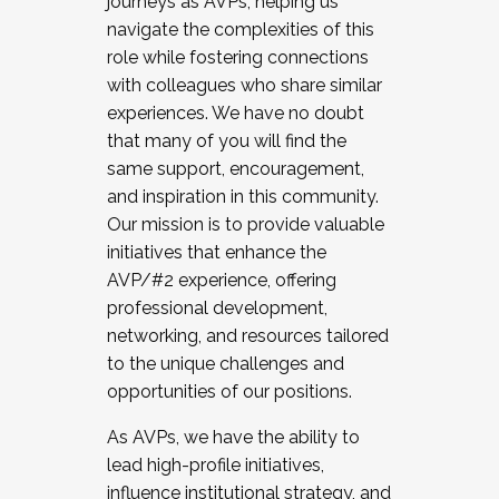
journeys as AVPs, helping us
navigate the complexities of this
role while fostering connections
with colleagues who share similar
experiences. We have no doubt
that many of you will find the
same support, encouragement,
and inspiration in this community.
Our mission is to provide valuable
initiatives that enhance the
AVP/#2 experience, offering
professional development,
networking, and resources tailored
to the unique challenges and
opportunities of our positions.
As AVPs, we have the ability to
lead high-profile initiatives,
influence institutional strategy, and