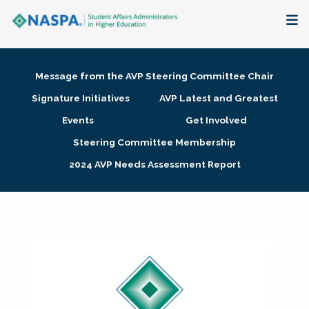
About
Message from the AVP Steering Committee Chair
Membership + Communities
Signature Initiatives
AVP Latest and Greatest
Events
Get Involved
Events + Online Learning
Steering Committee Membership
2024 AVP Needs Assessment Report
Research + Publications
Key Initiatives
The Latest