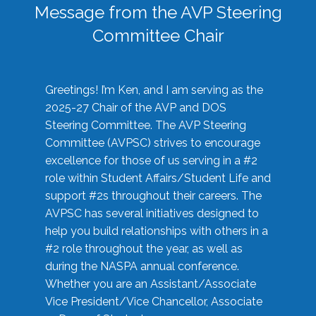
Message from the AVP Steering
Committee Chair
Greetings! I’m Ken, and I am serving as the
2025-27 Chair of the AVP and DOS
Steering Committee. The AVP Steering
Committee (AVPSC) strives to encourage
excellence for those of us serving in a #2
role within Student Affairs/Student Life and
support #2s throughout their careers. The
AVPSC has several initiatives designed to
help you build relationships with others in a
#2 role throughout the year, as well as
during the NASPA annual conference.
Whether you are an Assistant/Associate
Vice President/Vice Chancellor, Associate