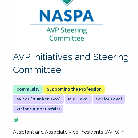
AVP Initiatives and Steering
Committee
Supporting the Profession
AVP or "Number Two"
Mid-Level
Senior Level
VP for Student Affairs
Assistant and Associate Vice Presidents (AVPs) in