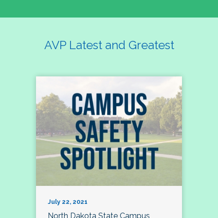
AVP Latest and Greatest
July 22, 2021
North Dakota State Campus