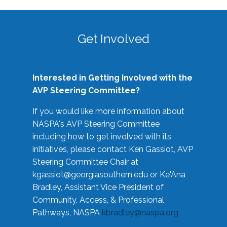
Get Involved
Interested in Getting Involved with the
AVP Steering Committee?
If you would like more information about
NASPA's AVP Steering Committee
including how to get involved with its
initiatives, please contact Ken Gassiot, AVP
Steering Committee Chair at
kgassiot@georgiasouthern.edu
or Ke'Ana
Bradley, Assistant Vice President of
Community, Access, & Professional
Pathways, NASPA
kbradley@naspa.org