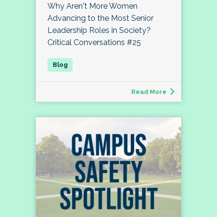
Why Aren't More Women
Advancing to the Most Senior
Leadership Roles in Society?
Critical Conversations #25
Read More