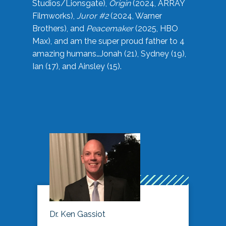
Studios/Lionsgate),
Origin
(2024, ARRAY
Filmworks),
Juror #2
(2024, Warner
Brothers), and
Peacemaker
(2025, HBO
Max), and am the super proud father to 4
amazing humans…Jonah (21), Sydney (19),
Ian (17), and Ainsley (15).
Dr. Ken Gassiot