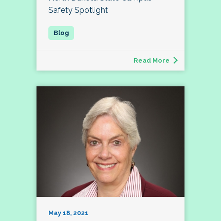
Safety Spotlight
Read More
May 18, 2021