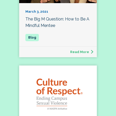
March 3, 2021
The Big M Question: How to Be A
Mindful Mentee
Read More