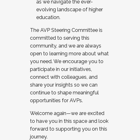
as we navigate the ever-
evolving landscape of higher
education.
The AVP Steering Committee is
committed to serving this
community, and we are always
open to learning more about what
you need. We encourage you to
participate in our initiatives,
connect with colleagues, and
share your insights so we can
continue to shape meaningful
opportunities for AVPs.
Welcome again—we are excited
to have you in this space and look
forward to supporting you on this
journey.