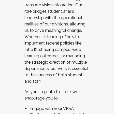
translate vision into action. Our
role bridges student affairs
leadership with the operational
realities of our divisions, allowing
us to drive meaningful change.
Whether it’s leading efforts to
implement federal policies like
Title IX, shaping campus-wide
learning outcomes, or managing
the strategic direction of multiple
departments, our work is essential
to the success of both students
and staff.
As you step into this role, we
encourage you to:
Engage with your VPSA –