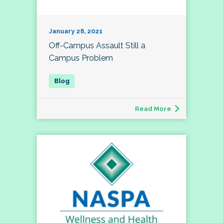
January 28, 2021
Off-Campus Assault Still a
Campus Problem
Read More