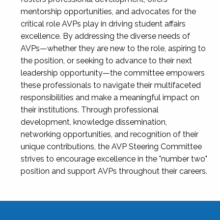
mentorship opportunities, and advocates for the
critical role AVPs play in driving student affairs
excellence. By addressing the diverse needs of
AVPs—whether they are new to the role, aspiring to
the position, or seeking to advance to their next
leadership opportunity—the committee empowers
these professionals to navigate their multifaceted
responsibilities and make a meaningful impact on
their institutions. Through professional
development, knowledge dissemination,
networking opportunities, and recognition of their
unique contributions, the AVP Steering Committee
strives to encourage excellence in the "number two"
position and support AVPs throughout their careers.