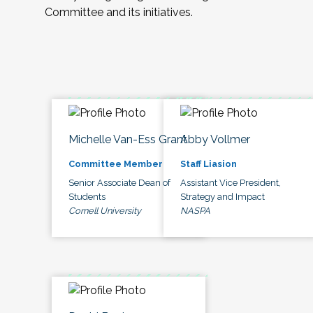
Committee and its initiatives.
Michelle Van-Ess Grant
Abby Vollmer
Committee Member
Staff Liasion
Senior Associate Dean of
Assistant Vice President,
Students
Strategy and Impact
Cornell University
NASPA