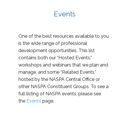
Events
One of the best resources available to you
is the wide range of professional
development opportunities. This list
contains both our “Hosted Events,”
workshops and webinars that we plan and
manage, and some “Related Events,”
hosted by the NASPA Central Office or
other NASPA Constituent Groups. To see a
full listing of NASPA events, please see
the
Events
page.