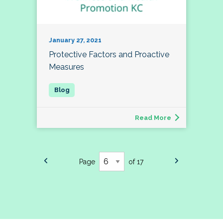
January 27, 2021
Protective Factors and Proactive
Measures
Read More
Page
of 17