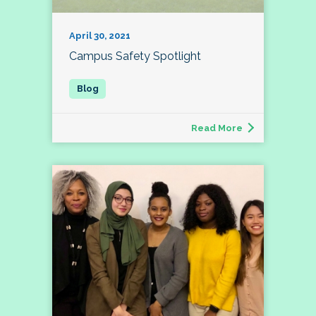
April 30, 2021
Campus Safety Spotlight
Read More