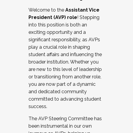
Working with HR
Welcome to the
Assistant Vice
Working and operating with labor
President (AVP) role
! Stepping
relations/collective bargaining
into this position is both an
Collaborating with academic affairs
exciting opportunity and a
Navigating politics
significant responsibility, as AVPs
New laws and policies
play a crucial role in shaping
Mental health of students/staff
student affairs and influencing the
...And much more.
broader institution. Whether you
are new to this level of leadership
JOIN A COHORT: We are now recruiting for
or transitioning from another role,
the Fall 2025 Cohort . Interested in joining a
you are now part of a dynamic
cohort and/or becoming a Cohort
and dedicated community
Facilitator complete the application by
committed to advancing student
December 5, 2025.
success.
Apply Today
The AVP Steering Committee has
been instrumental in our own