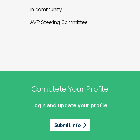
In community,
AVP Steering Committee
Complete Your Profile
Login and update your profile.
Submit Info