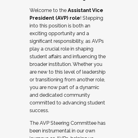
Working with HR
Welcome to the
Assistant Vice
Working and operating with labor
President (AVP) role
! Stepping
relations/collective bargaining
into this position is both an
Collaborating with academic affairs
exciting opportunity and a
Navigating politics
significant responsibility, as AVPs
New laws and policies
play a crucial role in shaping
Mental health of students/staff
student affairs and influencing the
...And much more.
broader institution. Whether you
are new to this level of leadership
JOIN A COHORT: We are now recruiting for
or transitioning from another role,
the Fall 2025 Cohort . Interested in joining a
you are now part of a dynamic
cohort and/or becoming a Cohort
and dedicated community
Facilitator complete the application by
committed to advancing student
December 5, 2025.
success.
Apply Today
The AVP Steering Committee has
been instrumental in our own