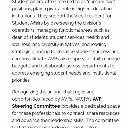
Student Affairs, often referred to as "number two"
positions, play a pivotal role in higher education
institutions. They support the Vice President for
Student Affairs by overseeing the division’s
operations, managing functional areas such as
dean of students, student services, health and
wellness, and diversity initiatives, and leading
strategic planning to enhance student success and
campus climate. AVPs also supervise staff, manage
budgets, and collaborate across departments to
address emerging student needs and institutional
priorities.
Recognizing the unique challenges and
opportunities faced by AVPs, NASPA’s
AVP
Steering Committee
provides a dedicated space
for these professionals to connect, share resources,
and advance their leadership skills. The committee
fosters professional development, offers