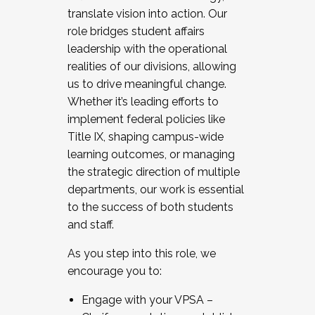
translate vision into action. Our
role bridges student affairs
leadership with the operational
realities of our divisions, allowing
us to drive meaningful change.
Whether it’s leading efforts to
implement federal policies like
Title IX, shaping campus-wide
learning outcomes, or managing
the strategic direction of multiple
departments, our work is essential
to the success of both students
and staff.
As you step into this role, we
encourage you to:
Engage with your VPSA –