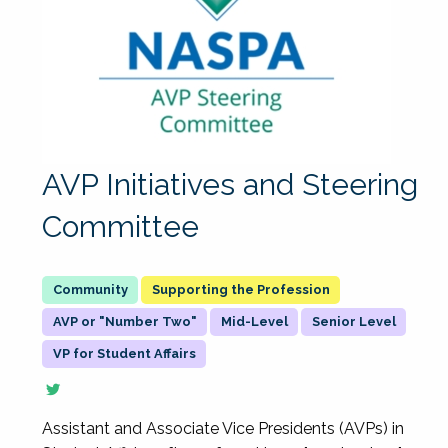
AVP Initiatives and Steering
Committee
Supporting the Profession
AVP or "Number Two"
Mid-Level
Senior Level
VP for Student Affairs
Assistant and Associate Vice Presidents (AVPs) in