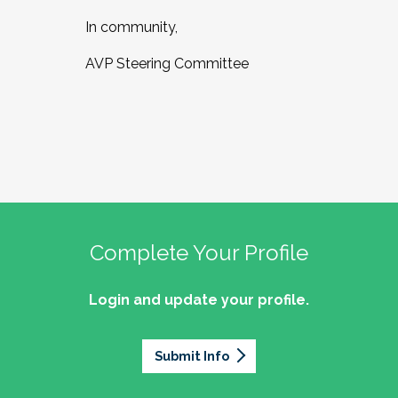
In community,
AVP Steering Committee
Complete Your Profile
Login and update your profile.
Submit Info