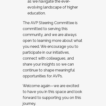
as we navigate the ever-
evolving landscape of higher
education.
The AVP Steering Committee is
committed to serving this
community, and we are always
open to learning more about what
you need. We encourage you to
participate in our initiatives,
connect with colleagues, and
share your insights so we can
continue to shape meaningful
opportunities for AVPs.
Welcome again—we are excited
to have you in this space and look
forward to supporting you on this
journey.