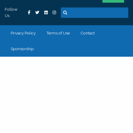
Follow
Us
Privacy Policy
Terms of Use
Contact
Sponsorship