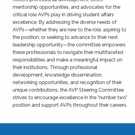
mentorship opportunities, and advocates for the
critical role AVPs play in driving student affairs
excellence. By addressing the diverse needs of
AVPs—whether they are new to the role, aspiring to
the position, or seeking to advance to their next
leadership opportunity—the committee empowers
these professionals to navigate their multifaceted
responsibilities and make a meaningful impact on
their institutions. Through professional
development, knowledge dissemination,
networking opportunities, and recognition of their
unique contributions, the AVP Steering Committee
strives to encourage excellence in the "number two"
position and support AVPs throughout their careers.