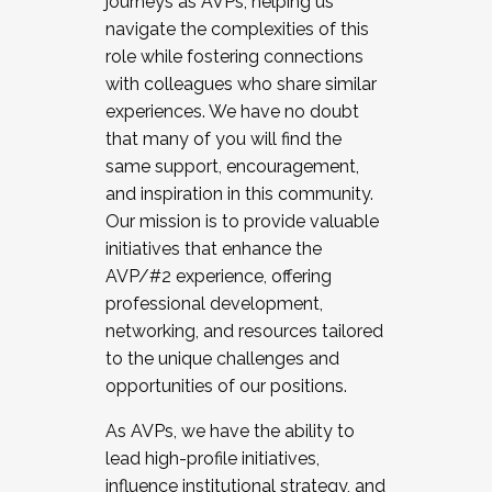
journeys as AVPs, helping us
navigate the complexities of this
role while fostering connections
with colleagues who share similar
experiences. We have no doubt
that many of you will find the
same support, encouragement,
and inspiration in this community.
Our mission is to provide valuable
initiatives that enhance the
AVP/#2 experience, offering
professional development,
networking, and resources tailored
to the unique challenges and
opportunities of our positions.
As AVPs, we have the ability to
lead high-profile initiatives,
influence institutional strategy, and