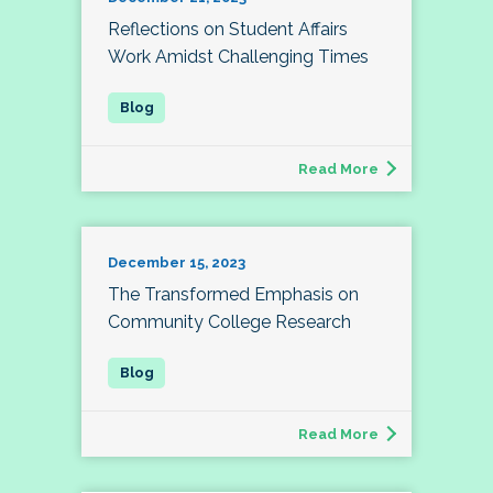
Reflections on Student Affairs
Work Amidst Challenging Times
Read More
December 15, 2023
The Transformed Emphasis on
Community College Research
Read More