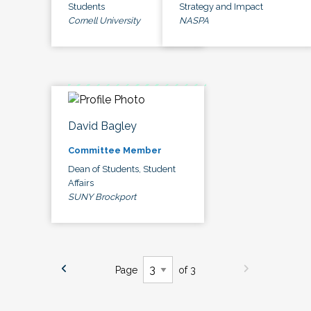
Students
Strategy and Impact
Cornell University
NASPA
David Bagley
Committee Member
Dean of Students, Student
Affairs
SUNY Brockport
Page
of 3