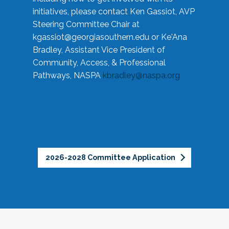
initiatives, please contact Ken Gassiot, AVP
Steering Committee Chair at
kgassiot@georgiasouthern.edu
or Ke'Ana
Bradley, Assistant Vice President of
Community, Access, & Professional
Pathways, NASPA
kbradley@naspa.org
2026-2028 Committee Application