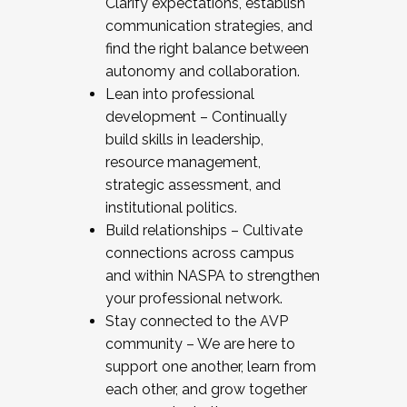
Clarify expectations, establish
communication strategies, and
find the right balance between
autonomy and collaboration.
Lean into professional
development – Continually
build skills in leadership,
resource management,
strategic assessment, and
institutional politics.
Build relationships – Cultivate
connections across campus
and within NASPA to strengthen
your professional network.
Stay connected to the AVP
community – We are here to
support one another, learn from
each other, and grow together