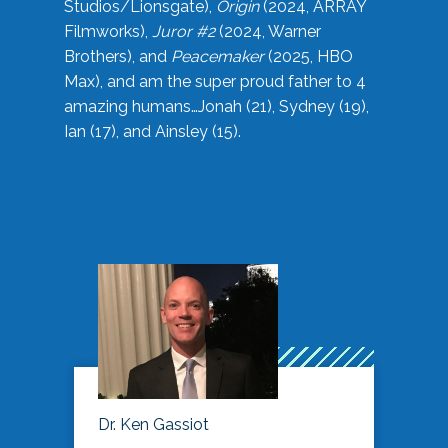
Studios/Lionsgate),
Origin
(2024, ARRAY
Filmworks),
Juror #2
(2024, Warner
Brothers), and
Peacemaker
(2025, HBO
Max), and am the super proud father to 4
amazing humans…Jonah (21), Sydney (19),
Ian (17), and Ainsley (15).
Dr. Ken Gassiot