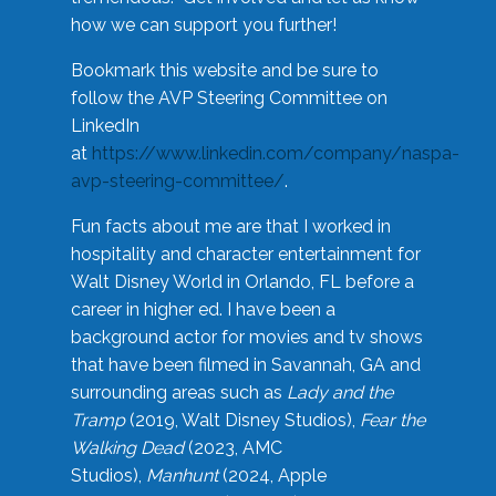
how we can support you further!
Bookmark this website and be sure to
follow the AVP Steering Committee on
LinkedIn
at
https://www.linkedin.com/company/naspa-
avp-steering-committee/
.
Fun facts about me are that I worked in
hospitality and character entertainment for
Walt Disney World in Orlando, FL before a
career in higher ed. I have been a
background actor for movies and tv shows
that have been filmed in Savannah, GA and
surrounding areas such as
Lady and the
Tramp
(2019, Walt Disney Studios),
Fear the
Walking Dead
(2023, AMC
Studios),
Manhunt
(2024, Apple