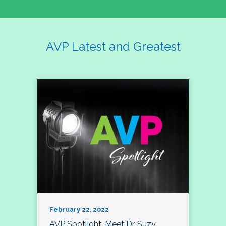
AVP Latest and Greatest
February 22, 2022
AVP Spotlight: Meet Dr. Suzy