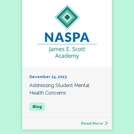
December 15, 2023
Addressing Student Mental
Health Concerns
Read More