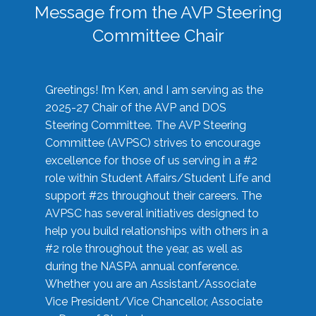
Message from the AVP Steering
Committee Chair
Greetings! I’m Ken, and I am serving as the
2025-27 Chair of the AVP and DOS
Steering Committee. The AVP Steering
Committee (AVPSC) strives to encourage
excellence for those of us serving in a #2
role within Student Affairs/Student Life and
support #2s throughout their careers. The
AVPSC has several initiatives designed to
help you build relationships with others in a
#2 role throughout the year, as well as
during the NASPA annual conference.
Whether you are an Assistant/Associate
Vice President/Vice Chancellor, Associate