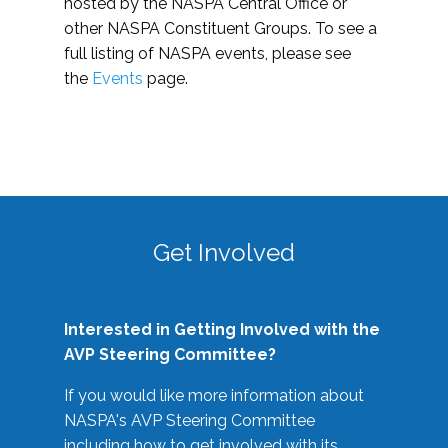
hosted by the NASPA Central Office or
other NASPA Constituent Groups. To see a
full listing of NASPA events, please see
the
Events
page.
Get Involved
Interested in Getting Involved with the
AVP Steering Committee?
If you would like more information about
NASPA's AVP Steering Committee
including how to get involved with its