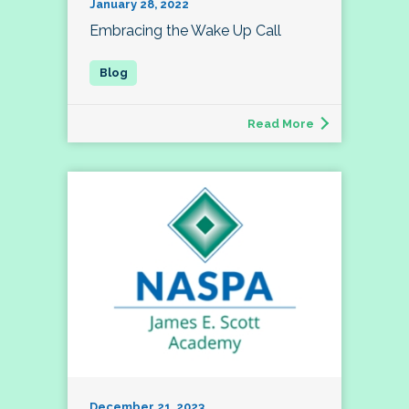
January 28, 2022
Embracing the Wake Up Call
Read More
December 21, 2023