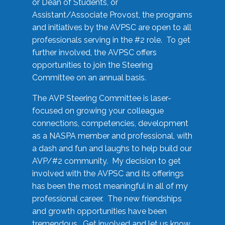
or Dean of Students, or
Assistant/Associate Provost, the programs
and initiatives by the AVPSC are open to all
professionals serving in the #2 role. To get
further involved, the AVPSC offers
opportunities to join the Steering
Committee on an annual basis.
The AVP Steering Committee is laser-
focused on growing your colleague
connections, competencies, development
as a NASPA member and professional, with
a dash and fun and laughs to help build our
AVP/#2 community. My decision to get
involved with the AVPSC and its offerings
has been the most meaningful in all of my
professional career. The new friendships
and growth opportunities have been
tremendous. Get involved and let us know