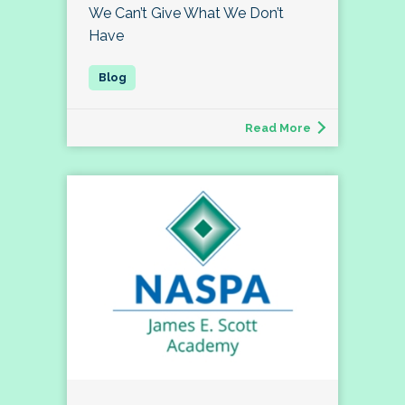
We Can’t Give What We Don’t
Have
Read More