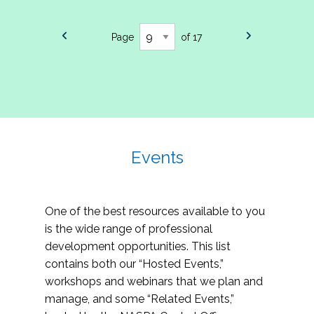
Page
of 17
Events
One of the best resources available to you
is the wide range of professional
development opportunities. This list
contains both our “Hosted Events,”
workshops and webinars that we plan and
manage, and some “Related Events,”