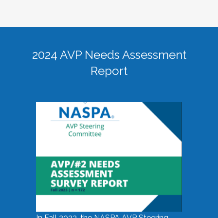
2024 AVP Needs Assessment
Report
In Fall 2023, the NASPA AVP Steering