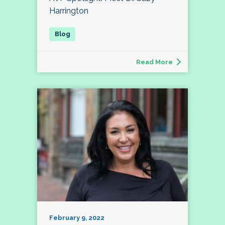
Harrington
Read More
February 9, 2022