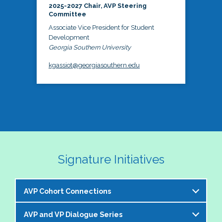
2025-2027 Chair, AVP Steering
Committee
Associate Vice President for Student
Development
Georgia Southern University
kgassiot@georgiasouthern.edu
Signature Initiatives
AVP Cohort Connections
AVP and VP Dialogue Series
The NASPA AVP Steering Committee is excited to 