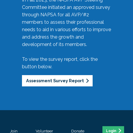
Committee initiated an approved survey
through NAPSA for all AVP/#2
members to assess their professional
needs to aid in various efforts to improve
and address the growth and
development of its members.
To view the survey report, click the
button below.
Assessment Survey Report
Join
Volunteer
Donate
Login