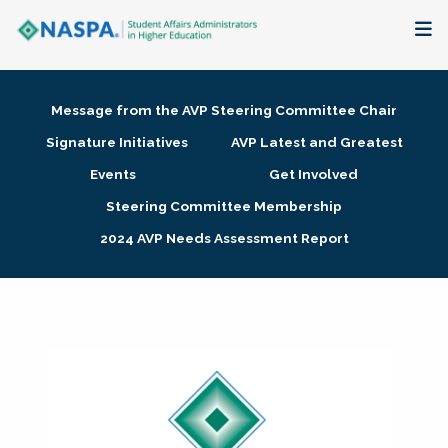
About
Message from the AVP Steering Committee Chair
Membership + Communities
Signature Initiatives
AVP Latest and Greatest
Events
Get Involved
Events + Online Learning
Steering Committee Membership
2024 AVP Needs Assessment Report
Research + Publications
Key Initiatives
The Latest