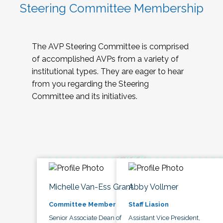
Steering Committee Membership
The AVP Steering Committee is comprised
of accomplished AVPs from a variety of
institutional types. They are eager to hear
from you regarding the Steering
Committee and its initiatives.
Michelle Van-Ess Grant
Abby Vollmer
Committee Member
Staff Liasion
Senior Associate Dean of
Assistant Vice President,