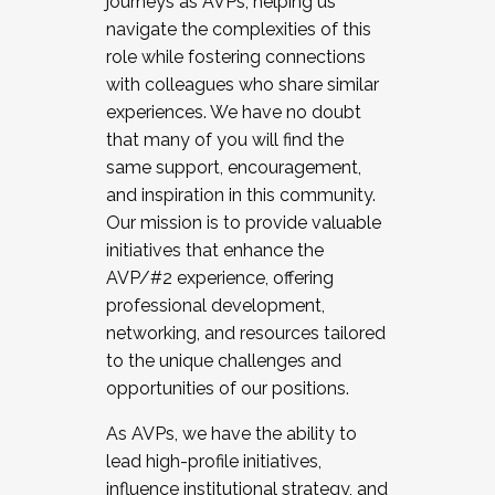
journeys as AVPs, helping us
navigate the complexities of this
role while fostering connections
with colleagues who share similar
experiences. We have no doubt
that many of you will find the
same support, encouragement,
and inspiration in this community.
Our mission is to provide valuable
initiatives that enhance the
AVP/#2 experience, offering
professional development,
networking, and resources tailored
to the unique challenges and
opportunities of our positions.
As AVPs, we have the ability to
lead high-profile initiatives,
influence institutional strategy, and