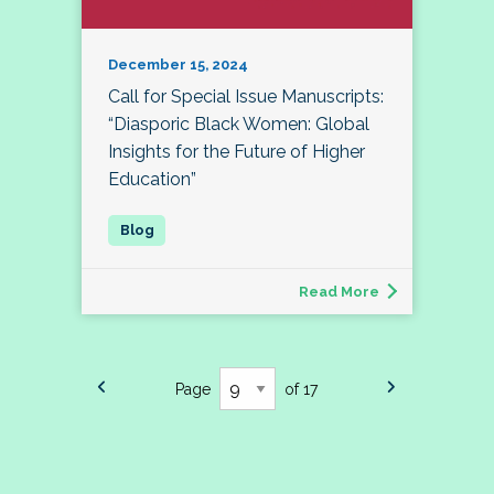
December 15, 2024
Call for Special Issue Manuscripts:
“Diasporic Black Women: Global
Insights for the Future of Higher
Education”
Read More
Page
of 17