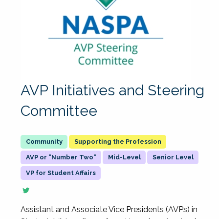
AVP Initiatives and Steering
Committee
Supporting the Profession
AVP or "Number Two"
Mid-Level
Senior Level
VP for Student Affairs
Assistant and Associate Vice Presidents (AVPs) in