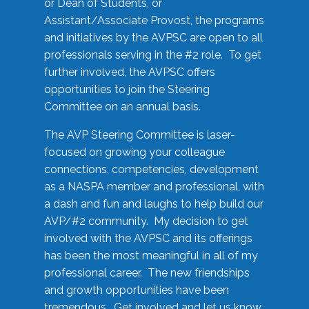
or Dean of Students, or
Assistant/Associate Provost, the programs
and initiatives by the AVPSC are open to all
professionals serving in the #2 role. To get
further involved, the AVPSC offers
opportunities to join the Steering
Committee on an annual basis.
The AVP Steering Committee is laser-
focused on growing your colleague
connections, competencies, development
as a NASPA member and professional, with
a dash and fun and laughs to help build our
AVP/#2 community. My decision to get
involved with the AVPSC and its offerings
has been the most meaningful in all of my
professional career. The new friendships
and growth opportunities have been
tremendous. Get involved and let us know