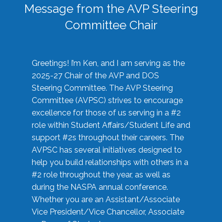
Message from the AVP Steering
Committee Chair
Greetings! I’m Ken, and I am serving as the
2025-27 Chair of the AVP and DOS
Steering Committee. The AVP Steering
Committee (AVPSC) strives to encourage
excellence for those of us serving in a #2
role within Student Affairs/Student Life and
support #2s throughout their careers. The
AVPSC has several initiatives designed to
help you build relationships with others in a
#2 role throughout the year, as well as
during the NASPA annual conference.
Whether you are an Assistant/Associate
Vice President/Vice Chancellor, Associate