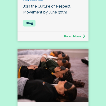
Join the Culture of Respect
Movement by June 30th!
Read More