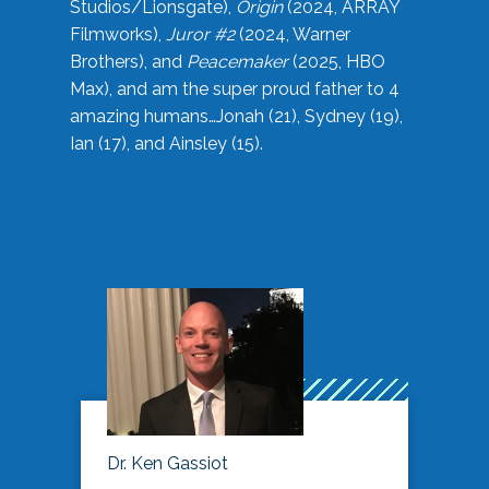
Studios/Lionsgate),
Origin
(2024, ARRAY
Filmworks),
Juror #2
(2024, Warner
Brothers), and
Peacemaker
(2025, HBO
Max), and am the super proud father to 4
amazing humans…Jonah (21), Sydney (19),
Ian (17), and Ainsley (15).
Dr. Ken Gassiot