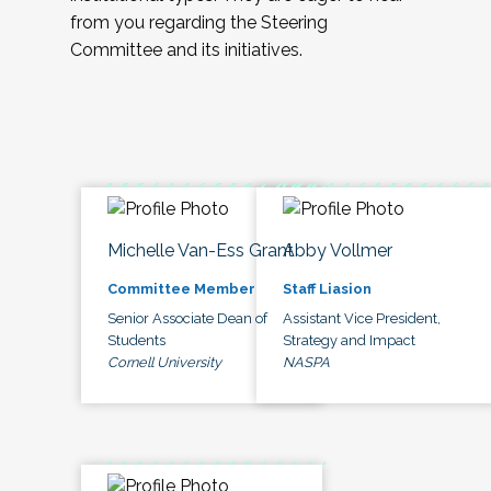
from you regarding the Steering
Committee and its initiatives.
Michelle Van-Ess Grant
Abby Vollmer
Committee Member
Staff Liasion
Senior Associate Dean of
Assistant Vice President,
Students
Strategy and Impact
Cornell University
NASPA