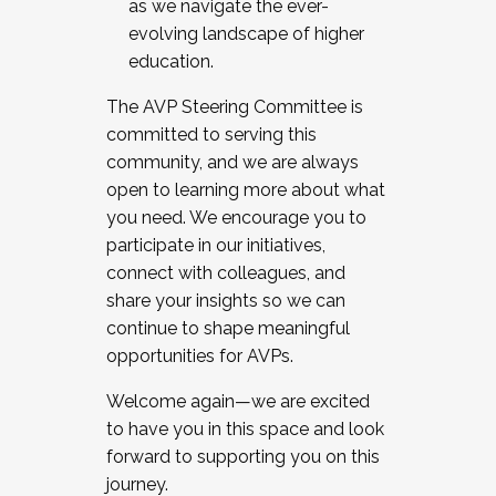
as we navigate the ever-
evolving landscape of higher
education.
The AVP Steering Committee is
committed to serving this
community, and we are always
open to learning more about what
you need. We encourage you to
participate in our initiatives,
connect with colleagues, and
share your insights so we can
continue to shape meaningful
opportunities for AVPs.
Welcome again—we are excited
to have you in this space and look
forward to supporting you on this
journey.