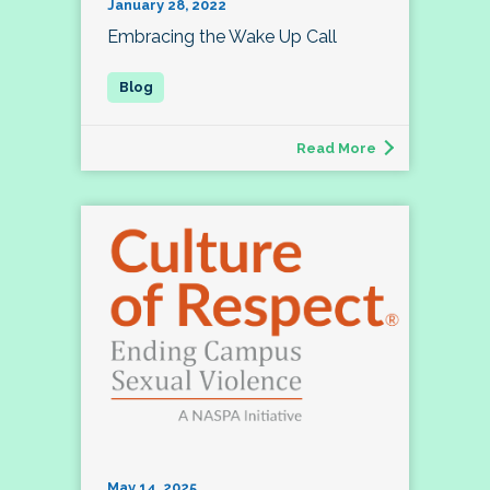
January 28, 2022
Embracing the Wake Up Call
Read More
May 14, 2025