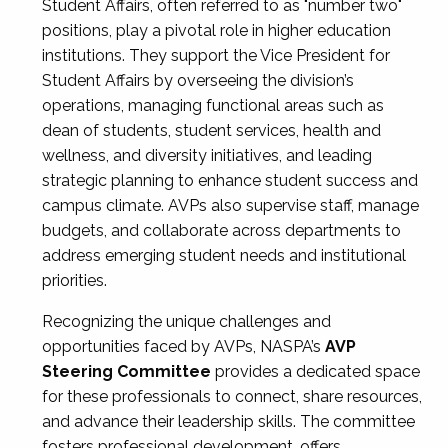
Student Affairs, often referred to as "number two"
positions, play a pivotal role in higher education
institutions. They support the Vice President for
Student Affairs by overseeing the division’s
operations, managing functional areas such as
dean of students, student services, health and
wellness, and diversity initiatives, and leading
strategic planning to enhance student success and
campus climate. AVPs also supervise staff, manage
budgets, and collaborate across departments to
address emerging student needs and institutional
priorities.
Recognizing the unique challenges and
opportunities faced by AVPs, NASPA’s
AVP
Steering Committee
provides a dedicated space
for these professionals to connect, share resources,
and advance their leadership skills. The committee
fosters professional development, offers