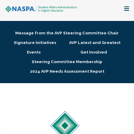
About
Message from the AVP Steering Committee Chair
Membership + Communities
Signature Initiatives
AVP Latest and Greatest
Events
Get Involved
Events + Online Learning
Steering Committee Membership
2024 AVP Needs Assessment Report
Research + Publications
Key Initiatives
The Latest