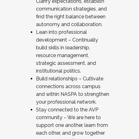
Clarify expectations, establish
communication strategies, and
find the right balance between
autonomy and collaboration.
Lean into professional
development – Continually
build skills in leadership,
resource management,
strategic assessment, and
institutional politics.
Build relationships – Cultivate
connections across campus
and within NASPA to strengthen
your professional network.
Stay connected to the AVP
community – We are here to
support one another, learn from
each other, and grow together