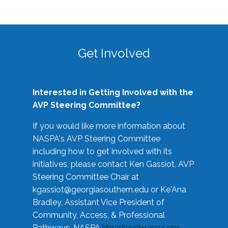
Get Involved
Interested in Getting Involved with the
AVP Steering Committee?
If you would like more information about
NASPA's AVP Steering Committee
including how to get involved with its
initiatives, please contact Ken Gassiot, AVP
Steering Committee Chair at
kgassiot@georgiasouthern.edu
or Ke'Ana
Bradley, Assistant Vice President of
Community, Access, & Professional
Pathways, NASPA
kbradley@naspa.org