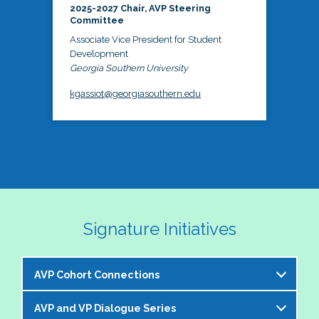
2025-2027 Chair, AVP Steering
Committee
Associate Vice President for Student
Development
Georgia Southern University
kgassiot@georgiasouthern.edu
Signature Initiatives
AVP Cohort Connections
AVP and VP Dialogue Series
The NASPA AVP Steering Committee is excited to 