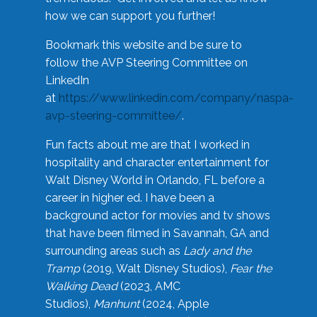
how we can support you further!
Bookmark this website and be sure to
follow the AVP Steering Committee on
LinkedIn
at
https://www.linkedin.com/company/naspa-
avp-steering-committee/
.
Fun facts about me are that I worked in
hospitality and character entertainment for
Walt Disney World in Orlando, FL before a
career in higher ed. I have been a
background actor for movies and tv shows
that have been filmed in Savannah, GA and
surrounding areas such as
Lady and the
Tramp
(2019, Walt Disney Studios),
Fear the
Walking Dead
(2023, AMC
Studios),
Manhunt
(2024, Apple