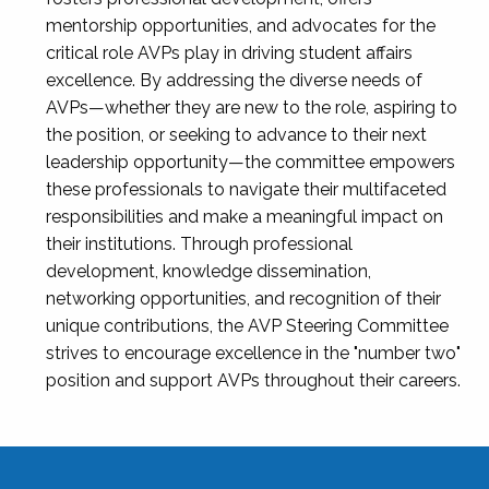
mentorship opportunities, and advocates for the
critical role AVPs play in driving student affairs
excellence. By addressing the diverse needs of
AVPs—whether they are new to the role, aspiring to
the position, or seeking to advance to their next
leadership opportunity—the committee empowers
these professionals to navigate their multifaceted
responsibilities and make a meaningful impact on
their institutions. Through professional
development, knowledge dissemination,
networking opportunities, and recognition of their
unique contributions, the AVP Steering Committee
strives to encourage excellence in the "number two"
position and support AVPs throughout their careers.