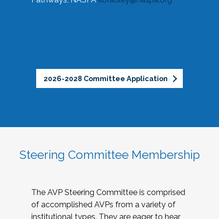
2026-2028 Committee Application
Steering Committee Membership
The AVP Steering Committee is comprised
of accomplished AVPs from a variety of
institutional types. They are eager to hear