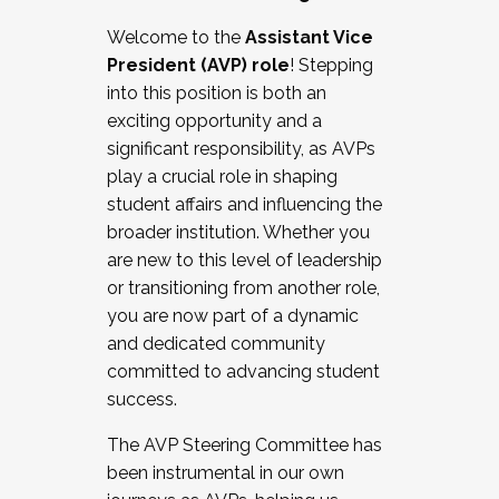
Working with HR
Welcome to the
Assistant Vice
Working and operating with labor
President (AVP) role
! Stepping
relations/collective bargaining
into this position is both an
Collaborating with academic affairs
exciting opportunity and a
Navigating politics
significant responsibility, as AVPs
New laws and policies
play a crucial role in shaping
Mental health of students/staff
student affairs and influencing the
...And much more.
broader institution. Whether you
are new to this level of leadership
JOIN A COHORT: We are now recruiting for
or transitioning from another role,
the Fall 2025 Cohort . Interested in joining a
you are now part of a dynamic
cohort and/or becoming a Cohort
and dedicated community
Facilitator complete the application by
committed to advancing student
December 5, 2025.
success.
Apply Today
The AVP Steering Committee has
been instrumental in our own