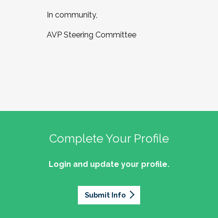
In community,
AVP Steering Committee
Complete Your Profile
Login and update your profile.
Submit Info