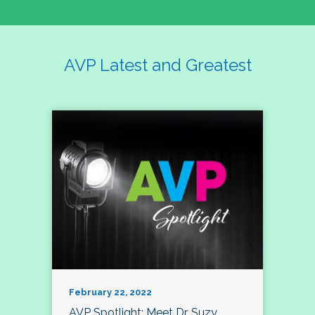
AVP Latest and Greatest
February 22, 2022
AVP Spotlight: Meet Dr. Suzy