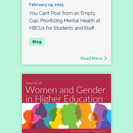
February 19, 2025
You Can’t Pour from an Empty
Cup: Prioritizing Mental Health at
HBCUs for Students and Staff
Read More