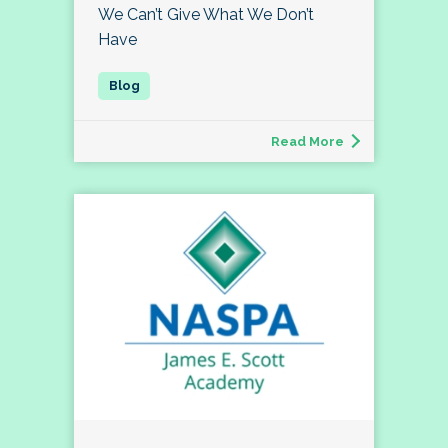
We Can’t Give What We Don’t
Have
Read More