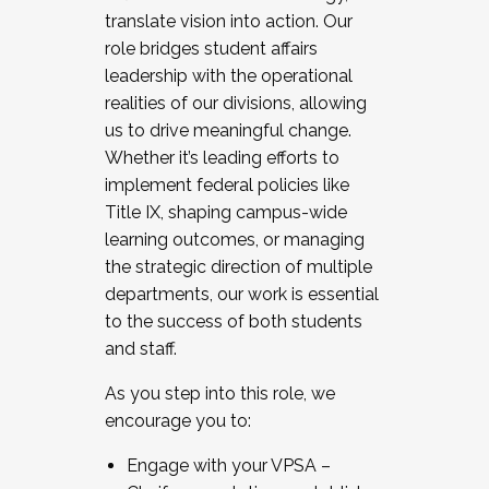
translate vision into action. Our
role bridges student affairs
leadership with the operational
realities of our divisions, allowing
us to drive meaningful change.
Whether it’s leading efforts to
implement federal policies like
Title IX, shaping campus-wide
learning outcomes, or managing
the strategic direction of multiple
departments, our work is essential
to the success of both students
and staff.
As you step into this role, we
encourage you to:
Engage with your VPSA –