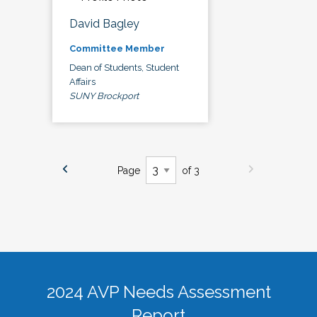
David Bagley
Committee Member
Dean of Students, Student
Affairs
SUNY Brockport
Page
of 3
2024 AVP Needs Assessment
Report