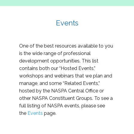
Events
One of the best resources available to you
is the wide range of professional
development opportunities. This list
contains both our “Hosted Events,”
workshops and webinars that we plan and
manage, and some “Related Events,”
hosted by the NASPA Central Office or
other NASPA Constituent Groups. To see a
full listing of NASPA events, please see
the
Events
page.