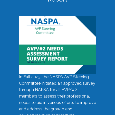
In Fall 2023, the NASPA AVP Steering
Committee initiated an approved survey
through NAPSA for all AVP/#2
members to assess their professional
needs to aid in various efforts to improve
and address the growth and