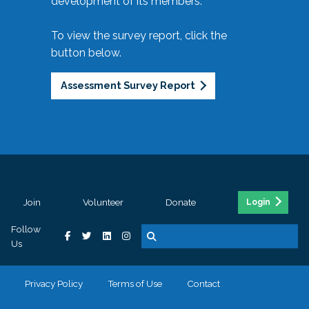
development of its members.
To view the survey report, click the
button below.
Assessment Survey Report
Join
Volunteer
Donate
Login
Follow
Us
Privacy Policy
Terms of Use
Contact