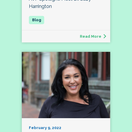
Harrington
Read More
February 9, 2022