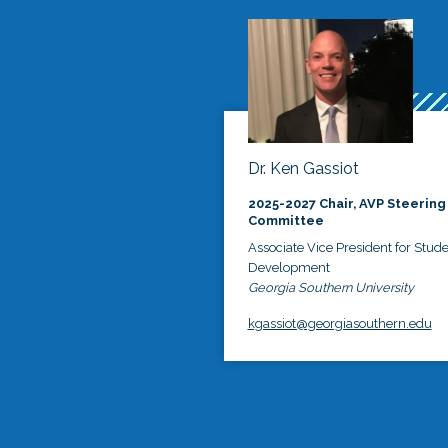
Dr. Ken Gassiot
2025-2027 Chair, AVP Steering
Committee
Associate Vice President for Stud
Development
Georgia Southern University
kgassiot@georgiasouthern.edu