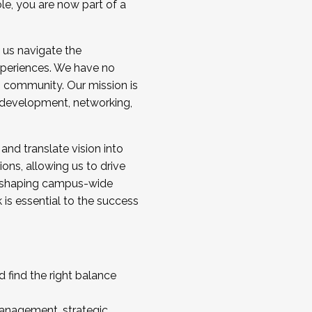
ole, you are now part of a
 us navigate the
a cohort and/or becoming a Cohort
experiences. We have no
s community. Our mission is
l development, networking,
 and translate vision into
sions, allowing us to drive
IX, shaping campus-wide
is essential to the success
 find the right balance
management, strategic