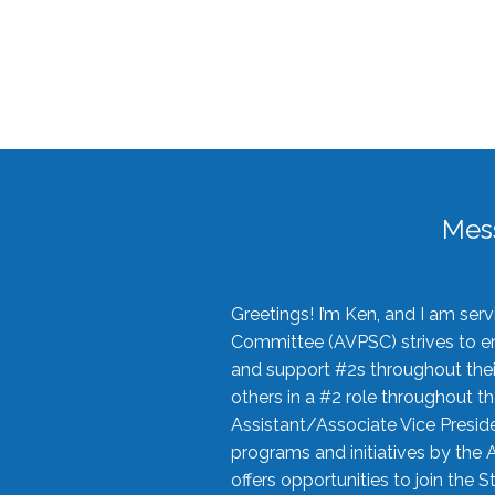
Mes
Greetings! I’m Ken, and I am se
Committee (AVPSC) strives to enc
and support #2s throughout their
others in a #2 role throughout t
Assistant/Associate Vice Preside
programs and initiatives by the 
offers opportunities to join the