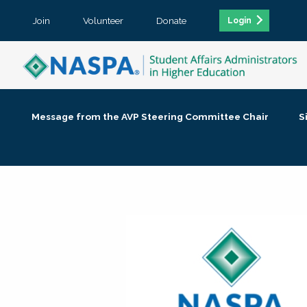
Join
Volunteer
Donate
Login
Message from the AVP Steering Committee Chair
S