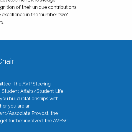
nition of their unique contributions,
 excellence in the "number two"
rs.
hair
ittee. The AVP Steering
n Student Affairs/Student Life
you build relationships with
her you are an
tant/Associate Provost, the
 get further involved, the AVPSC