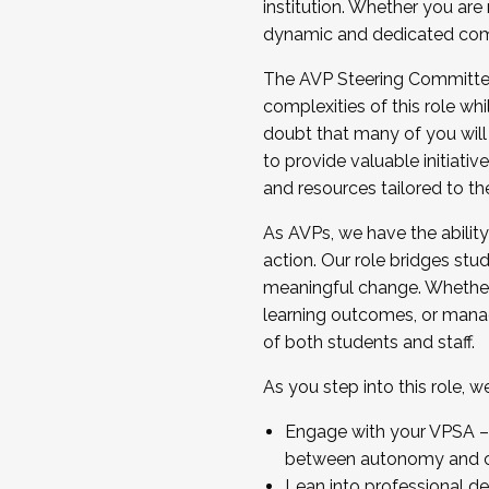
institution. Whether you are 
dynamic and dedicated com
...And much more.
The AVP Steering Committee 
JOIN A COHORT: We are now recrui
complexities of this role wh
Facilitator complete the applica
doubt that many of you will
Apply Today
to provide valuable initiat
and resources tailored to th
As AVPs, we have the ability t
action. Our role bridges stude
meaningful change. Whether i
learning outcomes, or managi
of both students and staff.
As you step into this role, 
Engage with your VPSA – C
between autonomy and co
Lean into professional de