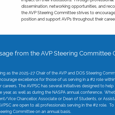
dissemination, networking opportunities, and recog
the AVP Steering Committee strives to encourage
position and support AVPs throughout their caree
sage from the AVP Steering Committee C
rving as the 2025-27 Chair of the AVP and DOS Steering Comm
ourage excellence for those of us serving in a #2 role withi
 careers. The AVPSC has several initiatives designed to help 
he year, as well as during the NASPA annual conference. Whet
nt/Vice Chancellor, Associate or Dean of Students, or Assis
AVPSC are open to all professionals serving in the #2 role. To
 Steering Committee on an annual basis.