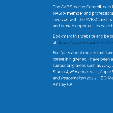
The AVP Steering Committee is 
NASPA member and professional,
involved with the AVPSC and its 
and growth opportunities have 
Bookmark this website and be s
at
https://www.linkedin.com/c
Fun facts about me are that I wo
career in higher ed. I have bee
surrounding areas such as
Lady 
Studios),
Manhunt
(2024, Apple 
and
Peacemaker
(2025, HBO Max
Ainsley (15).