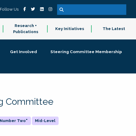
Follow Us
Research +
Key Initiatives
The Latest
Publications
Get Involved
Steering Committee Membership
ing Committee
 "Number Two"
Mid-Level