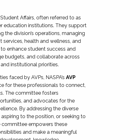
Student Affairs, often referred to as
er education institutions. They support
ng the division’s operations, managing
t services, health and wellness, and
ing to enhance student success and
ge budgets, and collaborate across
 institutional priorities.
ities faced by AVPs, NASPA’s
AVP
e for these professionals to connect,
lls. The committee fosters
rtunities, and advocates for the
xcellence. By addressing the diverse
spiring to the position, or seeking to
the committee empowers these
onsibilities and make a meaningful
al development, knowledge