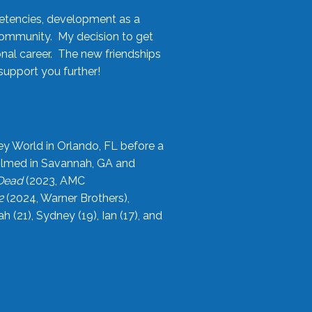
etencies, development as a
community. My decision to get
onal career. The new friendships
upport you further!
ey World in Orlando, FL before a
filmed in Savannah, GA and
 Dead
(2023, AMC
2
(2024, Warner Brothers),
21), Sydney (19), Ian (17), and