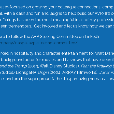
laser-focused on growing your colleague connections, comp
 with a dash and fun and laughs to help build our AVP/#2 
offerings has been the most meaningful in all of my professi
been tremendous. Get involved and let us know how we can s
ure to follow the AVP Steering Committee on LinkedIn
ompany/naspa-avp-steering-committee/
.
rked in hospitality and character entertainment for Walt Disn
n a background actor for movies and tv shows that have been 
and the Tramp
(2019, Walt Disney Studios),
Fear the Walking
Studios/Lionsgate),
Origin
(2024, ARRAY Filmworks),
Juror #
), and am the super proud father to 4 amazing humans…Jonah (