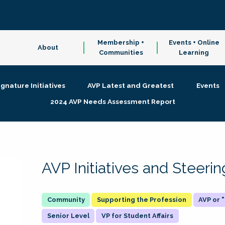
Membership +
Events + Online
About
Communities
Learning
ignature Initiatives
AVP Latest and Greatest
Events
2024 AVP Needs Assessment Report
AVP Initiatives and Steer
Supporting the Profession
AVP or
Senior Level
VP for Student Affairs