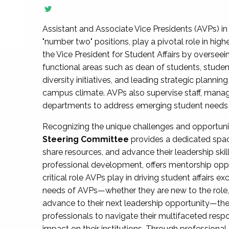
Assistant and Associate Vice Presidents (AVPs) in 
"number two" positions, play a pivotal role in high
the Vice President for Student Affairs by overseei
functional areas such as dean of students, studen
diversity initiatives, and leading strategic plann
campus climate. AVPs also supervise staff, mana
departments to address emerging student needs and
Recognizing the unique challenges and opportun
Steering Committee
provides a dedicated spac
share resources, and advance their leadership ski
professional development, offers mentorship oppo
critical role AVPs play in driving student affairs e
needs of AVPs—whether they are new to the role, a
advance to their next leadership opportunity—
professionals to navigate their multifaceted resp
impact on their institutions. Through profession