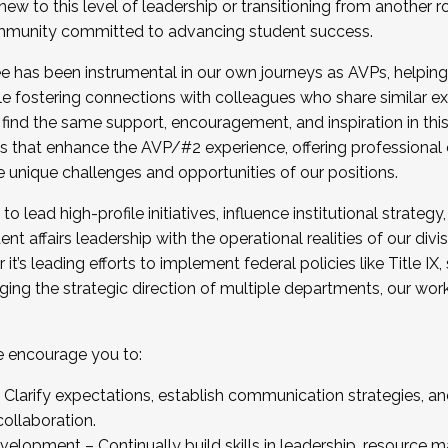
new to this level of leadership or transitioning from another r
munity committed to advancing student success.
has been instrumental in our own journeys as AVPs, helping
ting for the Fall 2025 Cohort . Interested in joining 
ile fostering connections with colleagues who share similar 
tion by December 5, 2025.
 find the same support, encouragement, and inspiration in thi
ives that enhance the AVP/#2 experience, offering professiona
e unique challenges and opportunities of our positions.
o lead high-profile initiatives, influence institutional strategy,
nt affairs leadership with the operational realities of our divi
t’s leading efforts to implement federal policies like Title 
ng the strategic direction of multiple departments, our work 
we encourage you to:
larify expectations, establish communication strategies, and
llaboration.
velopment – Continually build skills in leadership, resource 