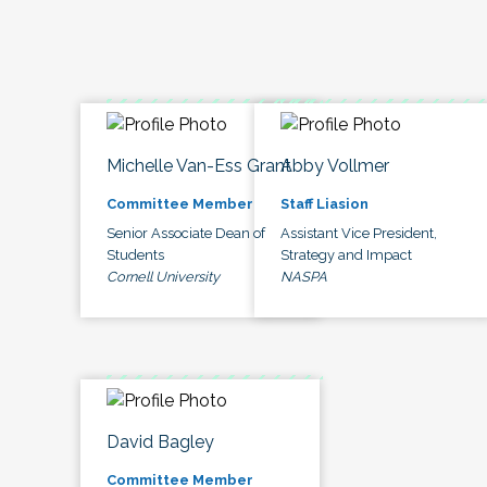
Michelle Van-Ess Grant
Abby Vollmer
Committee Member
Staff Liasion
Senior Associate Dean of
Assistant Vice President,
Students
Strategy and Impact
Cornell University
NASPA
David Bagley
Committee Member