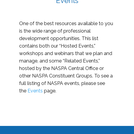
Events
One of the best resources available to you
is the wide range of professional
development opportunities. This list
contains both our “Hosted Events,”
workshops and webinars that we plan and
manage, and some “Related Events,”
hosted by the NASPA Central Office or
other NASPA Constituent Groups. To see a
full listing of NASPA events, please see
the
Events
page.