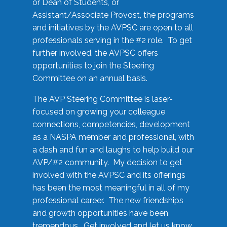
or Dean of Students, or
Assistant/Associate Provost, the programs
and initiatives by the AVPSC are open to all
professionals serving in the #2 role. To get
further involved, the AVPSC offers
opportunities to join the Steering
Committee on an annual basis.
The AVP Steering Committee is laser-
focused on growing your colleague
connections, competencies, development
as a NASPA member and professional, with
a dash and fun and laughs to help build our
AVP/#2 community. My decision to get
involved with the AVPSC and its offerings
has been the most meaningful in all of my
professional career. The new friendships
and growth opportunities have been
tremendous. Get involved and let us know