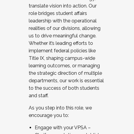
translate vision into action. Our
role bridges student affairs
leadership with the operational
realities of our divisions, allowing
us to drive meaningful change.
Whether it’s leading efforts to
implement federal policies like
Title IX, shaping campus-wide
learning outcomes, or managing
the strategic direction of multiple
departments, our work is essential
to the success of both students
and staff.
As you step into this role, we
encourage you to:
Engage with your VPSA –