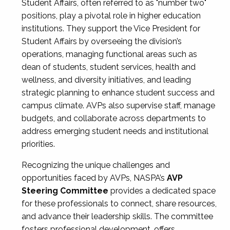
Student Affairs, often referred to as "number two"
positions, play a pivotal role in higher education
institutions. They support the Vice President for
Student Affairs by overseeing the division’s
operations, managing functional areas such as
dean of students, student services, health and
wellness, and diversity initiatives, and leading
strategic planning to enhance student success and
campus climate. AVPs also supervise staff, manage
budgets, and collaborate across departments to
address emerging student needs and institutional
priorities.
Recognizing the unique challenges and
opportunities faced by AVPs, NASPA’s
AVP
Steering Committee
provides a dedicated space
for these professionals to connect, share resources,
and advance their leadership skills. The committee
fosters professional development, offers