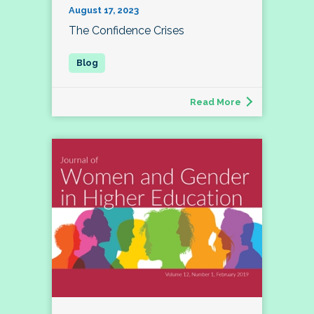
August 17, 2023
The Confidence Crises
Read More