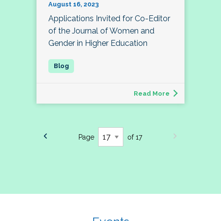
August 16, 2023
Applications Invited for Co-Editor
of the Journal of Women and
Gender in Higher Education
Read More
Page
of 17