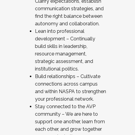
Clarify expectations, establish
communication strategies, and
find the right balance between
autonomy and collaboration.
Lean into professional
development – Continually
build skills in leadership,
resource management,
strategic assessment, and
institutional politics.
Build relationships – Cultivate
connections across campus
and within NASPA to strengthen
your professional network.
Stay connected to the AVP
community – We are here to
support one another, learn from
each other, and grow together