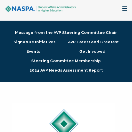
About
Message from the AVP Steering Committee Chair
Membership + Communities
Signature Initiatives
AVP Latest and Greatest
Events
Get Involved
Events + Online Learning
Steering Committee Membership
2024 AVP Needs Assessment Report
Research + Publications
Key Initiatives
The Latest