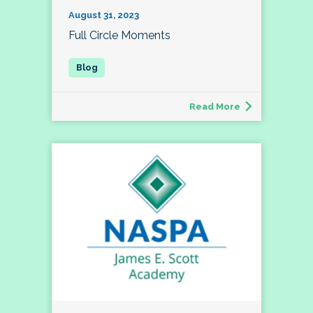
August 31, 2023
Full Circle Moments
Read More