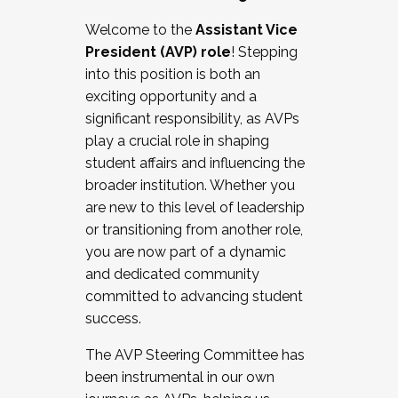
Working with HR
Welcome to the
Assistant Vice
Working and operating with labor
President (AVP) role
! Stepping
relations/collective bargaining
into this position is both an
Collaborating with academic affairs
exciting opportunity and a
Navigating politics
significant responsibility, as AVPs
New laws and policies
play a crucial role in shaping
Mental health of students/staff
student affairs and influencing the
...And much more.
broader institution. Whether you
are new to this level of leadership
JOIN A COHORT: We are now recruiting for
or transitioning from another role,
the Fall 2025 Cohort . Interested in joining a
you are now part of a dynamic
cohort and/or becoming a Cohort
and dedicated community
Facilitator complete the application by
committed to advancing student
December 5, 2025.
success.
Apply Today
The AVP Steering Committee has
been instrumental in our own