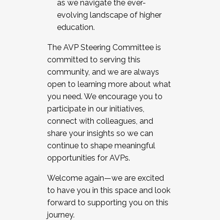
as we navigate the ever-
evolving landscape of higher
education.
The AVP Steering Committee is
committed to serving this
community, and we are always
open to learning more about what
you need. We encourage you to
participate in our initiatives,
connect with colleagues, and
share your insights so we can
continue to shape meaningful
opportunities for AVPs.
Welcome again—we are excited
to have you in this space and look
forward to supporting you on this
journey.