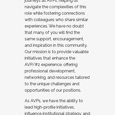
journeys as AVPs, helping us
navigate the complexities of this
role while fostering connections
with colleagues who share similar
experiences. We have no doubt
that many of you will find the
same support, encouragement,
and inspiration in this community.
Our mission is to provide valuable
initiatives that enhance the
AVP/#2 experience, offering
professional development,
networking, and resources tailored
to the unique challenges and
opportunities of our positions.
As AVPs, we have the ability to
lead high-profile initiatives,
influence institutional strategy, and