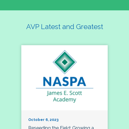
AVP Latest and Greatest
October 6, 2023
Reseeding the Field: Growing a