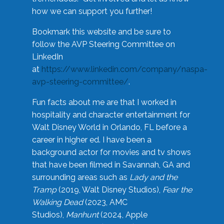
how we can support you further!
Bookmark this website and be sure to
follow the AVP Steering Committee on
LinkedIn
at
https://www.linkedin.com/company/naspa-
avp-steering-committee/
.
Fun facts about me are that I worked in
hospitality and character entertainment for
Walt Disney World in Orlando, FL before a
career in higher ed. I have been a
background actor for movies and tv shows
that have been filmed in Savannah, GA and
surrounding areas such as
Lady and the
Tramp
(2019, Walt Disney Studios),
Fear the
Walking Dead
(2023, AMC
Studios),
Manhunt
(2024, Apple