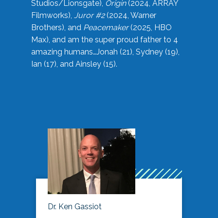
Studios/Lionsgate),
Origin
(2024, ARRAY
Filmworks),
Juror #2
(2024, Warner
Brothers), and
Peacemaker
(2025, HBO
Max), and am the super proud father to 4
amazing humans…Jonah (21), Sydney (19),
Ian (17), and Ainsley (15).
Dr. Ken Gassiot