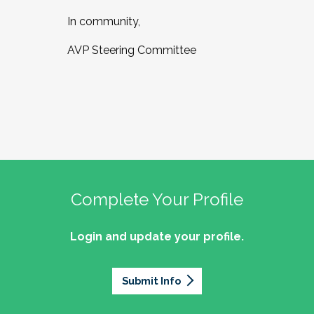
In community,
AVP Steering Committee
Complete Your Profile
Login and update your profile.
Submit Info