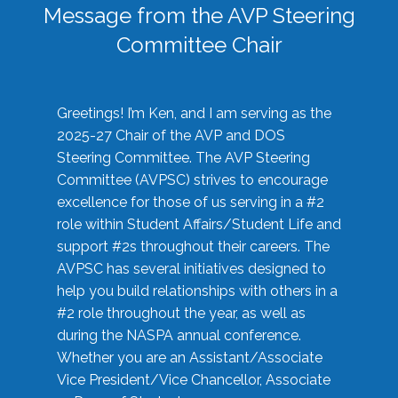
Message from the AVP Steering
Committee Chair
Greetings! I’m Ken, and I am serving as the
2025-27 Chair of the AVP and DOS
Steering Committee. The AVP Steering
Committee (AVPSC) strives to encourage
excellence for those of us serving in a #2
role within Student Affairs/Student Life and
support #2s throughout their careers. The
AVPSC has several initiatives designed to
help you build relationships with others in a
#2 role throughout the year, as well as
during the NASPA annual conference.
Whether you are an Assistant/Associate
Vice President/Vice Chancellor, Associate