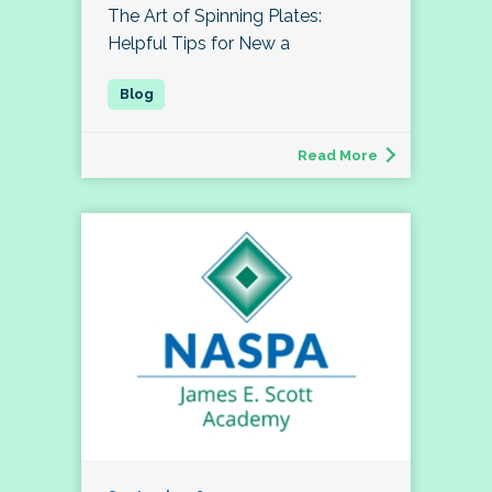
The Art of Spinning Plates:
Helpful Tips for New a
Read More