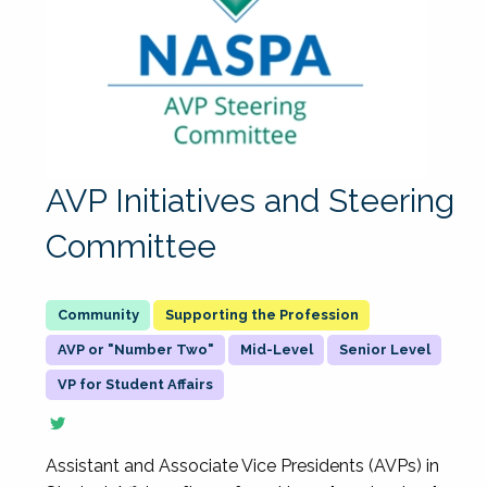
AVP Initiatives and Steering
Committee
Supporting the Profession
AVP or "Number Two"
Mid-Level
Senior Level
VP for Student Affairs
Assistant and Associate Vice Presidents (AVPs) in