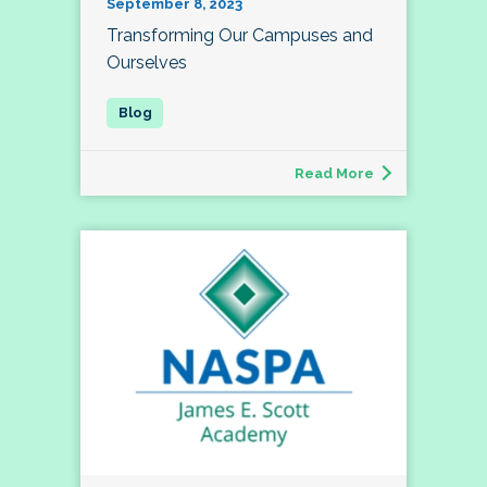
September 8, 2023
Transforming Our Campuses and
Ourselves
Read More