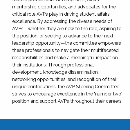
mentorship opportunities, and advocates for the
critical role AVPs play in driving student affairs
excellence. By addressing the diverse needs of
AVPs—whether they are new to the role, aspiring to
the position, or seeking to advance to their next
leadership opportunity—the committee empowers
these professionals to navigate their multifaceted
responsibilities and make a meaningful impact on
their institutions. Through professional
development, knowledge dissemination,
networking opportunities, and recognition of their
unique contributions, the AVP Steering Committee
strives to encourage excellence in the "number two"
position and support AVPs throughout their careers.