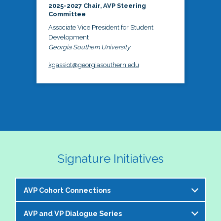
2025-2027 Chair, AVP Steering
Committee
Associate Vice President for Student
Development
Georgia Southern University
kgassiot@georgiasouthern.edu
Signature Initiatives
AVP Cohort Connections
AVP and VP Dialogue Series
The NASPA AVP Steering Committee is excited to 