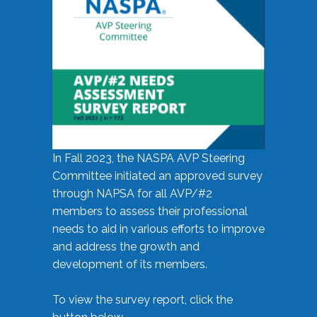
In Fall 2023, the NASPA AVP Steering
Committee initiated an approved survey
through NAPSA for all AVP/#2
members to assess their professional
needs to aid in various efforts to improve
and address the growth and
development of its members.
To view the survey report, click the