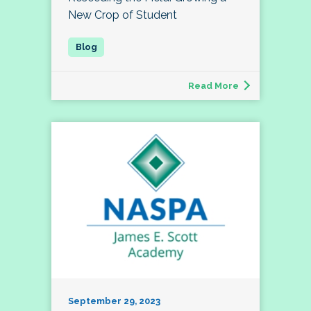
New Crop of Student
Read More
September 29, 2023