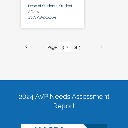
Dean of Students, Student
Affairs
SUNY Brockport
Page
of 3
2024 AVP Needs Assessment
Report