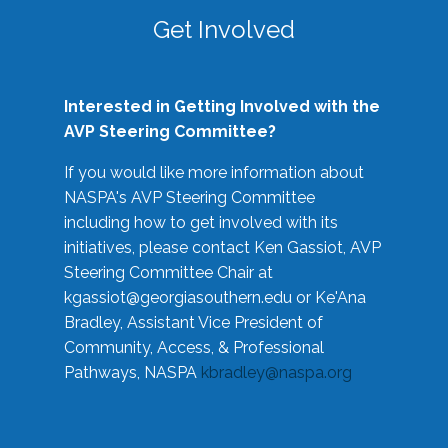
Get Involved
Interested in Getting Involved with the
AVP Steering Committee?
If you would like more information about
NASPA's AVP Steering Committee
including how to get involved with its
initiatives, please contact Ken Gassiot, AVP
Steering Committee Chair at
kgassiot@georgiasouthern.edu
or Ke'Ana
Bradley, Assistant Vice President of
Community, Access, & Professional
Pathways, NASPA
kbradley@naspa.org