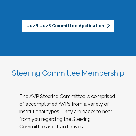
2026-2028 Committee Application
Steering Committee Membership
The AVP Steering Committee is comprised
of accomplished AVPs from a variety of
institutional types. They are eager to hear
from you regarding the Steering
Committee and its initiatives.