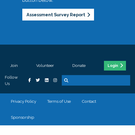
button below.
Assessment Survey Report
Join
Volunteer
Donate
Login
Follow
Us
Privacy Policy
Terms of Use
Contact
Sponsorship