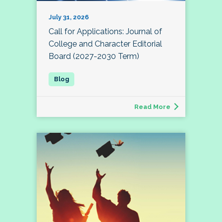
July 31, 2026
Call for Applications: Journal of
College and Character Editorial
Board (2027-2030 Term)
Read More