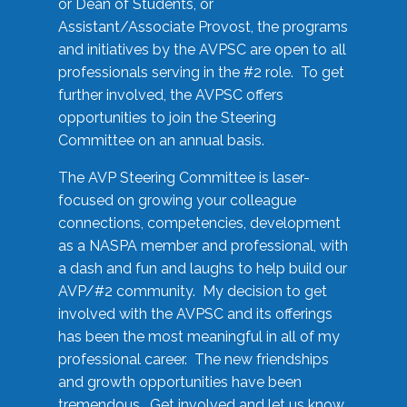
or Dean of Students, or
Assistant/Associate Provost, the programs
and initiatives by the AVPSC are open to all
professionals serving in the #2 role. To get
further involved, the AVPSC offers
opportunities to join the Steering
Committee on an annual basis.
The AVP Steering Committee is laser-
focused on growing your colleague
connections, competencies, development
as a NASPA member and professional, with
a dash and fun and laughs to help build our
AVP/#2 community. My decision to get
involved with the AVPSC and its offerings
has been the most meaningful in all of my
professional career. The new friendships
and growth opportunities have been
tremendous. Get involved and let us know