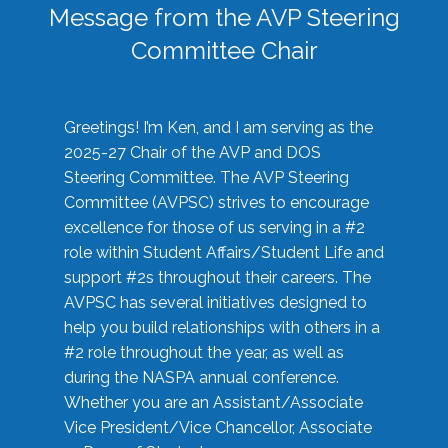
Message from the AVP Steering
Committee Chair
Greetings! I’m Ken, and I am serving as the
2025-27 Chair of the AVP and DOS
Steering Committee. The AVP Steering
Committee (AVPSC) strives to encourage
excellence for those of us serving in a #2
role within Student Affairs/Student Life and
support #2s throughout their careers. The
AVPSC has several initiatives designed to
help you build relationships with others in a
#2 role throughout the year, as well as
during the NASPA annual conference.
Whether you are an Assistant/Associate
Vice President/Vice Chancellor, Associate