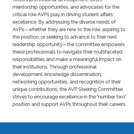
mentorship opportunities, and advocates for the
critical role AVPs play in driving student affairs
excellence. By addressing the diverse needs of
AVPs—whether they are new to the role, aspiring to
the position, or seeking to advance to their next
leadership opportunity—the committee empowers
these professionals to navigate their multifaceted
responsibilities and make a meaningful impact on
their institutions. Through professional
development, knowledge dissemination,
networking opportunities, and recognition of their
unique contributions, the AVP Steering Committee
strives to encourage excellence in the "number two"
position and support AVPs throughout their careers.