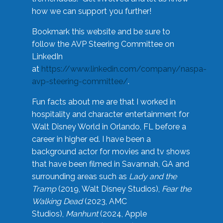
how we can support you further!
Bookmark this website and be sure to
follow the AVP Steering Committee on
LinkedIn
at
https://www.linkedin.com/company/naspa-
avp-steering-committee/
.
Fun facts about me are that I worked in
hospitality and character entertainment for
Walt Disney World in Orlando, FL before a
career in higher ed. I have been a
background actor for movies and tv shows
that have been filmed in Savannah, GA and
surrounding areas such as
Lady and the
Tramp
(2019, Walt Disney Studios),
Fear the
Walking Dead
(2023, AMC
Studios),
Manhunt
(2024, Apple