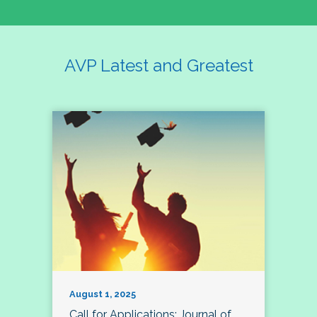
AVP Latest and Greatest
August 1, 2025
Call for Applications: Journal of