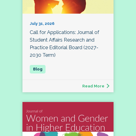
July 31, 2026
Call for Applications: Journal of
Student Affairs Research and
Practice Editorial Board (2027-
2030 Term)
Read More