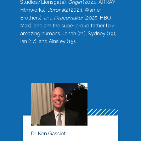
Studios/Lionsgate),
Origin
(2024, ARRAY
Filmworks),
Juror #2
(2024, Warner
Brothers), and
Peacemaker
(2025, HBO
Max), and am the super proud father to 4
amazing humans…Jonah (21), Sydney (19),
Ian (17), and Ainsley (15).
Dr. Ken Gassiot