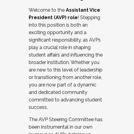
Working with HR
Welcome to the
Assistant Vice
Working and operating with labor
President (AVP) role
! Stepping
relations/collective bargaining
into this position is both an
Collaborating with academic affairs
exciting opportunity and a
Navigating politics
significant responsibility, as AVPs
New laws and policies
play a crucial role in shaping
Mental health of students/staff
student affairs and influencing the
...And much more.
broader institution. Whether you
are new to this level of leadership
JOIN A COHORT: We are now recruiting for
or transitioning from another role,
the Fall 2025 Cohort . Interested in joining a
you are now part of a dynamic
cohort and/or becoming a Cohort
and dedicated community
Facilitator complete the application by
committed to advancing student
December 5, 2025.
success.
Apply Today
The AVP Steering Committee has
been instrumental in our own