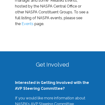
manage, and some “Related Events,”
hosted by the NASPA Central Office or
other NASPA Constituent Groups. To see a
full listing of NASPA events, please see
the
Events
page.
Get Involved
Interested in Getting Involved with the
AVP Steering Committee?
If you would like more information about
NASPA's AVP Steering Committee