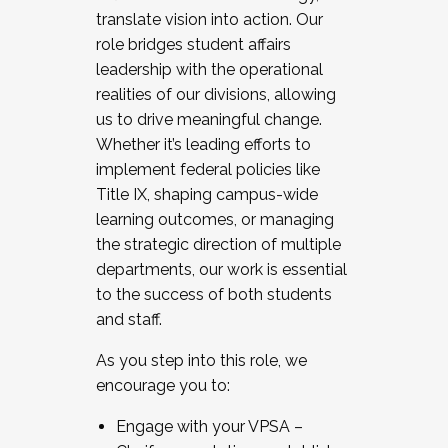
translate vision into action. Our
role bridges student affairs
leadership with the operational
realities of our divisions, allowing
us to drive meaningful change.
Whether it’s leading efforts to
implement federal policies like
Title IX, shaping campus-wide
learning outcomes, or managing
the strategic direction of multiple
departments, our work is essential
to the success of both students
and staff.
As you step into this role, we
encourage you to:
Engage with your VPSA –