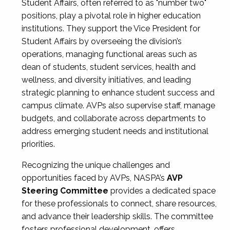
Student Affairs, often referred to as "number two"
positions, play a pivotal role in higher education
institutions. They support the Vice President for
Student Affairs by overseeing the division’s
operations, managing functional areas such as
dean of students, student services, health and
wellness, and diversity initiatives, and leading
strategic planning to enhance student success and
campus climate. AVPs also supervise staff, manage
budgets, and collaborate across departments to
address emerging student needs and institutional
priorities.
Recognizing the unique challenges and
opportunities faced by AVPs, NASPA’s
AVP
Steering Committee
provides a dedicated space
for these professionals to connect, share resources,
and advance their leadership skills. The committee
fosters professional development, offers