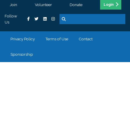
Join
Volunteer
Donate
Login
Follow
Us
Privacy Policy
Terms of Use
Contact
Sponsorship