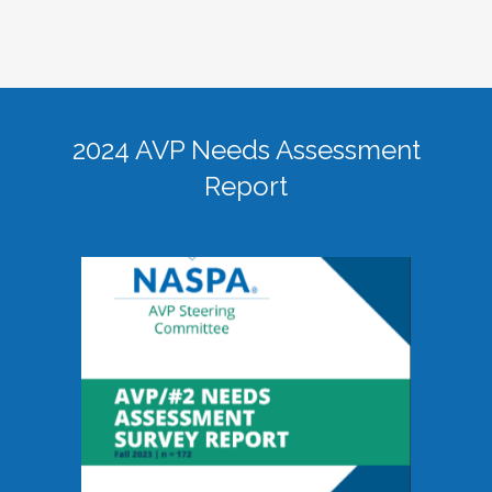
2024 AVP Needs Assessment
Report