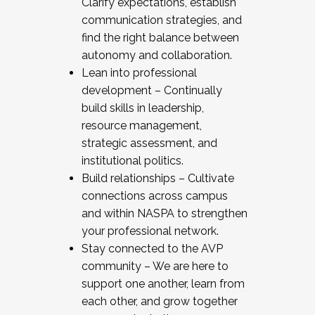
Clarify expectations, establish
communication strategies, and
find the right balance between
autonomy and collaboration.
Lean into professional
development – Continually
build skills in leadership,
resource management,
strategic assessment, and
institutional politics.
Build relationships – Cultivate
connections across campus
and within NASPA to strengthen
your professional network.
Stay connected to the AVP
community – We are here to
support one another, learn from
each other, and grow together