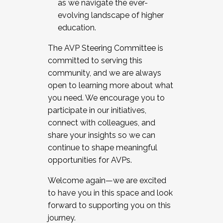
as we navigate the ever-
evolving landscape of higher
education.
The AVP Steering Committee is
committed to serving this
community, and we are always
open to learning more about what
you need. We encourage you to
participate in our initiatives,
connect with colleagues, and
share your insights so we can
continue to shape meaningful
opportunities for AVPs.
Welcome again—we are excited
to have you in this space and look
forward to supporting you on this
journey.