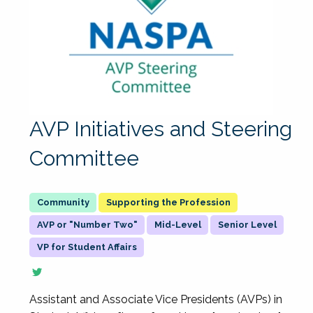
AVP Initiatives and Steering
Committee
Supporting the Profession
AVP or "Number Two"
Mid-Level
Senior Level
VP for Student Affairs
Assistant and Associate Vice Presidents (AVPs) in