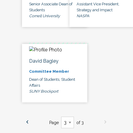
Senior Associate Dean of
Assistant Vice President,
Students
Strategy and Impact
Cornell University
NASPA
David Bagley
Committee Member
Dean of Students, Student
Affairs
SUNY Brockport
Page
of 3