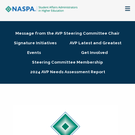
About
Message from the AVP Steering Committee Chair
Membership + Communities
Signature Initiatives
AVP Latest and Greatest
Events
Get Involved
Events + Online Learning
Steering Committee Membership
2024 AVP Needs Assessment Report
Research + Publications
Key Initiatives
The Latest