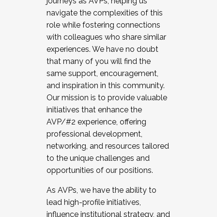
journeys as AVPs, helping us
navigate the complexities of this
role while fostering connections
with colleagues who share similar
experiences. We have no doubt
that many of you will find the
same support, encouragement,
and inspiration in this community.
Our mission is to provide valuable
initiatives that enhance the
AVP/#2 experience, offering
professional development,
networking, and resources tailored
to the unique challenges and
opportunities of our positions.
As AVPs, we have the ability to
lead high-profile initiatives,
influence institutional strategy, and