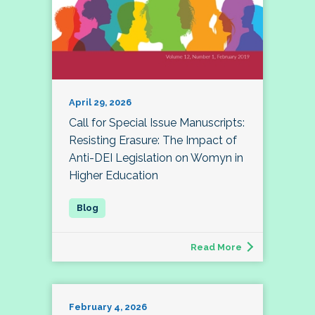
April 29, 2026
Call for Special Issue Manuscripts:
Resisting Erasure: The Impact of
Anti-DEI Legislation on Womyn in
Higher Education
Read More
February 4, 2026