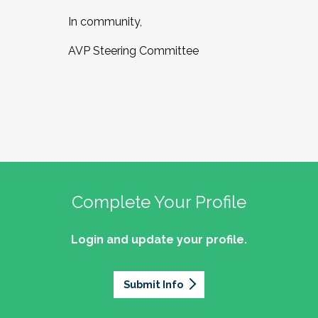
In community,
AVP Steering Committee
Complete Your Profile
Login and update your profile.
Submit Info