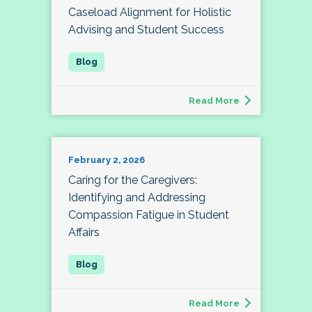
Caseload Alignment for Holistic
Advising and Student Success
Read More
February 2, 2026
Caring for the Caregivers:
Identifying and Addressing
Compassion Fatigue in Student
Affairs
Read More