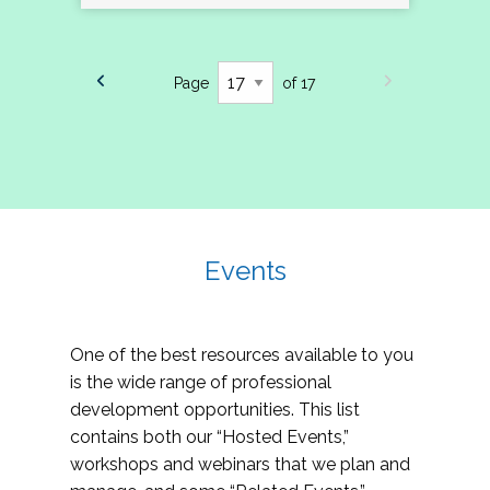
Page
of 17
Events
One of the best resources available to you
is the wide range of professional
development opportunities. This list
contains both our “Hosted Events,”
workshops and webinars that we plan and