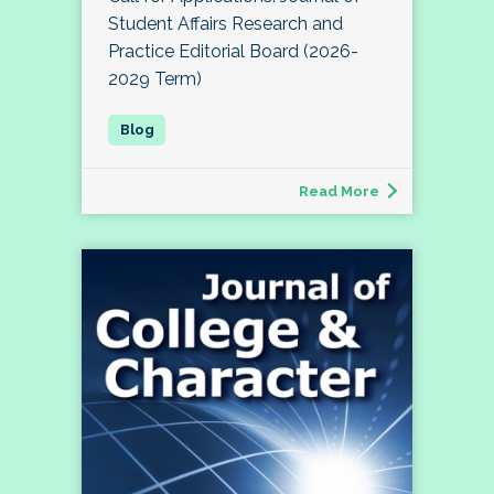
Student Affairs Research and
Practice Editorial Board (2026-
2029 Term)
Read More