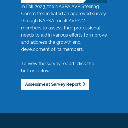
In Fall 2023, the NASPA AVP Steering
Committee initiated an approved survey
through NAPSA for all AVP/#2
members to assess their professional
needs to aid in various efforts to improve
and address the growth and
development of its members.
To view the survey report, click the
button below.
Assessment Survey Report