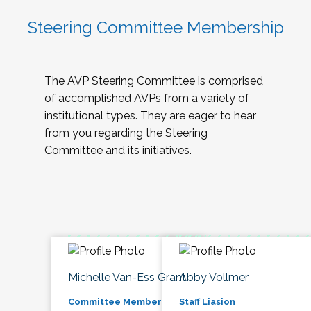
Steering Committee Membership
The AVP Steering Committee is comprised
of accomplished AVPs from a variety of
institutional types. They are eager to hear
from you regarding the Steering
Committee and its initiatives.
Michelle Van-Ess Grant
Abby Vollmer
Committee Member
Staff Liasion