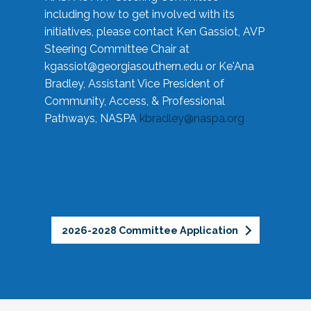
including how to get involved with its
initiatives, please contact Ken Gassiot, AVP
Steering Committee Chair at
kgassiot@georgiasouthern.edu
or Ke'Ana
Bradley, Assistant Vice President of
Community, Access, & Professional
Pathways, NASPA
kbradley@naspa.org
2026-2028 Committee Application