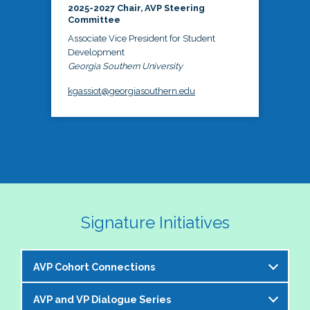
2025-2027 Chair, AVP Steering
Committee
Associate Vice President for Student
Development
Georgia Southern University
kgassiot@georgiasouthern.edu
Signature Initiatives
AVP Cohort Connections
AVP and VP Dialogue Series
The NASPA AVP Steering Committee is excited to 