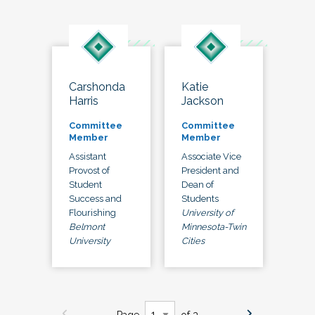
Carshonda
Katie
Harris
Jackson
Committee
Committee
Member
Member
Assistant
Associate Vice
Provost of
President and
Student
Dean of
Success and
Students
Flourishing
University of
Belmont
Minnesota-Twin
University
Cities
Page
of 3