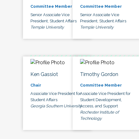
Committee Member
Committee Member
Senior Associate Vice
Senior Associate Vice
President, Student Affairs
President, Student Affairs
Temple University
Temple University
Ken Gassiot
Timothy Gordon
Chair
Committee Member
Associate Vice President for
Associate Vice President for
Student Affairs
Student Development,
Georgia Southern University
Access, and Support
Rochester Institute of
Technology