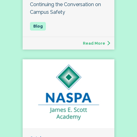
Continuing the Conversation on
Campus Safety
Read More