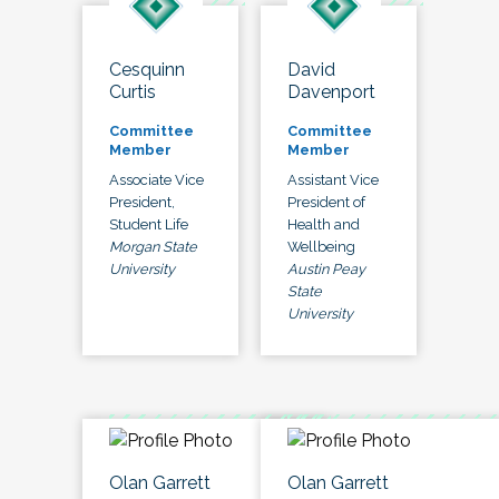
Cesquinn
David
Curtis
Davenport
Committee
Committee
Member
Member
Associate Vice
Assistant Vice
President,
President of
Student Life
Health and
Morgan State
Wellbeing
University
Austin Peay
State
University
Olan Garrett
Olan Garrett