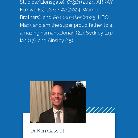
Studios/Lionsgate),
Origin
(2024, ARRAY
Filmworks),
Juror #2
(2024, Warner
Brothers), and
Peacemaker
(2025, HBO
Max), and am the super proud father to 4
amazing humans…Jonah (21), Sydney (19),
Ian (17), and Ainsley (15).
Dr. Ken Gassiot