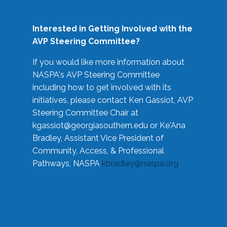
Interested in Getting Involved with the
AVP Steering Committee?
If you would like more information about
NASPA's AVP Steering Committee
including how to get involved with its
initiatives, please contact Ken Gassiot, AVP
Steering Committee Chair at
kgassiot@georgiasouthern.edu
or Ke'Ana
Bradley, Assistant Vice President of
Community, Access, & Professional
Pathways, NASPA
kbradley@naspa.org