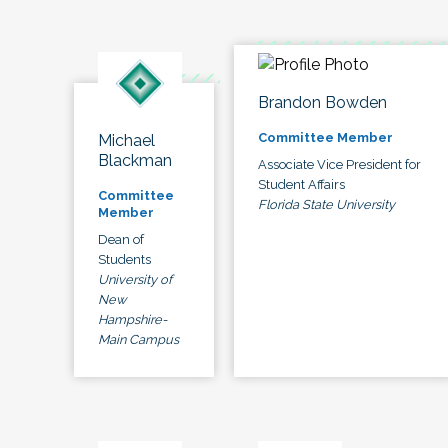
Brandon Bowden
Committee Member
Michael
Blackman
Associate Vice President for
Student Affairs
Committee
Florida State University
Member
Dean of
Students
University of
New
Hampshire-
Main Campus