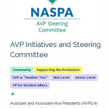
AVP Initiatives and Steering
Committee
Supporting the Profession
AVP or "Number Two"
Mid-Level
Senior Level
VP for Student Affairs
Assistant and Associate Vice Presidents (AVPs) in