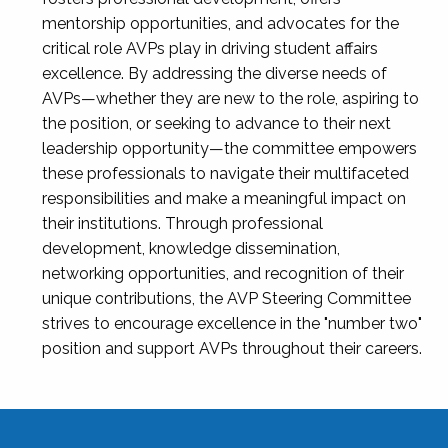
mentorship opportunities, and advocates for the
critical role AVPs play in driving student affairs
excellence. By addressing the diverse needs of
AVPs—whether they are new to the role, aspiring to
the position, or seeking to advance to their next
leadership opportunity—the committee empowers
these professionals to navigate their multifaceted
responsibilities and make a meaningful impact on
their institutions. Through professional
development, knowledge dissemination,
networking opportunities, and recognition of their
unique contributions, the AVP Steering Committee
strives to encourage excellence in the "number two"
position and support AVPs throughout their careers.