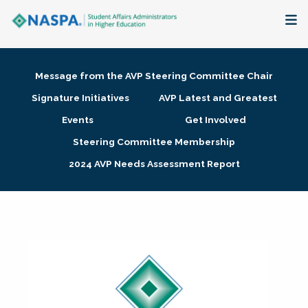
About
Message from the AVP Steering Committee Chair
Membership + Communities
Signature Initiatives
AVP Latest and Greatest
Events
Get Involved
Events + Online Learning
Steering Committee Membership
2024 AVP Needs Assessment Report
Research + Publications
Key Initiatives
The Latest