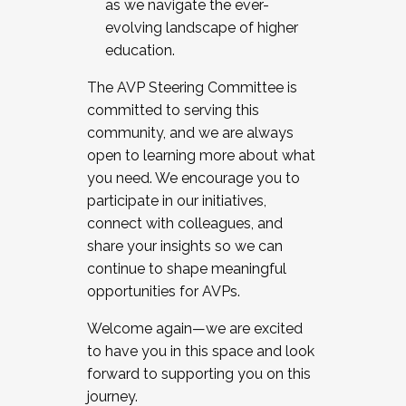
as we navigate the ever-
evolving landscape of higher
education.
The AVP Steering Committee is
committed to serving this
community, and we are always
open to learning more about what
you need. We encourage you to
participate in our initiatives,
connect with colleagues, and
share your insights so we can
continue to shape meaningful
opportunities for AVPs.
Welcome again—we are excited
to have you in this space and look
forward to supporting you on this
journey.