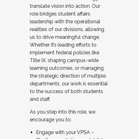
translate vision into action. Our
role bridges student affairs
leadership with the operational
realities of our divisions, allowing
us to drive meaningful change.
Whether it’s leading efforts to
implement federal policies like
Title IX, shaping campus-wide
learning outcomes, or managing
the strategic direction of multiple
departments, our work is essential
to the success of both students
and staff.
As you step into this role, we
encourage you to:
Engage with your VPSA –