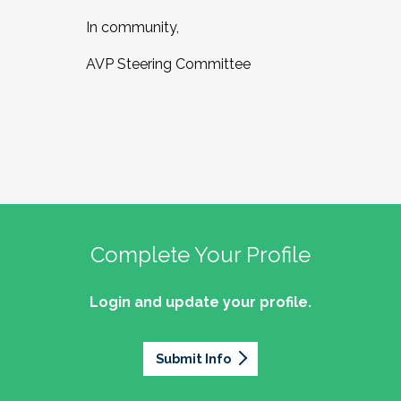
In community,
AVP Steering Committee
Complete Your Profile
Login and update your profile.
Submit Info