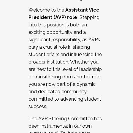
Working with HR
Welcome to the
Assistant Vice
Working and operating with labor
President (AVP) role
! Stepping
relations/collective bargaining
into this position is both an
Collaborating with academic affairs
exciting opportunity and a
Navigating politics
significant responsibility, as AVPs
New laws and policies
play a crucial role in shaping
Mental health of students/staff
student affairs and influencing the
...And much more.
broader institution. Whether you
are new to this level of leadership
JOIN A COHORT: We are now recruiting for
or transitioning from another role,
the Fall 2025 Cohort . Interested in joining a
you are now part of a dynamic
cohort and/or becoming a Cohort
and dedicated community
Facilitator complete the application by
committed to advancing student
December 5, 2025.
success.
Apply Today
The AVP Steering Committee has
been instrumental in our own