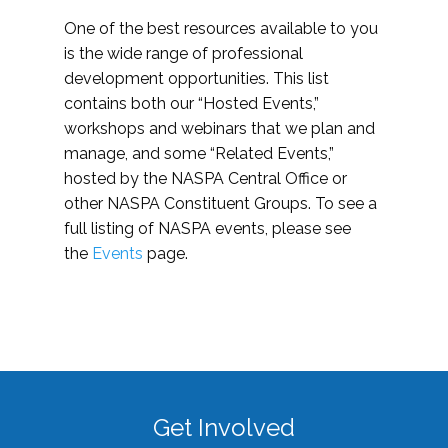
One of the best resources available to you
is the wide range of professional
development opportunities. This list
contains both our “Hosted Events,”
workshops and webinars that we plan and
manage, and some “Related Events,”
hosted by the NASPA Central Office or
other NASPA Constituent Groups. To see a
full listing of NASPA events, please see
the
Events
page.
Get Involved