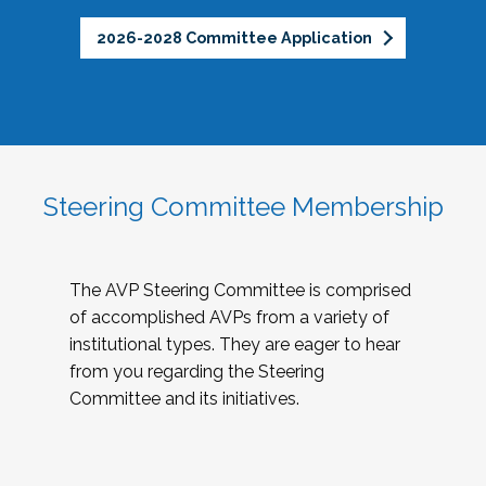
2026-2028 Committee Application
Steering Committee Membership
The AVP Steering Committee is comprised
of accomplished AVPs from a variety of
institutional types. They are eager to hear
from you regarding the Steering
Committee and its initiatives.