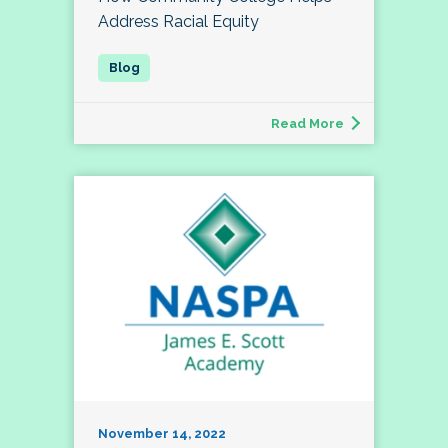
Address Racial Equity
Read More
November 14, 2022