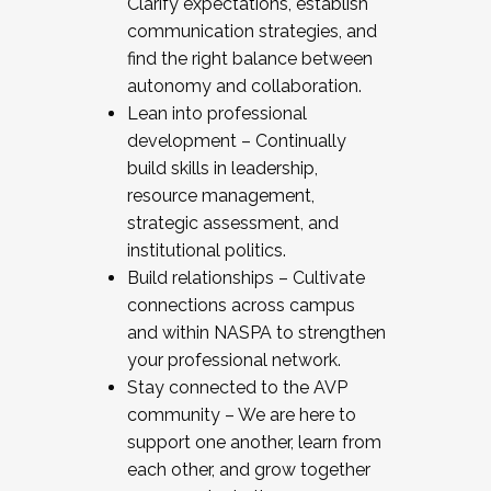
Clarify expectations, establish
communication strategies, and
find the right balance between
autonomy and collaboration.
Lean into professional
development – Continually
build skills in leadership,
resource management,
strategic assessment, and
institutional politics.
Build relationships – Cultivate
connections across campus
and within NASPA to strengthen
your professional network.
Stay connected to the AVP
community – We are here to
support one another, learn from
each other, and grow together