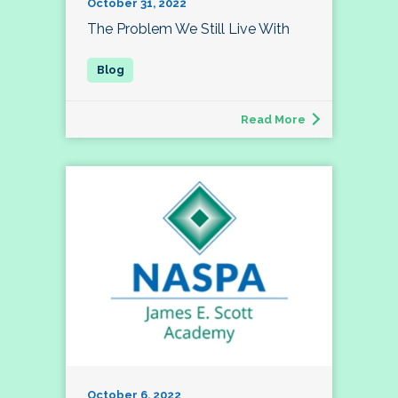
October 31, 2022
The Problem We Still Live With
Read More
October 6, 2022