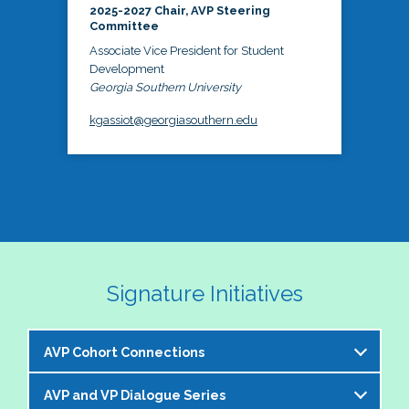
2025-2027 Chair, AVP Steering
Committee
Associate Vice President for Student
Development
Georgia Southern University
kgassiot@georgiasouthern.edu
Signature Initiatives
AVP Cohort Connections
AVP and VP Dialogue Series
The NASPA AVP Steering Committee is excited to 