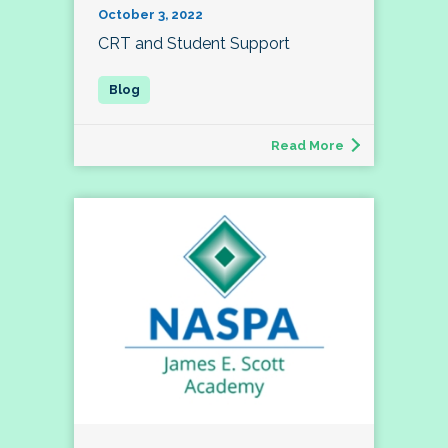
October 3, 2022
CRT and Student Support
Read More