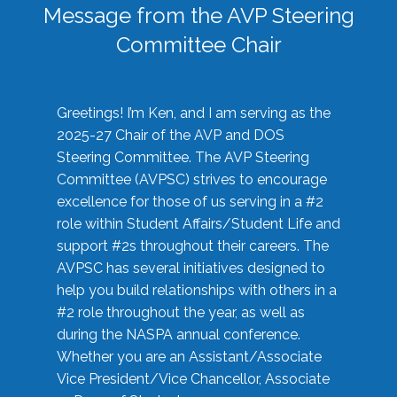
Message from the AVP Steering
Committee Chair
Greetings! I’m Ken, and I am serving as the
2025-27 Chair of the AVP and DOS
Steering Committee. The AVP Steering
Committee (AVPSC) strives to encourage
excellence for those of us serving in a #2
role within Student Affairs/Student Life and
support #2s throughout their careers. The
AVPSC has several initiatives designed to
help you build relationships with others in a
#2 role throughout the year, as well as
during the NASPA annual conference.
Whether you are an Assistant/Associate
Vice President/Vice Chancellor, Associate