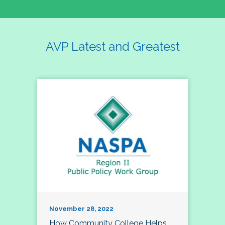
AVP Latest and Greatest
November 28, 2022
How Community College Helps