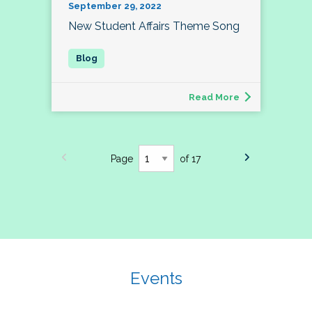
September 29, 2022
New Student Affairs Theme Song
Read More
Page
of 17
Events