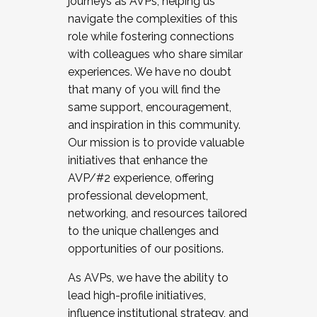
journeys as AVPs, helping us
navigate the complexities of this
role while fostering connections
with colleagues who share similar
experiences. We have no doubt
that many of you will find the
same support, encouragement,
and inspiration in this community.
Our mission is to provide valuable
initiatives that enhance the
AVP/#2 experience, offering
professional development,
networking, and resources tailored
to the unique challenges and
opportunities of our positions.
As AVPs, we have the ability to
lead high-profile initiatives,
influence institutional strategy, and