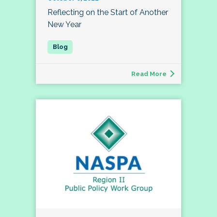
Reflecting on the Start of Another
New Year
Read More