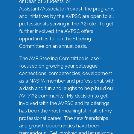
or Dean of Students, or
Assistant/Associate Provost, the programs
and initiatives by the AVPSC are open to all
professionals serving in the #2 role. To get
further involved, the AVPSC offers
opportunities to join the Steering
Committee on an annual basis.
The AVP Steering Committee is laser-
focused on growing your colleague
connections, competencies, development
as a NASPA member and professional, with
a dash and fun and laughs to help build our
AVP/#2 community. My decision to get
involved with the AVPSC and its offerings
has been the most meaningful in all of my
professional career. The new friendships
and growth opportunities have been
tremendous. Get involved and let us know