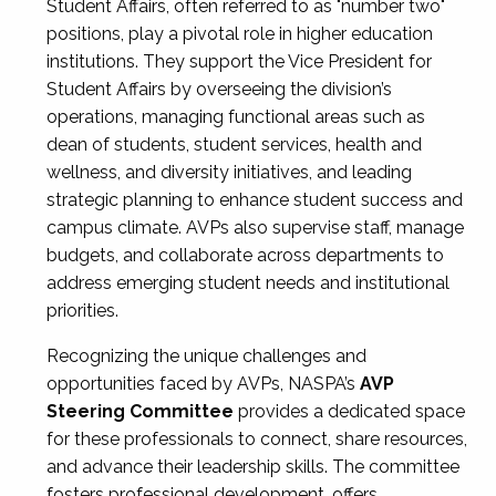
Student Affairs, often referred to as "number two"
positions, play a pivotal role in higher education
institutions. They support the Vice President for
Student Affairs by overseeing the division’s
operations, managing functional areas such as
dean of students, student services, health and
wellness, and diversity initiatives, and leading
strategic planning to enhance student success and
campus climate. AVPs also supervise staff, manage
budgets, and collaborate across departments to
address emerging student needs and institutional
priorities.
Recognizing the unique challenges and
opportunities faced by AVPs, NASPA’s
AVP
Steering Committee
provides a dedicated space
for these professionals to connect, share resources,
and advance their leadership skills. The committee
fosters professional development, offers