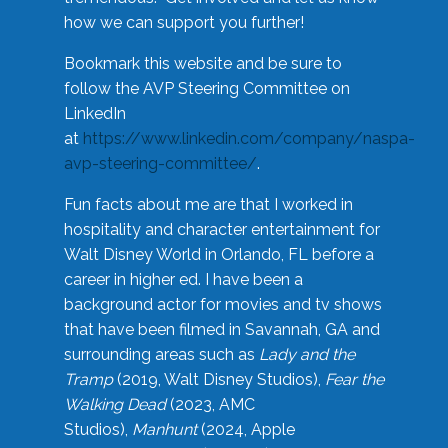
how we can support you further!
Bookmark this website and be sure to
follow the AVP Steering Committee on
LinkedIn
at
https://www.linkedin.com/company/naspa-
avp-steering-committee/
.
Fun facts about me are that I worked in
hospitality and character entertainment for
Walt Disney World in Orlando, FL before a
career in higher ed. I have been a
background actor for movies and tv shows
that have been filmed in Savannah, GA and
surrounding areas such as
Lady and the
Tramp
(2019, Walt Disney Studios),
Fear the
Walking Dead
(2023, AMC
Studios),
Manhunt
(2024, Apple