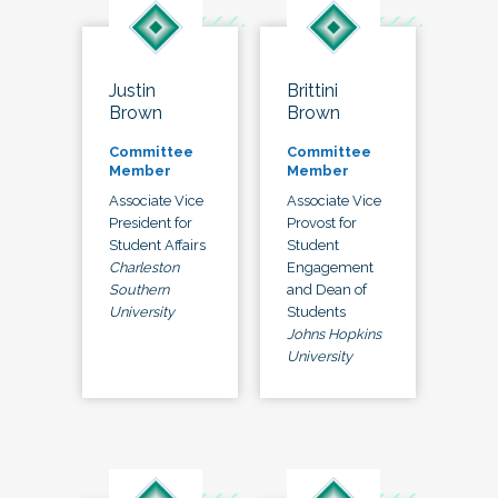
Justin
Brittini
Brown
Brown
Committee
Committee
Member
Member
Associate Vice
Associate Vice
President for
Provost for
Student Affairs
Student
Charleston
Engagement
Southern
and Dean of
University
Students
Johns Hopkins
University