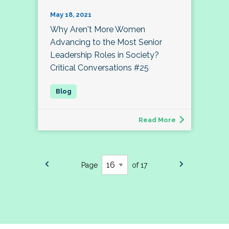
May 18, 2021
Why Aren't More Women
Advancing to the Most Senior
Leadership Roles in Society?
Critical Conversations #25
Read More
Page
of 17