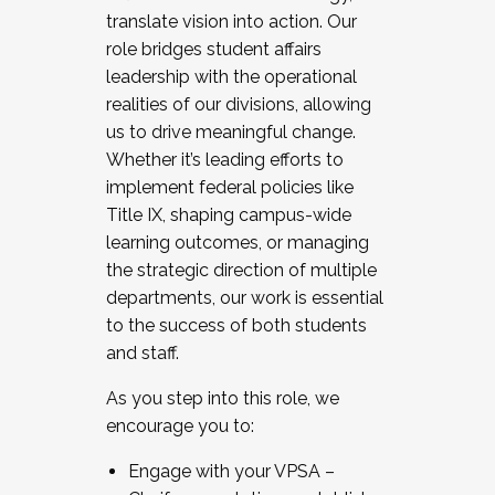
translate vision into action. Our
role bridges student affairs
leadership with the operational
realities of our divisions, allowing
us to drive meaningful change.
Whether it’s leading efforts to
implement federal policies like
Title IX, shaping campus-wide
learning outcomes, or managing
the strategic direction of multiple
departments, our work is essential
to the success of both students
and staff.
As you step into this role, we
encourage you to:
Engage with your VPSA –