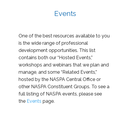
Events
One of the best resources available to you
is the wide range of professional
development opportunities. This list
contains both our “Hosted Events,”
workshops and webinars that we plan and
manage, and some “Related Events,”
hosted by the NASPA Central Office or
other NASPA Constituent Groups. To see a
full listing of NASPA events, please see
the
Events
page.