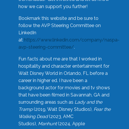
how we can support you further!
Bookmark this website and be sure to
follow the AVP Steering Committee on
LinkedIn
at
https://www.linkedin.com/company/naspa-
avp-steering-committee/
.
Fun facts about me are that I worked in
hospitality and character entertainment for
Walt Disney World in Orlando, FL before a
career in higher ed. I have been a
background actor for movies and tv shows
that have been filmed in Savannah, GA and
surrounding areas such as
Lady and the
Tramp
(2019, Walt Disney Studios),
Fear the
Walking Dead
(2023, AMC
Studios),
Manhunt
(2024, Apple