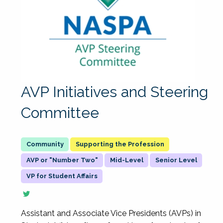
AVP Initiatives and Steering
Committee
Supporting the Profession
AVP or "Number Two"
Mid-Level
Senior Level
VP for Student Affairs
Assistant and Associate Vice Presidents (AVPs) in