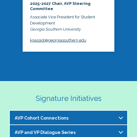
2025-2027 Chair, AVP Steering
Committee
Associate Vice President for Student
Development
Georgia Southern University
kgassiot@georgiasouthern.edu
Signature Initiatives
AVP Cohort Connections
AVP and VP Dialogue Series
The NASPA AVP Steering Committee is excited to 