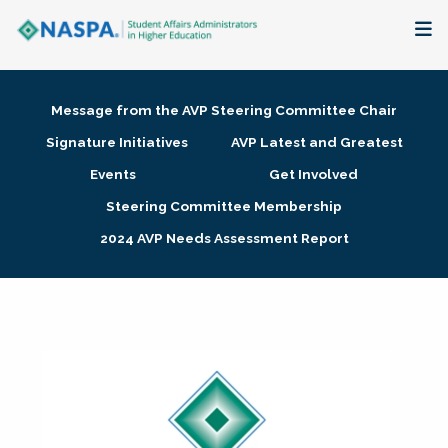
About
Message from the AVP Steering Committee Chair
Membership + Communities
Signature Initiatives
AVP Latest and Greatest
Events
Get Involved
Events + Online Learning
Steering Committee Membership
2024 AVP Needs Assessment Report
Research + Publications
Key Initiatives
The Latest