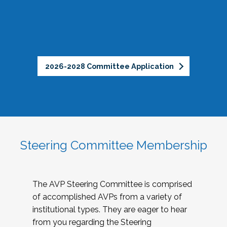
2026-2028 Committee Application
Steering Committee Membership
The AVP Steering Committee is comprised
of accomplished AVPs from a variety of
institutional types. They are eager to hear
from you regarding the Steering