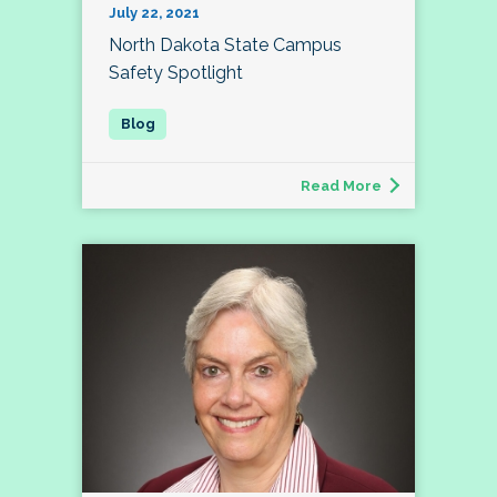
July 22, 2021
North Dakota State Campus
Safety Spotlight
Read More