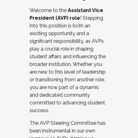
Working with HR
Welcome to the
Assistant Vice
Working and operating with labor
President (AVP) role
! Stepping
relations/collective bargaining
into this position is both an
Collaborating with academic affairs
exciting opportunity and a
Navigating politics
significant responsibility, as AVPs
New laws and policies
play a crucial role in shaping
Mental health of students/staff
student affairs and influencing the
...And much more.
broader institution. Whether you
are new to this level of leadership
JOIN A COHORT: We are now recruiting for
or transitioning from another role,
the Fall 2025 Cohort . Interested in joining a
you are now part of a dynamic
cohort and/or becoming a Cohort
and dedicated community
Facilitator complete the application by
committed to advancing student
December 5, 2025.
success.
Apply Today
The AVP Steering Committee has
been instrumental in our own