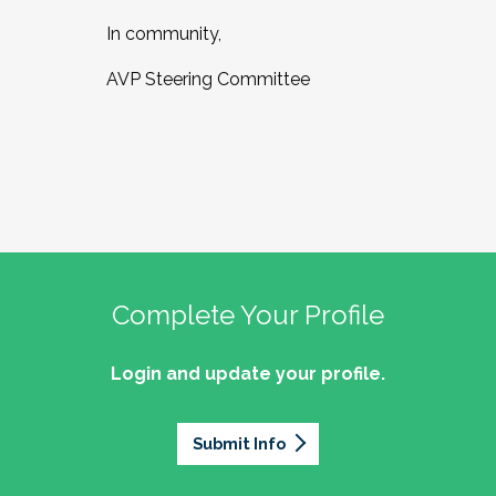
In community,
AVP Steering Committee
Complete Your Profile
Login and update your profile.
Submit Info