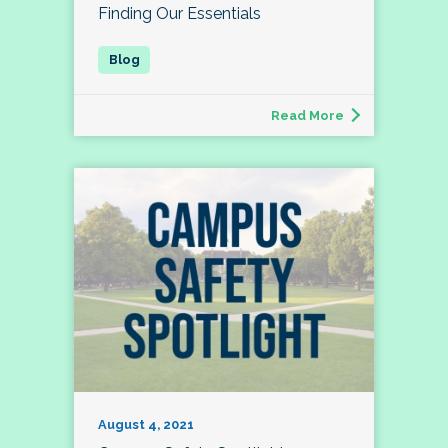
Finding Our Essentials
Read More
August 4, 2021