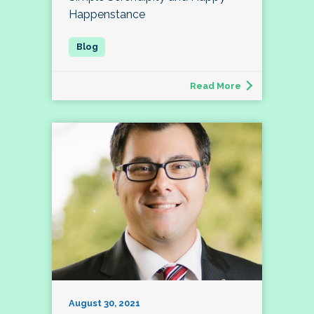
Happenstance
Read More
August 30, 2021