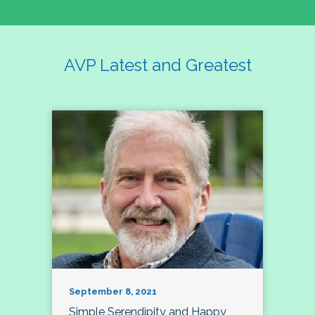
AVP Latest and Greatest
September 8, 2021
Simple Serendipity and Happy