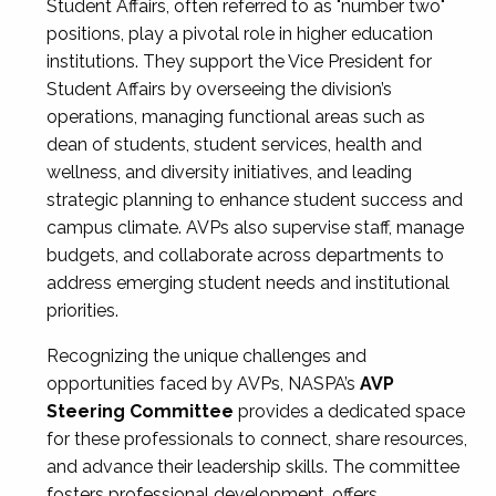
Student Affairs, often referred to as "number two"
positions, play a pivotal role in higher education
institutions. They support the Vice President for
Student Affairs by overseeing the division’s
operations, managing functional areas such as
dean of students, student services, health and
wellness, and diversity initiatives, and leading
strategic planning to enhance student success and
campus climate. AVPs also supervise staff, manage
budgets, and collaborate across departments to
address emerging student needs and institutional
priorities.
Recognizing the unique challenges and
opportunities faced by AVPs, NASPA’s
AVP
Steering Committee
provides a dedicated space
for these professionals to connect, share resources,
and advance their leadership skills. The committee
fosters professional development, offers