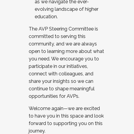
as we navigate the ever-
evolving landscape of higher
education.
The AVP Steering Committee is
committed to serving this
community, and we are always
open to learning more about what
you need. We encourage you to
participate in our initiatives,
connect with colleagues, and
share your insights so we can
continue to shape meaningful
opportunities for AVPs.
Welcome again—we are excited
to have you in this space and look
forward to supporting you on this
journey.