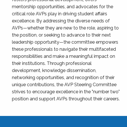
mentorship opportunities, and advocates for the
critical role AVPs play in driving student affairs
excellence. By addressing the diverse needs of
AVPs—whether they are new to the role, aspiring to
the position, or seeking to advance to their next
leadership opportunity—the committee empowers
these professionals to navigate their multifaceted
responsibilities and make a meaningful impact on
their institutions. Through professional
development, knowledge dissemination,
networking opportunities, and recognition of their
unique contributions, the AVP Steering Committee
strives to encourage excellence in the "number two"
position and support AVPs throughout their careers.