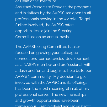
or Dean of Students, or
Assistant/Associate Provost, the programs
and initiatives by the AVPSC are open to all
professionals serving in the #2 role. To get
further involved, the AVPSC offers
opportunities to join the Steering
Committee on an annual basis.
The AVP Steering Committee is laser-
focused on growing your colleague
connections, competencies, development
as a NASPA member and professional, with
a dash and fun and laughs to help build our
AVP/#2 community. My decision to get
involved with the AVPSC and its offerings
has been the most meaningful in all of my
professional career. The new friendships
and growth opportunities have been
tremendous. Get involved and let us know