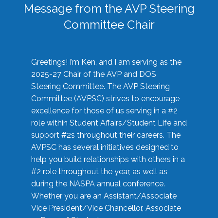
Message from the AVP Steering
Committee Chair
Greetings! I’m Ken, and I am serving as the
2025-27 Chair of the AVP and DOS
Steering Committee. The AVP Steering
Committee (AVPSC) strives to encourage
excellence for those of us serving in a #2
role within Student Affairs/Student Life and
support #2s throughout their careers. The
AVPSC has several initiatives designed to
help you build relationships with others in a
#2 role throughout the year, as well as
during the NASPA annual conference.
Whether you are an Assistant/Associate
Vice President/Vice Chancellor, Associate