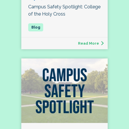
Campus Safety Spotlight: College
of the Holy Cross
Read More