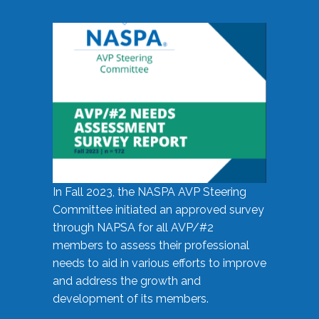
In Fall 2023, the NASPA AVP Steering
Committee initiated an approved survey
through NAPSA for all AVP/#2
members to assess their professional
needs to aid in various efforts to improve
and address the growth and
development of its members.