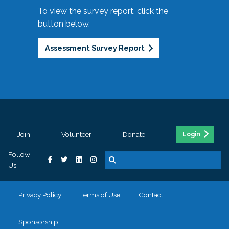
To view the survey report, click the
button below.
Assessment Survey Report
Join
Volunteer
Donate
Login
Follow
Us
Privacy Policy
Terms of Use
Contact
Sponsorship