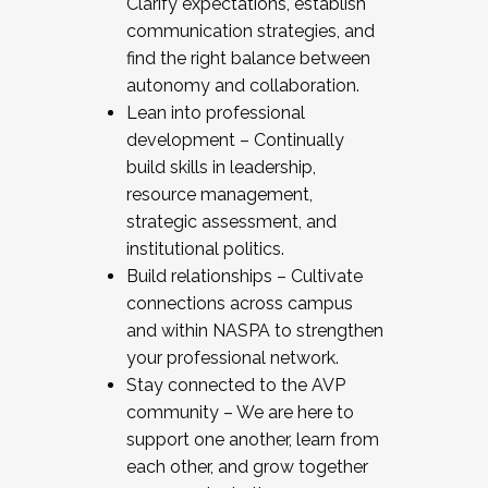
Clarify expectations, establish
communication strategies, and
find the right balance between
autonomy and collaboration.
Lean into professional
development – Continually
build skills in leadership,
resource management,
strategic assessment, and
institutional politics.
Build relationships – Cultivate
connections across campus
and within NASPA to strengthen
your professional network.
Stay connected to the AVP
community – We are here to
support one another, learn from
each other, and grow together