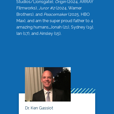
Studios/Lionsgate),
Origin
(2024, ARRAY
Filmworks),
Juror #2
(2024, Warner
Brothers), and
Peacemaker
(2025, HBO
Max), and am the super proud father to 4
amazing humans…Jonah (21), Sydney (19),
Ian (17), and Ainsley (15).
Dr. Ken Gassiot