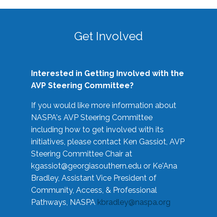
Get Involved
Interested in Getting Involved with the
AVP Steering Committee?
If you would like more information about
NASPA's AVP Steering Committee
including how to get involved with its
initiatives, please contact Ken Gassiot, AVP
Steering Committee Chair at
kgassiot@georgiasouthern.edu
or Ke'Ana
Bradley, Assistant Vice President of
Community, Access, & Professional
Pathways, NASPA
kbradley@naspa.org