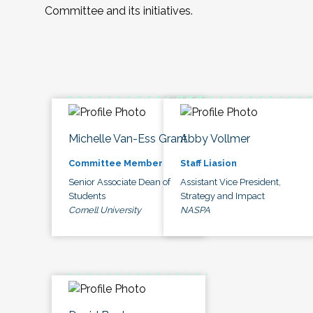
Committee and its initiatives.
Michelle Van-Ess Grant
Abby Vollmer
Committee Member
Staff Liasion
Senior Associate Dean of
Assistant Vice President,
Students
Strategy and Impact
Cornell University
NASPA