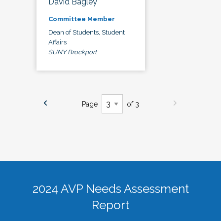
David Bagley
Committee Member
Dean of Students, Student
Affairs
SUNY Brockport
Page
of 3
2024 AVP Needs Assessment
Report