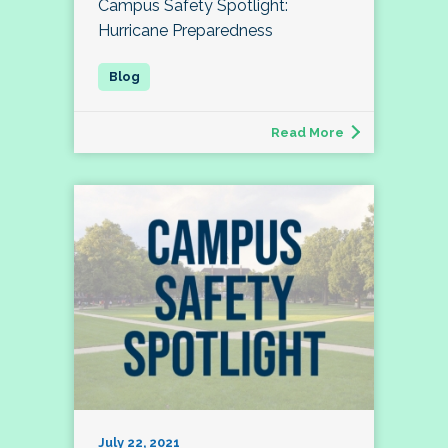
Campus Safety Spotlight:
Hurricane Preparedness
Read More
July 22, 2021