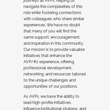
journeys as AVPs, helping us
navigate the complexities of this
role while fostering connections
with colleagues who share similar
experiences. We have no doubt
that many of you will find the
same support, encouragement,
and inspiration in this community.
Our mission is to provide valuable
initiatives that enhance the
AVP/#2 experience, offering
professional development,
networking, and resources tailored
to the unique challenges and
opportunities of our positions.
As AVPs, we have the ability to
lead high-profile initiatives,
influence institutional strategy, and