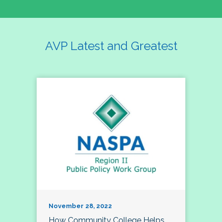
AVP Latest and Greatest
November 28, 2022
How Community College Helps