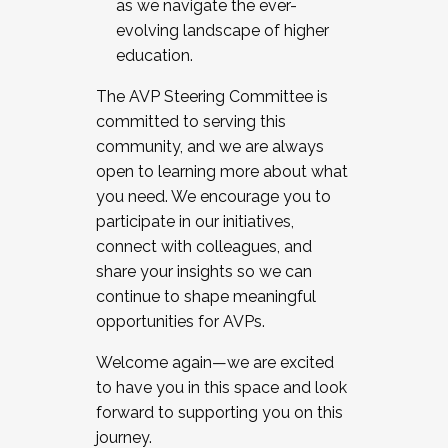
as we navigate the ever-
evolving landscape of higher
education.
The AVP Steering Committee is
committed to serving this
community, and we are always
open to learning more about what
you need. We encourage you to
participate in our initiatives,
connect with colleagues, and
share your insights so we can
continue to shape meaningful
opportunities for AVPs.
Welcome again—we are excited
to have you in this space and look
forward to supporting you on this
journey.