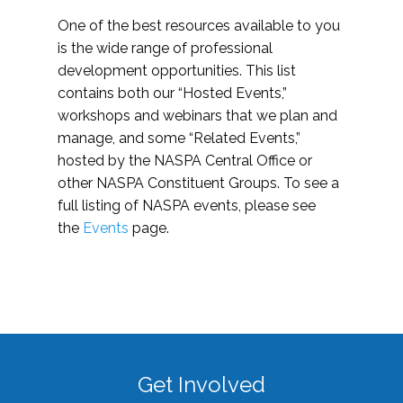
One of the best resources available to you
is the wide range of professional
development opportunities. This list
contains both our “Hosted Events,”
workshops and webinars that we plan and
manage, and some “Related Events,”
hosted by the NASPA Central Office or
other NASPA Constituent Groups. To see a
full listing of NASPA events, please see
the
Events
page.
Get Involved