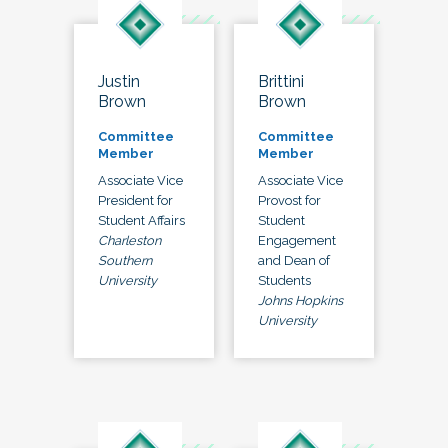
Justin
Brittini
Brown
Brown
Committee
Committee
Member
Member
Associate Vice
Associate Vice
President for
Provost for
Student Affairs
Student
Charleston
Engagement
Southern
and Dean of
University
Students
Johns Hopkins
University