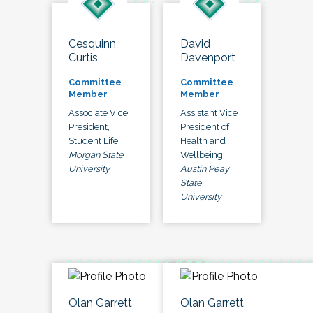
Cesquinn
David
Curtis
Davenport
Committee
Committee
Member
Member
Associate Vice
Assistant Vice
President,
President of
Student Life
Health and
Morgan State
Wellbeing
University
Austin Peay
State
University
Olan Garrett
Olan Garrett