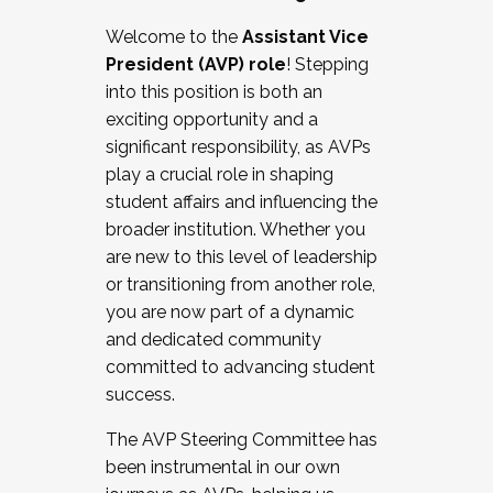
Working with HR
Welcome to the
Assistant Vice
Working and operating with labor
President (AVP) role
! Stepping
relations/collective bargaining
into this position is both an
Collaborating with academic affairs
exciting opportunity and a
Navigating politics
significant responsibility, as AVPs
New laws and policies
play a crucial role in shaping
Mental health of students/staff
student affairs and influencing the
...And much more.
broader institution. Whether you
are new to this level of leadership
JOIN A COHORT: We are now recruiting for
or transitioning from another role,
the Fall 2025 Cohort . Interested in joining a
you are now part of a dynamic
cohort and/or becoming a Cohort
and dedicated community
Facilitator complete the application by
committed to advancing student
December 5, 2025.
success.
Apply Today
The AVP Steering Committee has
been instrumental in our own