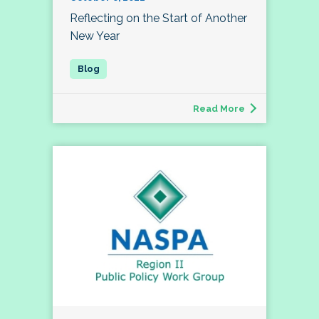
Reflecting on the Start of Another
New Year
Read More