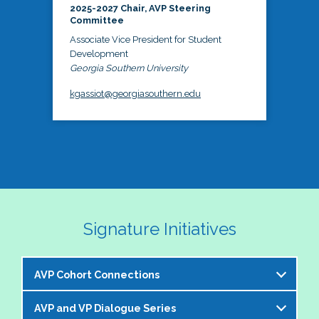
2025-2027 Chair, AVP Steering
Committee
Associate Vice President for Student
Development
Georgia Southern University
kgassiot@georgiasouthern.edu
Signature Initiatives
AVP Cohort Connections
AVP and VP Dialogue Series
The NASPA AVP Steering Committee is excited to 