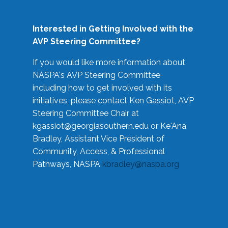
Interested in Getting Involved with the
AVP Steering Committee?
If you would like more information about
NASPA's AVP Steering Committee
including how to get involved with its
initiatives, please contact Ken Gassiot, AVP
Steering Committee Chair at
kgassiot@georgiasouthern.edu
or Ke'Ana
Bradley, Assistant Vice President of
Community, Access, & Professional
Pathways, NASPA
kbradley@naspa.org