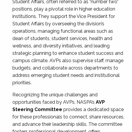
Student Affairs, often referred to as "number two"
positions, play a pivotal role in higher education
institutions. They support the Vice President for
Student Affairs by overseeing the division’s
operations, managing functional areas such as
dean of students, student services, health and
wellness, and diversity initiatives, and leading
strategic planning to enhance student success and
campus climate. AVPs also supervise staff, manage
budgets, and collaborate across departments to
address emerging student needs and institutional
priorities.
Recognizing the unique challenges and
opportunities faced by AVPs, NASPA’s
AVP
Steering Committee
provides a dedicated space
for these professionals to connect, share resources,
and advance their leadership skills. The committee
fosters professional development, offers