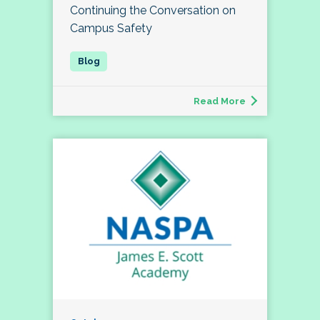
Continuing the Conversation on
Campus Safety
Read More