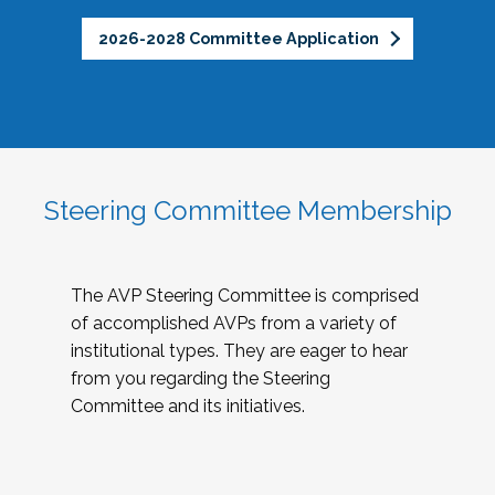
2026-2028 Committee Application
Steering Committee Membership
The AVP Steering Committee is comprised
of accomplished AVPs from a variety of
institutional types. They are eager to hear
from you regarding the Steering
Committee and its initiatives.