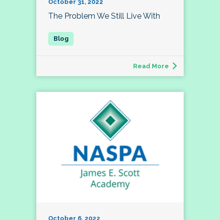
October 31, 2022
The Problem We Still Live With
Read More
October 6, 2022