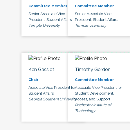
Committee Member
Committee Member
Senior Associate Vice
Senior Associate Vice
President, Student Affairs
President, Student Affairs
Temple University
Temple University
Ken Gassiot
Timothy Gordon
Chair
Committee Member
Associate Vice President for
Associate Vice President for
Student Affairs
Student Development,
Georgia Southern University
Access, and Support
Rochester Institute of
Technology