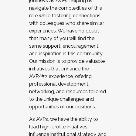
journeys as AVPs, helping us
navigate the complexities of this
role while fostering connections
with colleagues who share similar
experiences. We have no doubt
that many of you will find the
same support, encouragement,
and inspiration in this community.
Our mission is to provide valuable
initiatives that enhance the
AVP/#2 experience, offering
professional development,
networking, and resources tailored
to the unique challenges and
opportunities of our positions.
As AVPs, we have the ability to
lead high-profile initiatives,
influence institutional strategy, and