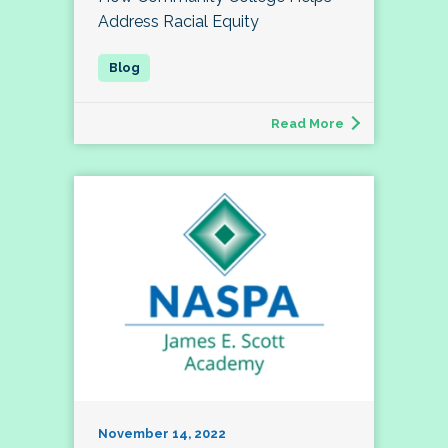
Address Racial Equity
Read More
November 14, 2022