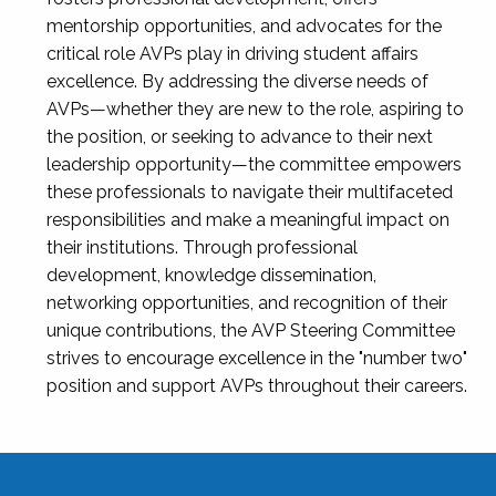
mentorship opportunities, and advocates for the
critical role AVPs play in driving student affairs
excellence. By addressing the diverse needs of
AVPs—whether they are new to the role, aspiring to
the position, or seeking to advance to their next
leadership opportunity—the committee empowers
these professionals to navigate their multifaceted
responsibilities and make a meaningful impact on
their institutions. Through professional
development, knowledge dissemination,
networking opportunities, and recognition of their
unique contributions, the AVP Steering Committee
strives to encourage excellence in the "number two"
position and support AVPs throughout their careers.