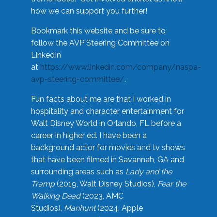
how we can support you further!
Bookmark this website and be sure to
follow the AVP Steering Committee on
LinkedIn
at
https://www.linkedin.com/company/naspa-
avp-steering-committee/
.
Fun facts about me are that I worked in
hospitality and character entertainment for
Walt Disney World in Orlando, FL before a
career in higher ed. I have been a
background actor for movies and tv shows
that have been filmed in Savannah, GA and
surrounding areas such as
Lady and the
Tramp
(2019, Walt Disney Studios),
Fear the
Walking Dead
(2023, AMC
Studios),
Manhunt
(2024, Apple