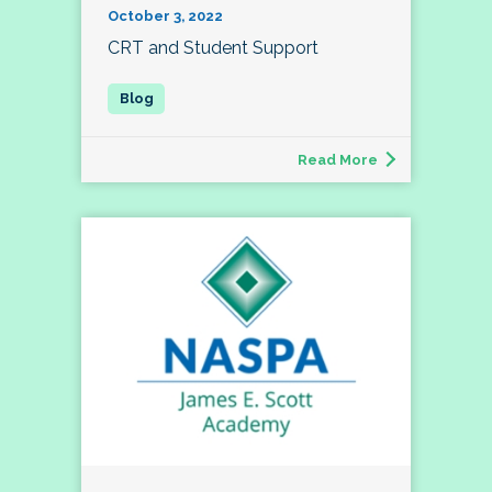
October 3, 2022
CRT and Student Support
Read More