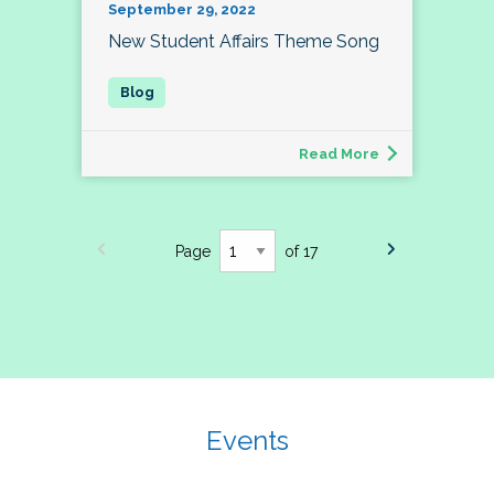
September 29, 2022
New Student Affairs Theme Song
Read More
Page
of 17
Events