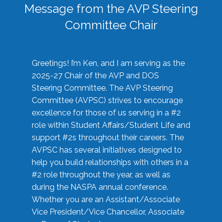
Message from the AVP Steering
Committee Chair
Greetings! I’m Ken, and I am serving as the
2025-27 Chair of the AVP and DOS
Steering Committee. The AVP Steering
Committee (AVPSC) strives to encourage
excellence for those of us serving in a #2
role within Student Affairs/Student Life and
support #2s throughout their careers. The
AVPSC has several initiatives designed to
help you build relationships with others in a
#2 role throughout the year, as well as
during the NASPA annual conference.
Whether you are an Assistant/Associate
Vice President/Vice Chancellor, Associate