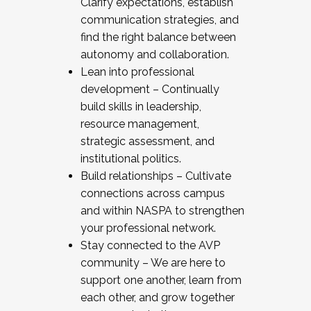
Clarify expectations, establish
communication strategies, and
find the right balance between
autonomy and collaboration.
Lean into professional
development – Continually
build skills in leadership,
resource management,
strategic assessment, and
institutional politics.
Build relationships – Cultivate
connections across campus
and within NASPA to strengthen
your professional network.
Stay connected to the AVP
community – We are here to
support one another, learn from
each other, and grow together