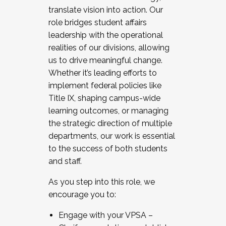
translate vision into action. Our
role bridges student affairs
leadership with the operational
realities of our divisions, allowing
us to drive meaningful change.
Whether it’s leading efforts to
implement federal policies like
Title IX, shaping campus-wide
learning outcomes, or managing
the strategic direction of multiple
departments, our work is essential
to the success of both students
and staff.
As you step into this role, we
encourage you to:
Engage with your VPSA –