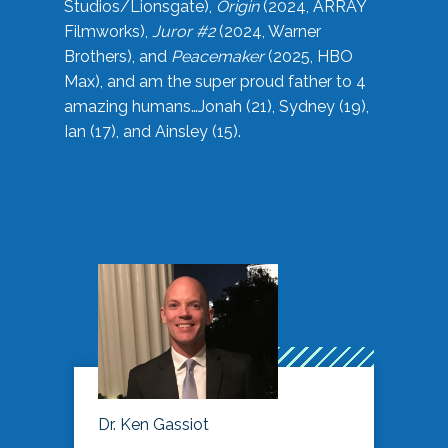
Studios/Lionsgate),
Origin
(2024, ARRAY
Filmworks),
Juror #2
(2024, Warner
Brothers), and
Peacemaker
(2025, HBO
Max), and am the super proud father to 4
amazing humans…Jonah (21), Sydney (19),
Ian (17), and Ainsley (15).
Dr. Ken Gassiot