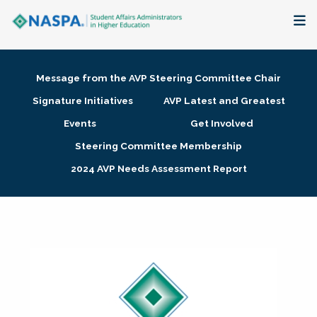
About
Message from the AVP Steering Committee Chair
Membership + Communities
Signature Initiatives
AVP Latest and Greatest
Events
Get Involved
Events + Online Learning
Steering Committee Membership
2024 AVP Needs Assessment Report
Research + Publications
Key Initiatives
The Latest