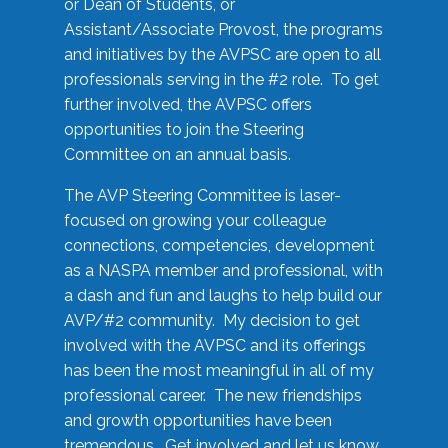
or Dean of Students, or
Assistant/Associate Provost, the programs
and initiatives by the AVPSC are open to all
professionals serving in the #2 role. To get
further involved, the AVPSC offers
opportunities to join the Steering
Committee on an annual basis.
The AVP Steering Committee is laser-
focused on growing your colleague
connections, competencies, development
as a NASPA member and professional, with
a dash and fun and laughs to help build our
AVP/#2 community. My decision to get
involved with the AVPSC and its offerings
has been the most meaningful in all of my
professional career. The new friendships
and growth opportunities have been
tremendous. Get involved and let us know