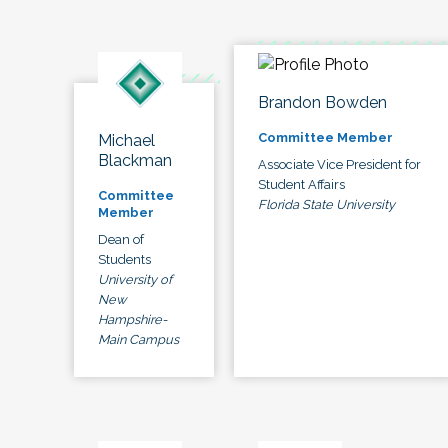
Brandon Bowden
Committee Member
Michael
Blackman
Associate Vice President for
Student Affairs
Committee
Florida State University
Member
Dean of
Students
University of
New
Hampshire-
Main Campus