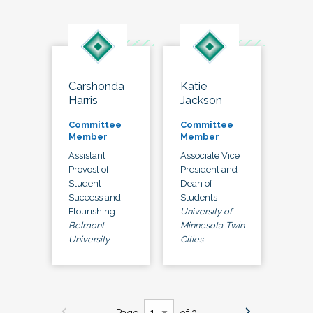
Carshonda
Katie
Harris
Jackson
Committee
Committee
Member
Member
Assistant
Associate Vice
Provost of
President and
Student
Dean of
Success and
Students
Flourishing
University of
Belmont
Minnesota-Twin
University
Cities
Page
of 3