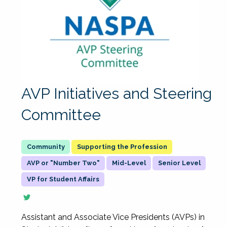
AVP Initiatives and Steering
Committee
Supporting the Profession
AVP or "Number Two"
Mid-Level
Senior Level
VP for Student Affairs
Assistant and Associate Vice Presidents (AVPs) in