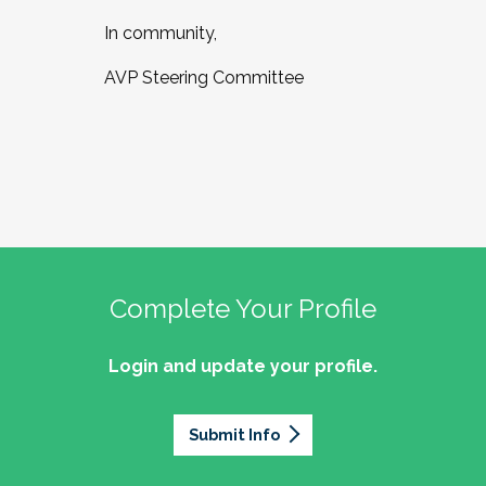
In community,
AVP Steering Committee
Complete Your Profile
Login and update your profile.
Submit Info