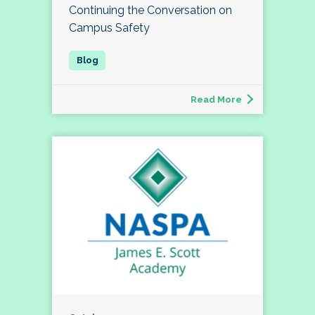
Continuing the Conversation on
Campus Safety
Read More