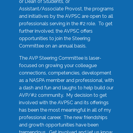
or Dean of Students, or
Assistant/Associate Provost, the programs
and initiatives by the AVPSC are open to all
professionals serving in the #2 role. To get
further involved, the AVPSC offers
opportunities to join the Steering
Committee on an annual basis.
The AVP Steering Committee is laser-
focused on growing your colleague
connections, competencies, development
as a NASPA member and professional, with
a dash and fun and laughs to help build our
AVP/#2 community. My decision to get
involved with the AVPSC and its offerings
has been the most meaningful in all of my
professional career. The new friendships
and growth opportunities have been
tremendous. Get involved and let us know