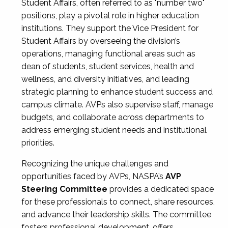
Student Affairs, often referred to as "number two"
positions, play a pivotal role in higher education
institutions. They support the Vice President for
Student Affairs by overseeing the division’s
operations, managing functional areas such as
dean of students, student services, health and
wellness, and diversity initiatives, and leading
strategic planning to enhance student success and
campus climate. AVPs also supervise staff, manage
budgets, and collaborate across departments to
address emerging student needs and institutional
priorities.
Recognizing the unique challenges and
opportunities faced by AVPs, NASPA’s
AVP
Steering Committee
provides a dedicated space
for these professionals to connect, share resources,
and advance their leadership skills. The committee
fosters professional development, offers