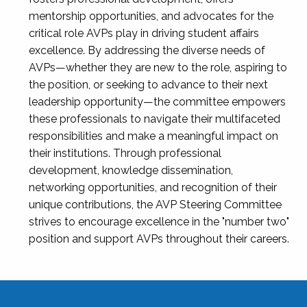
mentorship opportunities, and advocates for the
critical role AVPs play in driving student affairs
excellence. By addressing the diverse needs of
AVPs—whether they are new to the role, aspiring to
the position, or seeking to advance to their next
leadership opportunity—the committee empowers
these professionals to navigate their multifaceted
responsibilities and make a meaningful impact on
their institutions. Through professional
development, knowledge dissemination,
networking opportunities, and recognition of their
unique contributions, the AVP Steering Committee
strives to encourage excellence in the "number two"
position and support AVPs throughout their careers.