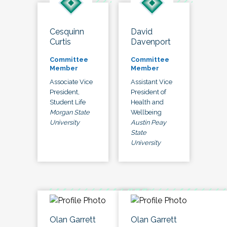
Cesquinn
David
Curtis
Davenport
Committee
Committee
Member
Member
Associate Vice
Assistant Vice
President,
President of
Student Life
Health and
Morgan State
Wellbeing
University
Austin Peay
State
University
Olan Garrett
Olan Garrett