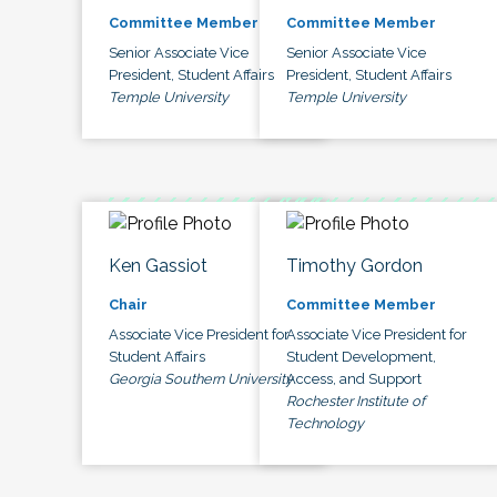
Committee Member
Committee Member
Senior Associate Vice
Senior Associate Vice
President, Student Affairs
President, Student Affairs
Temple University
Temple University
Ken Gassiot
Timothy Gordon
Chair
Committee Member
Associate Vice President for
Associate Vice President for
Student Affairs
Student Development,
Georgia Southern University
Access, and Support
Rochester Institute of
Technology