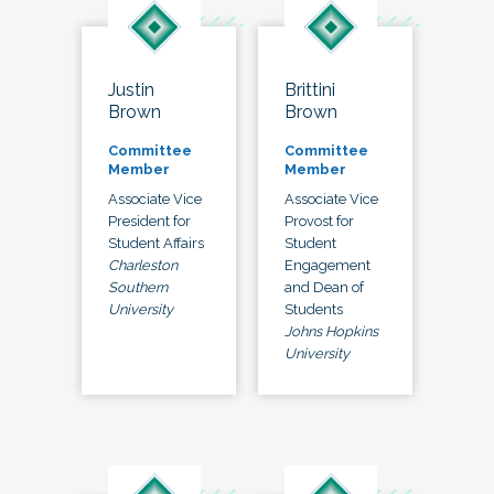
Justin
Brittini
Brown
Brown
Committee
Committee
Member
Member
Associate Vice
Associate Vice
President for
Provost for
Student Affairs
Student
Charleston
Engagement
Southern
and Dean of
University
Students
Johns Hopkins
University