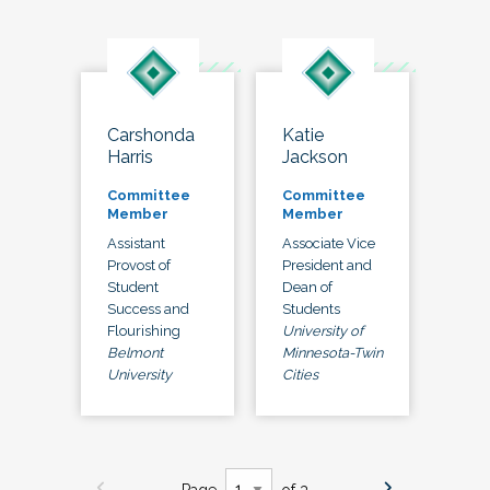
Carshonda
Katie
Harris
Jackson
Committee
Committee
Member
Member
Assistant
Associate Vice
Provost of
President and
Student
Dean of
Success and
Students
Flourishing
University of
Belmont
Minnesota-Twin
University
Cities
Page
of 3