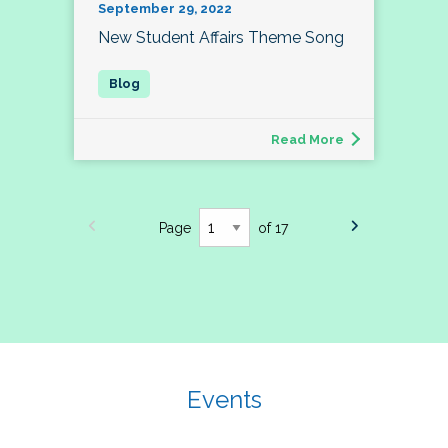
September 29, 2022
New Student Affairs Theme Song
Read More
Page
of 17
Events