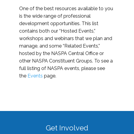
One of the best resources available to you
is the wide range of professional
development opportunities. This list
contains both our “Hosted Events,”
workshops and webinars that we plan and
manage, and some “Related Events,”
hosted by the NASPA Central Office or
other NASPA Constituent Groups. To see a
full listing of NASPA events, please see
the
Events
page.
Get Involved