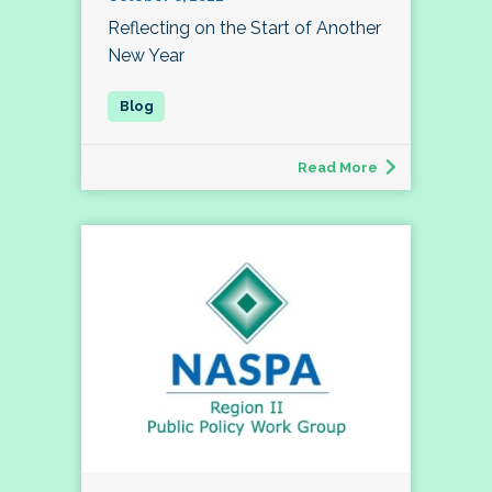
Reflecting on the Start of Another
New Year
Read More