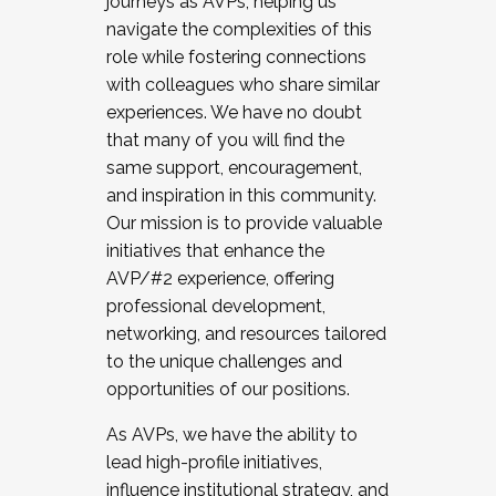
journeys as AVPs, helping us
navigate the complexities of this
role while fostering connections
with colleagues who share similar
experiences. We have no doubt
that many of you will find the
same support, encouragement,
and inspiration in this community.
Our mission is to provide valuable
initiatives that enhance the
AVP/#2 experience, offering
professional development,
networking, and resources tailored
to the unique challenges and
opportunities of our positions.
As AVPs, we have the ability to
lead high-profile initiatives,
influence institutional strategy, and