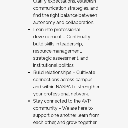
Clarify expectations, establish
communication strategies, and
find the right balance between
autonomy and collaboration.
Lean into professional
development – Continually
build skills in leadership,
resource management,
strategic assessment, and
institutional politics.
Build relationships – Cultivate
connections across campus
and within NASPA to strengthen
your professional network.
Stay connected to the AVP
community – We are here to
support one another, learn from
each other, and grow together