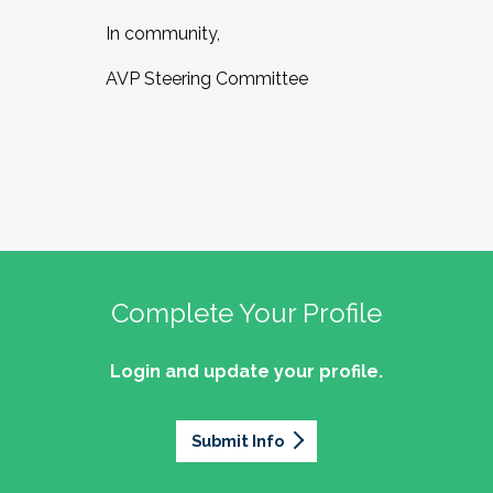
In community,
AVP Steering Committee
Complete Your Profile
Login and update your profile.
Submit Info