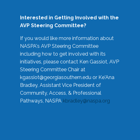
Interested in Getting Involved with the
AVP Steering Committee?
If you would like more information about
NASPA's AVP Steering Committee
including how to get involved with its
initiatives, please contact Ken Gassiot, AVP
Steering Committee Chair at
kgassiot@georgiasouthern.edu
or Ke'Ana
Bradley, Assistant Vice President of
Community, Access, & Professional
Pathways, NASPA
kbradley@naspa.org