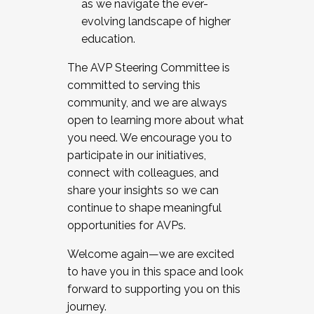
as we navigate the ever-
evolving landscape of higher
education.
The AVP Steering Committee is
committed to serving this
community, and we are always
open to learning more about what
you need. We encourage you to
participate in our initiatives,
connect with colleagues, and
share your insights so we can
continue to shape meaningful
opportunities for AVPs.
Welcome again—we are excited
to have you in this space and look
forward to supporting you on this
journey.