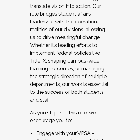
translate vision into action. Our
role bridges student affairs
leadership with the operational
realities of our divisions, allowing
us to drive meaningful change.
Whether it’s leading efforts to
implement federal policies like
Title IX, shaping campus-wide
learning outcomes, or managing
the strategic direction of multiple
departments, our work is essential
to the success of both students
and staff.
As you step into this role, we
encourage you to:
Engage with your VPSA –