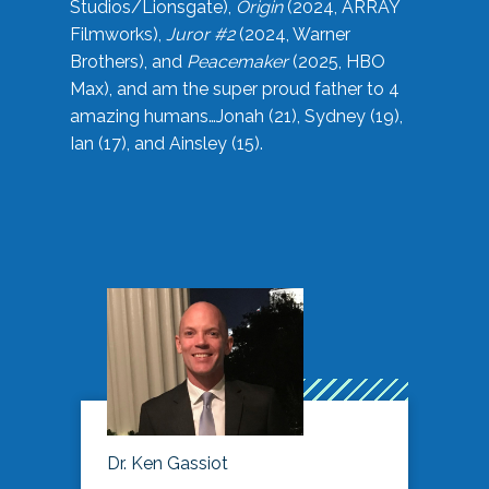
Studios/Lionsgate),
Origin
(2024, ARRAY
Filmworks),
Juror #2
(2024, Warner
Brothers), and
Peacemaker
(2025, HBO
Max), and am the super proud father to 4
amazing humans…Jonah (21), Sydney (19),
Ian (17), and Ainsley (15).
Dr. Ken Gassiot