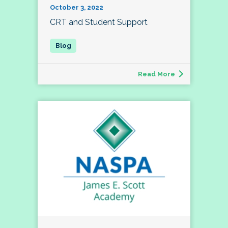
October 3, 2022
CRT and Student Support
Read More