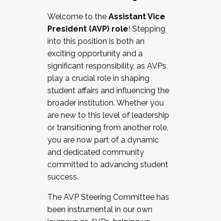
Working with HR
Welcome to the
Assistant Vice
Working and operating with labor
President (AVP) role
! Stepping
relations/collective bargaining
into this position is both an
Collaborating with academic affairs
exciting opportunity and a
Navigating politics
significant responsibility, as AVPs
New laws and policies
play a crucial role in shaping
Mental health of students/staff
student affairs and influencing the
...And much more.
broader institution. Whether you
are new to this level of leadership
JOIN A COHORT: We are now recruiting for
or transitioning from another role,
the Fall 2025 Cohort . Interested in joining a
you are now part of a dynamic
cohort and/or becoming a Cohort
and dedicated community
Facilitator complete the application by
committed to advancing student
December 5, 2025.
success.
Apply Today
The AVP Steering Committee has
been instrumental in our own