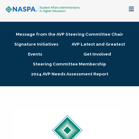
About
Message from the AVP Steering Committee Chair
Membership + Communities
Signature Initiatives
AVP Latest and Greatest
Events
Get Involved
Events + Online Learning
Steering Committee Membership
2024 AVP Needs Assessment Report
Research + Publications
Key Initiatives
The Latest