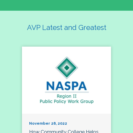
AVP Latest and Greatest
November 28, 2022
How Community College Helps