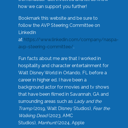
how we can support you further!
Bookmark this website and be sure to
follow the AVP Steering Committee on
LinkedIn
at
https://www.linkedin.com/company/naspa-
avp-steering-committee/
.
Fun facts about me are that I worked in
hospitality and character entertainment for
Walt Disney World in Orlando, FL before a
career in higher ed. I have been a
background actor for movies and tv shows
that have been filmed in Savannah, GA and
surrounding areas such as
Lady and the
Tramp
(2019, Walt Disney Studios),
Fear the
Walking Dead
(2023, AMC
Studios),
Manhunt
(2024, Apple