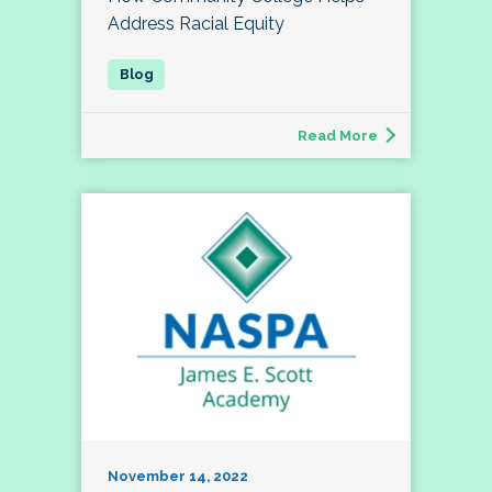
Address Racial Equity
Read More
November 14, 2022