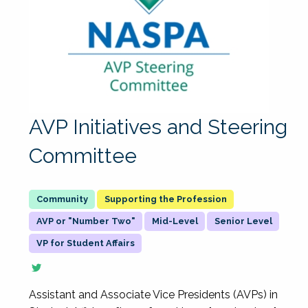
AVP Initiatives and Steering
Committee
Supporting the Profession
AVP or "Number Two"
Mid-Level
Senior Level
VP for Student Affairs
Assistant and Associate Vice Presidents (AVPs) in