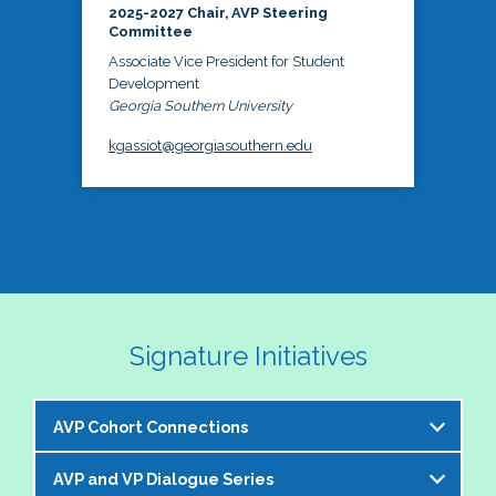
2025-2027 Chair, AVP Steering
Committee
Associate Vice President for Student
Development
Georgia Southern University
kgassiot@georgiasouthern.edu
Signature Initiatives
AVP Cohort Connections
AVP and VP Dialogue Series
The NASPA AVP Steering Committee is excited to 