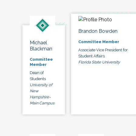
Brandon Bowden
Committee Member
Michael
Blackman
Associate Vice President for
Student Affairs
Committee
Florida State University
Member
Dean of
Students
University of
New
Hampshire-
Main Campus