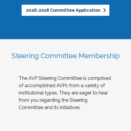
2026-2028 Committee Application
Steering Committee Membership
The AVP Steering Committee is comprised
of accomplished AVPs from a variety of
institutional types. They are eager to hear
from you regarding the Steering
Committee and its initiatives.