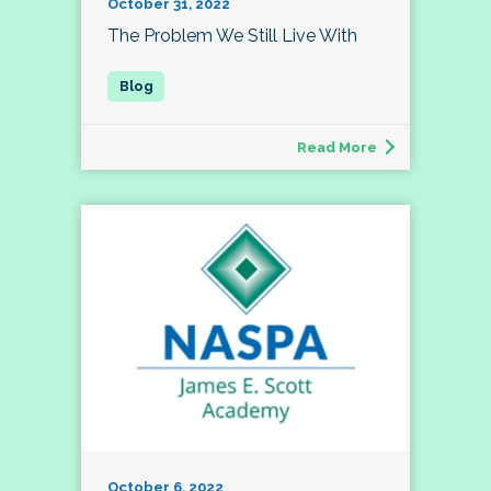
October 31, 2022
The Problem We Still Live With
Read More
October 6, 2022