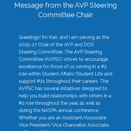
Message from the AVP Steering
Committee Chair
Greetings! I’m Ken, and I am serving as the
2025-27 Chair of the AVP and DOS
Steering Committee. The AVP Steering
Committee (AVPSC) strives to encourage
excellence for those of us serving in a #2
role within Student Affairs/Student Life and
support #2s throughout their careers. The
AVPSC has several initiatives designed to
help you build relationships with others in a
#2 role throughout the year, as well as
during the NASPA annual conference.
Whether you are an Assistant/Associate
Vice President/Vice Chancellor, Associate