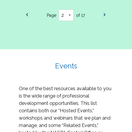
Page
of 17
Events
One of the best resources available to you
is the wide range of professional
development opportunities. This list
contains both our “Hosted Events,”
workshops and webinars that we plan and
manage, and some “Related Events,”