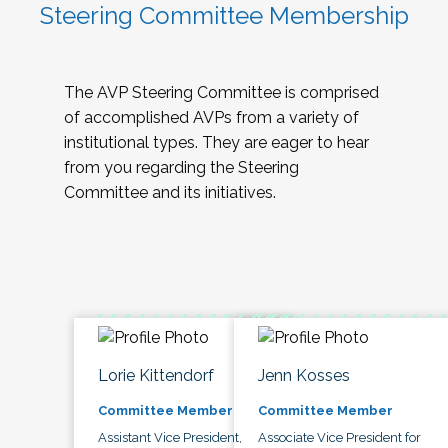
Steering Committee Membership
The AVP Steering Committee is comprised
of accomplished AVPs from a variety of
institutional types. They are eager to hear
from you regarding the Steering
Committee and its initiatives.
Lorie Kittendorf
Jenn Kosses
Committee Member
Committee Member
Assistant Vice President,
Associate Vice President for