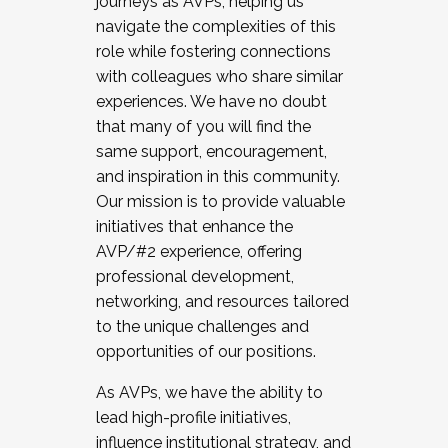
journeys as AVPs, helping us
navigate the complexities of this
role while fostering connections
with colleagues who share similar
experiences. We have no doubt
that many of you will find the
same support, encouragement,
and inspiration in this community.
Our mission is to provide valuable
initiatives that enhance the
AVP/#2 experience, offering
professional development,
networking, and resources tailored
to the unique challenges and
opportunities of our positions.
As AVPs, we have the ability to
lead high-profile initiatives,
influence institutional strategy, and