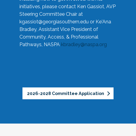
initiatives, please contact Ken Gassiot, AVP
Steering Committee Chair at
kgassiot@georgiasouthern.edu
or Ke'Ana
Bradley, Assistant Vice President of
Community, Access, & Professional
Pathways, NASPA
kbradley@naspa.org
2026-2028 Committee Application