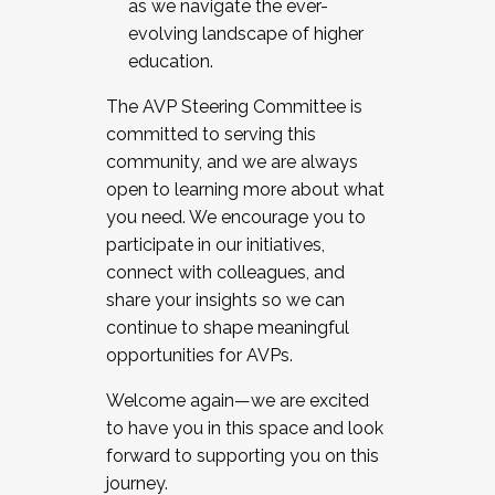
as we navigate the ever-
evolving landscape of higher
education.
The AVP Steering Committee is
committed to serving this
community, and we are always
open to learning more about what
you need. We encourage you to
participate in our initiatives,
connect with colleagues, and
share your insights so we can
continue to shape meaningful
opportunities for AVPs.
Welcome again—we are excited
to have you in this space and look
forward to supporting you on this
journey.