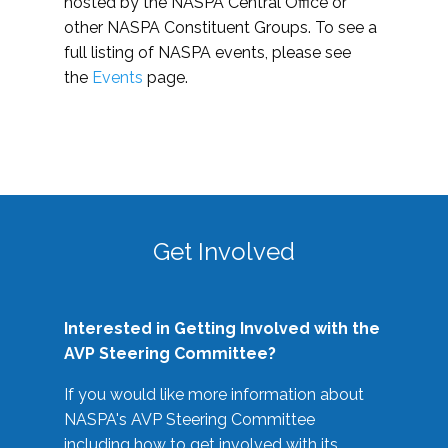
hosted by the NASPA Central Office or
other NASPA Constituent Groups. To see a
full listing of NASPA events, please see
the
Events
page.
Get Involved
Interested in Getting Involved with the
AVP Steering Committee?
If you would like more information about
NASPA's AVP Steering Committee
including how to get involved with its