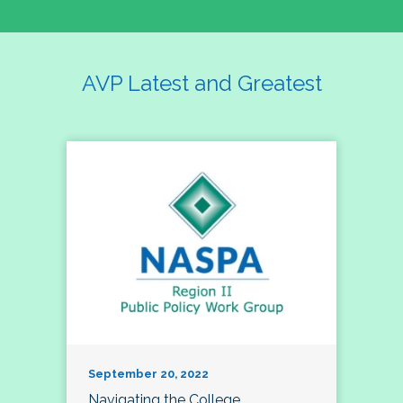
AVP Latest and Greatest
September 20, 2022
Navigating the College