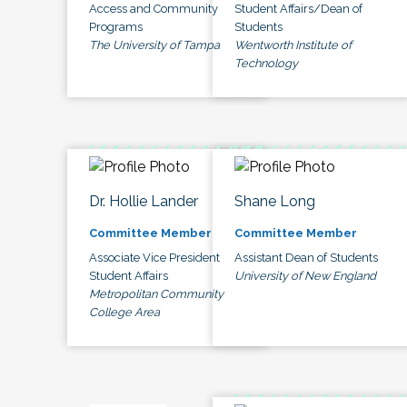
Access and Community
Student Affairs/Dean of
Programs
Students
The University of Tampa
Wentworth Institute of
Technology
Dr. Hollie Lander
Shane Long
Committee Member
Committee Member
Associate Vice President
Assistant Dean of Students
Student Affairs
University of New England
Metropolitan Community
College Area