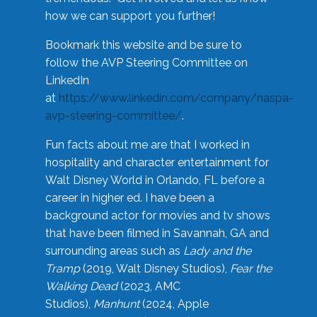
how we can support you further!
Bookmark this website and be sure to
follow the AVP Steering Committee on
LinkedIn
at
https://www.linkedin.com/company/naspa-
avp-steering-committee/
.
Fun facts about me are that I worked in
hospitality and character entertainment for
Walt Disney World in Orlando, FL before a
career in higher ed. I have been a
background actor for movies and tv shows
that have been filmed in Savannah, GA and
surrounding areas such as
Lady and the
Tramp
(2019, Walt Disney Studios),
Fear the
Walking Dead
(2023, AMC
Studios),
Manhunt
(2024, Apple