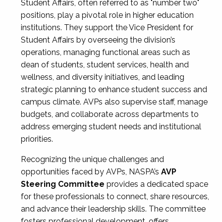
Student Affairs, often referred to as "number two"
positions, play a pivotal role in higher education
institutions. They support the Vice President for
Student Affairs by overseeing the division’s
operations, managing functional areas such as
dean of students, student services, health and
wellness, and diversity initiatives, and leading
strategic planning to enhance student success and
campus climate. AVPs also supervise staff, manage
budgets, and collaborate across departments to
address emerging student needs and institutional
priorities.
Recognizing the unique challenges and
opportunities faced by AVPs, NASPA’s
AVP
Steering Committee
provides a dedicated space
for these professionals to connect, share resources,
and advance their leadership skills. The committee
fosters professional development, offers