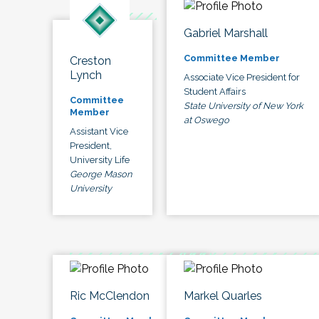
Gabriel Marshall
Committee Member
Creston
Lynch
Associate Vice President for
Student Affairs
Committee
State University of New York
Member
at Oswego
Assistant Vice
President,
University Life
George Mason
University
Ric McClendon
Markel Quarles