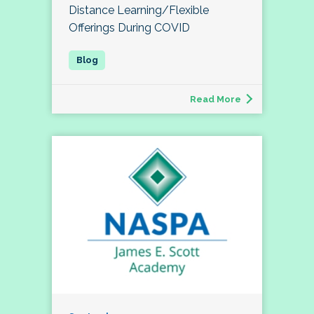
Distance Learning/Flexible
Offerings During COVID
Read More