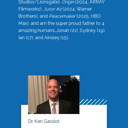
Studios/Lionsgate),
Origin
(2024, ARRAY
Filmworks),
Juror #2
(2024, Warner
Brothers), and
Peacemaker
(2025, HBO
Max), and am the super proud father to 4
amazing humans…Jonah (21), Sydney (19),
Ian (17), and Ainsley (15).
Dr. Ken Gassiot