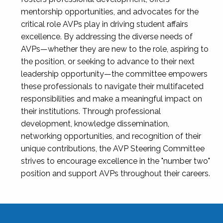
mentorship opportunities, and advocates for the
critical role AVPs play in driving student affairs
excellence. By addressing the diverse needs of
AVPs—whether they are new to the role, aspiring to
the position, or seeking to advance to their next
leadership opportunity—the committee empowers
these professionals to navigate their multifaceted
responsibilities and make a meaningful impact on
their institutions. Through professional
development, knowledge dissemination,
networking opportunities, and recognition of their
unique contributions, the AVP Steering Committee
strives to encourage excellence in the "number two"
position and support AVPs throughout their careers.