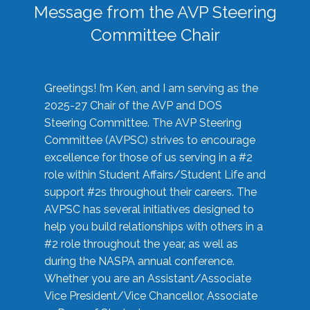
Message from the AVP Steering
Committee Chair
Greetings! I’m Ken, and I am serving as the
2025-27 Chair of the AVP and DOS
Steering Committee. The AVP Steering
Committee (AVPSC) strives to encourage
excellence for those of us serving in a #2
role within Student Affairs/Student Life and
support #2s throughout their careers. The
AVPSC has several initiatives designed to
help you build relationships with others in a
#2 role throughout the year, as well as
during the NASPA annual conference.
Whether you are an Assistant/Associate
Vice President/Vice Chancellor, Associate