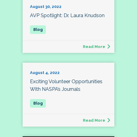
August 30, 2022
AVP Spotlight: Dr. Laura Knudson
Read More
August 4, 2022
Exciting Volunteer Opportunities
With NASPA’s Journals
Read More