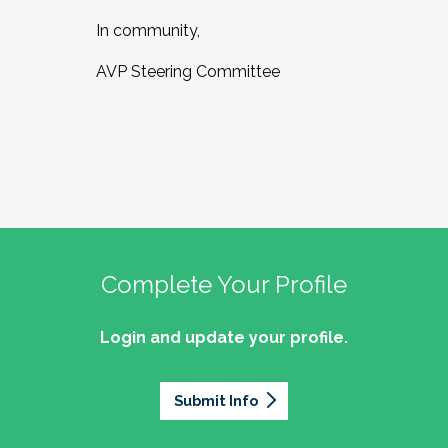
In community,
AVP Steering Committee
Complete Your Profile
Login and update your profile.
Submit Info