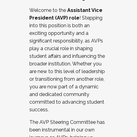
Working with HR
Welcome to the
Assistant Vice
Working and operating with labor
President (AVP) role
! Stepping
relations/collective bargaining
into this position is both an
Collaborating with academic affairs
exciting opportunity and a
Navigating politics
significant responsibility, as AVPs
New laws and policies
play a crucial role in shaping
Mental health of students/staff
student affairs and influencing the
...And much more.
broader institution. Whether you
are new to this level of leadership
JOIN A COHORT: We are now recruiting for
or transitioning from another role,
the Fall 2025 Cohort . Interested in joining a
you are now part of a dynamic
cohort and/or becoming a Cohort
and dedicated community
Facilitator complete the application by
committed to advancing student
December 5, 2025.
success.
Apply Today
The AVP Steering Committee has
been instrumental in our own