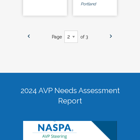
Portland
Page
of 3
2024 AVP Needs Assessment
Report