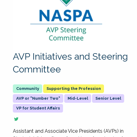
AVP Initiatives and Steering
Committee
Supporting the Profession
AVP or "Number Two"
Mid-Level
Senior Level
VP for Student Affairs
Assistant and Associate Vice Presidents (AVPs) in