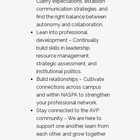
Clarify expectations, establish
communication strategies, and
find the right balance between
autonomy and collaboration.
Lean into professional
development – Continually
build skills in leadership,
resource management,
strategic assessment, and
institutional politics.
Build relationships – Cultivate
connections across campus
and within NASPA to strengthen
your professional network.
Stay connected to the AVP
community – We are here to
support one another, learn from
each other, and grow together