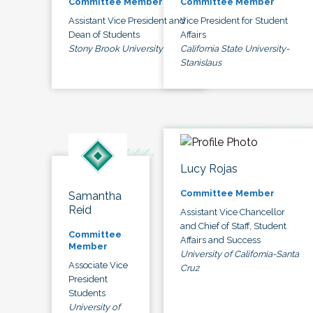
Committee Member
Committee Member
Assistant Vice President and
Vice President for Student
Dean of Students
Affairs
Stony Brook University
California State University-
Stanislaus
Lucy Rojas
Committee Member
Samantha
Reid
Assistant Vice Chancellor
and Chief of Staff, Student
Committee
Affairs and Success
Member
University of California-Santa
Associate Vice
Cruz
President
Students
University of