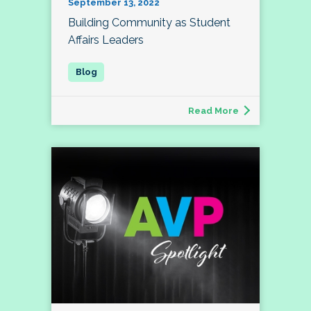
September 13, 2022
Building Community as Student
Affairs Leaders
Read More