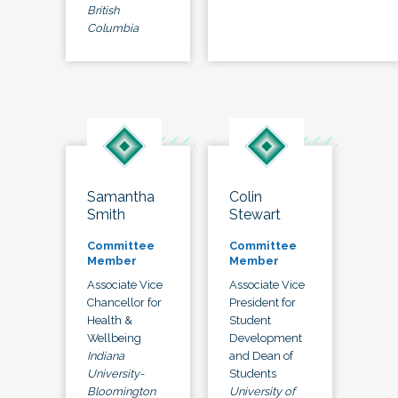
British
Columbia
Samantha
Colin
Smith
Stewart
Committee
Committee
Member
Member
Associate Vice
Associate Vice
Chancellor for
President for
Health &
Student
Wellbeing
Development
Indiana
and Dean of
University-
Students
Bloomington
University of