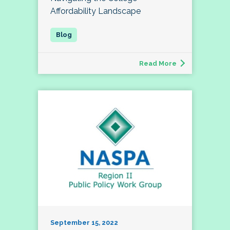
Affordability Landscape
Read More
September 15, 2022