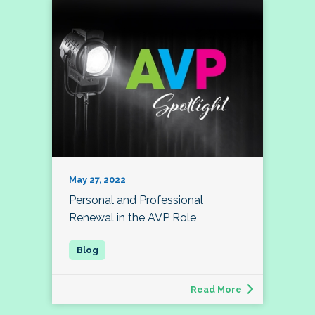
May 27, 2022
Personal and Professional
Renewal in the AVP Role
Read More