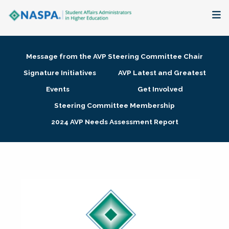
About
Message from the AVP Steering Committee Chair
Membership + Communities
Signature Initiatives
AVP Latest and Greatest
Events
Get Involved
Events + Online Learning
Steering Committee Membership
2024 AVP Needs Assessment Report
Research + Publications
Key Initiatives
The Latest