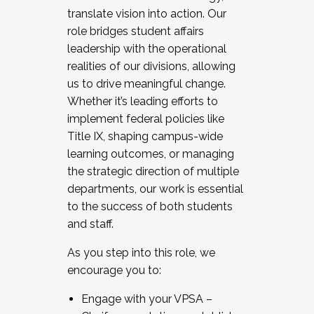
translate vision into action. Our
role bridges student affairs
leadership with the operational
realities of our divisions, allowing
us to drive meaningful change.
Whether it’s leading efforts to
implement federal policies like
Title IX, shaping campus-wide
learning outcomes, or managing
the strategic direction of multiple
departments, our work is essential
to the success of both students
and staff.
As you step into this role, we
encourage you to:
Engage with your VPSA –