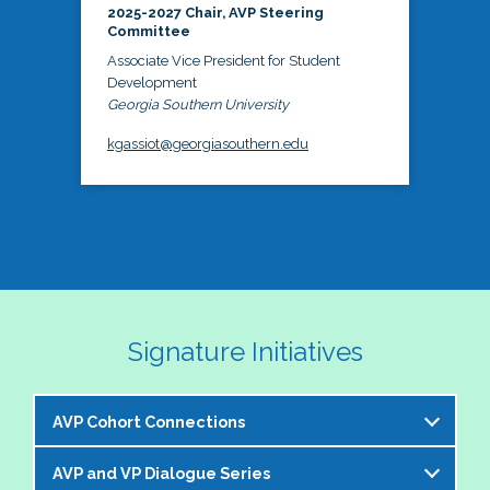
2025-2027 Chair, AVP Steering
Committee
Associate Vice President for Student
Development
Georgia Southern University
kgassiot@georgiasouthern.edu
Signature Initiatives
AVP Cohort Connections
AVP and VP Dialogue Series
The NASPA AVP Steering Committee is excited to 