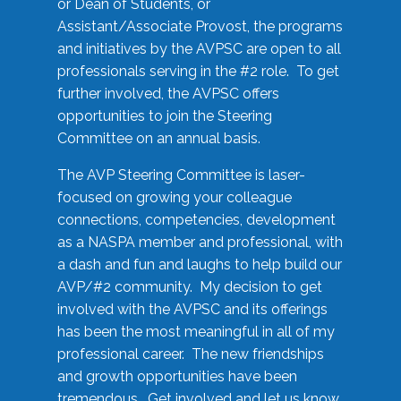
or Dean of Students, or
Assistant/Associate Provost, the programs
and initiatives by the AVPSC are open to all
professionals serving in the #2 role. To get
further involved, the AVPSC offers
opportunities to join the Steering
Committee on an annual basis.
The AVP Steering Committee is laser-
focused on growing your colleague
connections, competencies, development
as a NASPA member and professional, with
a dash and fun and laughs to help build our
AVP/#2 community. My decision to get
involved with the AVPSC and its offerings
has been the most meaningful in all of my
professional career. The new friendships
and growth opportunities have been
tremendous. Get involved and let us know