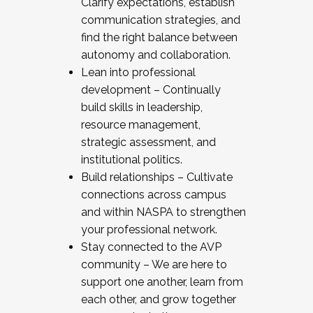
Clarify expectations, establish
communication strategies, and
find the right balance between
autonomy and collaboration.
Lean into professional
development – Continually
build skills in leadership,
resource management,
strategic assessment, and
institutional politics.
Build relationships – Cultivate
connections across campus
and within NASPA to strengthen
your professional network.
Stay connected to the AVP
community – We are here to
support one another, learn from
each other, and grow together