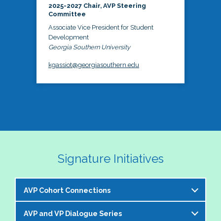
2025-2027 Chair, AVP Steering
Committee
Associate Vice President for Student
Development
Georgia Southern University
kgassiot@georgiasouthern.edu
Signature Initiatives
AVP Cohort Connections
AVP and VP Dialogue Series
The NASPA AVP Steering Committee is excited to 