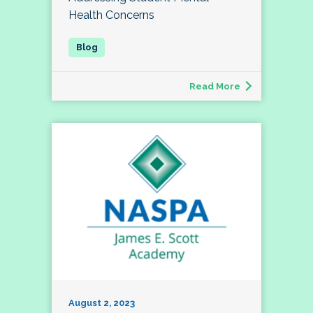
Health Concerns
Read More
August 2, 2023