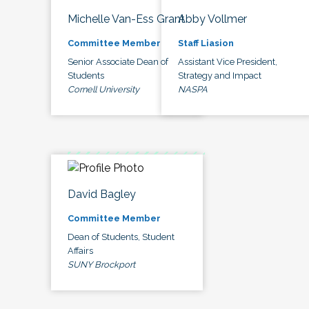
Michelle Van-Ess Grant
Abby Vollmer
Committee Member
Staff Liasion
Senior Associate Dean of
Assistant Vice President,
Students
Strategy and Impact
Cornell University
NASPA
David Bagley
Committee Member
Dean of Students, Student
Affairs
SUNY Brockport