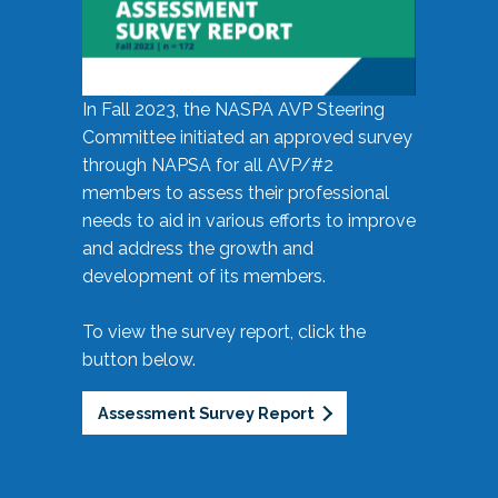
In Fall 2023, the NASPA AVP Steering
Committee initiated an approved survey
through NAPSA for all AVP/#2
members to assess their professional
needs to aid in various efforts to improve
and address the growth and
development of its members.
To view the survey report, click the
button below.
Assessment Survey Report