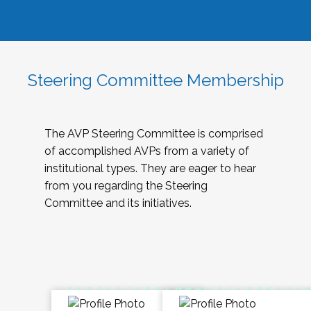
Steering Committee Membership
The AVP Steering Committee is comprised
of accomplished AVPs from a variety of
institutional types. They are eager to hear
from you regarding the Steering
Committee and its initiatives.