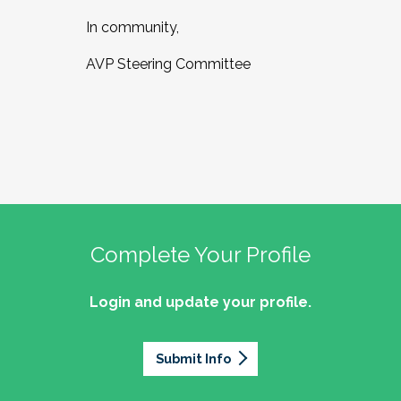
In community,
AVP Steering Committee
Complete Your Profile
Login and update your profile.
Submit Info