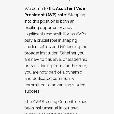
Working with HR
Welcome to the
Assistant Vice
Working and operating with labor
President (AVP) role
! Stepping
relations/collective bargaining
into this position is both an
Collaborating with academic affairs
exciting opportunity and a
Navigating politics
significant responsibility, as AVPs
New laws and policies
play a crucial role in shaping
Mental health of students/staff
student affairs and influencing the
...And much more.
broader institution. Whether you
are new to this level of leadership
JOIN A COHORT: We are now recruiting for
or transitioning from another role,
the Fall 2025 Cohort . Interested in joining a
you are now part of a dynamic
cohort and/or becoming a Cohort
and dedicated community
Facilitator complete the application by
committed to advancing student
December 5, 2025.
success.
Apply Today
The AVP Steering Committee has
been instrumental in our own