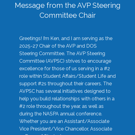
Message from the AVP Steering
Committee Chair
Greetings! I’m Ken, and I am serving as the
2025-27 Chair of the AVP and DOS
Steering Committee. The AVP Steering
Committee (AVPSC) strives to encourage
excellence for those of us serving in a #2
role within Student Affairs/Student Life and
support #2s throughout their careers. The
AVPSC has several initiatives designed to
help you build relationships with others in a
#2 role throughout the year, as well as
during the NASPA annual conference.
Whether you are an Assistant/Associate
Vice President/Vice Chancellor, Associate