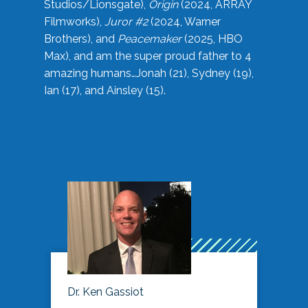
Studios/Lionsgate),
Origin
(2024, ARRAY
Filmworks),
Juror #2
(2024, Warner
Brothers), and
Peacemaker
(2025, HBO
Max), and am the super proud father to 4
amazing humans…Jonah (21), Sydney (19),
Ian (17), and Ainsley (15).
Dr. Ken Gassiot