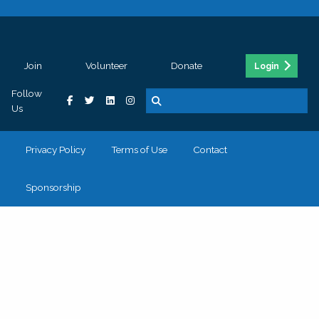
Join
Volunteer
Donate
Login
Follow
Us
Privacy Policy
Terms of Use
Contact
Sponsorship