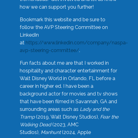
how we can support you further!
Bookmark this website and be sure to
follow the AVP Steering Committee on
LinkedIn
at
https://www.linkedin.com/company/naspa-
avp-steering-committee/
.
Fun facts about me are that I worked in
hospitality and character entertainment for
Walt Disney World in Orlando, FL before a
career in higher ed. I have been a
background actor for movies and tv shows
that have been filmed in Savannah, GA and
surrounding areas such as
Lady and the
Tramp
(2019, Walt Disney Studios),
Fear the
Walking Dead
(2023, AMC
Studios),
Manhunt
(2024, Apple