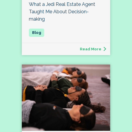
What a Jedi Real Estate Agent
Taught Me About Decision-
making
Read More