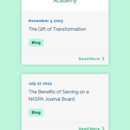
November 3, 2023
The Gift of Transformation
Read More
July 27, 2023
The Benefits of Serving on a
NASPA Journal Board
Read More