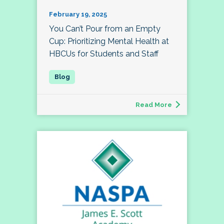
February 19, 2025
You Can’t Pour from an Empty
Cup: Prioritizing Mental Health at
HBCUs for Students and Staff
Read More