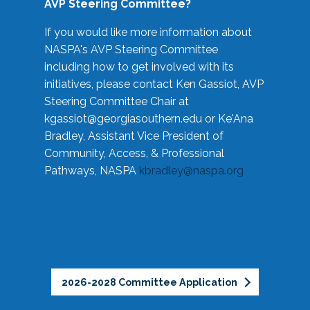
AVP Steering Committee?
If you would like more information about
NASPA's AVP Steering Committee
including how to get involved with its
initiatives, please contact Ken Gassiot, AVP
Steering Committee Chair at
kgassiot@georgiasouthern.edu
or Ke'Ana
Bradley, Assistant Vice President of
Community, Access, & Professional
Pathways, NASPA
kbradley@naspa.org
2026-2028 Committee Application