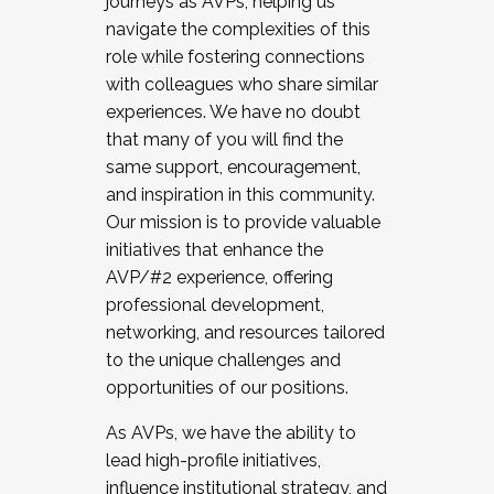
journeys as AVPs, helping us
navigate the complexities of this
role while fostering connections
with colleagues who share similar
experiences. We have no doubt
that many of you will find the
same support, encouragement,
and inspiration in this community.
Our mission is to provide valuable
initiatives that enhance the
AVP/#2 experience, offering
professional development,
networking, and resources tailored
to the unique challenges and
opportunities of our positions.
As AVPs, we have the ability to
lead high-profile initiatives,
influence institutional strategy, and