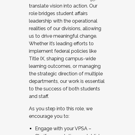
translate vision into action. Our
role bridges student affairs
leadership with the operational
realities of our divisions, allowing
us to drive meaningful change.
Whether it’s leading efforts to
implement federal policies like
Title IX, shaping campus-wide
learning outcomes, or managing
the strategic direction of multiple
departments, our work is essential
to the success of both students
and staff.
As you step into this role, we
encourage you to:
Engage with your VPSA –