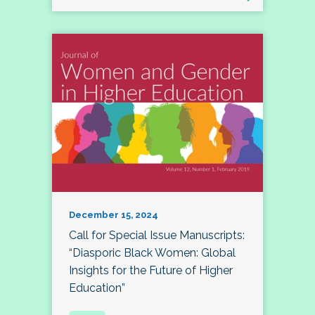
December 15, 2024
Call for Special Issue Manuscripts:
“Diasporic Black Women: Global
Insights for the Future of Higher
Education”