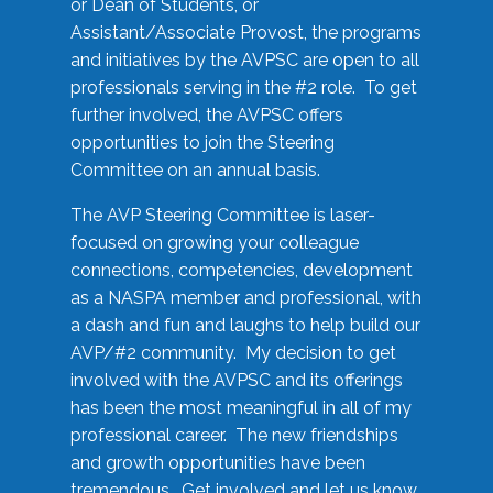
or Dean of Students, or
Assistant/Associate Provost, the programs
and initiatives by the AVPSC are open to all
professionals serving in the #2 role. To get
further involved, the AVPSC offers
opportunities to join the Steering
Committee on an annual basis.
The AVP Steering Committee is laser-
focused on growing your colleague
connections, competencies, development
as a NASPA member and professional, with
a dash and fun and laughs to help build our
AVP/#2 community. My decision to get
involved with the AVPSC and its offerings
has been the most meaningful in all of my
professional career. The new friendships
and growth opportunities have been
tremendous. Get involved and let us know