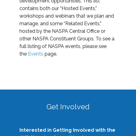
development opportunities. This list
contains both our “Hosted Events,”
workshops and webinars that we plan and
manage, and some “Related Events,”
hosted by the NASPA Central Office or
other NASPA Constituent Groups. To see a
full listing of NASPA events, please see
the
Events
page.
Get Involved
Interested in Getting Involved with the