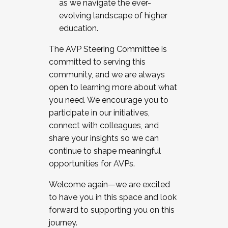
as we navigate the ever-
evolving landscape of higher
education.
The AVP Steering Committee is
committed to serving this
community, and we are always
open to learning more about what
you need. We encourage you to
participate in our initiatives,
connect with colleagues, and
share your insights so we can
continue to shape meaningful
opportunities for AVPs.
Welcome again—we are excited
to have you in this space and look
forward to supporting you on this
journey.