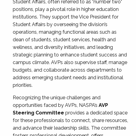
Student Affairs, often referred to as "number two"
positions, play a pivotal role in higher education
institutions. They support the Vice President for
Student Affairs by overseeing the division’s
operations, managing functional areas such as
dean of students, student services, health and
wellness, and diversity initiatives, and leading
strategic planning to enhance student success and
campus climate. AVPs also supervise staff, manage
budgets, and collaborate across departments to
address emerging student needs and institutional
priorities.
Recognizing the unique challenges and
opportunities faced by AVPs, NASPA’s
AVP
Steering Committee
provides a dedicated space
for these professionals to connect, share resources,
and advance their leadership skills. The committee
fosters professional development, offers