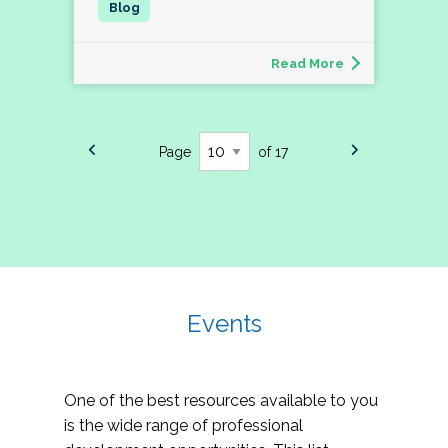
Read More
Page
of 17
Events
One of the best resources available to you
is the wide range of professional