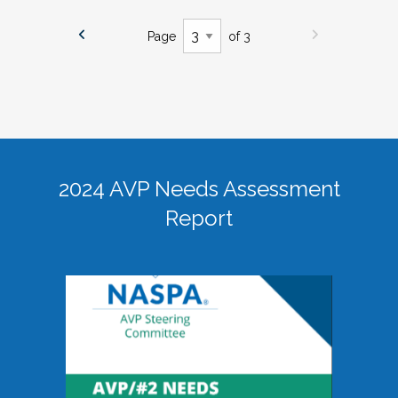
Page
of 3
2024 AVP Needs Assessment
Report