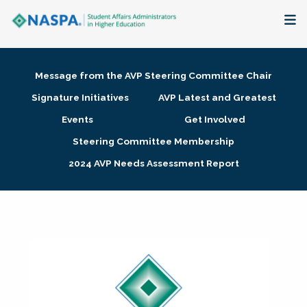
About
Message from the AVP Steering Committee Chair
Membership + Communities
Signature Initiatives
AVP Latest and Greatest
Events
Get Involved
Events + Online Learning
Steering Committee Membership
2024 AVP Needs Assessment Report
Research + Publications
Key Initiatives
The Latest