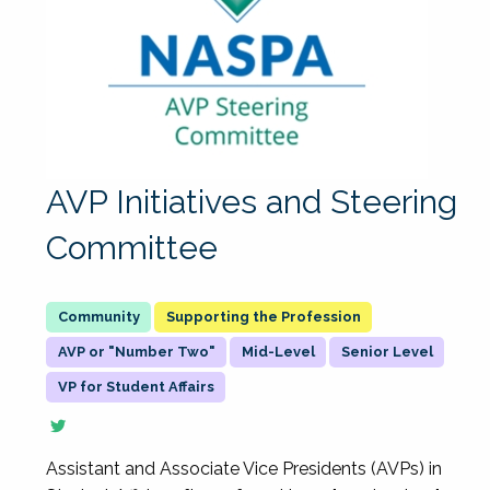
AVP Initiatives and Steering
Committee
Supporting the Profession
AVP or "Number Two"
Mid-Level
Senior Level
VP for Student Affairs
Assistant and Associate Vice Presidents (AVPs) in