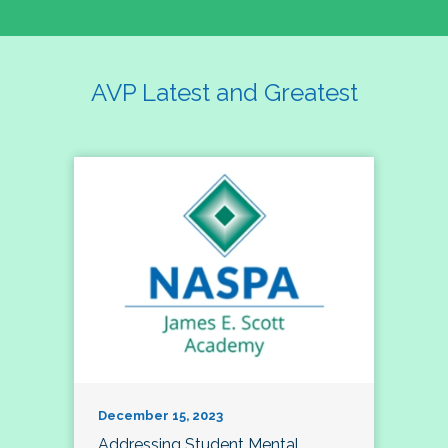
AVP Latest and Greatest
December 15, 2023
Addressing Student Mental