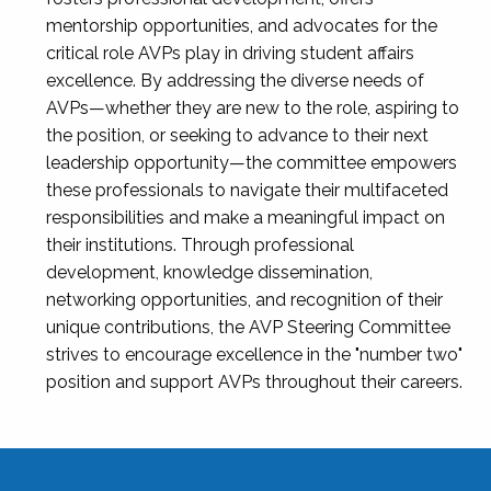
mentorship opportunities, and advocates for the
critical role AVPs play in driving student affairs
excellence. By addressing the diverse needs of
AVPs—whether they are new to the role, aspiring to
the position, or seeking to advance to their next
leadership opportunity—the committee empowers
these professionals to navigate their multifaceted
responsibilities and make a meaningful impact on
their institutions. Through professional
development, knowledge dissemination,
networking opportunities, and recognition of their
unique contributions, the AVP Steering Committee
strives to encourage excellence in the "number two"
position and support AVPs throughout their careers.