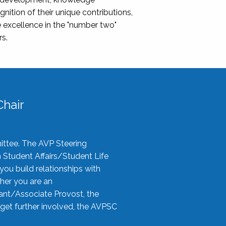
nition of their unique contributions,
 excellence in the "number two"
rs.
hair
ittee. The AVP Steering
n Student Affairs/Student Life
you build relationships with
her you are an
tant/Associate Provost, the
 get further involved, the AVPSC