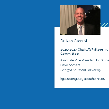
Dr. Ken Gassiot
2025-2027 Chair, AVP Steering
Committee
Associate Vice President for Stud
Development
Georgia Southern University
kgassiot@georgiasouthern.edu