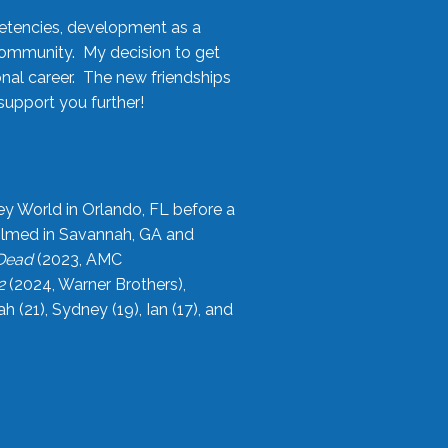
etencies, development as a
community. My decision to get
onal career. The new friendships
upport you further!
ey World in Orlando, FL before a
filmed in Savannah, GA and
 Dead
(2023, AMC
2
(2024, Warner Brothers),
21), Sydney (19), Ian (17), and