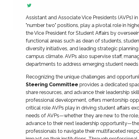
Assistant and Associate Vice Presidents (AVPs) in 
"number two" positions, play a pivotal role in high
the Vice President for Student Affairs by overseei
functional areas such as dean of students, studen
diversity initiatives, and leading strategic plann
campus climate. AVPs also supervise staff, mana
departments to address emerging student needs and
Recognizing the unique challenges and opportun
Steering Committee
provides a dedicated spac
share resources, and advance their leadership ski
professional development, offers mentorship oppo
critical role AVPs play in driving student affairs e
needs of AVPs—whether they are new to the role, a
advance to their next leadership opportunity—
professionals to navigate their multifaceted resp
impact on their institutions. Through profession