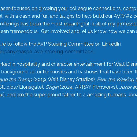
laser-focused on growing your colleague connections, comp
 with a dash and fun and laughs to help build our AVP/#2 
offerings has been the most meaningful in all of my professi
been tremendous. Get involved and let us know how we can s
ure to follow the AVP Steering Committee on LinkedIn
ompany/naspa-avp-steering-committee/
.
rked in hospitality and character entertainment for Walt Disn
n a background actor for movies and tv shows that have been 
and the Tramp
(2019, Walt Disney Studios),
Fear the Walking
Studios/Lionsgate),
Origin
(2024, ARRAY Filmworks),
Juror #
), and am the super proud father to 4 amazing humans…Jonah (