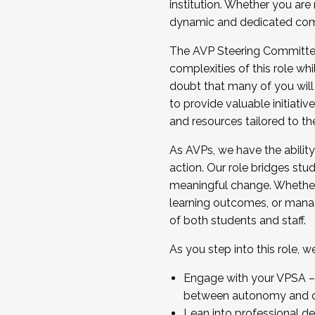
institution. Whether you are 
dynamic and dedicated com
...And much more.
The AVP Steering Committee 
JOIN A COHORT: We are now recrui
complexities of this role wh
Facilitator complete the applica
doubt that many of you will
Apply Today
to provide valuable initiat
and resources tailored to th
As AVPs, we have the ability t
action. Our role bridges stude
meaningful change. Whether i
learning outcomes, or managi
of both students and staff.
As you step into this role, 
Engage with your VPSA – C
between autonomy and co
Lean into professional de