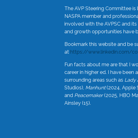
The AVP Steering Committee is 
NASPA member and professional,
involved with the AVPSC and its 
and growth opportunities have 
Bookmark this website and be s
at
https://www.linkedin.com/c
Fun facts about me are that I wo
career in higher ed. I have bee
surrounding areas such as
Lady 
Studios),
Manhunt
(2024, Apple 
and
Peacemaker
(2025, HBO Max
Ainsley (15).