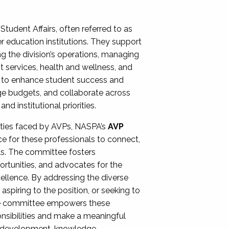
Student Affairs, often referred to as
er education institutions. They support
ng the division’s operations, managing
t services, health and wellness, and
ing to enhance student success and
ge budgets, and collaborate across
 institutional priorities.
ities faced by AVPs, NASPA’s
AVP
e for these professionals to connect,
lls. The committee fosters
rtunities, and advocates for the
xcellence. By addressing the diverse
spiring to the position, or seeking to
the committee empowers these
onsibilities and make a meaningful
al development, knowledge