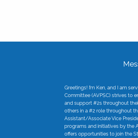
Mes
Greetings! I’m Ken, and I am se
Committee (AVPSC) strives to enc
and support #2s throughout their
others in a #2 role throughout t
Assistant/Associate Vice Preside
programs and initiatives by the 
offers opportunities to join the