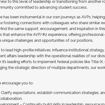
new to this level of leadership or transitioning from another r
munity committed to advancing student success.
has been instrumental in our own journeys as AVPs, helping
ting for the Fall 2025 Cohort . Interested in joining 
ile fostering connections with colleagues who share similar 
tion by December 5, 2025.
 find the same support, encouragement, and inspiration in thi
ives that enhance the AVP/#2 experience, offering professiona
e unique challenges and opportunities of our positions.
o lead high-profile initiatives, influence institutional strategy,
nt affairs leadership with the operational realities of our divi
t’s leading efforts to implement federal policies like Title 
ng the strategic direction of multiple departments, our work 
we encourage you to:
larify expectations, establish communication strategies, and
llaboration.
velopment – Continually build skills in leadership, resource 