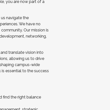
ole, you are now part of a
 us navigate the
a cohort and/or becoming a Cohort
experiences. We have no
s community. Our mission is
l development, networking,
 and translate vision into
sions, allowing us to drive
IX, shaping campus-wide
is essential to the success
 find the right balance
management, strategic