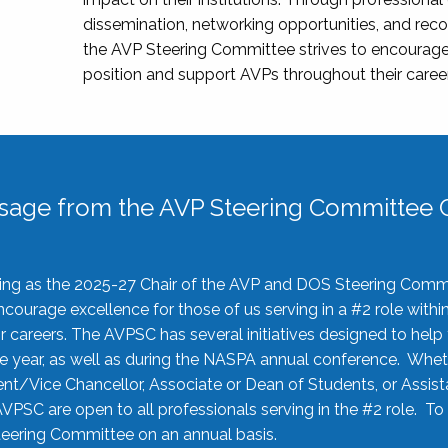
dissemination, networking opportunities, and recog
the AVP Steering Committee strives to encourage
position and support AVPs throughout their caree
sage from the AVP Steering Committee C
rving as the 2025-27 Chair of the AVP and DOS Steering Comm
ourage excellence for those of us serving in a #2 role withi
 careers. The AVPSC has several initiatives designed to help 
he year, as well as during the NASPA annual conference. Whet
nt/Vice Chancellor, Associate or Dean of Students, or Assis
AVPSC are open to all professionals serving in the #2 role. To
 Steering Committee on an annual basis.