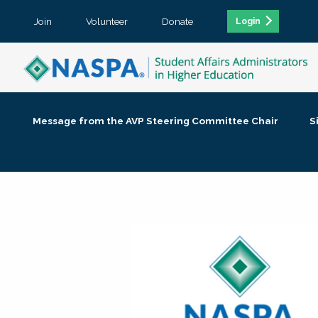
Join
Volunteer
Donate
Login
Message from the AVP Steering Committee Chair
S