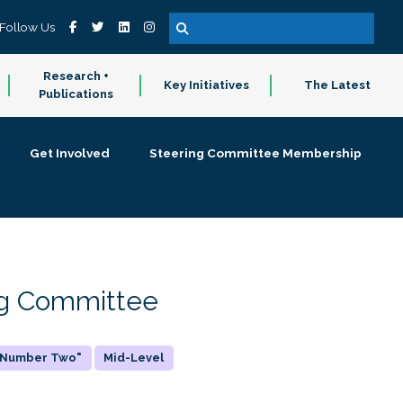
Follow Us
Research +
Key Initiatives
The Latest
Publications
Get Involved
Steering Committee Membership
ing Committee
 "Number Two"
Mid-Level