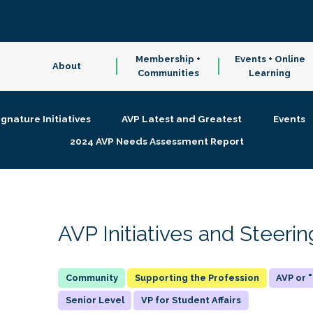
Membership +
Events + Online
About
Communities
Learning
ignature Initiatives
AVP Latest and Greatest
Events
2024 AVP Needs Assessment Report
AVP Initiatives and Steer
Supporting the Profession
AVP or
Senior Level
VP for Student Affairs