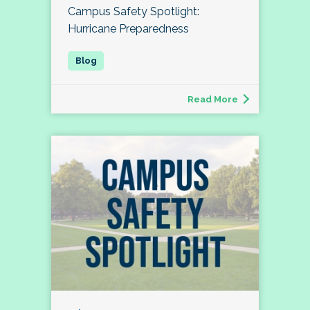
Campus Safety Spotlight:
Hurricane Preparedness
Read More