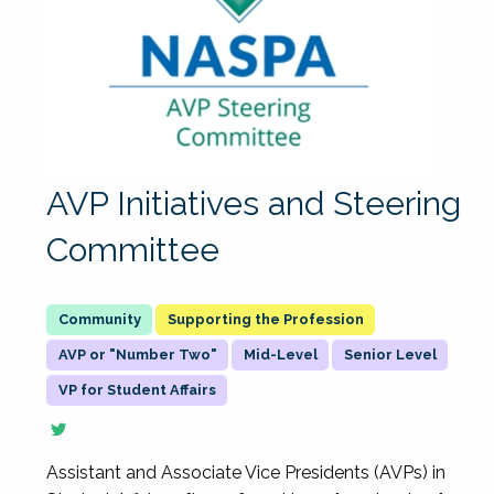
AVP Initiatives and Steering
Committee
Supporting the Profession
AVP or "Number Two"
Mid-Level
Senior Level
VP for Student Affairs
Assistant and Associate Vice Presidents (AVPs) in