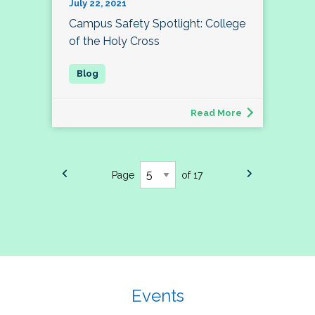
July 22, 2021
Campus Safety Spotlight: College
of the Holy Cross
Read More
Page
of 17
Events