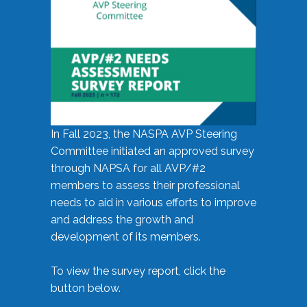
In Fall 2023, the NASPA AVP Steering
Committee initiated an approved survey
through NAPSA for all AVP/#2
members to assess their professional
needs to aid in various efforts to improve
and address the growth and
development of its members.
To view the survey report, click the
button below.