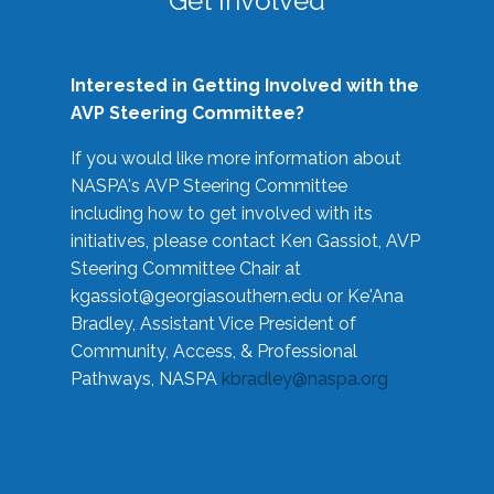
Get Involved
Interested in Getting Involved with the
AVP Steering Committee?
If you would like more information about
NASPA's AVP Steering Committee
including how to get involved with its
initiatives, please contact Ken Gassiot, AVP
Steering Committee Chair at
kgassiot@georgiasouthern.edu
or Ke'Ana
Bradley, Assistant Vice President of
Community, Access, & Professional
Pathways, NASPA
kbradley@naspa.org