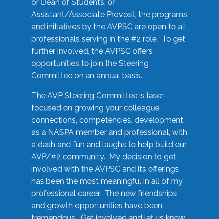
or Dean of Students, or
Assistant/Associate Provost, the programs
and initiatives by the AVPSC are open to all
professionals serving in the #2 role. To get
further involved, the AVPSC offers
opportunities to join the Steering
Committee on an annual basis.
The AVP Steering Committee is laser-
focused on growing your colleague
connections, competencies, development
as a NASPA member and professional, with
a dash and fun and laughs to help build our
AVP/#2 community. My decision to get
involved with the AVPSC and its offerings
has been the most meaningful in all of my
professional career. The new friendships
and growth opportunities have been
tremendous. Get involved and let us know