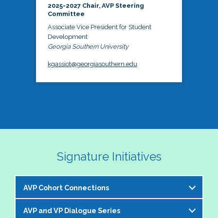
2025-2027 Chair, AVP Steering
Committee
Associate Vice President for Student
Development
Georgia Southern University
kgassiot@georgiasouthern.edu
Signature Initiatives
AVP Cohort Connections
AVP and VP Dialogue Series
The NASPA AVP Steering Committee is excited to 