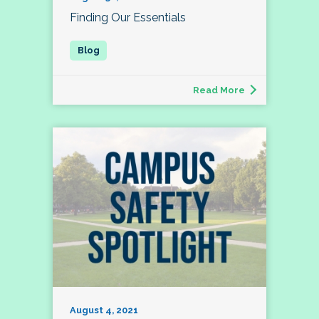
Finding Our Essentials
Read More
August 4, 2021