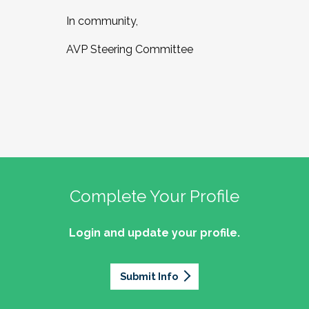
In community,
AVP Steering Committee
Complete Your Profile
Login and update your profile.
Submit Info