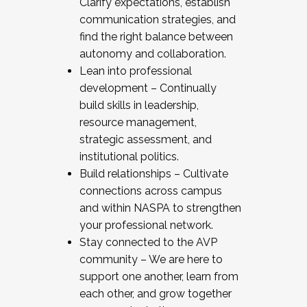
Clarify expectations, establish
communication strategies, and
find the right balance between
autonomy and collaboration.
Lean into professional
development – Continually
build skills in leadership,
resource management,
strategic assessment, and
institutional politics.
Build relationships – Cultivate
connections across campus
and within NASPA to strengthen
your professional network.
Stay connected to the AVP
community – We are here to
support one another, learn from
each other, and grow together