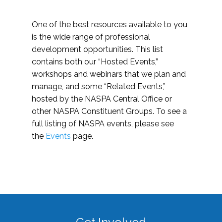
One of the best resources available to you
is the wide range of professional
development opportunities. This list
contains both our “Hosted Events,”
workshops and webinars that we plan and
manage, and some “Related Events,”
hosted by the NASPA Central Office or
other NASPA Constituent Groups. To see a
full listing of NASPA events, please see
the
Events
page.