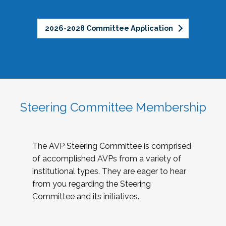
2026-2028 Committee Application
Steering Committee Membership
The AVP Steering Committee is comprised
of accomplished AVPs from a variety of
institutional types. They are eager to hear
from you regarding the Steering
Committee and its initiatives.