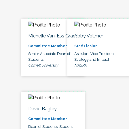
Michelle Van-Ess Grant
Abby Vollmer
Committee Member
Staff Liasion
Senior Associate Dean of
Assistant Vice President,
Students
Strategy and Impact
Cornell University
NASPA
David Bagley
Committee Member
Dean of Students, Student