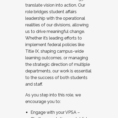
translate vision into action. Our
role bridges student affairs
leadership with the operational
realities of our divisions, allowing
us to drive meaningful change.
Whether it’s leading efforts to
implement federal policies like
Title IX, shaping campus-wide
learning outcomes, or managing
the strategic direction of multiple
departments, our work is essential
to the success of both students
and staff.
As you step into this role, we
encourage you to:
Engage with your VPSA –