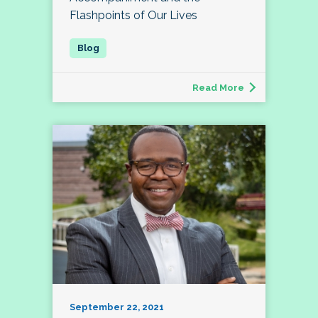
Flashpoints of Our Lives
Read More
September 22, 2021