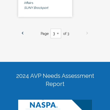
Affairs
SUNY Brockport
Page
of 3
2024 AVP Needs Assessment
Report