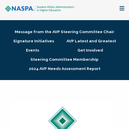
About
Message from the AVP Steering Committee Chair
Membership + Communities
Signature Initiatives
AVP Latest and Greatest
Events
Get Involved
Events + Online Learning
Steering Committee Membership
2024 AVP Needs Assessment Report
Research + Publications
Key Initiatives
The Latest