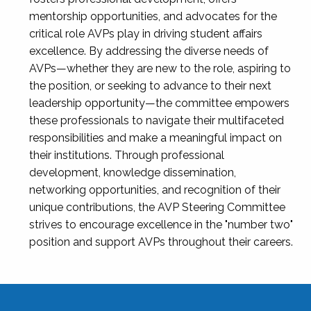
mentorship opportunities, and advocates for the
critical role AVPs play in driving student affairs
excellence. By addressing the diverse needs of
AVPs—whether they are new to the role, aspiring to
the position, or seeking to advance to their next
leadership opportunity—the committee empowers
these professionals to navigate their multifaceted
responsibilities and make a meaningful impact on
their institutions. Through professional
development, knowledge dissemination,
networking opportunities, and recognition of their
unique contributions, the AVP Steering Committee
strives to encourage excellence in the "number two"
position and support AVPs throughout their careers.