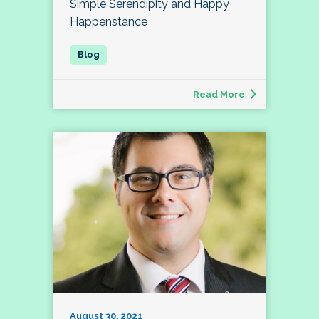
Simple Serendipity and Happy
Happenstance
Read More
August 30, 2021