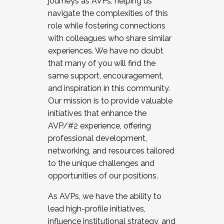
journeys as AVPs, helping us
navigate the complexities of this
role while fostering connections
with colleagues who share similar
experiences. We have no doubt
that many of you will find the
same support, encouragement,
and inspiration in this community.
Our mission is to provide valuable
initiatives that enhance the
AVP/#2 experience, offering
professional development,
networking, and resources tailored
to the unique challenges and
opportunities of our positions.
As AVPs, we have the ability to
lead high-profile initiatives,
influence institutional strategy, and