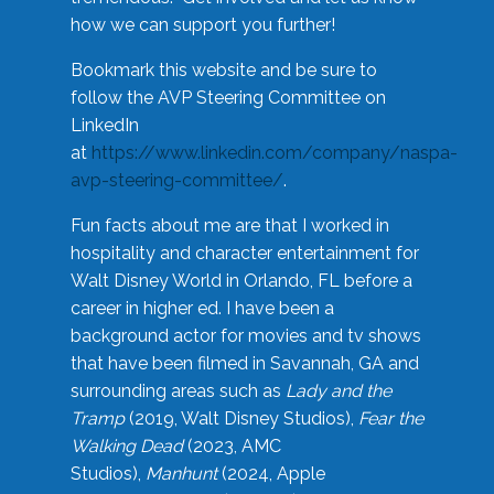
how we can support you further!
Bookmark this website and be sure to
follow the AVP Steering Committee on
LinkedIn
at
https://www.linkedin.com/company/naspa-
avp-steering-committee/
.
Fun facts about me are that I worked in
hospitality and character entertainment for
Walt Disney World in Orlando, FL before a
career in higher ed. I have been a
background actor for movies and tv shows
that have been filmed in Savannah, GA and
surrounding areas such as
Lady and the
Tramp
(2019, Walt Disney Studios),
Fear the
Walking Dead
(2023, AMC
Studios),
Manhunt
(2024, Apple