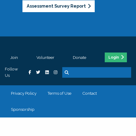
Assessment Survey Report
Join
Volunteer
Donate
Login
Follow
Us
Privacy Policy
Terms of Use
Contact
Sponsorship