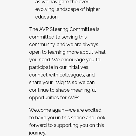
as we navigate the ever-
evolving landscape of higher
education.
The AVP Steering Committee is
committed to serving this
community, and we are always
open to learning more about what
you need. We encourage you to
participate in our initiatives,
connect with colleagues, and
share your insights so we can
continue to shape meaningful
opportunities for AVPs.
Welcome again—we are excited
to have you in this space and look
forward to supporting you on this
journey.