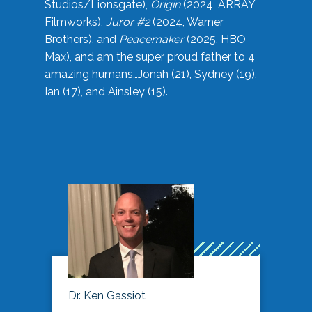
Studios/Lionsgate),
Origin
(2024, ARRAY
Filmworks),
Juror #2
(2024, Warner
Brothers), and
Peacemaker
(2025, HBO
Max), and am the super proud father to 4
amazing humans…Jonah (21), Sydney (19),
Ian (17), and Ainsley (15).
Dr. Ken Gassiot