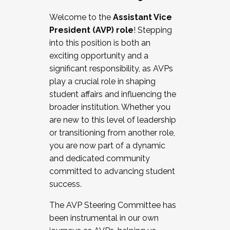
Working with HR
Welcome to the
Assistant Vice
Working and operating with labor
President (AVP) role
! Stepping
relations/collective bargaining
into this position is both an
Collaborating with academic affairs
exciting opportunity and a
Navigating politics
significant responsibility, as AVPs
New laws and policies
play a crucial role in shaping
Mental health of students/staff
student affairs and influencing the
...And much more.
broader institution. Whether you
are new to this level of leadership
JOIN A COHORT: We are now recruiting for
or transitioning from another role,
the Fall 2025 Cohort . Interested in joining a
you are now part of a dynamic
cohort and/or becoming a Cohort
and dedicated community
Facilitator complete the application by
committed to advancing student
December 5, 2025.
success.
Apply Today
The AVP Steering Committee has
been instrumental in our own