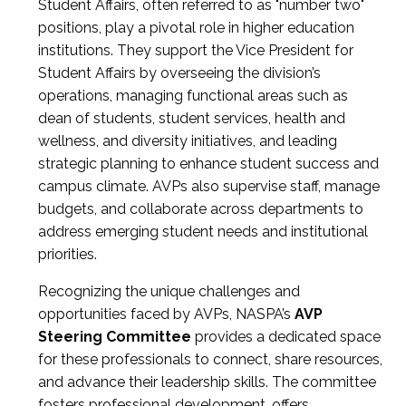
Student Affairs, often referred to as "number two"
positions, play a pivotal role in higher education
institutions. They support the Vice President for
Student Affairs by overseeing the division’s
operations, managing functional areas such as
dean of students, student services, health and
wellness, and diversity initiatives, and leading
strategic planning to enhance student success and
campus climate. AVPs also supervise staff, manage
budgets, and collaborate across departments to
address emerging student needs and institutional
priorities.
Recognizing the unique challenges and
opportunities faced by AVPs, NASPA’s
AVP
Steering Committee
provides a dedicated space
for these professionals to connect, share resources,
and advance their leadership skills. The committee
fosters professional development, offers