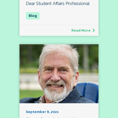
Dear Student Affairs Professional
Read More
September 8, 2021