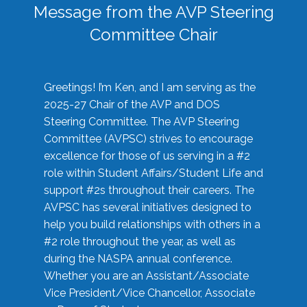
Message from the AVP Steering
Committee Chair
Greetings! I’m Ken, and I am serving as the
2025-27 Chair of the AVP and DOS
Steering Committee. The AVP Steering
Committee (AVPSC) strives to encourage
excellence for those of us serving in a #2
role within Student Affairs/Student Life and
support #2s throughout their careers. The
AVPSC has several initiatives designed to
help you build relationships with others in a
#2 role throughout the year, as well as
during the NASPA annual conference.
Whether you are an Assistant/Associate
Vice President/Vice Chancellor, Associate