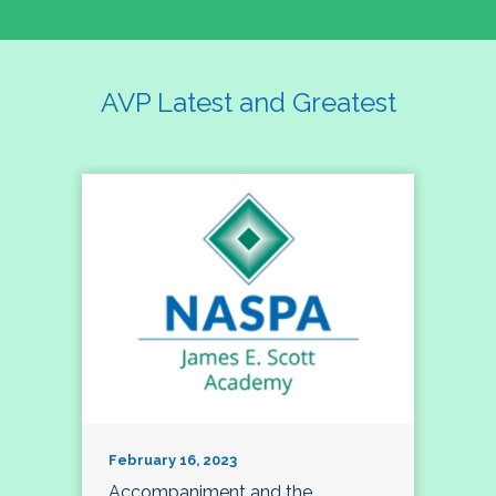
AVP Latest and Greatest
February 16, 2023
Accompaniment and the