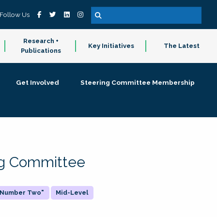
Follow Us
Research +
Key Initiatives
The Latest
Publications
Get Involved
Steering Committee Membership
ing Committee
 "Number Two"
Mid-Level