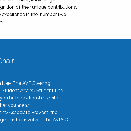
nition of their unique contributions,
 excellence in the "number two"
rs.
hair
ittee. The AVP Steering
n Student Affairs/Student Life
you build relationships with
her you are an
tant/Associate Provost, the
 get further involved, the AVPSC