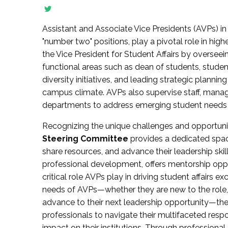
Assistant and Associate Vice Presidents (AVPs) in 
"number two" positions, play a pivotal role in high
the Vice President for Student Affairs by overseei
functional areas such as dean of students, studen
diversity initiatives, and leading strategic plann
campus climate. AVPs also supervise staff, mana
departments to address emerging student needs and
Recognizing the unique challenges and opportun
Steering Committee
provides a dedicated spac
share resources, and advance their leadership ski
professional development, offers mentorship oppo
critical role AVPs play in driving student affairs e
needs of AVPs—whether they are new to the role, a
advance to their next leadership opportunity—
professionals to navigate their multifaceted resp
impact on their institutions. Through profession