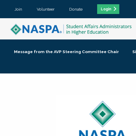
Join
Volunteer
Donate
Login
Message from the AVP Steering Committee Chair
S