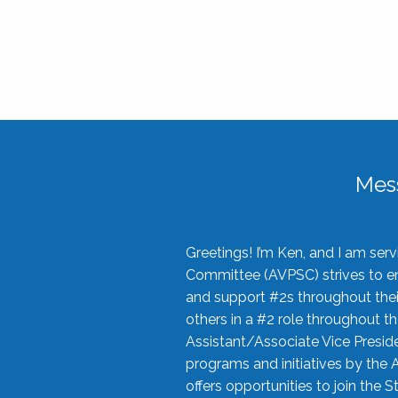
Mes
Greetings! I’m Ken, and I am se
Committee (AVPSC) strives to enc
and support #2s throughout their
others in a #2 role throughout t
Assistant/Associate Vice Preside
programs and initiatives by the 
offers opportunities to join the