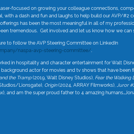
laser-focused on growing your colleague connections, comp
 with a dash and fun and laughs to help build our AVP/#2 
offerings has been the most meaningful in all of my professi
been tremendous. Get involved and let us know how we can s
ure to follow the AVP Steering Committee on LinkedIn
ompany/naspa-avp-steering-committee/
.
rked in hospitality and character entertainment for Walt Disn
n a background actor for movies and tv shows that have been 
and the Tramp
(2019, Walt Disney Studios),
Fear the Walking
Studios/Lionsgate),
Origin
(2024, ARRAY Filmworks),
Juror #
), and am the super proud father to 4 amazing humans…Jonah (