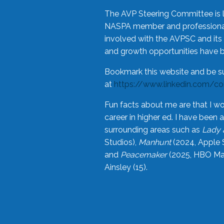
The AVP Steering Committee is 
NASPA member and professional,
involved with the AVPSC and its 
and growth opportunities have 
Bookmark this website and be s
at
https://www.linkedin.com/c
Fun facts about me are that I wo
career in higher ed. I have bee
surrounding areas such as
Lady 
Studios),
Manhunt
(2024, Apple 
and
Peacemaker
(2025, HBO Max
Ainsley (15).