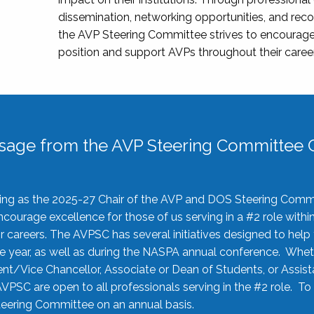
dissemination, networking opportunities, and recog
the AVP Steering Committee strives to encourage
position and support AVPs throughout their caree
sage from the AVP Steering Committee C
rving as the 2025-27 Chair of the AVP and DOS Steering Comm
ourage excellence for those of us serving in a #2 role withi
 careers. The AVPSC has several initiatives designed to help 
he year, as well as during the NASPA annual conference. Whet
nt/Vice Chancellor, Associate or Dean of Students, or Assis
AVPSC are open to all professionals serving in the #2 role. To
 Steering Committee on an annual basis.