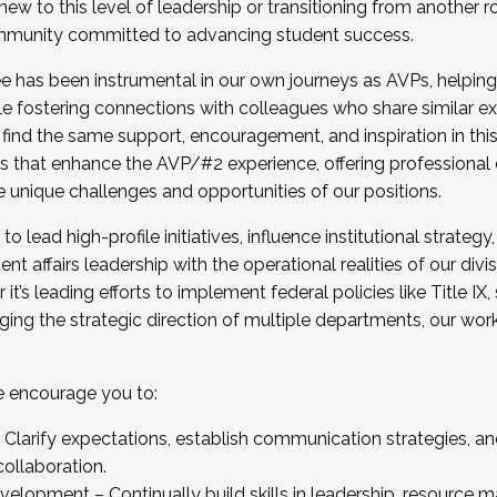
new to this level of leadership or transitioning from another r
munity committed to advancing student success.
has been instrumental in our own journeys as AVPs, helping
ting for the Fall 2025 Cohort . Interested in joining 
ile fostering connections with colleagues who share similar 
tion by December 5, 2025.
 find the same support, encouragement, and inspiration in thi
ives that enhance the AVP/#2 experience, offering professiona
e unique challenges and opportunities of our positions.
o lead high-profile initiatives, influence institutional strategy,
nt affairs leadership with the operational realities of our divi
t’s leading efforts to implement federal policies like Title 
ng the strategic direction of multiple departments, our work 
we encourage you to:
larify expectations, establish communication strategies, and
llaboration.
velopment – Continually build skills in leadership, resource 