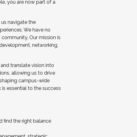
ole, you are now part of a
 us navigate the
a cohort and/or becoming a Cohort
experiences. We have no
s community. Our mission is
l development, networking,
 and translate vision into
sions, allowing us to drive
IX, shaping campus-wide
is essential to the success
 find the right balance
management, strategic