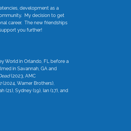
etencies, development as a
community. My decision to get
onal career. The new friendships
upport you further!
ey World in Orlando, FL before a
filmed in Savannah, GA and
 Dead
(2023, AMC
2
(2024, Warner Brothers),
21), Sydney (19), Ian (17), and