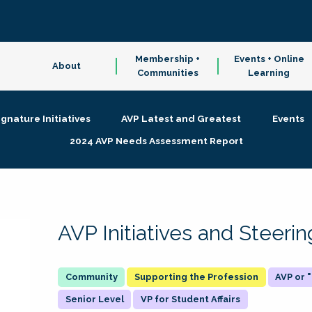
Membership +
Events + Online
About
Communities
Learning
ignature Initiatives
AVP Latest and Greatest
Events
2024 AVP Needs Assessment Report
AVP Initiatives and Steer
Supporting the Profession
AVP or
Senior Level
VP for Student Affairs