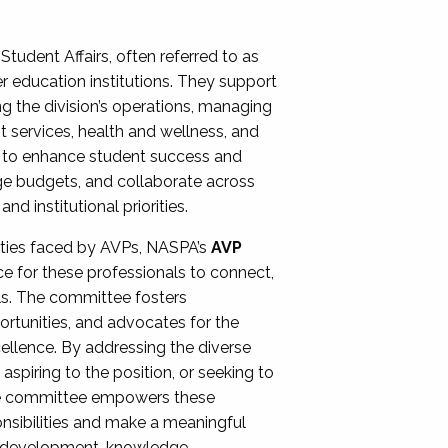
Student Affairs, often referred to as
er education institutions. They support
ng the division’s operations, managing
t services, health and wellness, and
ing to enhance student success and
ge budgets, and collaborate across
 institutional priorities.
ities faced by AVPs, NASPA’s
AVP
e for these professionals to connect,
lls. The committee fosters
rtunities, and advocates for the
xcellence. By addressing the diverse
spiring to the position, or seeking to
the committee empowers these
onsibilities and make a meaningful
al development, knowledge