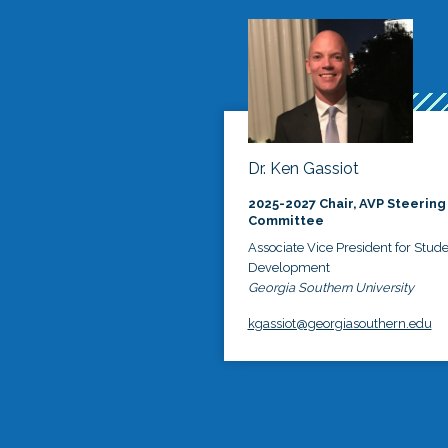
Dr. Ken Gassiot
2025-2027 Chair, AVP Steering
Committee
Associate Vice President for Stud
Development
Georgia Southern University
kgassiot@georgiasouthern.edu