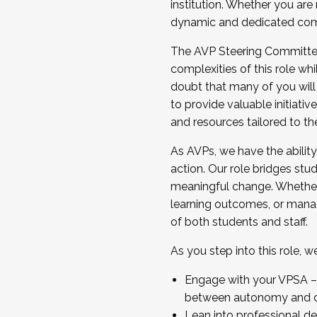
institution. Whether you are 
dynamic and dedicated com
...And much more.
The AVP Steering Committee 
JOIN A COHORT: We are now recrui
complexities of this role wh
Facilitator complete the applica
doubt that many of you will
Apply Today
to provide valuable initiat
and resources tailored to th
As AVPs, we have the ability t
action. Our role bridges stude
meaningful change. Whether i
learning outcomes, or managi
of both students and staff.
As you step into this role, 
Engage with your VPSA – C
between autonomy and co
Lean into professional de