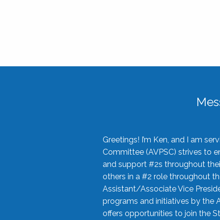
Mes
Greetings! I’m Ken, and I am se
Committee (AVPSC) strives to enc
and support #2s throughout their
others in a #2 role throughout t
Assistant/Associate Vice Preside
programs and initiatives by the 
offers opportunities to join the