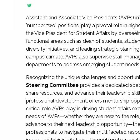
Assistant and Associate Vice Presidents (AVPs) in 
"number two" positions, play a pivotal role in high
the Vice President for Student Affairs by overseei
functional areas such as dean of students, studen
diversity initiatives, and leading strategic plann
campus climate. AVPs also supervise staff, mana
departments to address emerging student needs and
Recognizing the unique challenges and opportun
Steering Committee
provides a dedicated spac
share resources, and advance their leadership ski
professional development, offers mentorship oppo
critical role AVPs play in driving student affairs e
needs of AVPs—whether they are new to the role, a
advance to their next leadership opportunity—
professionals to navigate their multifaceted resp
impact on their institutions. Through profession