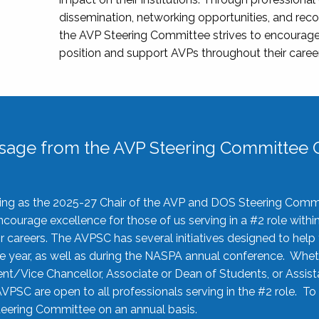
dissemination, networking opportunities, and recog
the AVP Steering Committee strives to encourage
position and support AVPs throughout their caree
sage from the AVP Steering Committee C
rving as the 2025-27 Chair of the AVP and DOS Steering Comm
ourage excellence for those of us serving in a #2 role withi
 careers. The AVPSC has several initiatives designed to help 
he year, as well as during the NASPA annual conference. Whet
nt/Vice Chancellor, Associate or Dean of Students, or Assis
AVPSC are open to all professionals serving in the #2 role. To
 Steering Committee on an annual basis.