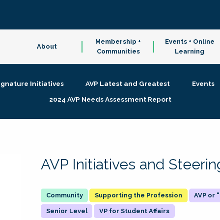
Membership +
Events + Online
About
Communities
Learning
ignature Initiatives
AVP Latest and Greatest
Events
2024 AVP Needs Assessment Report
AVP Initiatives and Steer
Supporting the Profession
AVP or
Senior Level
VP for Student Affairs