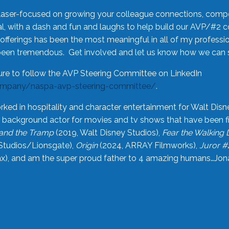
laser-focused on growing your colleague connections, comp
 with a dash and fun and laughs to help build our AVP/#2 
offerings has been the most meaningful in all of my professi
been tremendous. Get involved and let us know how we can s
ure to follow the AVP Steering Committee on LinkedIn
ompany/naspa-avp-steering-committee/
.
rked in hospitality and character entertainment for Walt Disn
n a background actor for movies and tv shows that have been 
and the Tramp
(2019, Walt Disney Studios),
Fear the Walking
Studios/Lionsgate),
Origin
(2024, ARRAY Filmworks),
Juror #
), and am the super proud father to 4 amazing humans…Jonah (