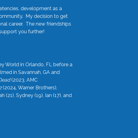
etencies, development as a
community. My decision to get
onal career. The new friendships
upport you further!
ey World in Orlando, FL before a
filmed in Savannah, GA and
 Dead
(2023, AMC
2
(2024, Warner Brothers),
21), Sydney (19), Ian (17), and