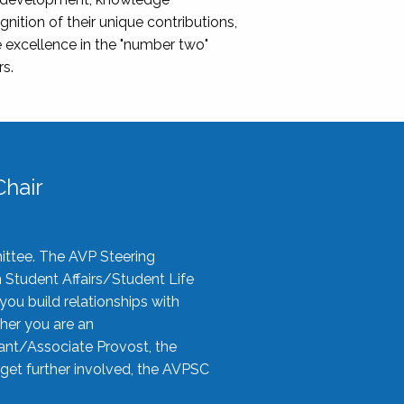
nition of their unique contributions,
 excellence in the "number two"
rs.
hair
ittee. The AVP Steering
n Student Affairs/Student Life
you build relationships with
her you are an
tant/Associate Provost, the
 get further involved, the AVPSC