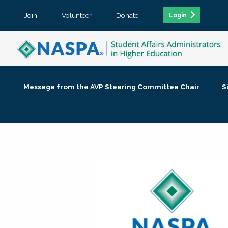
Join
Volunteer
Donate
Login
Message from the AVP Steering Committee Chair
S