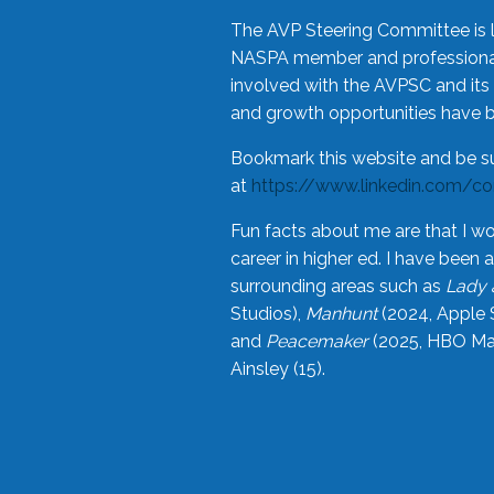
The AVP Steering Committee is 
NASPA member and professional,
involved with the AVPSC and its 
and growth opportunities have 
Bookmark this website and be s
at
https://www.linkedin.com/c
Fun facts about me are that I wo
career in higher ed. I have bee
surrounding areas such as
Lady 
Studios),
Manhunt
(2024, Apple 
and
Peacemaker
(2025, HBO Max
Ainsley (15).