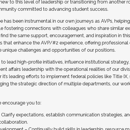
new to this level of leadership or transitioning from another r
munity committed to advancing student success.
has been instrumental in our own journeys as AVPs, helping
ting for the Fall 2025 Cohort . Interested in joining 
ile fostering connections with colleagues who share similar 
tion by December 5, 2025.
 find the same support, encouragement, and inspiration in thi
ives that enhance the AVP/#2 experience, offering professiona
e unique challenges and opportunities of our positions.
o lead high-profile initiatives, influence institutional strategy,
nt affairs leadership with the operational realities of our divi
t’s leading efforts to implement federal policies like Title 
ng the strategic direction of multiple departments, our work 
we encourage you to:
larify expectations, establish communication strategies, and
llaboration.
velopment – Continually build skills in leadership, resource 