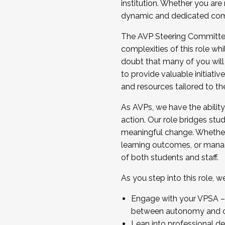
institution. Whether you are 
dynamic and dedicated com
...And much more.
The AVP Steering Committee 
JOIN A COHORT: We are now recrui
complexities of this role wh
Facilitator complete the applica
doubt that many of you will
Apply Today
to provide valuable initiat
and resources tailored to th
As AVPs, we have the ability t
action. Our role bridges stude
meaningful change. Whether i
learning outcomes, or managi
of both students and staff.
As you step into this role, 
Engage with your VPSA – C
between autonomy and co
Lean into professional de