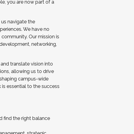
ole, you are now part of a
 us navigate the
a cohort and/or becoming a Cohort
experiences. We have no
s community. Our mission is
l development, networking,
 and translate vision into
sions, allowing us to drive
IX, shaping campus-wide
is essential to the success
 find the right balance
management, strategic