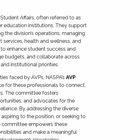
Student Affairs, often referred to as
er education institutions. They support
ng the division’s operations, managing
t services, health and wellness, and
ing to enhance student success and
ge budgets, and collaborate across
 institutional priorities.
ities faced by AVPs, NASPA’s
AVP
e for these professionals to connect,
lls. The committee fosters
rtunities, and advocates for the
xcellence. By addressing the diverse
spiring to the position, or seeking to
the committee empowers these
onsibilities and make a meaningful
al development, knowledge