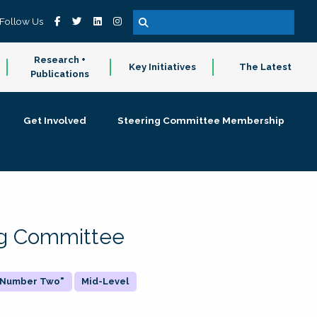
Follow Us
Research +
Key Initiatives
The Latest
Publications
Get Involved
Steering Committee Membership
ing Committee
 "Number Two"
Mid-Level