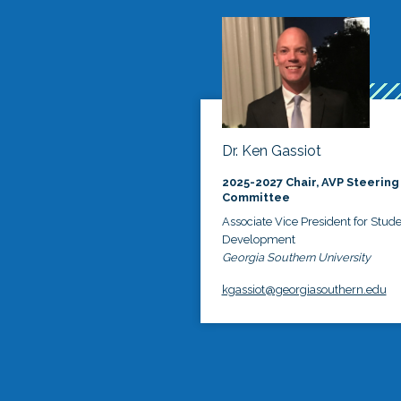
Dr. Ken Gassiot
2025-2027 Chair, AVP Steering
Committee
Associate Vice President for Stud
Development
Georgia Southern University
kgassiot@georgiasouthern.edu