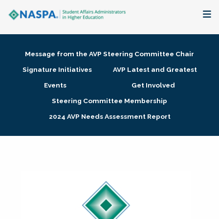
About
Message from the AVP Steering Committee Chair
Membership + Communities
Signature Initiatives
AVP Latest and Greatest
Events
Get Involved
Events + Online Learning
Steering Committee Membership
2024 AVP Needs Assessment Report
Research + Publications
Key Initiatives
The Latest