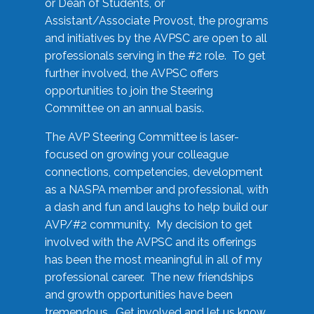
or Dean of Students, or
Assistant/Associate Provost, the programs
and initiatives by the AVPSC are open to all
professionals serving in the #2 role. To get
further involved, the AVPSC offers
opportunities to join the Steering
Committee on an annual basis.
The AVP Steering Committee is laser-
focused on growing your colleague
connections, competencies, development
as a NASPA member and professional, with
a dash and fun and laughs to help build our
AVP/#2 community. My decision to get
involved with the AVPSC and its offerings
has been the most meaningful in all of my
professional career. The new friendships
and growth opportunities have been
tremendous. Get involved and let us know