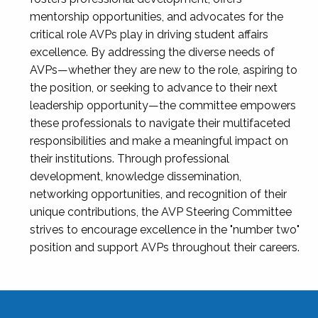
mentorship opportunities, and advocates for the
critical role AVPs play in driving student affairs
excellence. By addressing the diverse needs of
AVPs—whether they are new to the role, aspiring to
the position, or seeking to advance to their next
leadership opportunity—the committee empowers
these professionals to navigate their multifaceted
responsibilities and make a meaningful impact on
their institutions. Through professional
development, knowledge dissemination,
networking opportunities, and recognition of their
unique contributions, the AVP Steering Committee
strives to encourage excellence in the "number two"
position and support AVPs throughout their careers.