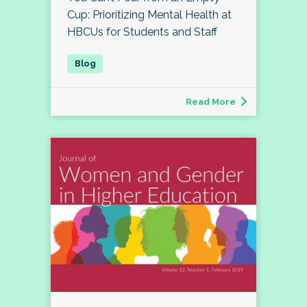
Cup: Prioritizing Mental Health at
HBCUs for Students and Staff
Read More