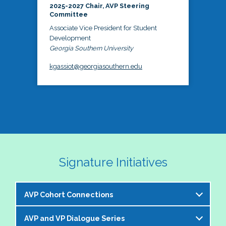
2025-2027 Chair, AVP Steering
Committee
Associate Vice President for Student
Development
Georgia Southern University
kgassiot@georgiasouthern.edu
Signature Initiatives
AVP Cohort Connections
AVP and VP Dialogue Series
The NASPA AVP Steering Committee is excited to 