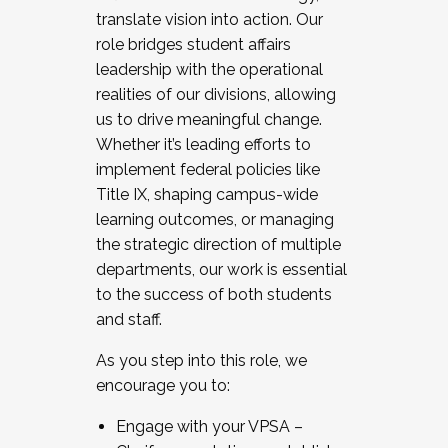
translate vision into action. Our
role bridges student affairs
leadership with the operational
realities of our divisions, allowing
us to drive meaningful change.
Whether it’s leading efforts to
implement federal policies like
Title IX, shaping campus-wide
learning outcomes, or managing
the strategic direction of multiple
departments, our work is essential
to the success of both students
and staff.
As you step into this role, we
encourage you to:
Engage with your VPSA –