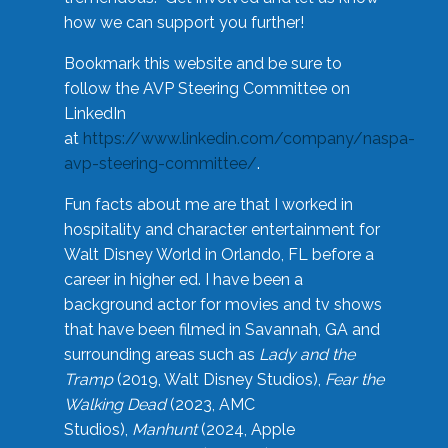
how we can support you further!
Bookmark this website and be sure to
follow the AVP Steering Committee on
LinkedIn
at
https://www.linkedin.com/company/naspa-
avp-steering-committee/
.
Fun facts about me are that I worked in
hospitality and character entertainment for
Walt Disney World in Orlando, FL before a
career in higher ed. I have been a
background actor for movies and tv shows
that have been filmed in Savannah, GA and
surrounding areas such as
Lady and the
Tramp
(2019, Walt Disney Studios),
Fear the
Walking Dead
(2023, AMC
Studios),
Manhunt
(2024, Apple