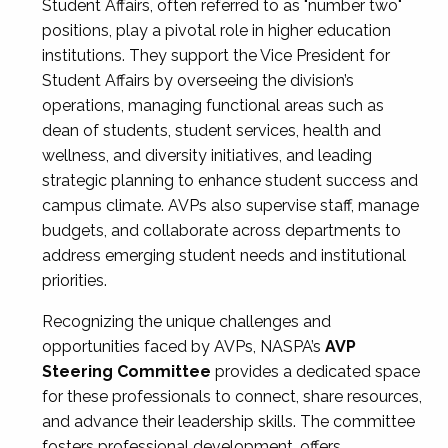
Student Affairs, often referred to as "number two"
positions, play a pivotal role in higher education
institutions. They support the Vice President for
Student Affairs by overseeing the division’s
operations, managing functional areas such as
dean of students, student services, health and
wellness, and diversity initiatives, and leading
strategic planning to enhance student success and
campus climate. AVPs also supervise staff, manage
budgets, and collaborate across departments to
address emerging student needs and institutional
priorities.
Recognizing the unique challenges and
opportunities faced by AVPs, NASPA’s
AVP
Steering Committee
provides a dedicated space
for these professionals to connect, share resources,
and advance their leadership skills. The committee
fosters professional development, offers