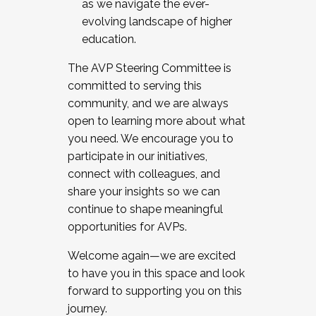
as we navigate the ever-
evolving landscape of higher
education.
The AVP Steering Committee is
committed to serving this
community, and we are always
open to learning more about what
you need. We encourage you to
participate in our initiatives,
connect with colleagues, and
share your insights so we can
continue to shape meaningful
opportunities for AVPs.
Welcome again—we are excited
to have you in this space and look
forward to supporting you on this
journey.