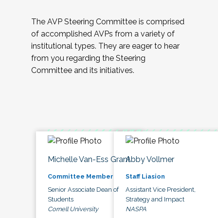
The AVP Steering Committee is comprised
of accomplished AVPs from a variety of
institutional types. They are eager to hear
from you regarding the Steering
Committee and its initiatives.
Michelle Van-Ess Grant
Abby Vollmer
Committee Member
Staff Liasion
Senior Associate Dean of
Assistant Vice President,
Students
Strategy and Impact
Cornell University
NASPA