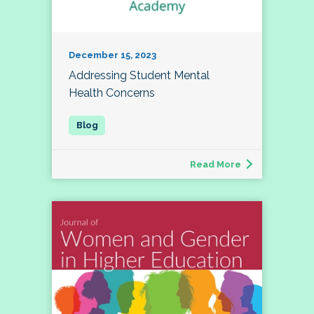
December 15, 2023
Addressing Student Mental
Health Concerns
Read More