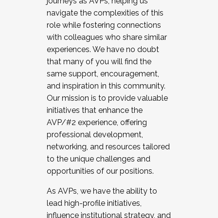
journeys as AVPs, helping us
navigate the complexities of this
role while fostering connections
with colleagues who share similar
experiences. We have no doubt
that many of you will find the
same support, encouragement,
and inspiration in this community.
Our mission is to provide valuable
initiatives that enhance the
AVP/#2 experience, offering
professional development,
networking, and resources tailored
to the unique challenges and
opportunities of our positions.
As AVPs, we have the ability to
lead high-profile initiatives,
influence institutional strategy, and