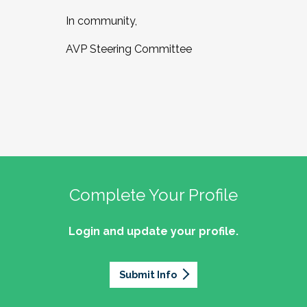
In community,
AVP Steering Committee
Complete Your Profile
Login and update your profile.
Submit Info