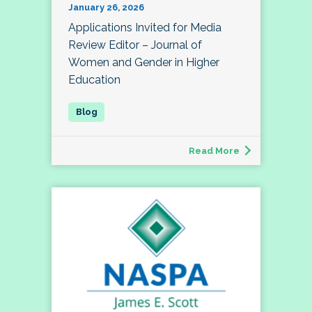
January 26, 2026
Applications Invited for Media
Review Editor – Journal of
Women and Gender in Higher
Education
Read More