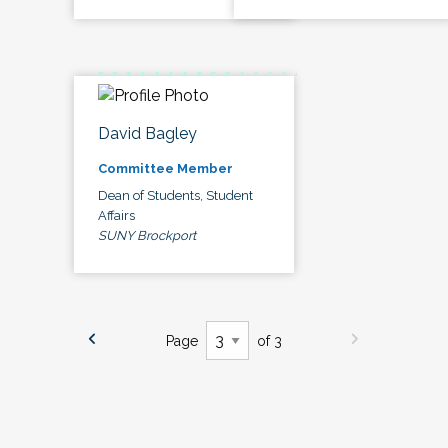
David Bagley
Committee Member
Dean of Students, Student
Affairs
SUNY Brockport
Page
of 3