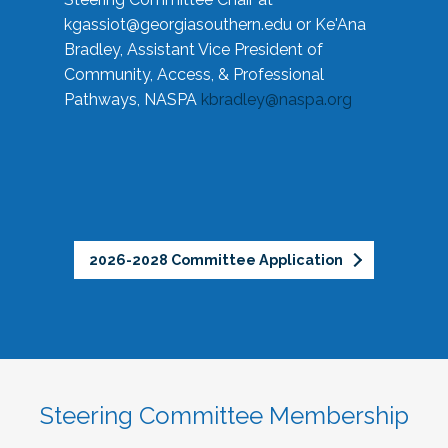
kgassiot@georgiasouthern.edu
or Ke'Ana
Bradley, Assistant Vice President of
Community, Access, & Professional
Pathways, NASPA
kbradley@naspa.org
2026-2028 Committee Application
Steering Committee Membership