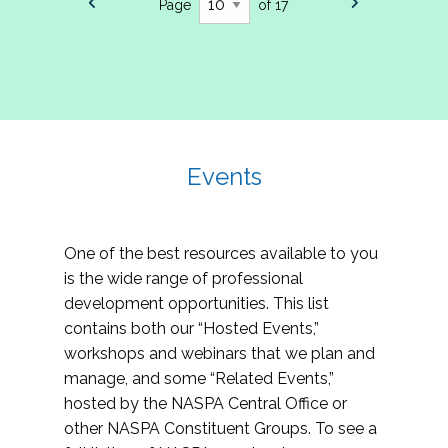
Page
of 17
Events
One of the best resources available to you
is the wide range of professional
development opportunities. This list
contains both our “Hosted Events,”
workshops and webinars that we plan and
manage, and some “Related Events,”
hosted by the NASPA Central Office or
other NASPA Constituent Groups. To see a