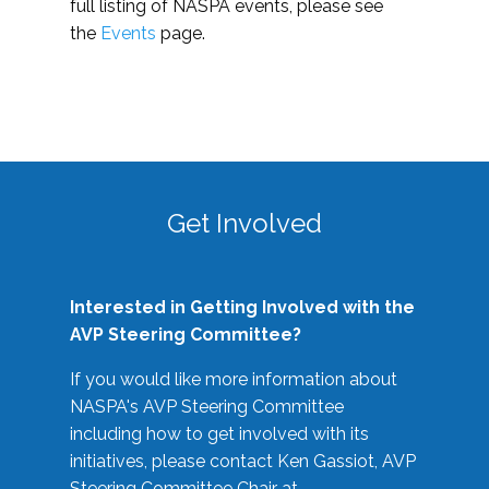
full listing of NASPA events, please see
the
Events
page.
Get Involved
Interested in Getting Involved with the
AVP Steering Committee?
If you would like more information about
NASPA's AVP Steering Committee
including how to get involved with its
initiatives, please contact Ken Gassiot, AVP
Steering Committee Chair at