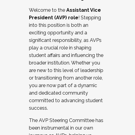
Working with HR
Welcome to the
Assistant Vice
Working and operating with labor
President (AVP) role
! Stepping
relations/collective bargaining
into this position is both an
Collaborating with academic affairs
exciting opportunity and a
Navigating politics
significant responsibility, as AVPs
New laws and policies
play a crucial role in shaping
Mental health of students/staff
student affairs and influencing the
...And much more.
broader institution. Whether you
are new to this level of leadership
JOIN A COHORT: We are now recruiting for
or transitioning from another role,
the Fall 2025 Cohort . Interested in joining a
you are now part of a dynamic
cohort and/or becoming a Cohort
and dedicated community
Facilitator complete the application by
committed to advancing student
December 5, 2025.
success.
Apply Today
The AVP Steering Committee has
been instrumental in our own