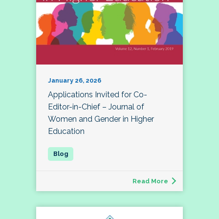
January 26, 2026
Applications Invited for Co-
Editor-in-Chief – Journal of
Women and Gender in Higher
Education
Read More