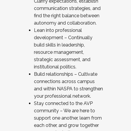
Clarify expectations, establish
communication strategies, and
find the right balance between
autonomy and collaboration.
Lean into professional
development – Continually
build skills in leadership,
resource management,
strategic assessment, and
institutional politics.
Build relationships – Cultivate
connections across campus
and within NASPA to strengthen
your professional network.
Stay connected to the AVP
community – We are here to
support one another, learn from
each other, and grow together