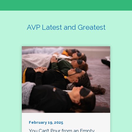
AVP Latest and Greatest
February 19, 2025
You Can’t Pour from an Empty