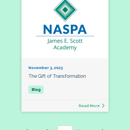
November 3, 2023
The Gift of Transformation
Read More