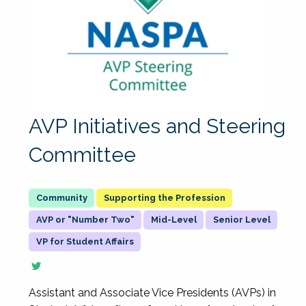
AVP Initiatives and Steering
Committee
Supporting the Profession
AVP or "Number Two"
Mid-Level
Senior Level
VP for Student Affairs
Assistant and Associate Vice Presidents (AVPs) in