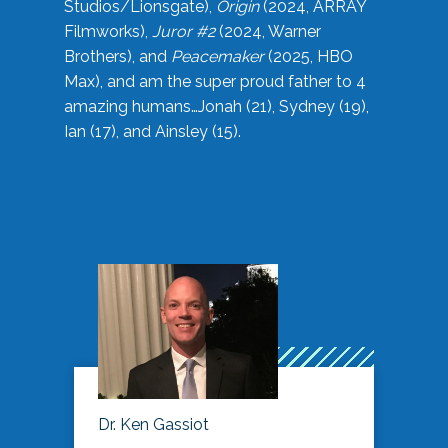
Studios/Lionsgate),
Origin
(2024, ARRAY
Filmworks),
Juror #2
(2024, Warner
Brothers), and
Peacemaker
(2025, HBO
Max), and am the super proud father to 4
amazing humans…Jonah (21), Sydney (19),
Ian (17), and Ainsley (15).
Dr. Ken Gassiot