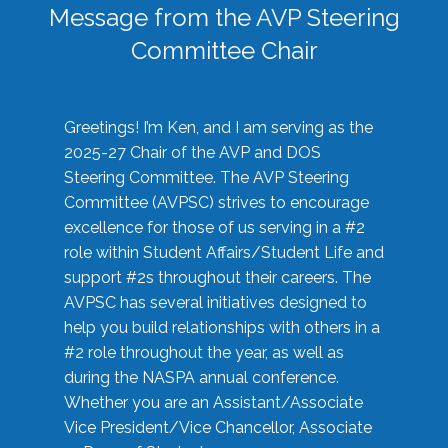
Message from the AVP Steering
Committee Chair
Greetings! I’m Ken, and I am serving as the
2025-27 Chair of the AVP and DOS
Steering Committee. The AVP Steering
Committee (AVPSC) strives to encourage
excellence for those of us serving in a #2
role within Student Affairs/Student Life and
support #2s throughout their careers. The
AVPSC has several initiatives designed to
help you build relationships with others in a
#2 role throughout the year, as well as
during the NASPA annual conference.
Whether you are an Assistant/Associate
Vice President/Vice Chancellor, Associate