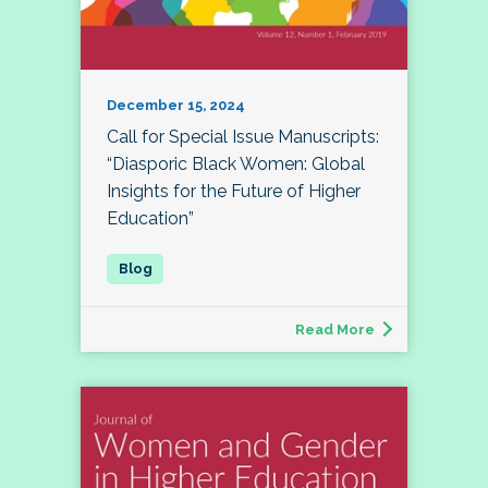
December 15, 2024
Call for Special Issue Manuscripts:
“Diasporic Black Women: Global
Insights for the Future of Higher
Education”
Read More