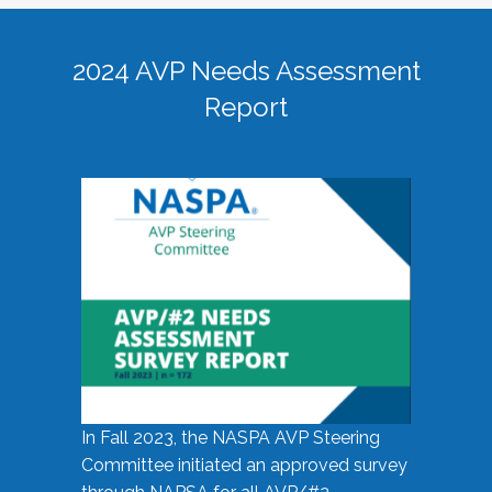
2024 AVP Needs Assessment
Report
In Fall 2023, the NASPA AVP Steering
Committee initiated an approved survey