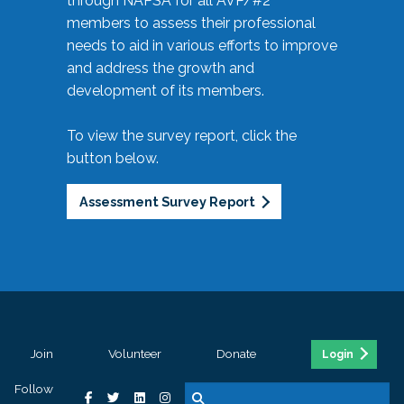
through NAPSA for all AVP/#2
members to assess their professional
needs to aid in various efforts to improve
and address the growth and
development of its members.
To view the survey report, click the
button below.
Assessment Survey Report
Join
Volunteer
Donate
Login
Follow