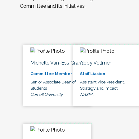
Committee and its initiatives.
Michelle Van-Ess Grant
Abby Vollmer
Committee Member
Staff Liasion
Senior Associate Dean of
Assistant Vice President,
Students
Strategy and Impact
Cornell University
NASPA