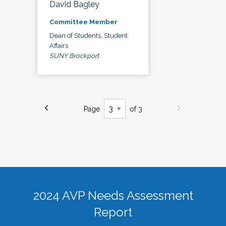
David Bagley
Committee Member
Dean of Students, Student
Affairs
SUNY Brockport
Page
of 3
2024 AVP Needs Assessment
Report