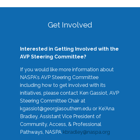
Get Involved
Interested in Getting Involved with the
AVP Steering Committee?
If you would like more information about
NASPA's AVP Steering Committee
including how to get involved with its
initiatives, please contact Ken Gassiot, AVP
Steering Committee Chair at
kgassiot@georgiasouthern.edu
or Ke'Ana
Bradley, Assistant Vice President of
Community, Access, & Professional
Pathways, NASPA
kbradley@naspa.org