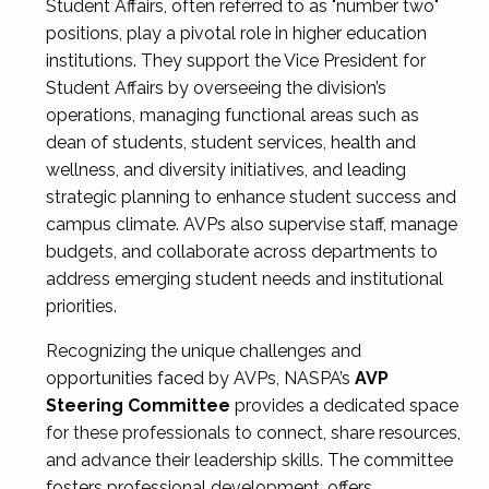
Student Affairs, often referred to as "number two"
positions, play a pivotal role in higher education
institutions. They support the Vice President for
Student Affairs by overseeing the division’s
operations, managing functional areas such as
dean of students, student services, health and
wellness, and diversity initiatives, and leading
strategic planning to enhance student success and
campus climate. AVPs also supervise staff, manage
budgets, and collaborate across departments to
address emerging student needs and institutional
priorities.
Recognizing the unique challenges and
opportunities faced by AVPs, NASPA’s
AVP
Steering Committee
provides a dedicated space
for these professionals to connect, share resources,
and advance their leadership skills. The committee
fosters professional development, offers