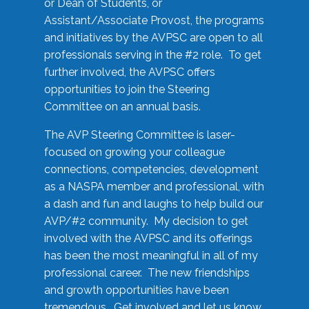
or Dean of Students, or
Assistant/Associate Provost, the programs
and initiatives by the AVPSC are open to all
professionals serving in the #2 role. To get
further involved, the AVPSC offers
opportunities to join the Steering
Committee on an annual basis.
The AVP Steering Committee is laser-
focused on growing your colleague
connections, competencies, development
as a NASPA member and professional, with
a dash and fun and laughs to help build our
AVP/#2 community. My decision to get
involved with the AVPSC and its offerings
has been the most meaningful in all of my
professional career. The new friendships
and growth opportunities have been
tremendous. Get involved and let us know