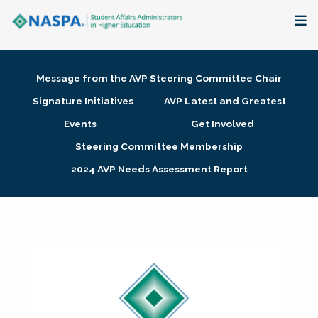
About
Message from the AVP Steering Committee Chair
Membership + Communities
Signature Initiatives
AVP Latest and Greatest
Events
Get Involved
Events + Online Learning
Steering Committee Membership
2024 AVP Needs Assessment Report
Research + Publications
Key Initiatives
The Latest