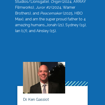
Studios/Lionsgate),
Origin
(2024, ARRAY
Filmworks),
Juror #2
(2024, Warner
Brothers), and
Peacemaker
(2025, HBO
Max), and am the super proud father to 4
amazing humans…Jonah (21), Sydney (19),
Ian (17), and Ainsley (15).
Dr. Ken Gassiot