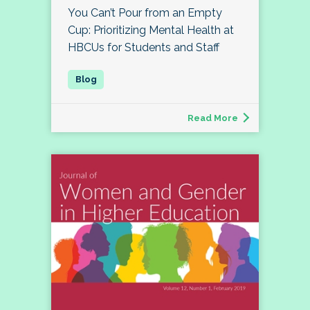
You Can’t Pour from an Empty
Cup: Prioritizing Mental Health at
HBCUs for Students and Staff
Read More