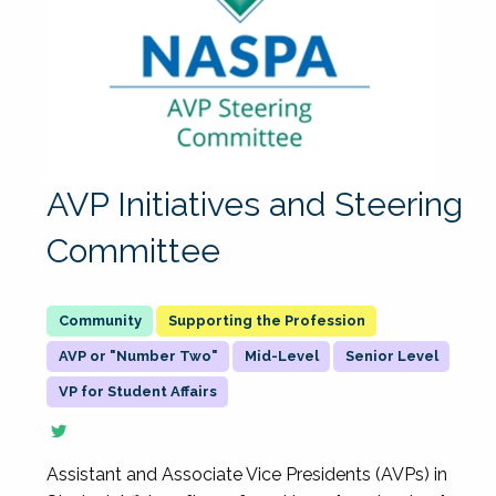
AVP Initiatives and Steering
Committee
Supporting the Profession
AVP or "Number Two"
Mid-Level
Senior Level
VP for Student Affairs
Assistant and Associate Vice Presidents (AVPs) in