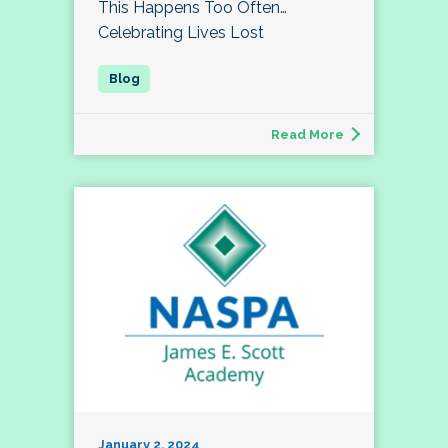
This Happens Too Often…
Celebrating Lives Lost
Read More
January 2, 2024