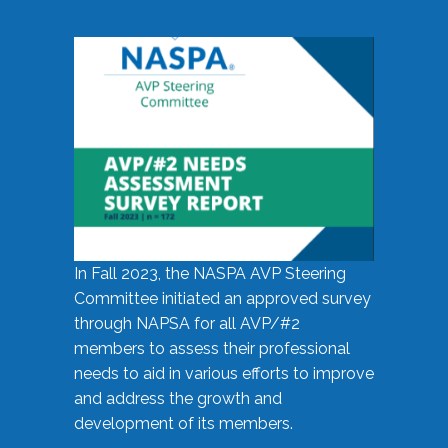
In Fall 2023, the NASPA AVP Steering
Committee initiated an approved survey
through NAPSA for all AVP/#2
members to assess their professional
needs to aid in various efforts to improve
and address the growth and
development of its members.