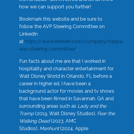
how we can support you further!
Bookmark this website and be sure to
follow the AVP Steering Committee on
LinkedIn
at
https://www.linkedin.com/company/naspa-
avp-steering-committee/
.
Fun facts about me are that I worked in
hospitality and character entertainment for
Walt Disney World in Orlando, FL before a
career in higher ed. I have been a
background actor for movies and tv shows
that have been filmed in Savannah, GA and
surrounding areas such as
Lady and the
Tramp
(2019, Walt Disney Studios),
Fear the
Walking Dead
(2023, AMC
Studios),
Manhunt
(2024, Apple