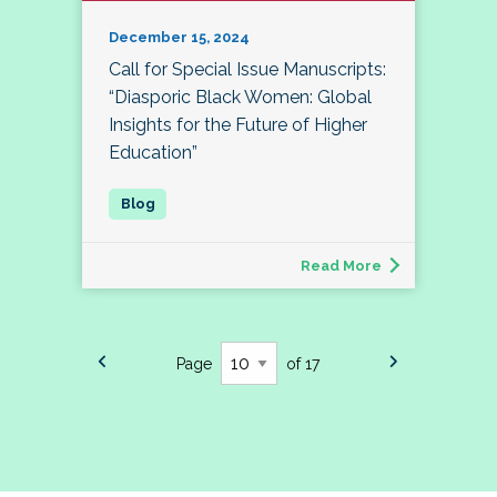
December 15, 2024
Call for Special Issue Manuscripts:
“Diasporic Black Women: Global
Insights for the Future of Higher
Education”
Read More
Page
of 17