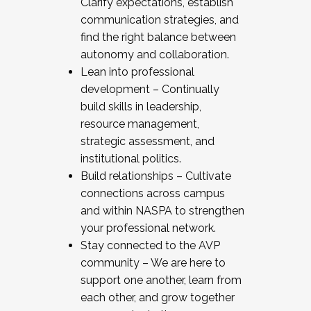
Clarify expectations, establish
communication strategies, and
find the right balance between
autonomy and collaboration.
Lean into professional
development – Continually
build skills in leadership,
resource management,
strategic assessment, and
institutional politics.
Build relationships – Cultivate
connections across campus
and within NASPA to strengthen
your professional network.
Stay connected to the AVP
community – We are here to
support one another, learn from
each other, and grow together