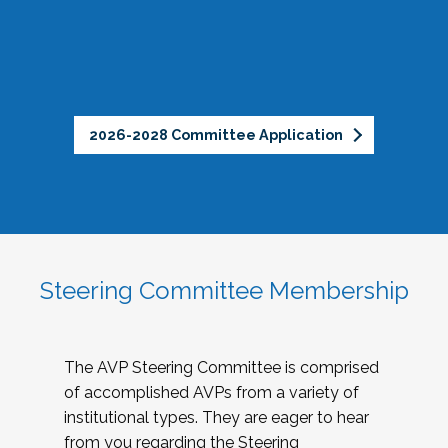
2026-2028 Committee Application
Steering Committee Membership
The AVP Steering Committee is comprised
of accomplished AVPs from a variety of
institutional types. They are eager to hear
from you regarding the Steering