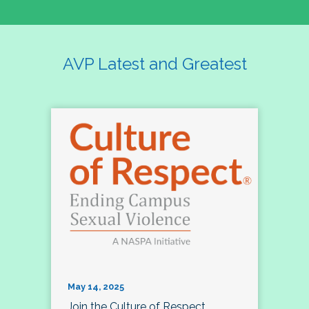
AVP Latest and Greatest
May 14, 2025
Join the Culture of Respect