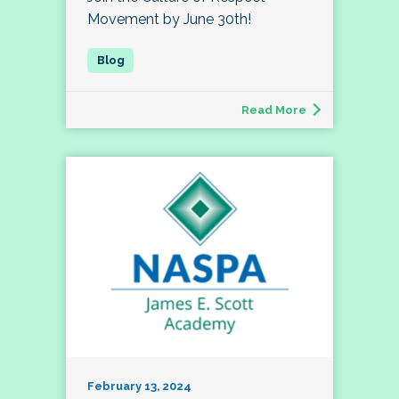
Movement by June 30th!
Read More
February 13, 2024