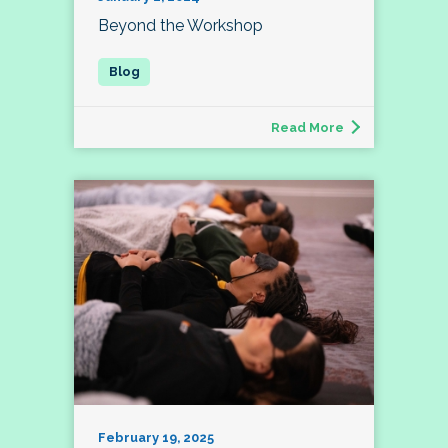
Beyond the Workshop
Read More
February 19, 2025