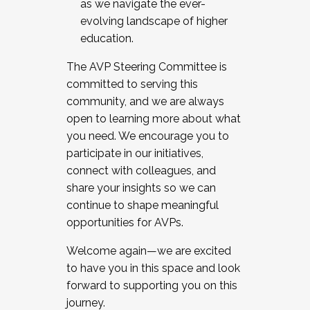
as we navigate the ever-
evolving landscape of higher
education.
The AVP Steering Committee is
committed to serving this
community, and we are always
open to learning more about what
you need. We encourage you to
participate in our initiatives,
connect with colleagues, and
share your insights so we can
continue to shape meaningful
opportunities for AVPs.
Welcome again—we are excited
to have you in this space and look
forward to supporting you on this
journey.