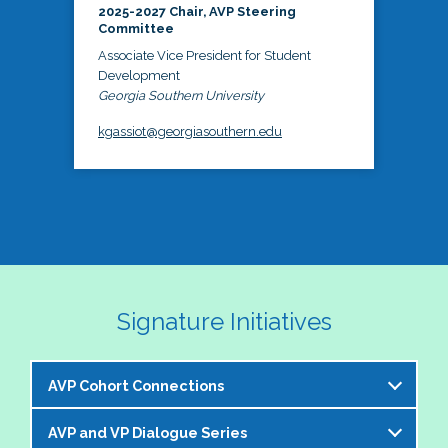
2025-2027 Chair, AVP Steering
Committee
Associate Vice President for Student
Development
Georgia Southern University
kgassiot@georgiasouthern.edu
Signature Initiatives
AVP Cohort Connections
AVP and VP Dialogue Series
The NASPA AVP Steering Committee is excited to 