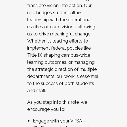
translate vision into action. Our
role bridges student affairs
leadership with the operational
realities of our divisions, allowing
us to drive meaningful change.
Whether it’s leading efforts to
implement federal policies like
Title IX, shaping campus-wide
learning outcomes, or managing
the strategic direction of multiple
departments, our work is essential
to the success of both students
and staff.
As you step into this role, we
encourage you to:
Engage with your VPSA –