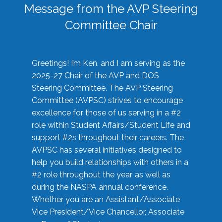
Message from the AVP Steering
Committee Chair
Greetings! I’m Ken, and I am serving as the
2025-27 Chair of the AVP and DOS
Steering Committee. The AVP Steering
Committee (AVPSC) strives to encourage
excellence for those of us serving in a #2
role within Student Affairs/Student Life and
support #2s throughout their careers. The
AVPSC has several initiatives designed to
help you build relationships with others in a
#2 role throughout the year, as well as
during the NASPA annual conference.
Whether you are an Assistant/Associate
Vice President/Vice Chancellor, Associate