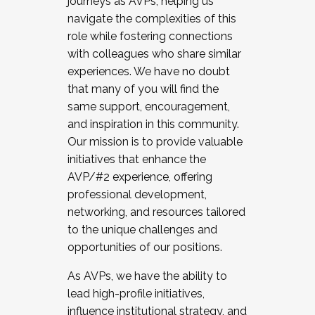
journeys as AVPs, helping us
navigate the complexities of this
role while fostering connections
with colleagues who share similar
experiences. We have no doubt
that many of you will find the
same support, encouragement,
and inspiration in this community.
Our mission is to provide valuable
initiatives that enhance the
AVP/#2 experience, offering
professional development,
networking, and resources tailored
to the unique challenges and
opportunities of our positions.
As AVPs, we have the ability to
lead high-profile initiatives,
influence institutional strategy, and