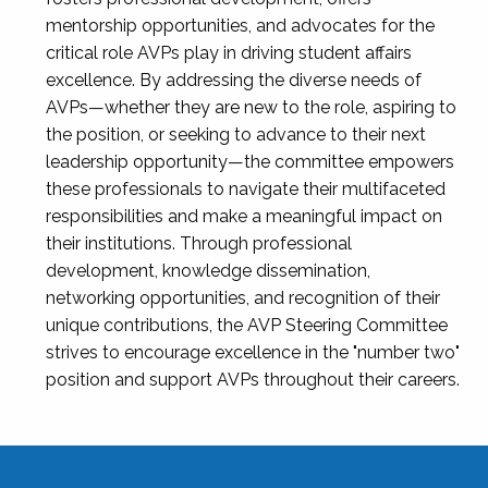
mentorship opportunities, and advocates for the
critical role AVPs play in driving student affairs
excellence. By addressing the diverse needs of
AVPs—whether they are new to the role, aspiring to
the position, or seeking to advance to their next
leadership opportunity—the committee empowers
these professionals to navigate their multifaceted
responsibilities and make a meaningful impact on
their institutions. Through professional
development, knowledge dissemination,
networking opportunities, and recognition of their
unique contributions, the AVP Steering Committee
strives to encourage excellence in the "number two"
position and support AVPs throughout their careers.