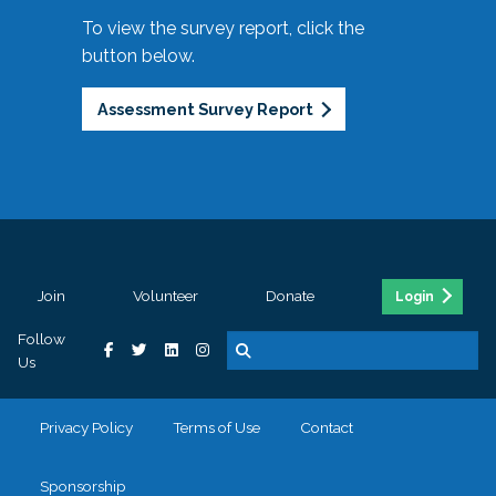
To view the survey report, click the
button below.
Assessment Survey Report
Join
Volunteer
Donate
Login
Follow
Us
Privacy Policy
Terms of Use
Contact
Sponsorship