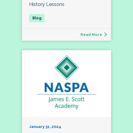
History Lessons
Read More
January 31, 2024