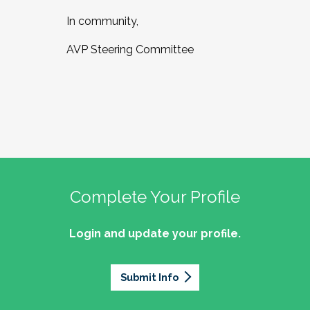
In community,
AVP Steering Committee
Complete Your Profile
Login and update your profile.
Submit Info