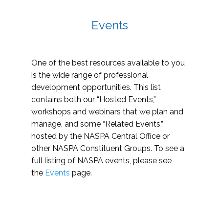
Events
One of the best resources available to you
is the wide range of professional
development opportunities. This list
contains both our “Hosted Events,”
workshops and webinars that we plan and
manage, and some “Related Events,”
hosted by the NASPA Central Office or
other NASPA Constituent Groups. To see a
full listing of NASPA events, please see
the
Events
page.