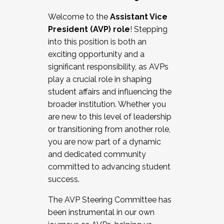
Working with HR
Welcome to the
Assistant Vice
Working and operating with labor
President (AVP) role
! Stepping
relations/collective bargaining
into this position is both an
Collaborating with academic affairs
exciting opportunity and a
Navigating politics
significant responsibility, as AVPs
New laws and policies
play a crucial role in shaping
Mental health of students/staff
student affairs and influencing the
...And much more.
broader institution. Whether you
are new to this level of leadership
JOIN A COHORT: We are now recruiting for
or transitioning from another role,
the Fall 2025 Cohort . Interested in joining a
you are now part of a dynamic
cohort and/or becoming a Cohort
and dedicated community
Facilitator complete the application by
committed to advancing student
December 5, 2025.
success.
Apply Today
The AVP Steering Committee has
been instrumental in our own