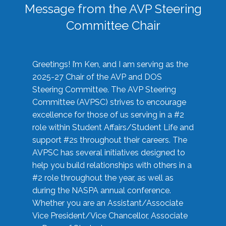
Message from the AVP Steering
Committee Chair
Greetings! I’m Ken, and I am serving as the
2025-27 Chair of the AVP and DOS
Steering Committee. The AVP Steering
Committee (AVPSC) strives to encourage
excellence for those of us serving in a #2
role within Student Affairs/Student Life and
support #2s throughout their careers. The
AVPSC has several initiatives designed to
help you build relationships with others in a
#2 role throughout the year, as well as
during the NASPA annual conference.
Whether you are an Assistant/Associate
Vice President/Vice Chancellor, Associate