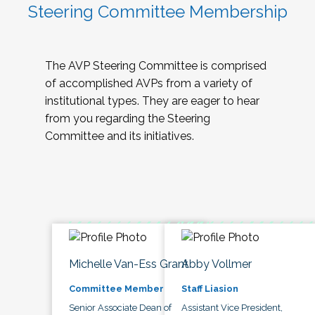
Steering Committee Membership
The AVP Steering Committee is comprised
of accomplished AVPs from a variety of
institutional types. They are eager to hear
from you regarding the Steering
Committee and its initiatives.
Michelle Van-Ess Grant
Abby Vollmer
Committee Member
Staff Liasion
Senior Associate Dean of
Assistant Vice President,