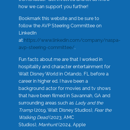
how we can support you further!
Bookmark this website and be sure to
follow the AVP Steering Committee on
LinkedIn
at
https://www.linkedin.com/company/naspa-
avp-steering-committee/
.
Fun facts about me are that I worked in
hospitality and character entertainment for
Walt Disney World in Orlando, FL before a
career in higher ed. I have been a
background actor for movies and tv shows
that have been filmed in Savannah, GA and
surrounding areas such as
Lady and the
Tramp
(2019, Walt Disney Studios),
Fear the
Walking Dead
(2023, AMC
Studios),
Manhunt
(2024, Apple