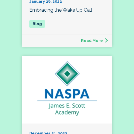
January 28, 2022
Embracing the Wake Up Call
Read More
December 21, 2023