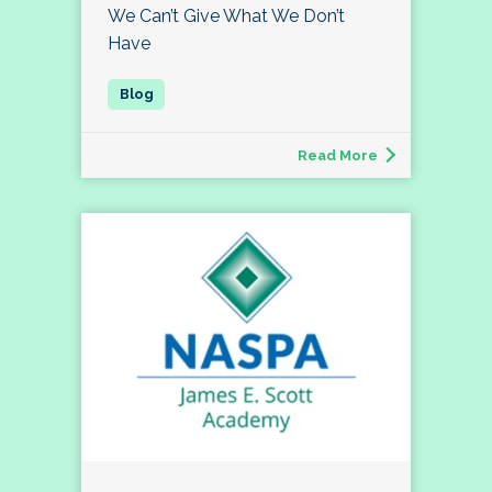
We Can’t Give What We Don’t
Have
Read More