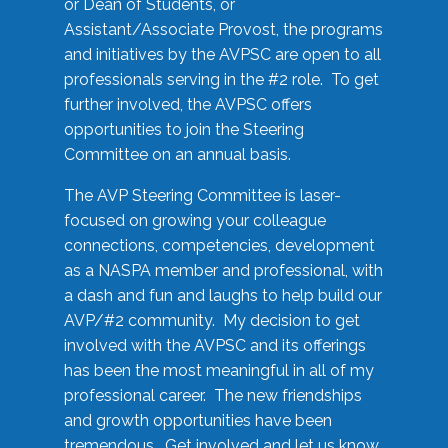
or Dean of Students, or
Assistant/Associate Provost, the programs
and initiatives by the AVPSC are open to all
professionals serving in the #2 role. To get
further involved, the AVPSC offers
opportunities to join the Steering
Committee on an annual basis.
The AVP Steering Committee is laser-
focused on growing your colleague
connections, competencies, development
as a NASPA member and professional, with
a dash and fun and laughs to help build our
AVP/#2 community. My decision to get
involved with the AVPSC and its offerings
has been the most meaningful in all of my
professional career. The new friendships
and growth opportunities have been
tremendous. Get involved and let us know