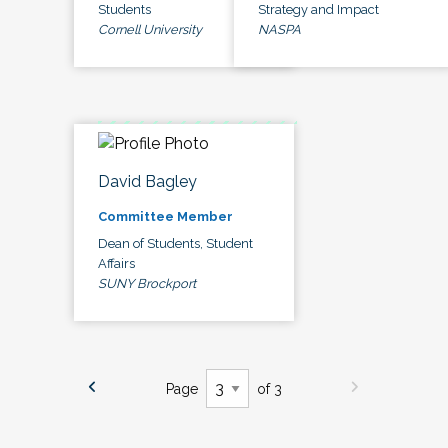
Students
Strategy and Impact
Cornell University
NASPA
David Bagley
Committee Member
Dean of Students, Student
Affairs
SUNY Brockport
Page
of 3