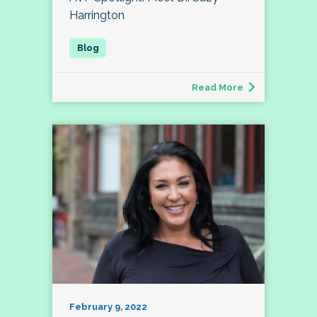
Harrington
Read More
February 9, 2022