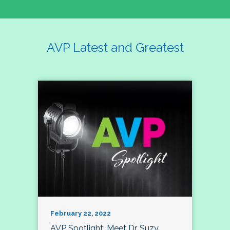
AVP Latest and Greatest
February 22, 2022
AVP Spotlight: Meet Dr. Suzy