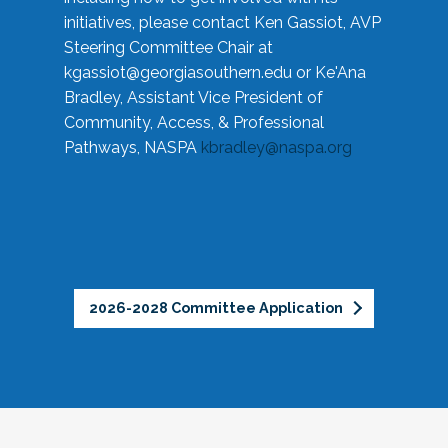
initiatives, please contact Ken Gassiot, AVP
Steering Committee Chair at
kgassiot@georgiasouthern.edu
or Ke'Ana
Bradley, Assistant Vice President of
Community, Access, & Professional
Pathways, NASPA
kbradley@naspa.org
2026-2028 Committee Application