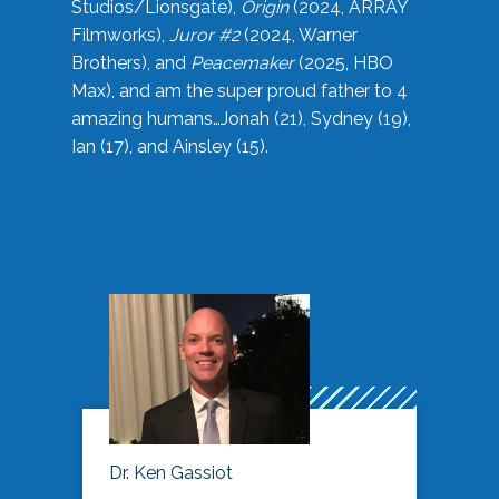
Studios/Lionsgate),
Origin
(2024, ARRAY
Filmworks),
Juror #2
(2024, Warner
Brothers), and
Peacemaker
(2025, HBO
Max), and am the super proud father to 4
amazing humans…Jonah (21), Sydney (19),
Ian (17), and Ainsley (15).
Dr. Ken Gassiot