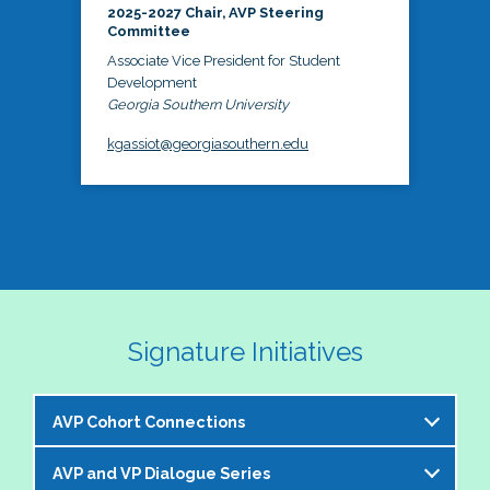
2025-2027 Chair, AVP Steering
Committee
Associate Vice President for Student
Development
Georgia Southern University
kgassiot@georgiasouthern.edu
Signature Initiatives
AVP Cohort Connections
AVP and VP Dialogue Series
The NASPA AVP Steering Committee is excited to 