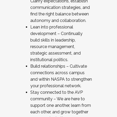
Clarify expectations, establish
communication strategies, and
find the right balance between
autonomy and collaboration.
Lean into professional
development – Continually
build skills in leadership,
resource management,
strategic assessment, and
institutional politics.
Build relationships – Cultivate
connections across campus
and within NASPA to strengthen
your professional network.
Stay connected to the AVP
community – We are here to
support one another, learn from
each other, and grow together