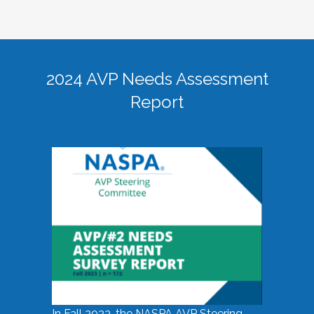
2024 AVP Needs Assessment
Report
In Fall 2023, the NASPA AVP Steering