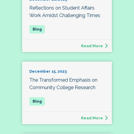
Reflections on Student Affairs
Work Amidst Challenging Times
Read More
December 15, 2023
The Transformed Emphasis on
Community College Research
Read More