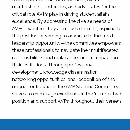
mentorship opportunities, and advocates for the
critical role AVPs play in driving student affairs
excellence. By addressing the diverse needs of
AVPs—whether they are new to the role, aspiring to
the position, or seeking to advance to their next
leadership opportunity—the committee empowers
these professionals to navigate their multifaceted
responsibilities and make a meaningful impact on
their institutions. Through professional
development, knowledge dissemination,
networking opportunities, and recognition of their
unique contributions, the AVP Steering Committee
strives to encourage excellence in the "number two"
position and support AVPs throughout their careers.