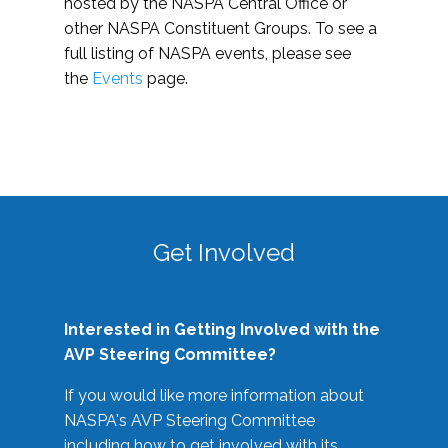
hosted by the NASPA Central Office or
other NASPA Constituent Groups. To see a
full listing of NASPA events, please see
the
Events
page.
Get Involved
Interested in Getting Involved with the
AVP Steering Committee?
If you would like more information about
NASPA's AVP Steering Committee
including how to get involved with its