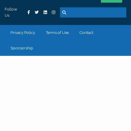
Follow
Us
Privacy Policy
Terms of Use
Contact
Sponsorship