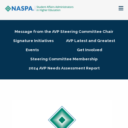
About
Message from the AVP Steering Committee Chair
Membership + Communities
Signature Initiatives
AVP Latest and Greatest
Events
Get Involved
Events + Online Learning
Steering Committee Membership
2024 AVP Needs Assessment Report
Research + Publications
Key Initiatives
The Latest