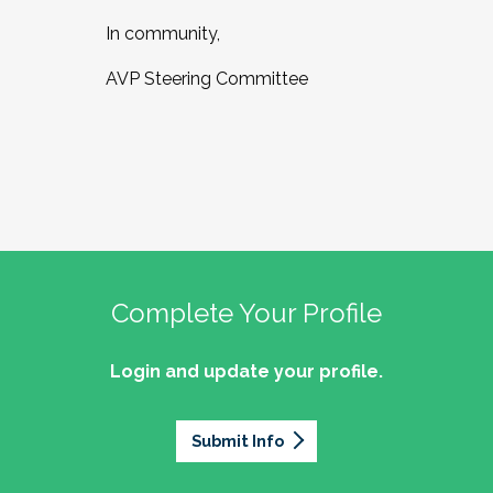
In community,
AVP Steering Committee
Complete Your Profile
Login and update your profile.
Submit Info