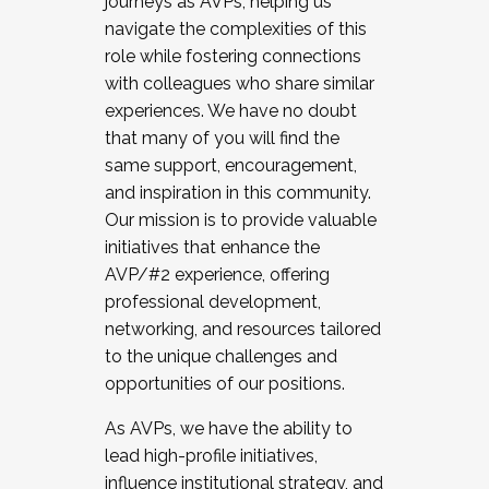
journeys as AVPs, helping us
navigate the complexities of this
role while fostering connections
with colleagues who share similar
experiences. We have no doubt
that many of you will find the
same support, encouragement,
and inspiration in this community.
Our mission is to provide valuable
initiatives that enhance the
AVP/#2 experience, offering
professional development,
networking, and resources tailored
to the unique challenges and
opportunities of our positions.
As AVPs, we have the ability to
lead high-profile initiatives,
influence institutional strategy, and