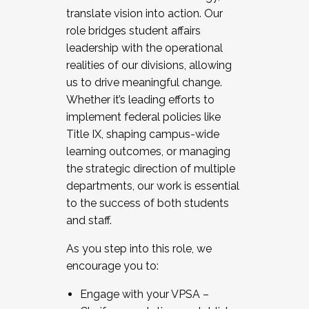
translate vision into action. Our
role bridges student affairs
leadership with the operational
realities of our divisions, allowing
us to drive meaningful change.
Whether it’s leading efforts to
implement federal policies like
Title IX, shaping campus-wide
learning outcomes, or managing
the strategic direction of multiple
departments, our work is essential
to the success of both students
and staff.
As you step into this role, we
encourage you to:
Engage with your VPSA –