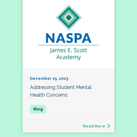
December 15, 2023
Addressing Student Mental
Health Concerns
Read More