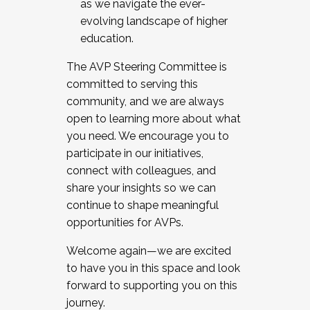
as we navigate the ever-
evolving landscape of higher
education.
The AVP Steering Committee is
committed to serving this
community, and we are always
open to learning more about what
you need. We encourage you to
participate in our initiatives,
connect with colleagues, and
share your insights so we can
continue to shape meaningful
opportunities for AVPs.
Welcome again—we are excited
to have you in this space and look
forward to supporting you on this
journey.