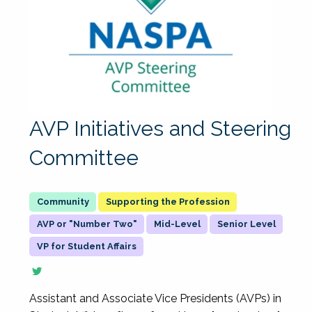
AVP Initiatives and Steering
Committee
Supporting the Profession
AVP or "Number Two"
Mid-Level
Senior Level
VP for Student Affairs
Assistant and Associate Vice Presidents (AVPs) in