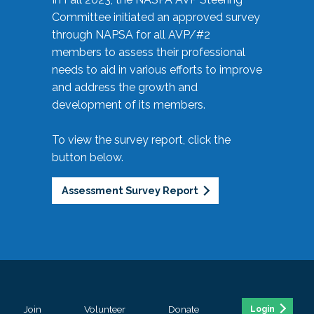
Committee initiated an approved survey
through NAPSA for all AVP/#2
members to assess their professional
needs to aid in various efforts to improve
and address the growth and
development of its members.
To view the survey report, click the
button below.
Assessment Survey Report
Join
Volunteer
Donate
Login