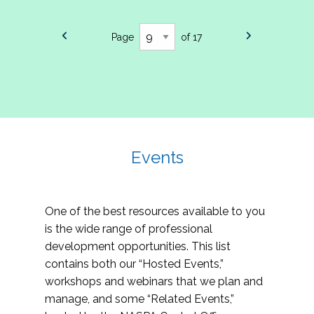
Page
of 17
Events
One of the best resources available to you
is the wide range of professional
development opportunities. This list
contains both our “Hosted Events,”
workshops and webinars that we plan and
manage, and some “Related Events,”