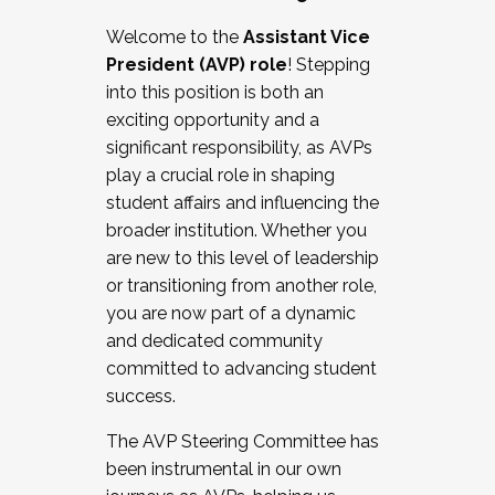
Working with HR
Welcome to the
Assistant Vice
Working and operating with labor
President (AVP) role
! Stepping
relations/collective bargaining
into this position is both an
Collaborating with academic affairs
exciting opportunity and a
Navigating politics
significant responsibility, as AVPs
New laws and policies
play a crucial role in shaping
Mental health of students/staff
student affairs and influencing the
...And much more.
broader institution. Whether you
are new to this level of leadership
JOIN A COHORT: We are now recruiting for
or transitioning from another role,
the Fall 2025 Cohort . Interested in joining a
you are now part of a dynamic
cohort and/or becoming a Cohort
and dedicated community
Facilitator complete the application by
committed to advancing student
December 5, 2025.
success.
Apply Today
The AVP Steering Committee has
been instrumental in our own