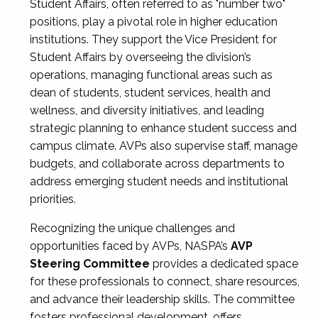
Student Affairs, often referred to as "number two"
positions, play a pivotal role in higher education
institutions. They support the Vice President for
Student Affairs by overseeing the division’s
operations, managing functional areas such as
dean of students, student services, health and
wellness, and diversity initiatives, and leading
strategic planning to enhance student success and
campus climate. AVPs also supervise staff, manage
budgets, and collaborate across departments to
address emerging student needs and institutional
priorities.
Recognizing the unique challenges and
opportunities faced by AVPs, NASPA’s
AVP
Steering Committee
provides a dedicated space
for these professionals to connect, share resources,
and advance their leadership skills. The committee
fosters professional development, offers